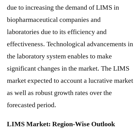
due to increasing the demand of LIMS in
biopharmaceutical companies and
laboratories due to its efficiency and
effectiveness. Technological advancements in
the laboratory system enables to make
significant changes in the market. The LIMS
market expected to account a lucrative market
as well as robust growth rates over the
forecasted period.
LIMS Market: Region-Wise Outlook