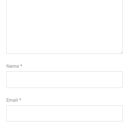
Name
*
Email
*