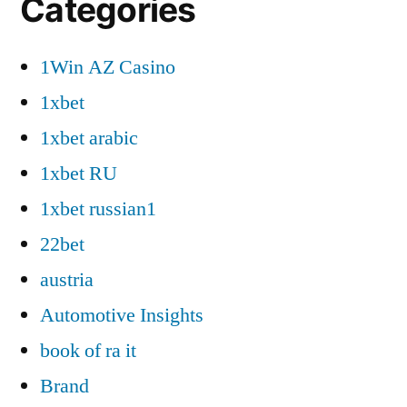
Categories
1Win AZ Casino
1xbet
1xbet arabic
1xbet RU
1xbet russian1
22bet
austria
Automotive Insights
book of ra it
Brand