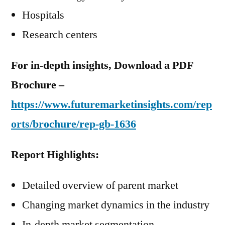
Hospitals
Research centers
For in-depth insights, Download a PDF
Brochure –
https://www.futuremarketinsights.com/rep
orts/brochure/rep-gb-1636
Report Highlights:
Detailed overview of parent market
Changing market dynamics in the industry
In-depth market segmentation