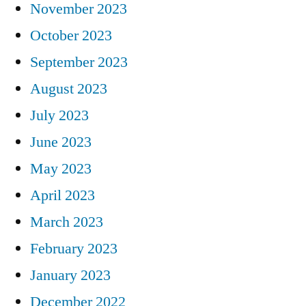
November 2023
October 2023
September 2023
August 2023
July 2023
June 2023
May 2023
April 2023
March 2023
February 2023
January 2023
December 2022