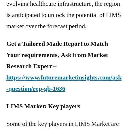
evolving healthcare infrastructure, the region
is anticipated to unlock the potential of LIMS
market over the forecast period.
Get a Tailored Made Report to Match
Your requirements, Ask from Market
Research Expert –
https://www.futuremarketinsights.com/ask
-question/rep-gb-1636
LIMS Market: Key players
Some of the key players in LIMS Market are