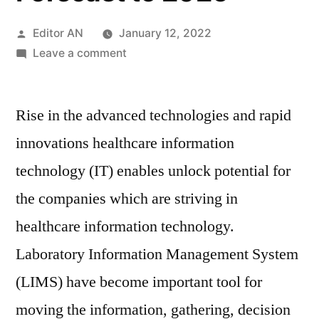
Posted
Editor AN
January 12, 2022
by
on
Leave a comment
LIMS
Market
Rise in the advanced technologies and rapid
Report-
Drivers
innovations healthcare information
and
technology (IT) enables unlock potential for
Restraints,
Region-
the companies which are striving in
Wise
healthcare information technology.
Outlook,
Laboratory Information Management System
Growth
Opportunity
(LIMS) have become important tool for
Assessment
moving the information, gathering, decision
and