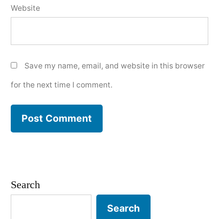
Website
Save my name, email, and website in this browser
for the next time I comment.
Search
Search