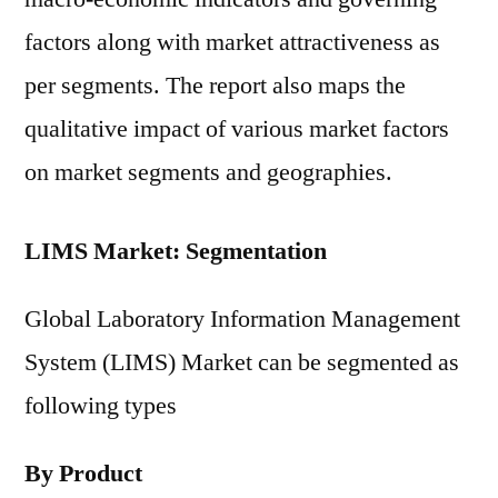
factors along with market attractiveness as
per segments. The report also maps the
qualitative impact of various market factors
on market segments and geographies.
LIMS Market: Segmentation
Global Laboratory Information Management
System (LIMS) Market can be segmented as
following types
By Product