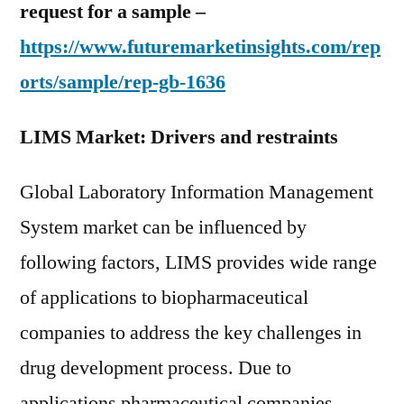
request for a sample –
https://www.futuremarketinsights.com/rep
orts/sample/rep-gb-1636
LIMS Market: Drivers and restraints
Global Laboratory Information Management
System market can be influenced by
following factors, LIMS provides wide range
of applications to biopharmaceutical
companies to address the key challenges in
drug development process. Due to
applications pharmaceutical companies