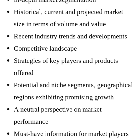
Historical, current and projected market
size in terms of volume and value
Recent industry trends and developments
Competitive landscape
Strategies of key players and products
offered
Potential and niche segments, geographical
regions exhibiting promising growth
A neutral perspective on market
performance
Must-have information for market players