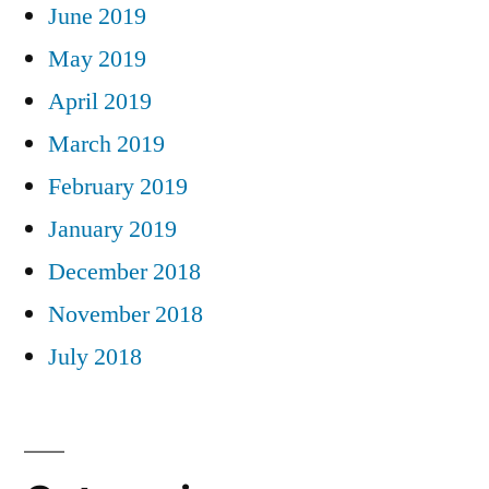
June 2019
May 2019
April 2019
March 2019
February 2019
January 2019
December 2018
November 2018
July 2018