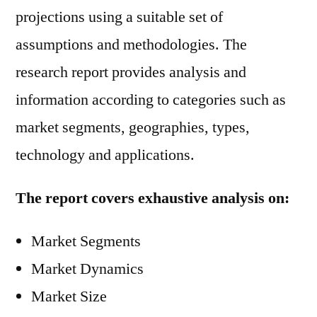
projections using a suitable set of
assumptions and methodologies. The
research report provides analysis and
information according to categories such as
market segments, geographies, types,
technology and applications.
The report covers exhaustive analysis on:
Market Segments
Market Dynamics
Market Size