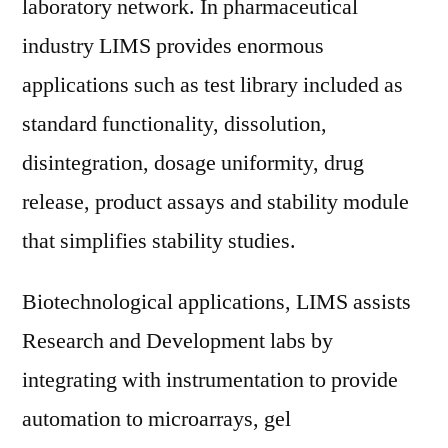
laboratory network. In pharmaceutical
industry LIMS provides enormous
applications such as test library included as
standard functionality, dissolution,
disintegration, dosage uniformity, drug
release, product assays and stability module
that simplifies stability studies.
Biotechnological applications, LIMS assists
Research and Development labs by
integrating with instrumentation to provide
automation to microarrays, gel