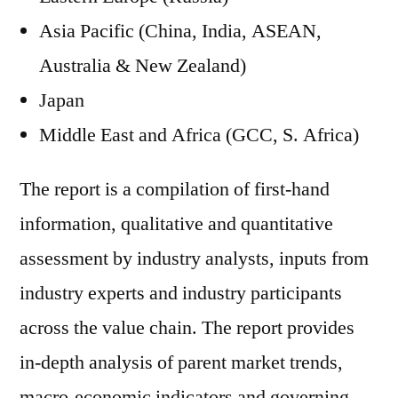
Asia Pacific (China, India, ASEAN,
Australia & New Zealand)
Japan
Middle East and Africa (GCC, S. Africa)
The report is a compilation of first-hand
information, qualitative and quantitative
assessment by industry analysts, inputs from
industry experts and industry participants
across the value chain. The report provides
in-depth analysis of parent market trends,
macro-economic indicators and governing