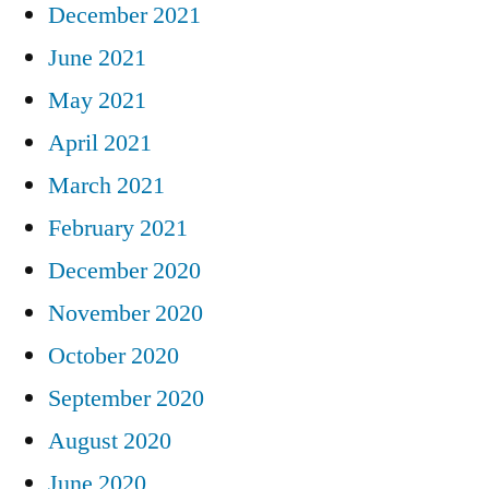
December 2021
June 2021
May 2021
April 2021
March 2021
February 2021
December 2020
November 2020
October 2020
September 2020
August 2020
June 2020