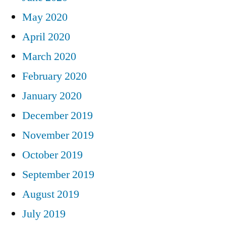
May 2020
April 2020
March 2020
February 2020
January 2020
December 2019
November 2019
October 2019
September 2019
August 2019
July 2019