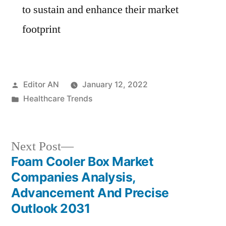
to sustain and enhance their market
footprint
Posted
Editor AN
January 12, 2022
by
Posted
Healthcare Trends
in
Next
Next Post
post:
Foam Cooler Box Market
Post
Companies Analysis,
navigation
Advancement And Precise
Outlook 2031