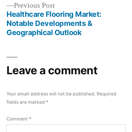
Previous
Previous Post
post:
Healthcare Flooring Market:
Notable Developments &
Geographical Outlook
Leave a comment
Your email address will not be published.
Required
fields are marked
*
Comment
*