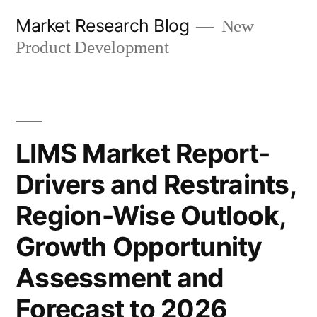
Skip
Market Research Blog
New
to
Product Development
content
LIMS Market Report-
Drivers and Restraints,
Region-Wise Outlook,
Growth Opportunity
Assessment and
Forecast to 2026