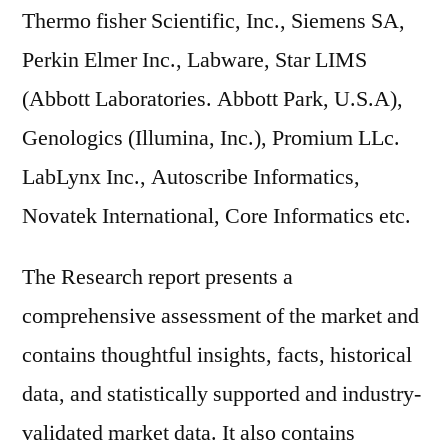
Thermo fisher Scientific, Inc., Siemens SA,
Perkin Elmer Inc., Labware, Star LIMS
(Abbott Laboratories. Abbott Park, U.S.A),
Genologics (Illumina, Inc.), Promium LLc.
LabLynx Inc., Autoscribe Informatics,
Novatek International, Core Informatics etc.
The Research report presents a
comprehensive assessment of the market and
contains thoughtful insights, facts, historical
data, and statistically supported and industry-
validated market data. It also contains