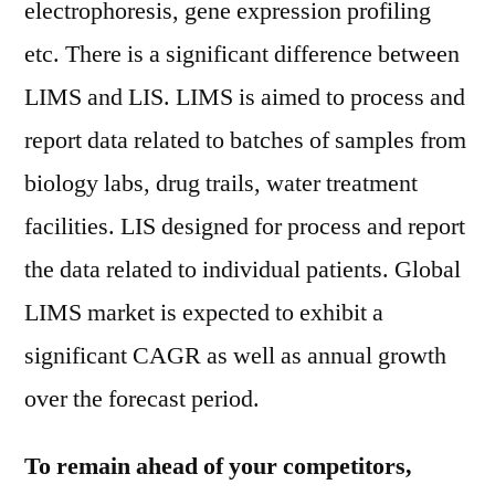
electrophoresis, gene expression profiling
etc. There is a significant difference between
LIMS and LIS. LIMS is aimed to process and
report data related to batches of samples from
biology labs, drug trails, water treatment
facilities. LIS designed for process and report
the data related to individual patients. Global
LIMS market is expected to exhibit a
significant CAGR as well as annual growth
over the forecast period.
To remain ahead of your competitors,