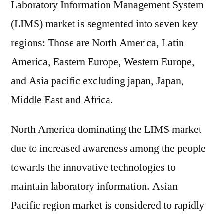
Laboratory Information Management System
(LIMS) market is segmented into seven key
regions: Those are North America, Latin
America, Eastern Europe, Western Europe,
and Asia pacific excluding japan, Japan,
Middle East and Africa.
North America dominating the LIMS market
due to increased awareness among the people
towards the innovative technologies to
maintain laboratory information. Asian
Pacific region market is considered to rapidly