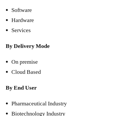
Software
Hardware
Services
By Delivery Mode
On premise
Cloud Based
By End User
Pharmaceutical Industry
Biotechnology Industry