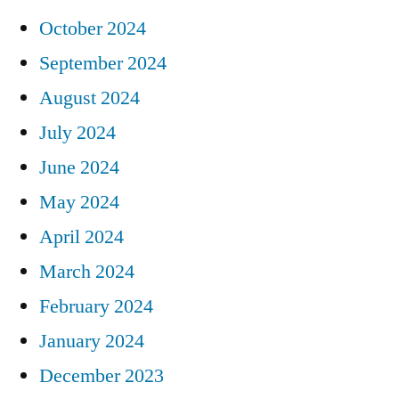
October 2024
September 2024
August 2024
July 2024
June 2024
May 2024
April 2024
March 2024
February 2024
January 2024
December 2023