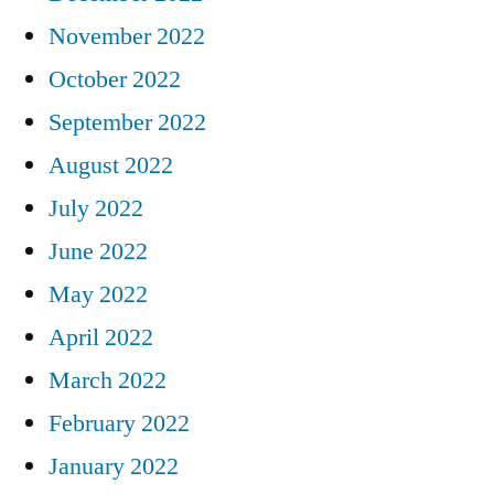
November 2022
October 2022
September 2022
August 2022
July 2022
June 2022
May 2022
April 2022
March 2022
February 2022
January 2022