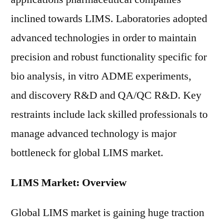
inclined towards LIMS. Laboratories adopted
advanced technologies in order to maintain
precision and robust functionality specific for
bio analysis, in vitro ADME experiments,
and discovery R&D and QA/QC R&D. Key
restraints include lack skilled professionals to
manage advanced technology is major
bottleneck for global LIMS market.
LIMS Market: Overview
Global LIMS market is gaining huge traction