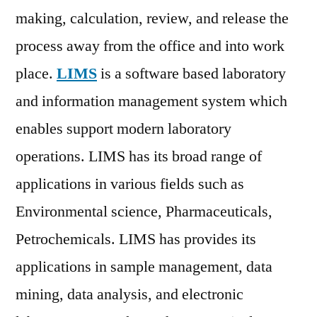
Forecast
making, calculation, review, and release the
to
process away from the office and into work
2026
place.
LIMS
is a software based laboratory
and information management system which
enables support modern laboratory
operations. LIMS has its broad range of
applications in various fields such as
Environmental science, Pharmaceuticals,
Petrochemicals. LIMS has provides its
applications in sample management, data
mining, data analysis, and electronic