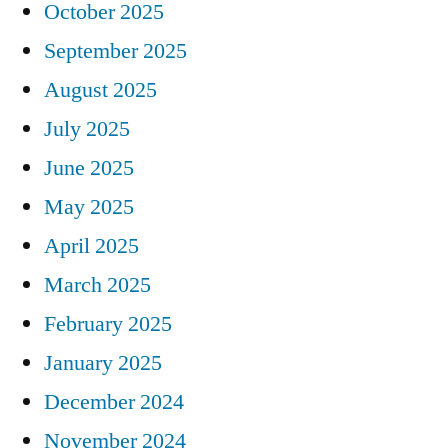
October 2025
September 2025
August 2025
July 2025
June 2025
May 2025
April 2025
March 2025
February 2025
January 2025
December 2024
November 2024