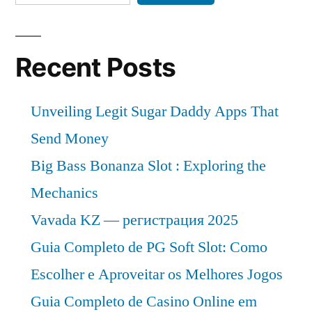
Recent Posts
Unveiling Legit Sugar Daddy Apps That
Send Money
Big Bass Bonanza Slot : Exploring the
Mechanics
Vavada KZ — регистрация 2025
Guia Completo de PG Soft Slot: Como
Escolher e Aproveitar os Melhores Jogos
Guia Completo de Casino Online em