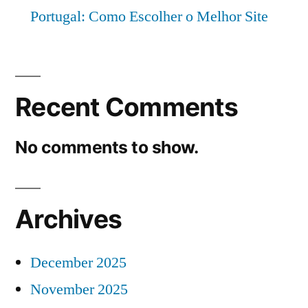
Portugal: Como Escolher o Melhor Site
Recent Comments
No comments to show.
Archives
December 2025
November 2025