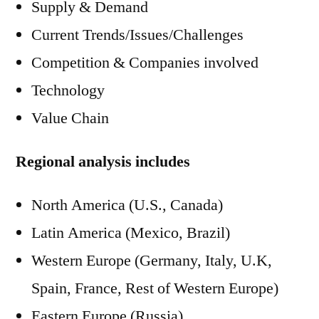
Supply & Demand
Current Trends/Issues/Challenges
Competition & Companies involved
Technology
Value Chain
Regional analysis includes
North America (U.S., Canada)
Latin America (Mexico, Brazil)
Western Europe (Germany, Italy, U.K,
Spain, France, Rest of Western Europe)
Eastern Europe (Russia)