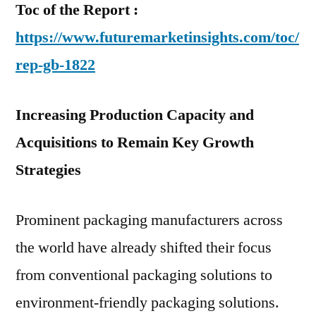
Toc of the Report :
https://www.futuremarketinsights.com/toc/
rep-gb-1822
Increasing Production Capacity and
Acquisitions to Remain Key Growth
Strategies
Prominent packaging manufacturers across
the world have already shifted their focus
from conventional packaging solutions to
environment-friendly packaging solutions.