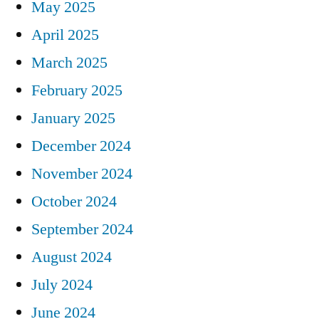
May 2025
April 2025
March 2025
February 2025
January 2025
December 2024
November 2024
October 2024
September 2024
August 2024
July 2024
June 2024