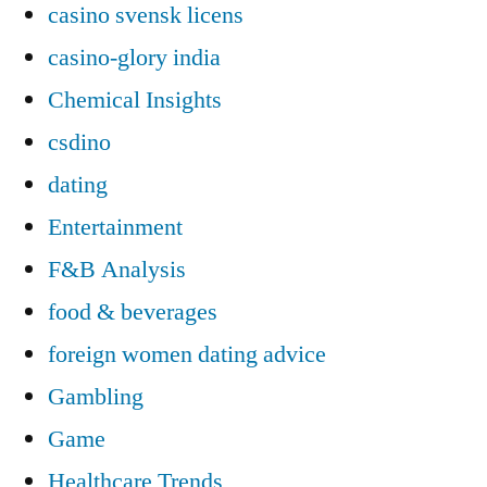
casino svensk licens
casino-glory india
Chemical Insights
csdino
dating
Entertainment
F&B Analysis
food & beverages
foreign women dating advice
Gambling
Game
Healthcare Trends