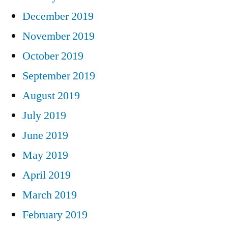
December 2019
November 2019
October 2019
September 2019
August 2019
July 2019
June 2019
May 2019
April 2019
March 2019
February 2019