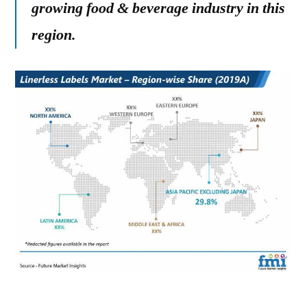
growing food & beverage industry in this
region.