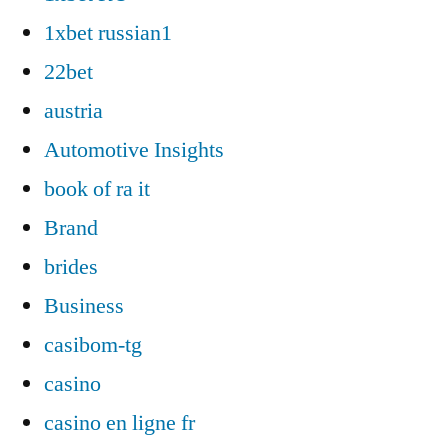
1xbet russian1
22bet
austria
Automotive Insights
book of ra it
Brand
brides
Business
casibom-tg
casino
casino en ligne fr