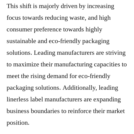
This shift is majorly driven by increasing
focus towards reducing waste, and high
consumer preference towards highly
sustainable and eco-friendly packaging
solutions. Leading manufacturers are striving
to maximize their manufacturing capacities to
meet the rising demand for eco-friendly
packaging solutions. Additionally, leading
linerless label manufacturers are expanding
business boundaries to reinforce their market
position.