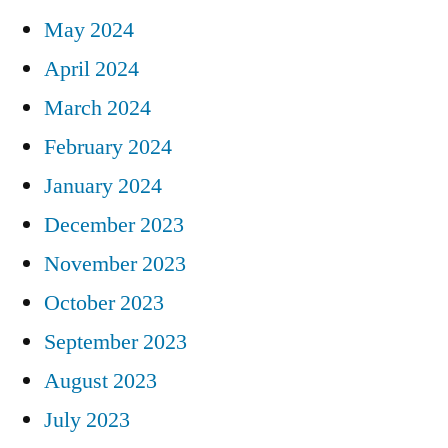
May 2024
April 2024
March 2024
February 2024
January 2024
December 2023
November 2023
October 2023
September 2023
August 2023
July 2023