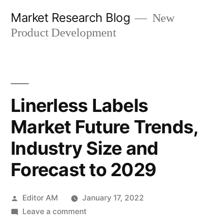
Skip
Market Research Blog
New
to
Product Development
content
Linerless Labels
Market Future Trends,
Industry Size and
Forecast to 2029
Posted
Editor AM
January 17, 2022
by
on
Leave a comment