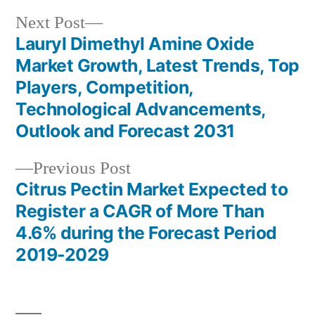
Next
Next Post
post:
Lauryl Dimethyl Amine Oxide
Post
Market Growth, Latest Trends, Top
navigation
Players, Competition,
Technological Advancements,
Outlook and Forecast 2031
Previous
Previous Post
post:
Citrus Pectin Market Expected to
Register a CAGR of More Than
4.6% during the Forecast Period
2019-2029