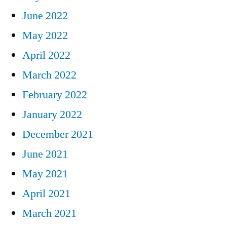
June 2022
May 2022
April 2022
March 2022
February 2022
January 2022
December 2021
June 2021
May 2021
April 2021
March 2021