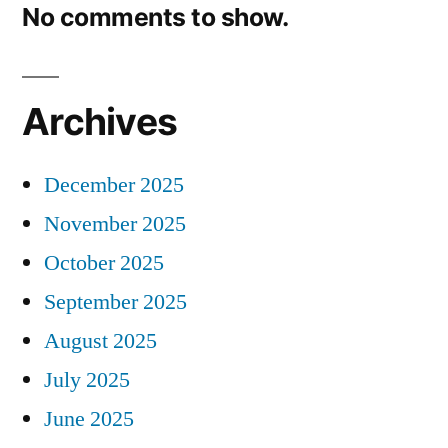
No comments to show.
Archives
December 2025
November 2025
October 2025
September 2025
August 2025
July 2025
June 2025