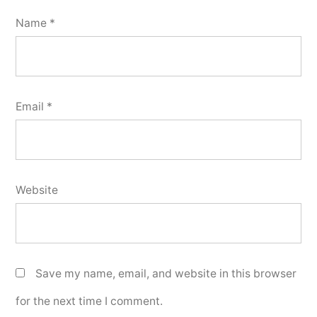
Name
*
Email
*
Website
Save my name, email, and website in this browser
for the next time I comment.