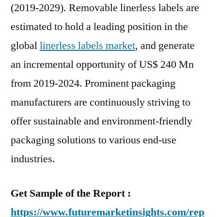
(2019-2029). Removable linerless labels are
estimated to hold a leading position in the
global
linerless labels market
, and generate
an incremental opportunity of US$ 240 Mn
from 2019-2024. Prominent packaging
manufacturers are continuously striving to
offer sustainable and environment-friendly
packaging solutions to various end-use
industries.
Get Sample of the Report :
https://www.futuremarketinsights.com/rep