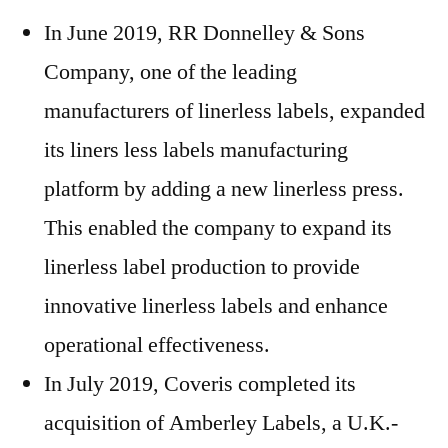
In June 2019, RR Donnelley & Sons
Company, one of the leading
manufacturers of linerless labels, expanded
its liners less labels manufacturing
platform by adding a new linerless press.
This enabled the company to expand its
linerless label production to provide
innovative linerless labels and enhance
operational effectiveness.
In July 2019, Coveris completed its
acquisition of Amberley Labels, a U.K.-