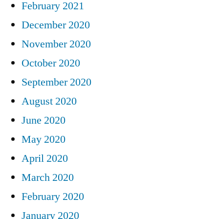
February 2021
December 2020
November 2020
October 2020
September 2020
August 2020
June 2020
May 2020
April 2020
March 2020
February 2020
January 2020