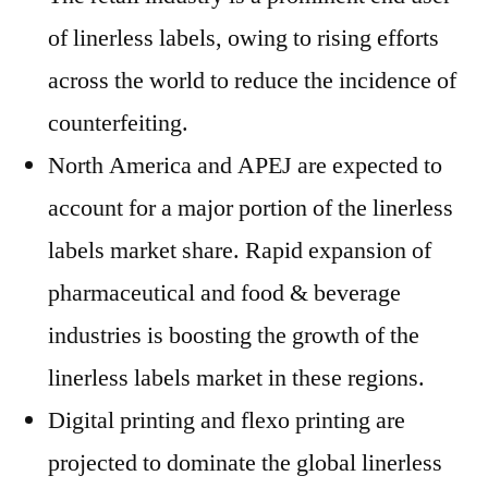
of linerless labels, owing to rising efforts
across the world to reduce the incidence of
counterfeiting.
North America and APEJ are expected to
account for a major portion of the linerless
labels market share. Rapid expansion of
pharmaceutical and food & beverage
industries is boosting the growth of the
linerless labels market in these regions.
Digital printing and flexo printing are
projected to dominate the global linerless