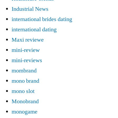
Industrial News
international brides dating
international dating
Maxi reviewe
mini-review
mini-reviews
mombrand
mono brand
mono slot
Monobrand
monogame