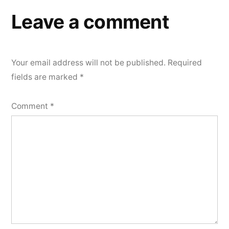
Leave a comment
Your email address will not be published.
Required
fields are marked
*
Comment
*