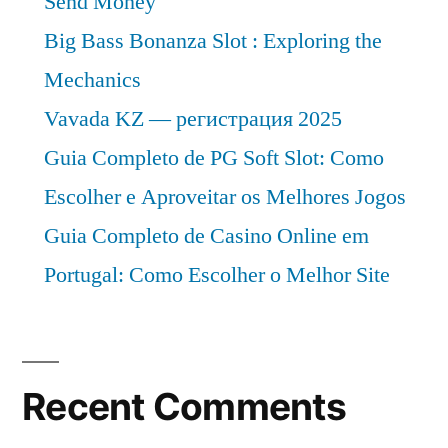
Send Money
Big Bass Bonanza Slot : Exploring the
Mechanics
Vavada KZ — регистрация 2025
Guia Completo de PG Soft Slot: Como
Escolher e Aproveitar os Melhores Jogos
Guia Completo de Casino Online em
Portugal: Como Escolher o Melhor Site
Recent Comments