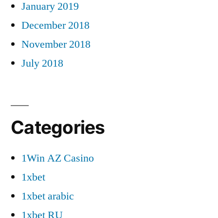
January 2019
December 2018
November 2018
July 2018
Categories
1Win AZ Casino
1xbet
1xbet arabic
1xbet RU