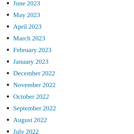
June 2023
May 2023
April 2023
March 2023
February 2023
January 2023
December 2022
November 2022
October 2022
September 2022
August 2022
July 2022