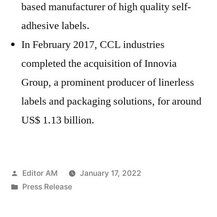
based manufacturer of high quality self-
adhesive labels.
In February 2017, CCL industries
completed the acquisition of Innovia
Group, a prominent producer of linerless
labels and packaging solutions, for around
US$ 1.13 billion.
Posted
Editor AM
January 17, 2022
by
Posted
Press Release
in