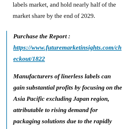
labels market, and hold nearly half of the
market share by the end of 2029.
Purchase the Report :
https://www.futuremarketinsights.com/ch
eckout/1822
Manufacturers of linerless labels can
gain substantial profits by focusing on the
Asia Pacific excluding Japan region,
attributable to rising demand for
packaging solutions due to the rapidly