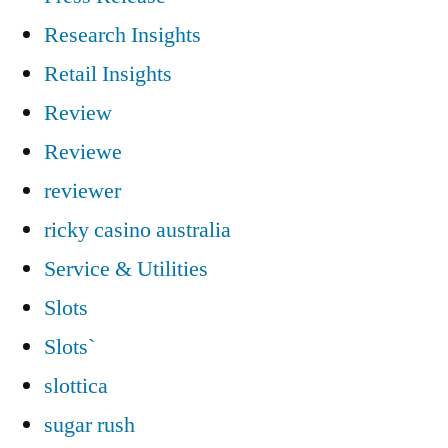
Research Insights
Retail Insights
Review
Reviewe
reviewer
ricky casino australia
Service & Utilities
Slots
Slots`
slottica
sugar rush