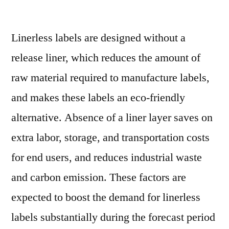
Linerless
Labels
Linerless labels are designed without a
Market
Future
release liner, which reduces the amount of
Trends,
raw material required to manufacture labels,
Industry
Size
and makes these labels an eco-friendly
and
alternative. Absence of a liner layer saves on
Forecast
extra labor, storage, and transportation costs
to
2029
for end users, and reduces industrial waste
and carbon emission. These factors are
expected to boost the demand for linerless
labels substantially during the forecast period