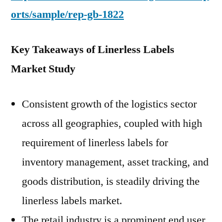
orts/sample/rep-gb-1822
Key Takeaways of Linerless Labels
Market Study
Consistent growth of the logistics sector
across all geographies, coupled with high
requirement of linerless labels for
inventory management, asset tracking, and
goods distribution, is steadily driving the
linerless labels market.
The retail industry is a prominent end user