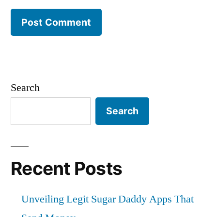
Search
Search
Recent Posts
Unveiling Legit Sugar Daddy Apps That