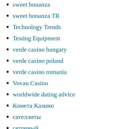
sweet bonanza
sweet bonanza TR
Technology Trends
Testing Equipment
verde casino hungary
verde casino poland
verde casino romania
Vovan Casino
worldwide dating advice
Комета Казино
сателлиты
сеточный