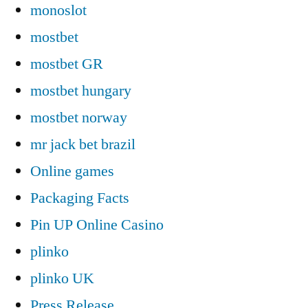
monoslot
mostbet
mostbet GR
mostbet hungary
mostbet norway
mr jack bet brazil
Online games
Packaging Facts
Pin UP Online Casino
plinko
plinko UK
Press Release