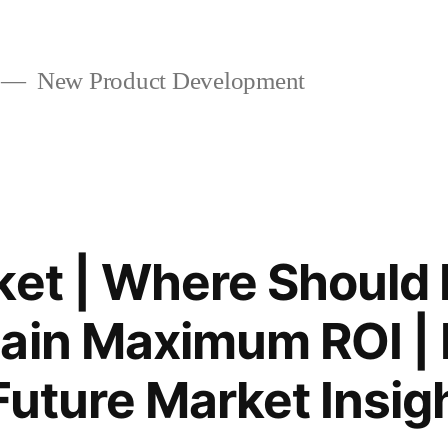
New Product Development
ket | Where Should 
ain Maximum ROI | 
Future Market Insig