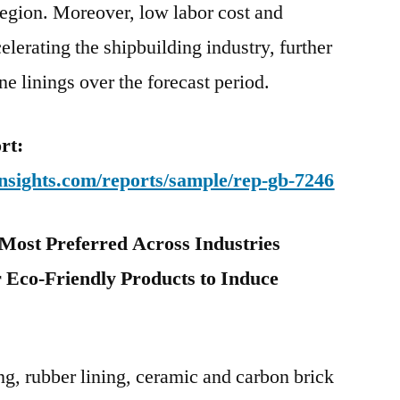
 region. Moreover, low labor cost and
celerating the shipbuilding industry, further
e linings over the forecast period.
rt:
nsights.com/reports/sample/rep-gb-7246
Most Preferred Across Industries
 Eco-Friendly Products
to Induce
g, rubber lining, ceramic and carbon brick