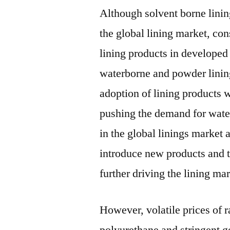
Although solvent borne lining
the global lining market, con
lining products in developed
waterborne and powder linin
adoption of lining products 
pushing the demand for wate
in the global linings market 
introduce new products and t
further driving the lining mar
However, volatile prices of 