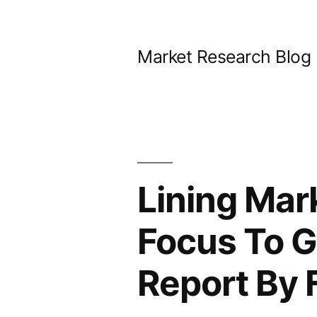
Skip
to
Market Research Blog
content
Lining Mar
Focus To G
Report By 