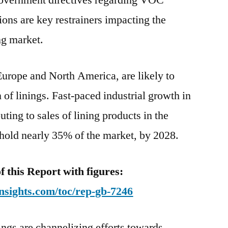
government directives regarding VOC
ions are key restrainers impacting the
ng market.
urope and North America, are likely to
of linings. Fast-paced industrial growth in
uting to sales of lining products in the
 hold nearly 35% of the market, by 2028.
this Report with figures:
nsights.com/toc/rep-gb-7246
ings are channelizing efforts towards