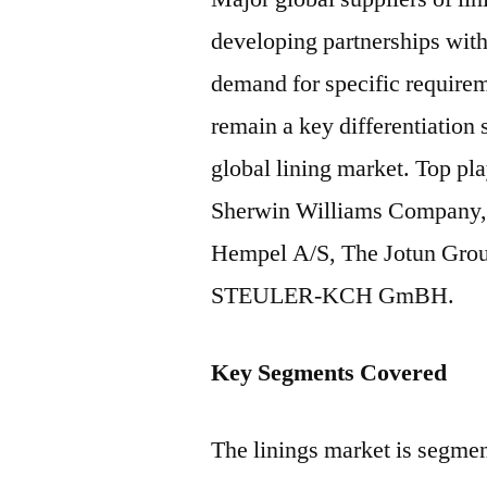
developing partnerships with 
demand for specific requirem
remain a key differentiation
global lining market. Top pla
Sherwin Williams Company, 
Hempel A/S, The Jotun Grou
STEULER-KCH GmBH.
Key Segments Covered
The linings market is segme