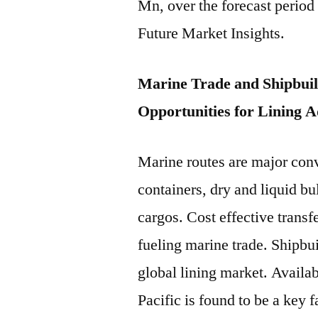
Mn, over the forecast period
Future Market Insights.
Marine Trade and Shipbuild
Opportunities for Lining 
Marine routes are major conv
containers, dry and liquid bu
cargos. Cost effective transf
fueling marine trade. Shipbui
global lining market. Availab
Pacific is found to be a key f