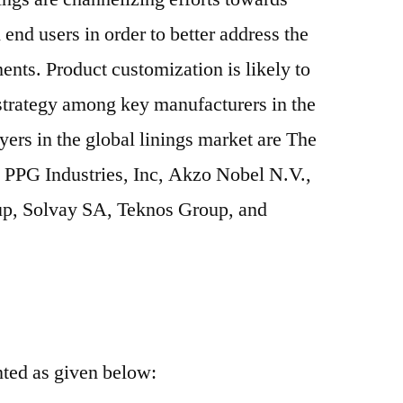
end users in order to better address the
ents. Product customization is likely to
 strategy among key manufacturers in the
yers in the global linings market are The
PPG Industries, Inc, Akzo Nobel N.V.,
p, Solvay SA, Teknos Group, and
nted as given below: