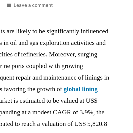
on
Leave a comment
Lining
Market
s are likely to be significantly influenced
|
Where
 in oil and gas exploration activities and
Should
ties of refineries. Moreover, surging
Participant
Focus
rine ports coupled with growing
To
equent repair and maintenance of linings in
Gain
s favoring the growth of
global lining
Maximum
ROI
arket is estimated to be valued at US$
|
panding at a modest CAGR of 3.9%, the
Exclusive
Report
ipated to reach a valuation of US$ 5,820.8
By