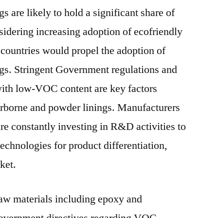
s are likely to hold a significant share of
sidering increasing adoption of ecofriendly
 countries would propel the adoption of
gs. Stringent Government regulations and
with low-VOC content are key factors
rborne and powder linings. Manufacturers
are constantly investing in R&D activities to
echnologies for product differentiation,
ket.
raw materials including epoxy and