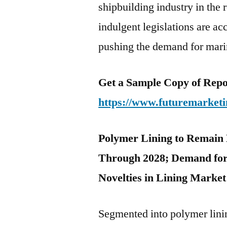
shipbuilding industry in the
indulgent legislations are ac
pushing the demand for marin
Get a Sample Copy of Repo
https://www.futuremarketi
Polymer Lining to Remain 
Through 2028; Demand for
Novelties in Lining Market
Segmented into polymer linin