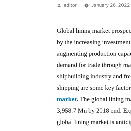
Posted
editor
January 26, 2022
by
Global lining market prospect
by the increasing investments
augmenting production capaci
demand for trade through ma
shipbuilding industry and fr
shipping are some key factor
market
. The global lining m
3,958.7 Mn by 2018 end. Ex
global lining market is antic