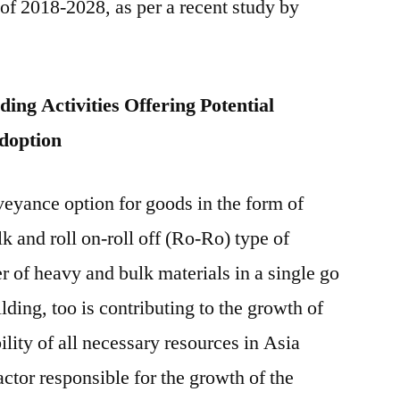
 of 2018-2028, as per a recent study by
Future
Market
Insights
ing Activities Offering Potential
Adoption
eyance option for goods in the form of
lk and roll on-roll off (Ro-Ro) type of
er of heavy and bulk materials in a single go
lding, too is contributing to the growth of
ility of all necessary resources in Asia
actor responsible for the growth of the