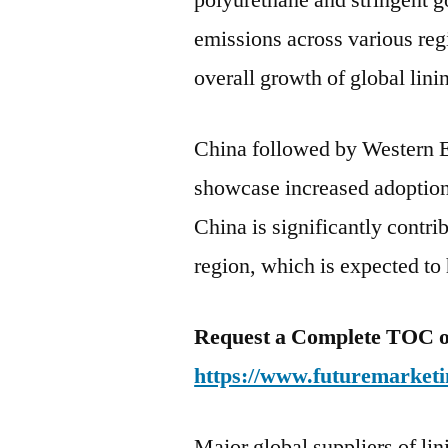
polyurethane and stringent 
emissions across various reg
overall growth of global lini
China followed by Western E
showcase increased adoption 
China is significantly contrib
region, which is expected to
Request a Complete TOC of 
https://www.futuremarketi
Major global suppliers of lin