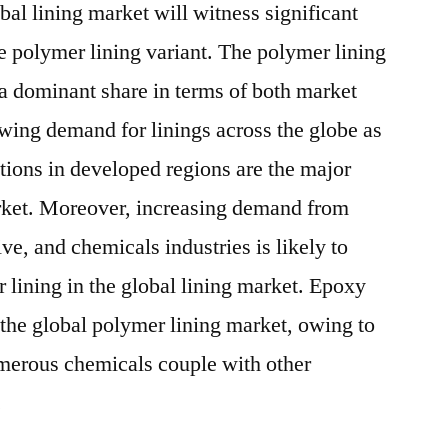
lobal lining market will witness significant
e polymer lining variant. The polymer lining
 a dominant share in terms of both market
ng demand for linings across the globe as
tions in developed regions are the major
arket. Moreover, increasing demand from
ve, and chemicals industries is likely to
 lining in the global lining market. Epoxy
 the global polymer lining market, owing to
numerous chemicals couple with other
.