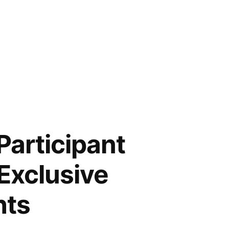
Participant
Exclusive
hts