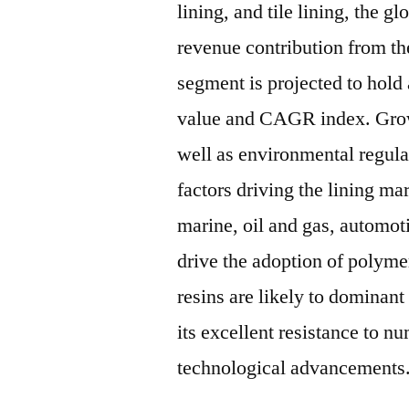
lining, and tile lining, the g
revenue contribution from th
segment is projected to hold
value and CAGR index. Growi
well as environmental regula
factors driving the lining m
marine, oil and gas, automoti
drive the adoption of polymer
resins are likely to dominant
its excellent resistance to 
technological advancements