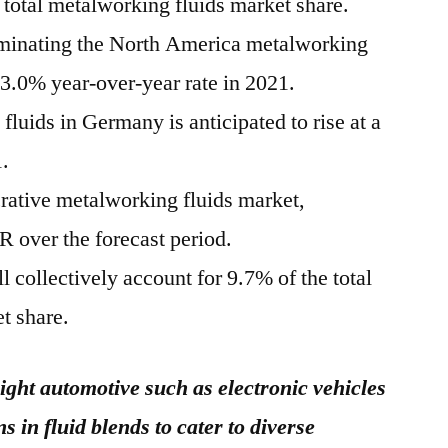
otal metalworking fluids market share.
ominating the North America metalworking
 3.0% year-over-year rate in 2021.
uids in Germany is anticipated to rise at a
.
crative metalworking fluids market,
 over the forecast period.
 collectively account for 9.7% of the total
t share.
ight automotive such as electronic vehicles
s in fluid blends to cater to diverse