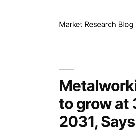
Skip
to
Market Research Blog
content
Metalworki
to grow a
2031, Says