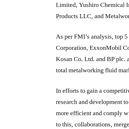
Limited, Yushiro Chemical I
Products LLC, and Metalwo
As per FMI’s analysis, top 
Corporation, ExxonMobil Cor
Kosan Co. Ltd. and BP plc. a
total metalworking fluid mar
In efforts to gain a competit
research and development to
more efficient and comply wit
to this, collaborations, merg