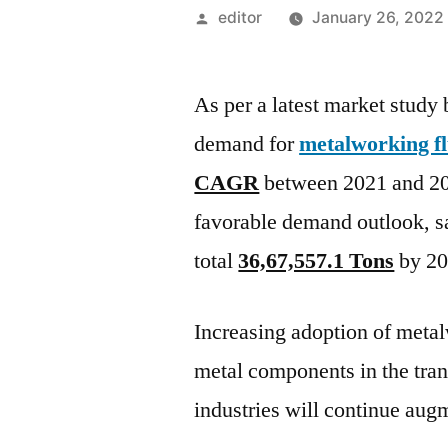
Posted
editor
January 26, 2022
by
As per a latest market study
demand for
metalworking fl
CAGR
between 2021 and 20
favorable demand outlook, sa
total
36,67,557.1 Tons
by 20
Increasing adoption of metal
metal components in the tra
industries will continue au