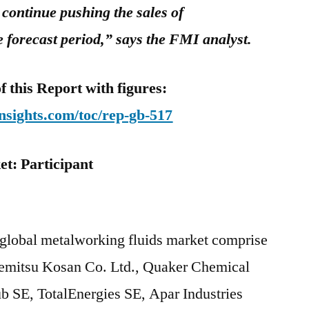
 continue pushing the sales of
e forecast period,” says the FMI analyst.
this Report with figures:
nsights.com/toc/rep-gb-517
t: Participant
ts
 global metalworking fluids market comprise
emitsu Kosan Co. Ltd., Quaker Chemical
 SE, TotalEnergies SE, Apar Industries