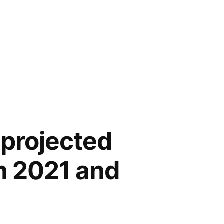
 projected
n 2021 and