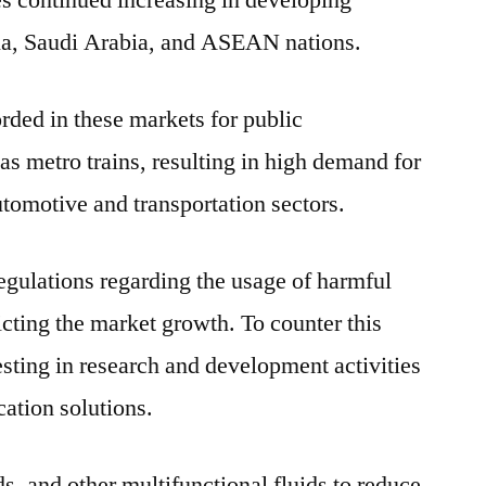
les continued increasing in developing
dia, Saudi Arabia, and ASEAN nations.
rded in these markets for public
 as metro trains, resulting in high demand for
utomotive and transportation sectors.
egulations regarding the usage of harmful
icting the market growth. To counter this
esting in research and development activities
cation solutions.
s, and other multifunctional fluids to reduce