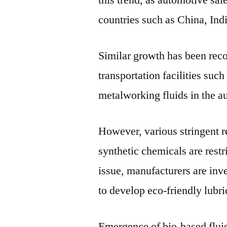
this trend, as automotive sa
countries such as China, In
Similar growth has been reco
transportation facilities such
metalworking fluids in the a
However, various stringent r
synthetic chemicals are restr
issue, manufacturers are inv
to develop eco-friendly lubri
Emergence of bio-based fluid