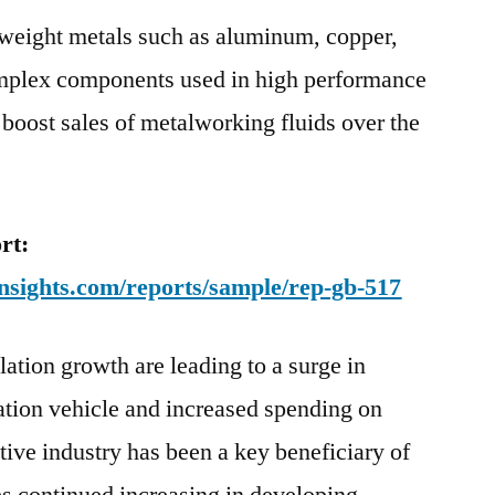
tweight metals such as aluminum, copper,
omplex components used in high performance
o boost sales of metalworking fluids over the
rt:
nsights.com/reports/sample/rep-gb-517
ation growth are leading to a surge in
ation vehicle and increased spending on
tive industry has been a key beneficiary of