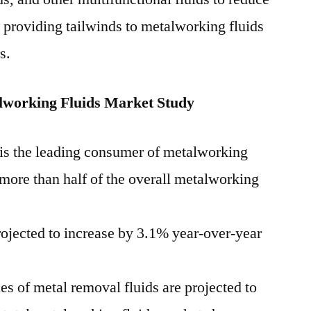
e providing tailwinds to metalworking fluids
s.
working Fluids Market Study
is the leading consumer of metalworking
 more than half of the overall metalworking
projected to increase by 3.1% year-over-year
es of metal removal fluids are projected to