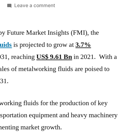
on
Leave a comment
Metalworking
Fluids
 by Future Market Insights (FMI), the
Market
is
uids
is projected to grow at
3.7%
projected
31, reaching
US$ 9.61 Bn
in 2021. With a
to
grow
les of metalworking fluids are poised to
at 3.7%
31.
CAGR between
2021
and
working fluids for the production of key
2031,
nsportation equipment and heavy machinery
Says
gmenting market growth.
FMI
Analyst