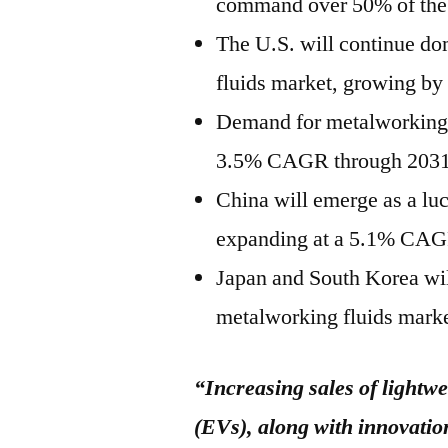
command over 50% of the t
The U.S. will continue d
fluids market, growing by
Demand for metalworking fl
3.5% CAGR through 2031
China will emerge as a lu
expanding at a 5.1% CAGR
Japan and South Korea will
metalworking fluids marke
“Increasing sales of lightwe
(EVs), along with innovation