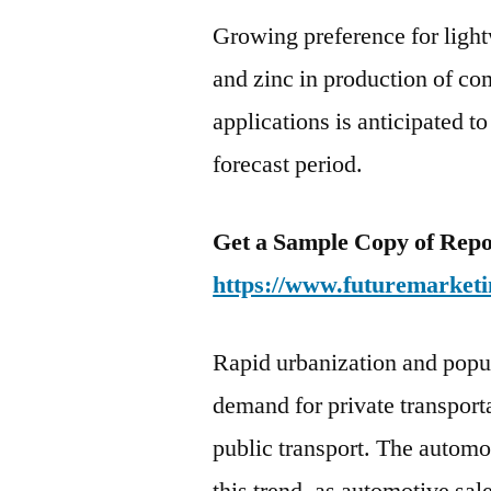
Growing preference for ligh
and zinc in production of c
applications is anticipated t
forecast period.
Get a Sample Copy of Repo
https://www.futuremarketi
Rapid urbanization and popul
demand for private transport
public transport. The automo