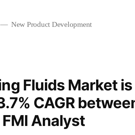
New Product Development
ng Fluids Market is
t 3.7% CAGR betwee
 FMI Analyst