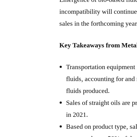
incompatibility will continu
sales in the forthcoming year
Key Takeaways from Metal
Transportation equipment 
fluids, accounting for and
fluids produced.
Sales of straight oils are 
in 2021.
Based on product type, sal