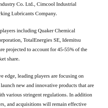
ndustry Co. Ltd., Cimcool Industrial
rking Lubricants Company.
5 players including Quaker Chemical
poration, TotalEnergies SE, Idemitsu
re projected to account for 45-55% of the
ket share.
ive edge, leading players are focusing on
 launch new and innovative products that are
h various stringent regulations. In addition
ers, and acquisitions will remain effective