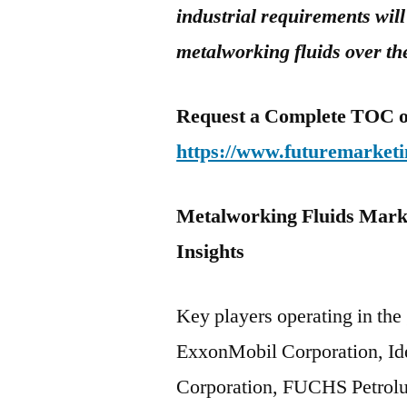
industrial requirements will
metalworking fluids over th
Request a Complete TOC of 
https://www.futuremarketi
Metalworking Fluids Marke
Insigh
Key players operating in the
ExxonMobil Corporation, Id
Corporation, FUCHS Petrolub