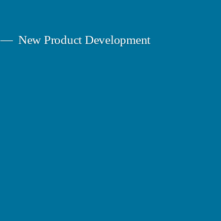
New Product Development