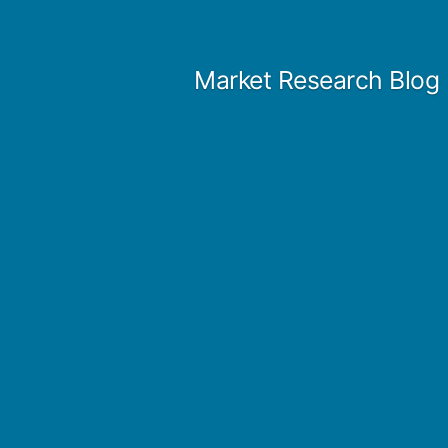
Skip
to
Market Research Blog
content