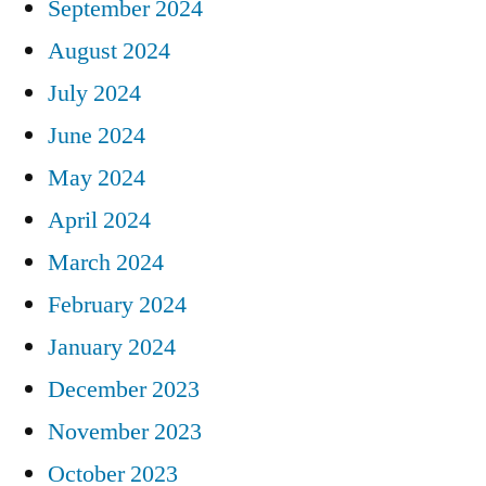
September 2024
August 2024
July 2024
June 2024
May 2024
April 2024
March 2024
February 2024
January 2024
December 2023
November 2023
October 2023