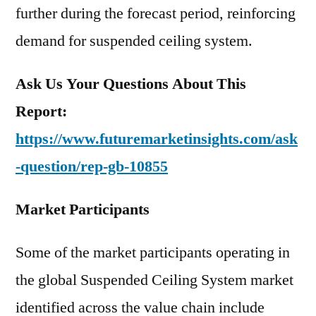
further during the forecast period, reinforcing
demand for suspended ceiling system.
Ask Us Your Questions About This
Report:
https://www.futuremarketinsights.com/ask
-question/rep-gb-10855
Market Participants
Some of the market participants operating in
the global Suspended Ceiling System market
identified across the value chain include