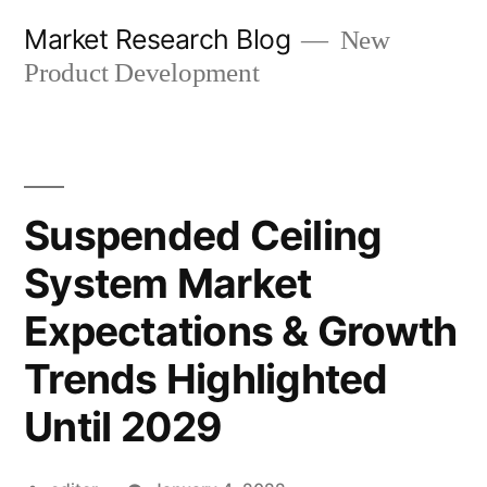
Skip
Market Research Blog
New
to
Product Development
content
Suspended Ceiling
System Market
Expectations & Growth
Trends Highlighted
Until 2029