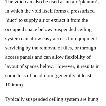
The void can also be used as an air ‘plenum’,
in which the void itself forms a pressurized
‘duct’ to supply air or extract it from the
occupied space below. Suspended ceiling
system can allow easy access for equipment
servicing by the removal of tiles, or through
access panels and can allow flexibility of
layout of spaces below. However, it results in
some loss of headroom (generally at least
100mm).
Typically suspended ceiling system are hung