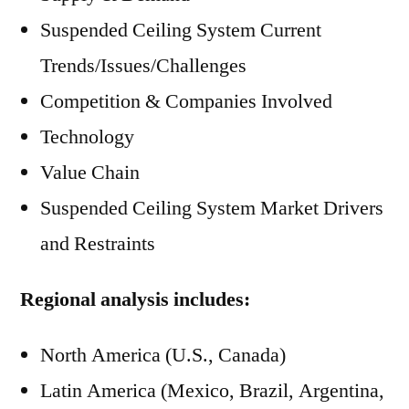
Suspended Ceiling System Current
Trends/Issues/Challenges
Competition & Companies Involved
Technology
Value Chain
Suspended Ceiling System Market Drivers
and Restraints
Regional analysis includes:
North America (U.S., Canada)
Latin America (Mexico, Brazil, Argentina,