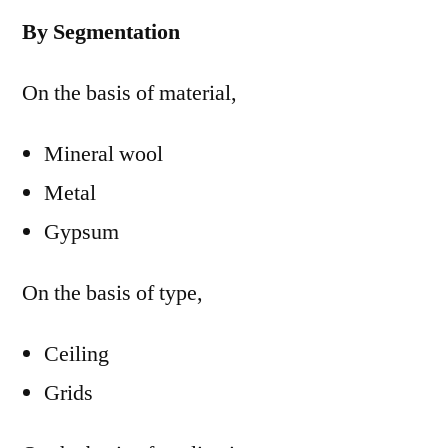
By Segmentation
On the basis of material,
Mineral wool
Metal
Gypsum
On the basis of type,
Ceiling
Grids