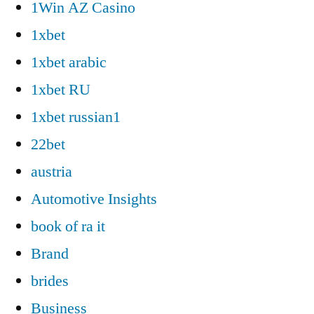
1Win AZ Casino
1xbet
1xbet arabic
1xbet RU
1xbet russian1
22bet
austria
Automotive Insights
book of ra it
Brand
brides
Business