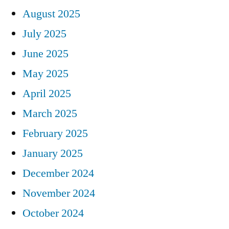
August 2025
July 2025
June 2025
May 2025
April 2025
March 2025
February 2025
January 2025
December 2024
November 2024
October 2024