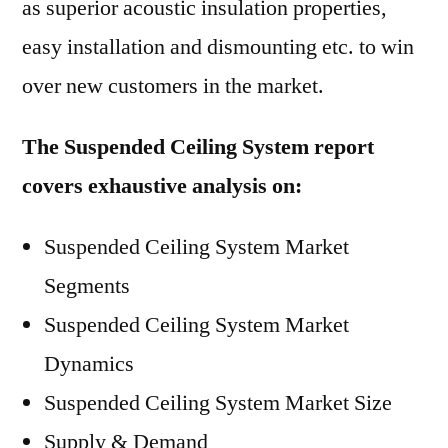
as superior acoustic insulation properties,
easy installation and dismounting etc. to win
over new customers in the market.
The Suspended Ceiling System report
covers exhaustive analysis on:
Suspended Ceiling System Market
Segments
Suspended Ceiling System Market
Dynamics
Suspended Ceiling System Market Size
Supply & Demand