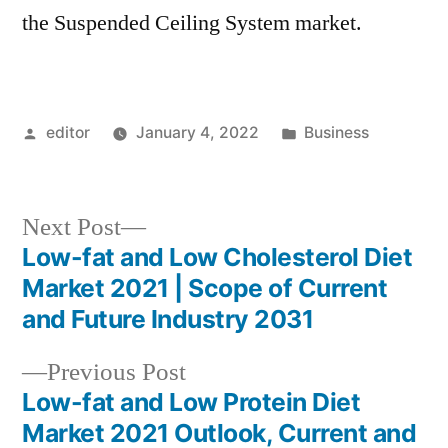
the Suspended Ceiling System market.
Posted
Posted
editor
January 4, 2022
Business
by
in
Next
Next Post
post:
Low-fat and Low Cholesterol Diet
Post
Market 2021 | Scope of Current
navigation
and Future Industry 2031
Previous
Previous Post
post:
Low-fat and Low Protein Diet
Market 2021 Outlook, Current and