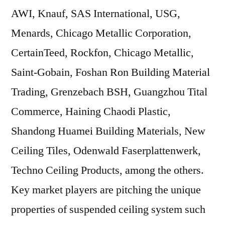
AWI, Knauf, SAS International, USG,
Menards, Chicago Metallic Corporation,
CertainTeed, Rockfon, Chicago Metallic,
Saint-Gobain, Foshan Ron Building Material
Trading, Grenzebach BSH, Guangzhou Tital
Commerce, Haining Chaodi Plastic,
Shandong Huamei Building Materials, New
Ceiling Tiles, Odenwald Faserplattenwerk,
Techno Ceiling Products, among the others.
Key market players are pitching the unique
properties of suspended ceiling system such