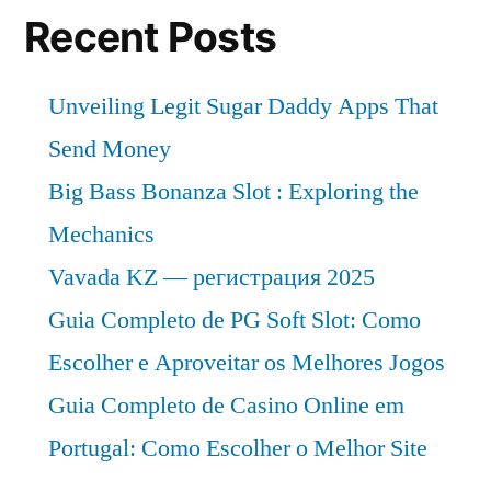
Recent Posts
Unveiling Legit Sugar Daddy Apps That
Send Money
Big Bass Bonanza Slot : Exploring the
Mechanics
Vavada KZ — регистрация 2025
Guia Completo de PG Soft Slot: Como
Escolher e Aproveitar os Melhores Jogos
Guia Completo de Casino Online em
Portugal: Como Escolher o Melhor Site