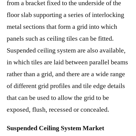
from a bracket fixed to the underside of the
floor slab supporting a series of interlocking
metal sections that form a grid into which
panels such as ceiling tiles can be fitted.
Suspended ceiling system are also available,
in which tiles are laid between parallel beams
rather than a grid, and there are a wide range
of different grid profiles and tile edge details
that can be used to allow the grid to be
exposed, flush, recessed or concealed.
Suspended Ceiling System Market