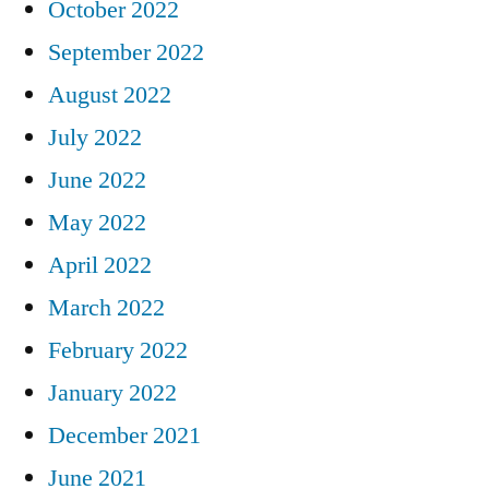
October 2022
September 2022
August 2022
July 2022
June 2022
May 2022
April 2022
March 2022
February 2022
January 2022
December 2021
June 2021