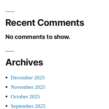
Recent Comments
No comments to show.
Archives
December 2025
November 2025
October 2025
September 2025