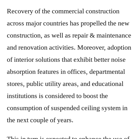
Recovery of the commercial construction
across major countries has propelled the new
construction, as well as repair & maintenance
and renovation activities. Moreover, adoption
of interior solutions that exhibit better noise
absorption features in offices, departmental
stores, public utility areas, and educational
institutions is considered to boost the
consumption of suspended ceiling system in
the next couple of years.