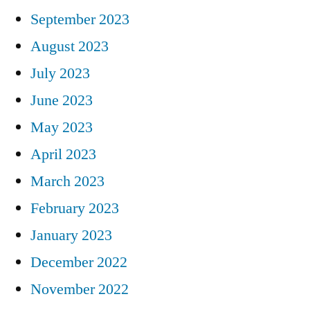
September 2023
August 2023
July 2023
June 2023
May 2023
April 2023
March 2023
February 2023
January 2023
December 2022
November 2022