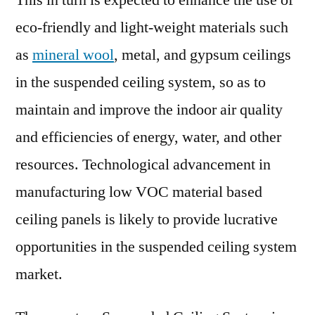
This in turn is expected to enhance the use of
eco-friendly and light-weight materials such
as
mineral wool
, metal, and gypsum ceilings
in the suspended ceiling system, so as to
maintain and improve the indoor air quality
and efficiencies of energy, water, and other
resources. Technological advancement in
manufacturing low VOC material based
ceiling panels is likely to provide lucrative
opportunities in the suspended ceiling system
market.