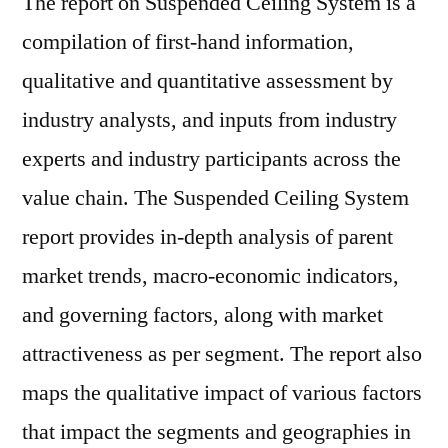
The report on Suspended Ceiling System is a
compilation of first-hand information,
qualitative and quantitative assessment by
industry analysts, and inputs from industry
experts and industry participants across the
value chain. The Suspended Ceiling System
report provides in-depth analysis of parent
market trends, macro-economic indicators,
and governing factors, along with market
attractiveness as per segment. The report also
maps the qualitative impact of various factors
that impact the segments and geographies in