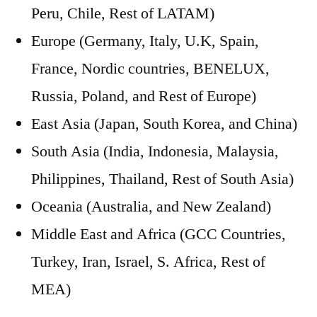
Peru, Chile, Rest of LATAM)
Europe (Germany, Italy, U.K, Spain,
France, Nordic countries, BENELUX,
Russia, Poland, and Rest of Europe)
East Asia (Japan, South Korea, and China)
South Asia (India, Indonesia, Malaysia,
Philippines, Thailand, Rest of South Asia)
Oceania (Australia, and New Zealand)
Middle East and Africa (GCC Countries,
Turkey, Iran, Israel, S. Africa, Rest of
MEA)