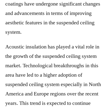
coatings have undergone significant changes
and advancements in terms of improving
aesthetic features in the suspended ceiling
system.
Acoustic insulation has played a vital role in
the growth of the suspended ceiling system
market. Technological breakthroughs in this
area have led to a higher adoption of
suspended ceiling system especially in North
America and Europe regions over the recent
years. This trend is expected to continue