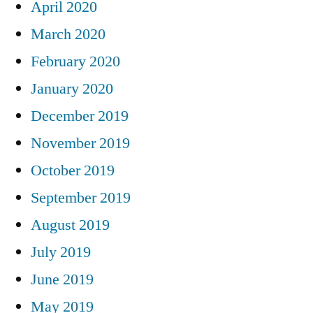
April 2020
March 2020
February 2020
January 2020
December 2019
November 2019
October 2019
September 2019
August 2019
July 2019
June 2019
May 2019