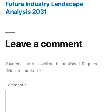
Future Industry Landscape
Analysis 2031
Leave a comment
Your email address will not be published.
Required
fields are marked
*
Comment
*