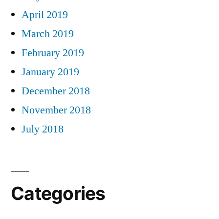
April 2019
March 2019
February 2019
January 2019
December 2018
November 2018
July 2018
Categories