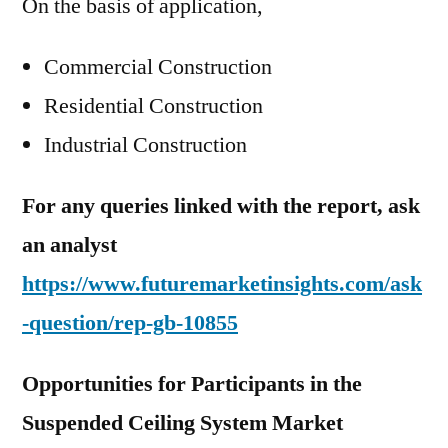
On the basis of application,
Commercial Construction
Residential Construction
Industrial Construction
For any queries linked with the report, ask
an analyst
https://www.futuremarketinsights.com/ask
-question/rep-gb-10855
Opportunities for Participants in the
Suspended Ceiling System Market