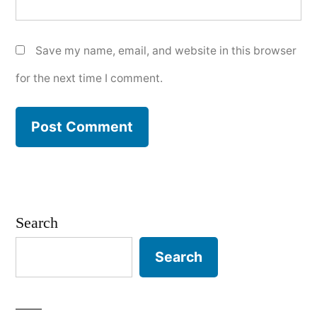
Save my name, email, and website in this browser
for the next time I comment.
Search
Search