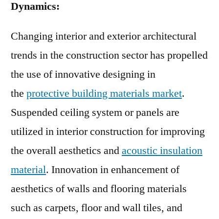
Dynamics:
Changing interior and exterior architectural
trends in the construction sector has propelled
the use of innovative designing in
the
protective building materials market
.
Suspended ceiling system or panels are
utilized in interior construction for improving
the overall aesthetics and
acoustic insulation
material
. Innovation in enhancement of
aesthetics of walls and flooring materials
such as carpets, floor and wall tiles, and