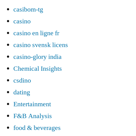
casibom-tg
casino
casino en ligne fr
casino svensk licens
casino-glory india
Chemical Insights
csdino
dating
Entertainment
F&B Analysis
food & beverages