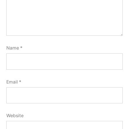
Name
*
Email
*
Website