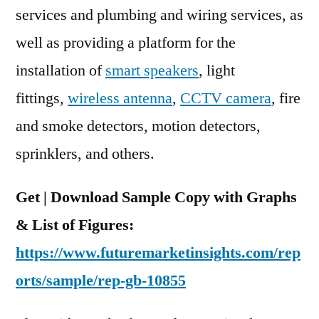
services and plumbing and wiring services, as
well as providing a platform for the
installation of
smart speakers
, light
fittings,
wireless antenna
,
CCTV camera
, fire
and smoke detectors, motion detectors,
sprinklers, and others.
Get | Download Sample Copy with Graphs
& List of Figures:
https://www.futuremarketinsights.com/rep
orts/sample/rep-gb-10855