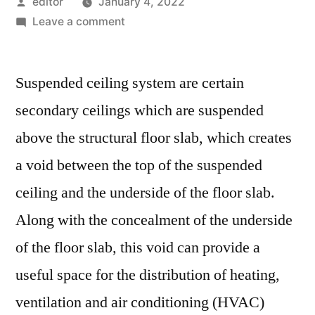
Posted
editor
January 4, 2022
by
on
Leave a comment
Suspended
Ceiling
Suspended ceiling system are certain
System
Market
secondary ceilings which are suspended
Expectations
above the structural floor slab, which creates
&
Growth
a void between the top of the suspended
Trends
ceiling and the underside of the floor slab.
Highlighted
Along with the concealment of the underside
Until
2029
of the floor slab, this void can provide a
useful space for the distribution of heating,
ventilation and air conditioning (HVAC)