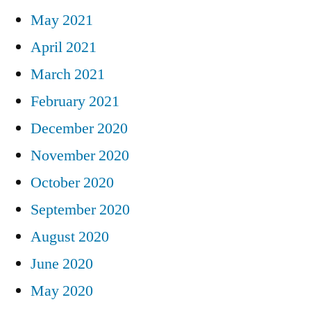
May 2021
April 2021
March 2021
February 2021
December 2020
November 2020
October 2020
September 2020
August 2020
June 2020
May 2020