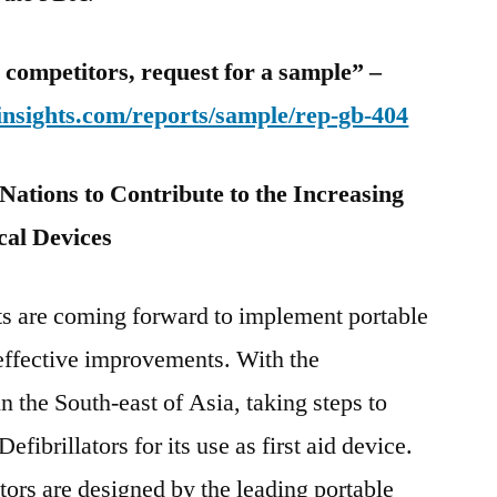
 competitors, request for a sample” –
insights.com/reports/sample/rep-gb-404
ations to Contribute to the Increasing
al Devices
s are coming forward to implement portable
effective improvements. With the
 the South-east of Asia, taking steps to
fibrillators for its use as first aid device.
tors are designed by the leading portable