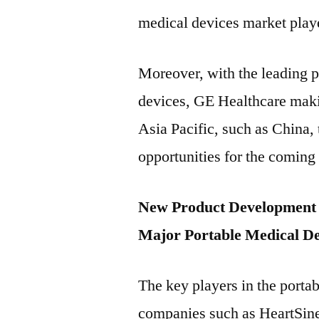
medical devices market play
Moreover, with the leading p
devices, GE Healthcare makin
Asia Pacific, such as China,
opportunities for the coming
New Product Development S
Major Portable Medical De
The key players in the porta
companies such as HeartSine