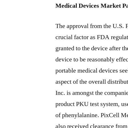
Medical Devices Market Pa
The approval from the U.S. 
crucial factor as FDA regulat
granted to the device after t
device to be reasonably effe
portable medical devices seek
aspect of the overall distrib
Inc. is amongst the compani
product PKU test system, use
of phenylalanine. PixCell 
also received clearance fro