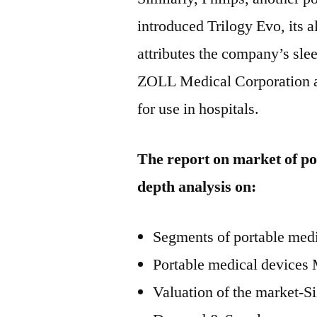
introduced Trilogy Evo, its a
attributes the company’s sl
ZOLL Medical Corporation als
for use in hospitals.
The report on market of po
depth analysis on:
Segments of portable med
Portable medical devices 
Valuation of the market-S