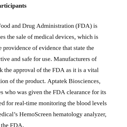
rticipants
Food and Drug Administration (FDA) is
es the sale of medical devices, which is
he providence of evidence that state the
ctive and safe for use. Manufacturers of
 the approval of the FDA as it is a vital
ution of the product. Aptatek Biosciences,
es who was given the FDA clearance for its
d for real-time monitoring the blood levels
Medical’s HemoScreen hematology analyzer,
m the FDA.