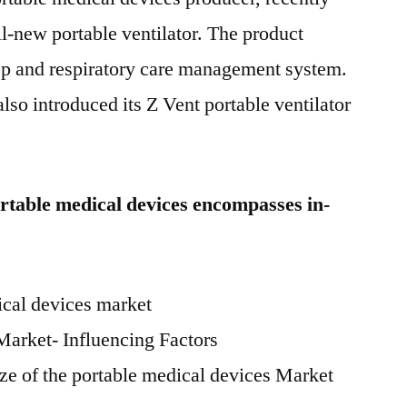
ll-new portable ventilator. The product
eep and respiratory care management system.
o introduced its Z Vent portable ventilator
rtable medical devices encompasses in-
ical devices market
Market- Influencing Factors
ize of the portable medical devices Market