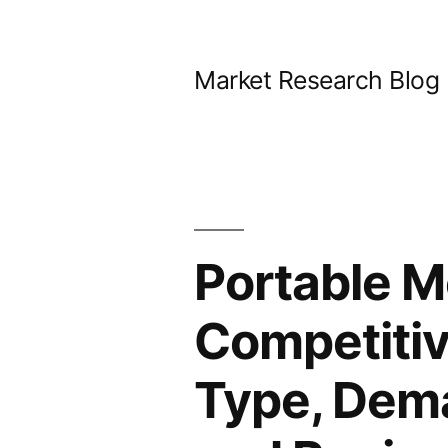
Skip
to
Market Research Blog
content
Portable M
Competitiv
Type, Dema