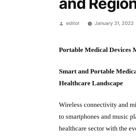
and Regio
Posted
editor
January 31, 2022
by
Portable Medical Devices
Smart and Portable Medica
Healthcare Landscape
Wireless connectivity and mi
to smartphones and music pla
healthcare sector with the e