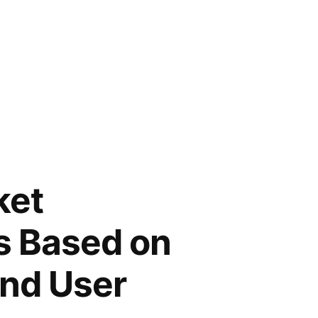
ket
s Based on
End User