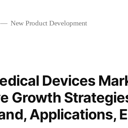
New Product Development
edical Devices Mar
e Growth Strategie
nd, Applications, 