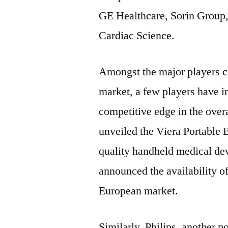
GE Healthcare, Sorin Group, 
Cardiac Science.
Amongst the major players co
market, a few players have in
competitive edge in the overa
unveiled the Viera Portable 
quality handheld medical de
announced the availability of
European market.
Similarly, Philips, another p