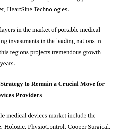
er, HeartSine Technologies.
layers in the market of portable medical
g investments in the leading nations in
 this regions projects tremendous growth
 years.
trategy to Remain a Crucial Move for
vices Providers
ble medical devices market include the
, Hologic, PhysioControl, Cooper Surgical,