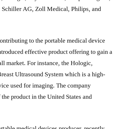
Schiller AG, Zoll Medical, Philips, and
ntributing to the portable medical device
troduced effective product offering to gain a
ll market. For instance, the Hologic,
Breast Ultrasound System which is a high-
vice used for imaging. The company
 the product in the United States and
ortable medical devices producer, recently