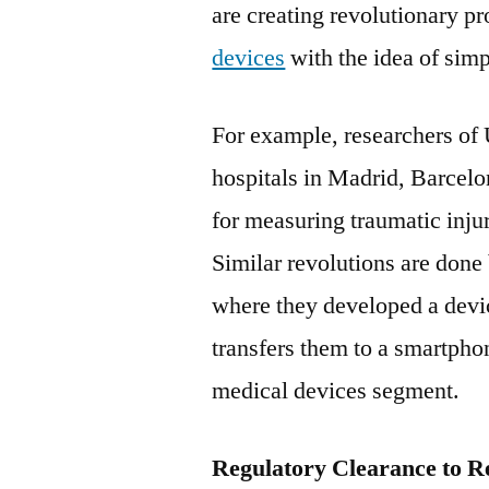
are creating revolutionary p
devices
with the idea of simp
For example, researchers of 
hospitals in Madrid, Barcelon
for measuring traumatic injur
Similar revolutions are done
where they developed a devic
transfers them to a smartpho
medical devices segment.
Regulatory Clearance to Re