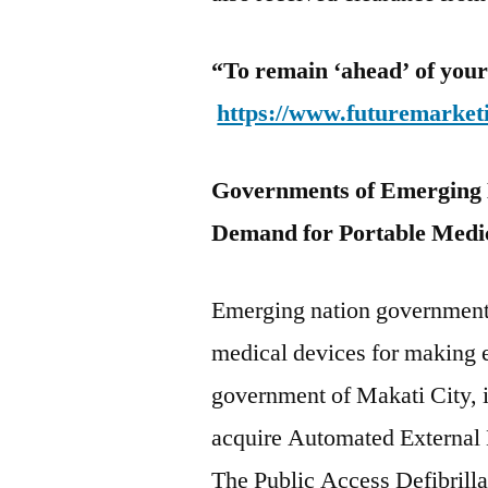
“To remain ‘ahead’ of your
https://www.futuremarket
Governments of Emerging N
Demand for Portable Medic
Emerging nation government
medical devices for making 
government of Makati City, in
acquire Automated External De
The Public Access Defibrilla