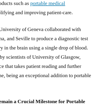
roducts such as
portable medical
User
and
lifying and improving patient-care.
Region
University of Geneva collaborated with
a, and Seville to produce a diagnostic test
y in the brain using a single drop of blood.
 by scientists of University of Glasgow,
e that takes patient reading and further
ne, being an exceptional addition to portable
main a Crucial Milestone for Portable