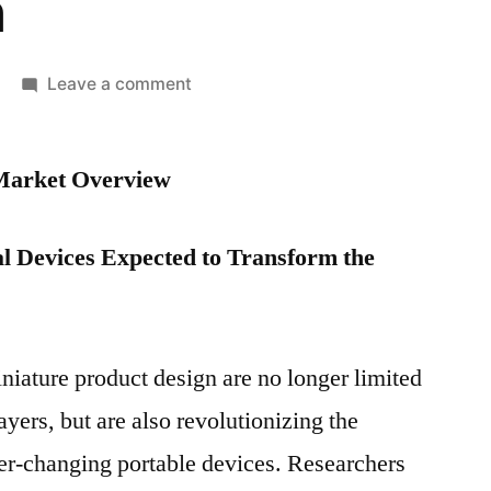
n
on
Leave a comment
Portable
Medical
 Market Overview
Devices
Market
Competitive
l Devices Expected to Transform the
Growth
Strategies
Based
on
niature product design are no longer limited
Type,
yers, but are also revolutionizing the
Demand,
Applications,
ver-changing portable devices. Researchers
End