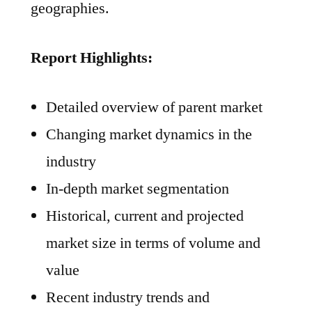
geographies.
Report Highlights:
Detailed overview of parent market
Changing market dynamics in the
industry
In-depth market segmentation
Historical, current and projected
market size in terms of volume and
value
Recent industry trends and