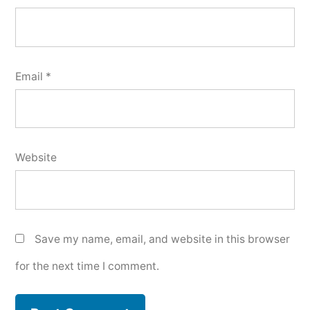
Email
*
Website
Save my name, email, and website in this browser
for the next time I comment.