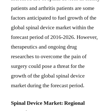
patients and arthritis patients are some
factors anticipated to fuel growth of the
global spinal device market within the
forecast period of 2016-2026. However,
therapeutics and ongoing drug
researches to overcome the pain of
surgery could pose a threat for the
growth of the global spinal device
market during the forecast period.
Spinal Device Market: Regional