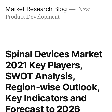
Skip
Market Research Blog
New
to
Product Development
content
Spinal Devices Market
2021 Key Players,
SWOT Analysis,
Region-wise Outlook,
Key Indicators and
Forecast to 2026