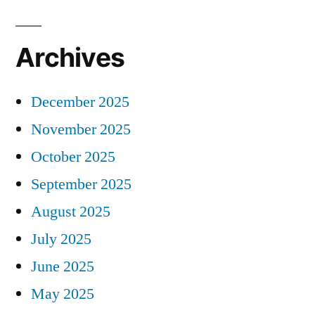
Archives
December 2025
November 2025
October 2025
September 2025
August 2025
July 2025
June 2025
May 2025