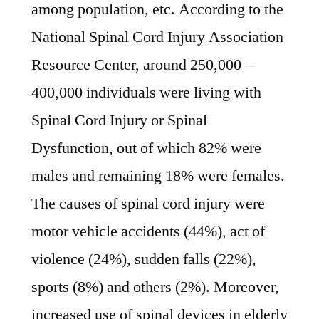
among population, etc. According to the
National Spinal Cord Injury Association
Resource Center, around 250,000 –
400,000 individuals were living with
Spinal Cord Injury or Spinal
Dysfunction, out of which 82% were
males and remaining 18% were females.
The causes of spinal cord injury were
motor vehicle accidents (44%), act of
violence (24%), sudden falls (22%),
sports (8%) and others (2%). Moreover,
increased use of spinal devices in elderly