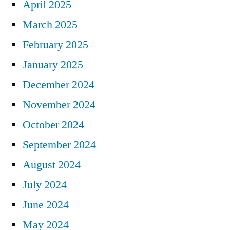
April 2025
March 2025
February 2025
January 2025
December 2024
November 2024
October 2024
September 2024
August 2024
July 2024
June 2024
May 2024