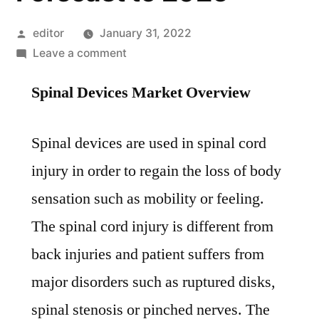
Posted
editor
January 31, 2022
by
on
Leave a comment
Spinal
Spinal Devices Market Overview
Devices
Market
2021
Spinal devices are used in spinal cord
Key
injury in order to regain the loss of body
Players,
SWOT
sensation such as mobility or feeling.
Analysis,
The spinal cord injury is different from
Region-
back injuries and patient suffers from
wise
Outlook,
major disorders such as ruptured disks,
Key
spinal stenosis or pinched nerves. The
Indicators