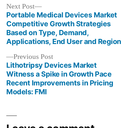
Next
Next Post
post:
Portable Medical Devices Market
Post
Competitive Growth Strategies
navigation
Based on Type, Demand,
Applications, End User and Region
Previous
Previous Post
post:
Lithotripsy Devices Market
Witness a Spike in Growth Pace
Recent Improvements in Pricing
Models: FMI