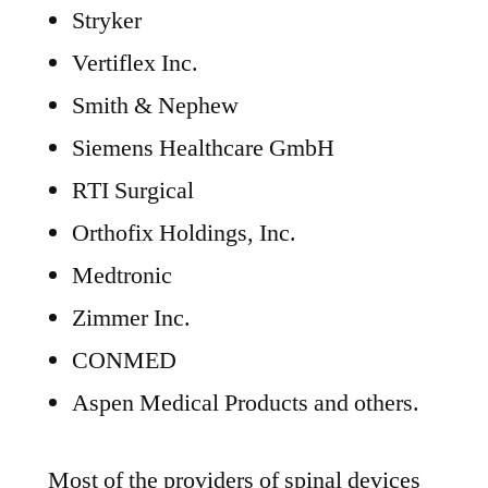
Stryker
Vertiflex Inc.
Smith & Nephew
Siemens Healthcare GmbH
RTI Surgical
Orthofix Holdings, Inc.
Medtronic
Zimmer Inc.
CONMED
Aspen Medical Products and others.
Most of the providers of spinal devices