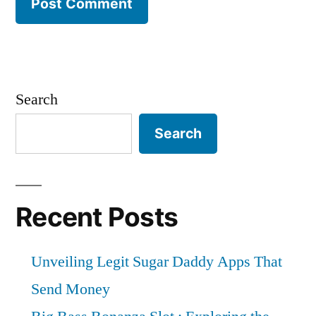
Search
Search
Recent Posts
Unveiling Legit Sugar Daddy Apps That
Send Money