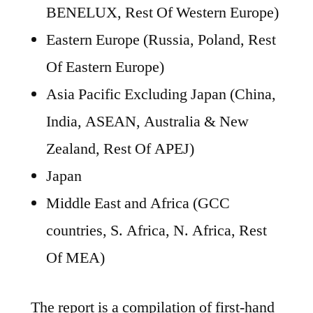
BENELUX, Rest Of Western Europe)
Eastern Europe (Russia, Poland, Rest
Of Eastern Europe)
Asia Pacific Excluding Japan (China,
India, ASEAN, Australia & New
Zealand, Rest Of APEJ)
Japan
Middle East and Africa (GCC
countries, S. Africa, N. Africa, Rest
Of MEA)
The report is a compilation of first-hand