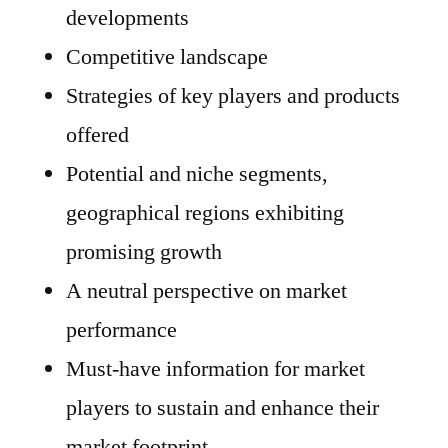
developments
Competitive landscape
Strategies of key players and products
offered
Potential and niche segments,
geographical regions exhibiting
promising growth
A neutral perspective on market
performance
Must-have information for market
players to sustain and enhance their
market footprint