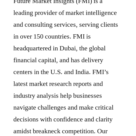
Future Market Insights (FMI) is a
leading provider of market intelligence
and consulting services, serving clients
in over 150 countries. FMI is
headquartered in Dubai, the global
financial capital, and has delivery
centers in the U.S. and India. FMI’s
latest market research reports and
industry analysis help businesses
navigate challenges and make critical
decisions with confidence and clarity
amidst breakneck competition. Our