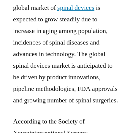
and
global market of
spinal devices
is
Forecast
expected to grow steadily due to
to
increase in aging among population,
2026
incidences of spinal diseases and
advances in technology. The global
spinal devices market is anticipated to
be driven by product innovations,
pipeline methodologies, FDA approvals
and growing number of spinal surgeries.
According to the Society of