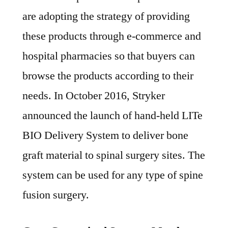
are adopting the strategy of providing
these products through e-commerce and
hospital pharmacies so that buyers can
browse the products according to their
needs. In October 2016, Stryker
announced the launch of hand-held LITe
BIO Delivery System to deliver bone
graft material to spinal surgery sites. The
system can be used for any type of spine
fusion surgery.