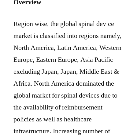
Overview
Region wise, the global spinal device
market is classified into regions namely,
North America, Latin America, Western
Europe, Eastern Europe, Asia Pacific
excluding Japan, Japan, Middle East &
Africa. North America dominated the
global market for spinal devices due to
the availability of reimbursement
policies as well as healthcare
infrastructure. Increasing number of