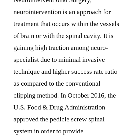
Neurointerventional Surgery,
neurointervention is an approach for
treatment that occurs within the vessels
of brain or with the spinal cavity. It is
gaining high traction among neuro-
specialist due to minimal invasive
technique and higher success rate ratio
as compared to the conventional
clipping method. In October 2016, the
U.S. Food & Drug Administration
approved the pedicle screw spinal
system in order to provide