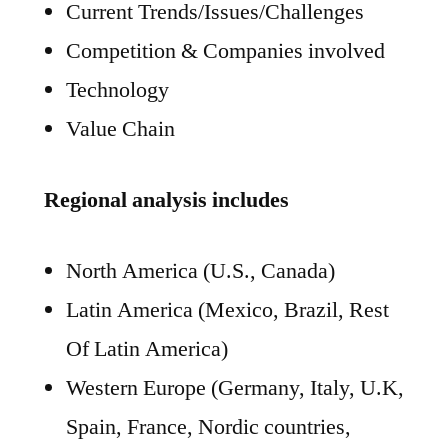
Current Trends/Issues/Challenges
Competition & Companies involved
Technology
Value Chain
Regional analysis includes
North America (U.S., Canada)
Latin America (Mexico, Brazil, Rest
Of Latin America)
Western Europe (Germany, Italy, U.K,
Spain, France, Nordic countries,