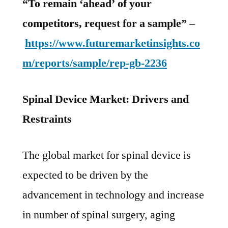
“To remain ‘ahead’ of your
competitors, request for a sample” –
https://www.futuremarketinsights.co
m/reports/sample/rep-gb-2236
Spinal Device Market: Drivers and
Restraints
The global market for spinal device is
expected to be driven by the
advancement in technology and increase
in number of spinal surgery, aging