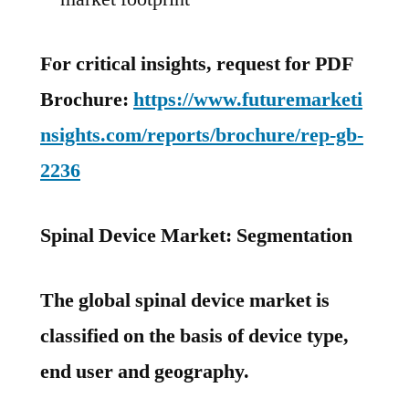
For critical insights, request for PDF
Brochure:
https://www.futuremarketi
nsights.com/reports/brochure/rep-gb-
2236
Spinal Device Market: Segmentation
The global spinal device market is
classified on the basis of device type,
end user and geography.