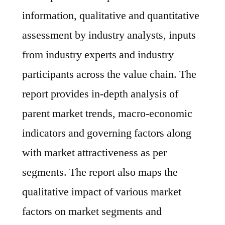
information, qualitative and quantitative
assessment by industry analysts, inputs
from industry experts and industry
participants across the value chain. The
report provides in-depth analysis of
parent market trends, macro-economic
indicators and governing factors along
with market attractiveness as per
segments. The report also maps the
qualitative impact of various market
factors on market segments and