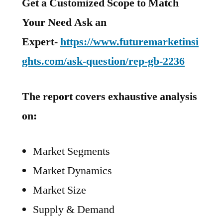
Get a Customized Scope to Match
Your Need Ask an
Expert-
https://www.futuremarketinsi
ghts.com/ask-question/rep-gb-2236
The report covers exhaustive analysis
on:
Market Segments
Market Dynamics
Market Size
Supply & Demand