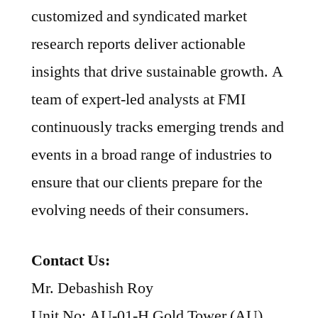
customized and syndicated market
research reports deliver actionable
insights that drive sustainable growth. A
team of expert-led analysts at FMI
continuously tracks emerging trends and
events in a broad range of industries to
ensure that our clients prepare for the
evolving needs of their consumers.
Contact Us:
Mr. Debashish Roy
Unit No: AU-01-H Gold Tower (AU),