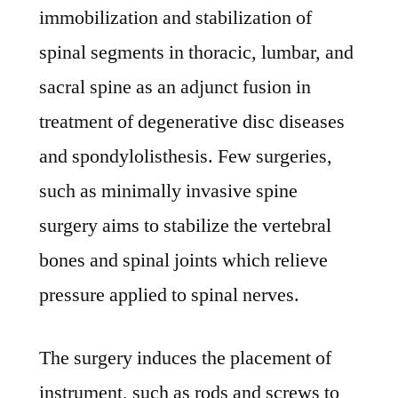
immobilization and stabilization of
spinal segments in thoracic, lumbar, and
sacral spine as an adjunct fusion in
treatment of degenerative disc diseases
and spondylolisthesis. Few surgeries,
such as minimally invasive spine
surgery aims to stabilize the vertebral
bones and spinal joints which relieve
pressure applied to spinal nerves.
The surgery induces the placement of
instrument, such as rods and screws to