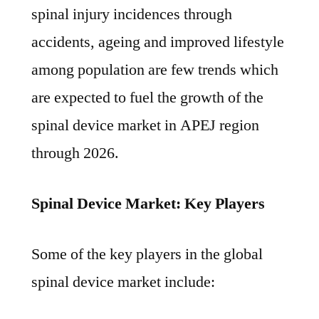
spinal injury incidences through
accidents, ageing and improved lifestyle
among population are few trends which
are expected to fuel the growth of the
spinal device market in APEJ region
through 2026.
Spinal Device Market: Key Players
Some of the key players in the global
spinal device market include: