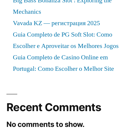
Big Bass Bonanza Slot : Exploring the
Mechanics
Vavada KZ — регистрация 2025
Guia Completo de PG Soft Slot: Como
Escolher e Aproveitar os Melhores Jogos
Guia Completo de Casino Online em
Portugal: Como Escolher o Melhor Site
Recent Comments
No comments to show.