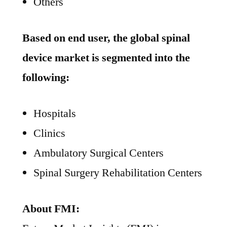
Others
Based on end user, the global spinal
device market is segmented into the
following:
Hospitals
Clinics
Ambulatory Surgical Centers
Spinal Surgery Rehabilitation Centers
About FMI: