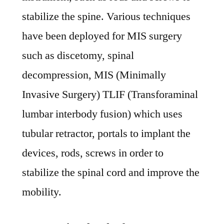
stabilize the spine. Various techniques
have been deployed for MIS surgery
such as discetomy, spinal
decompression, MIS (Minimally
Invasive Surgery) TLIF (Transforaminal
lumbar interbody fusion) which uses
tubular retractor, portals to implant the
devices, rods, screws in order to
stabilize the spinal cord and improve the
mobility.