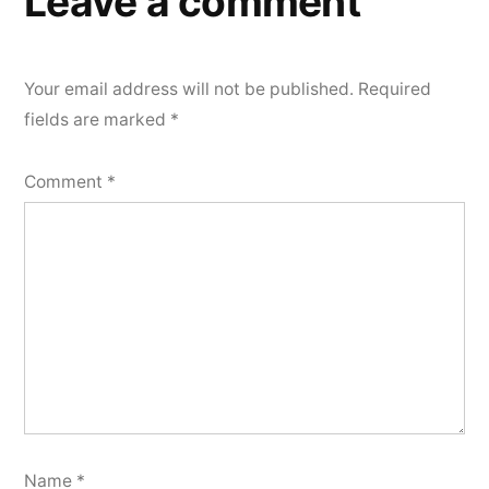
Leave a comment
Your email address will not be published.
Required
fields are marked
*
Comment
*
Name
*