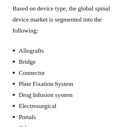
Based on device type, the global spinal
device market is segmented into the
following:
Allografts
Bridge
Connector
Plate Fixation System
Drug Infusion system
Electrosurgical
Portals