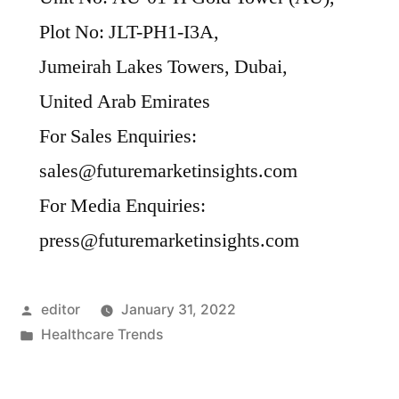
Plot No: JLT-PH1-I3A,
Jumeirah Lakes Towers, Dubai,
United Arab Emirates
For Sales Enquiries:
sales@futuremarketinsights.com
For Media Enquiries:
press@futuremarketinsights.com
Posted
editor
January 31, 2022
by
Posted
Healthcare Trends
in