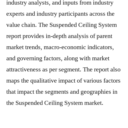
industry analysts, and inputs from industry
experts and industry participants across the
value chain. The Suspended Ceiling System
report provides in-depth analysis of parent
market trends, macro-economic indicators,
and governing factors, along with market
attractiveness as per segment. The report also
maps the qualitative impact of various factors
that impact the segments and geographies in
the Suspended Ceiling System market.