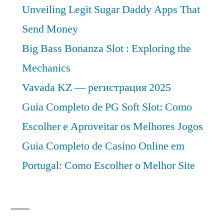
Unveiling Legit Sugar Daddy Apps That
Send Money
Big Bass Bonanza Slot : Exploring the
Mechanics
Vavada KZ — регистрация 2025
Guia Completo de PG Soft Slot: Como
Escolher e Aproveitar os Melhores Jogos
Guia Completo de Casino Online em
Portugal: Como Escolher o Melhor Site