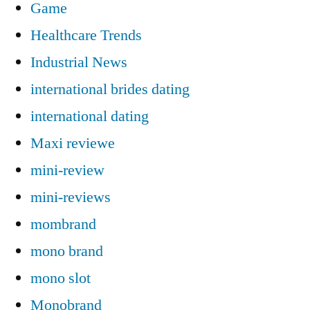
Game
Healthcare Trends
Industrial News
international brides dating
international dating
Maxi reviewe
mini-review
mini-reviews
mombrand
mono brand
mono slot
Monobrand