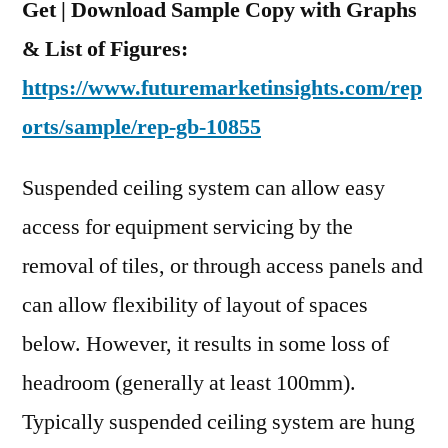
Get | Download Sample Copy with Graphs
& List of Figures:
https://www.futuremarketinsights.com/rep
orts/sample/rep-gb-10855
Suspended ceiling system can allow easy
access for equipment servicing by the
removal of tiles, or through access panels and
can allow flexibility of layout of spaces
below. However, it results in some loss of
headroom (generally at least 100mm).
Typically suspended ceiling system are hung