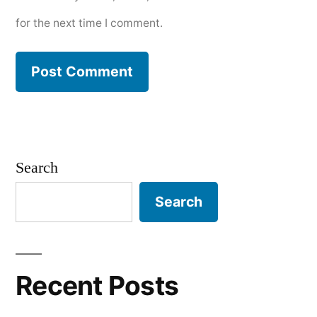
for the next time I comment.
Search
Search
Recent Posts