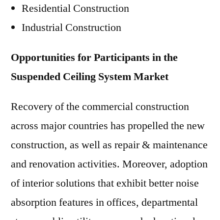
Residential Construction
Industrial Construction
Opportunities for Participants in the
Suspended Ceiling System Market
Recovery of the commercial construction
across major countries has propelled the new
construction, as well as repair & maintenance
and renovation activities. Moreover, adoption
of interior solutions that exhibit better noise
absorption features in offices, departmental