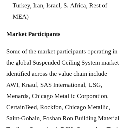
Turkey, Iran, Israel, S. Africa, Rest of
MEA)
Market Participants
Some of the market participants operating in
the global Suspended Ceiling System market
identified across the value chain include
AWI, Knauf, SAS International, USG,
Menards, Chicago Metallic Corporation,
CertainTeed, Rockfon, Chicago Metallic,
Saint-Gobain, Foshan Ron Building Material