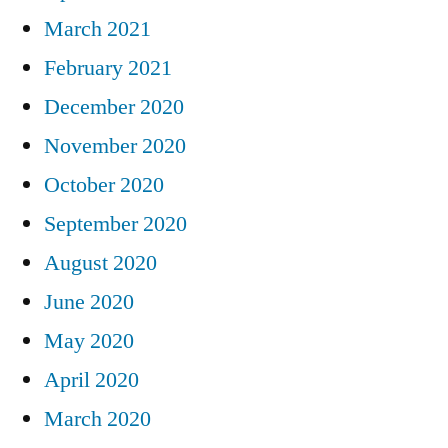
March 2021
February 2021
December 2020
November 2020
October 2020
September 2020
August 2020
June 2020
May 2020
April 2020
March 2020