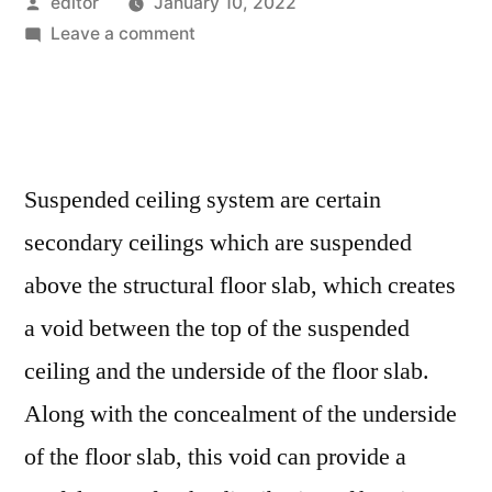
Posted
editor
January 10, 2022
by
on
Leave a comment
Suspended
Ceiling
System
Market
Assessment
Suspended ceiling system are certain
and
secondary ceilings which are suspended
Key
Insights
above the structural floor slab, which creates
Analyzed
a void between the top of the suspended
Till
ceiling and the underside of the floor slab.
2029
Along with the concealment of the underside
of the floor slab, this void can provide a