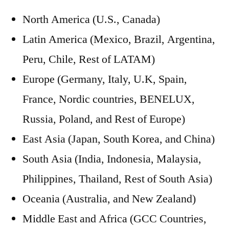
North America (U.S., Canada)
Latin America (Mexico, Brazil, Argentina,
Peru, Chile, Rest of LATAM)
Europe (Germany, Italy, U.K, Spain,
France, Nordic countries, BENELUX,
Russia, Poland, and Rest of Europe)
East Asia (Japan, South Korea, and China)
South Asia (India, Indonesia, Malaysia,
Philippines, Thailand, Rest of South Asia)
Oceania (Australia, and New Zealand)
Middle East and Africa (GCC Countries,