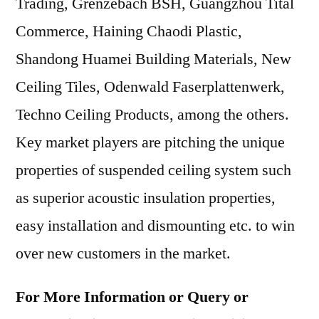
Trading, Grenzebach BSH, Guangzhou Tital
Commerce, Haining Chaodi Plastic,
Shandong Huamei Building Materials, New
Ceiling Tiles, Odenwald Faserplattenwerk,
Techno Ceiling Products, among the others.
Key market players are pitching the unique
properties of suspended ceiling system such
as superior acoustic insulation properties,
easy installation and dismounting etc. to win
over new customers in the market.
For More Information or Query or