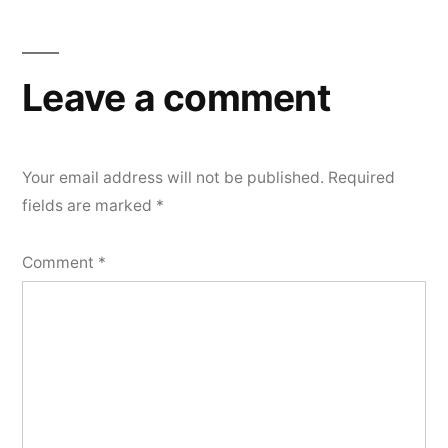
Leave a comment
Your email address will not be published.
Required
fields are marked
*
Comment
*