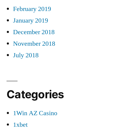
February 2019
January 2019
December 2018
November 2018
July 2018
Categories
1Win AZ Casino
1xbet