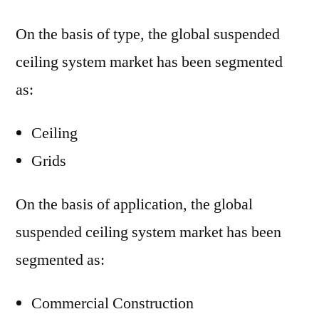
On the basis of type, the global suspended
ceiling system market has been segmented
as:
Ceiling
Grids
On the basis of application, the global
suspended ceiling system market has been
segmented as:
Commercial Construction