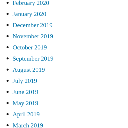
February 2020
January 2020
December 2019
November 2019
October 2019
September 2019
August 2019
July 2019
June 2019
May 2019
April 2019
March 2019