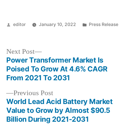
Posted
Posted
editor
January 10, 2022
Press Release
by
in
Next
Next Post
post:
Power Transformer Market Is
Post
Poised To Grow At 4.6% CAGR
navigation
From 2021 To 2031
Previous
Previous Post
post:
World Lead Acid Battery Market
Value to Grow by Almost $90.5
Billion During 2021-2031