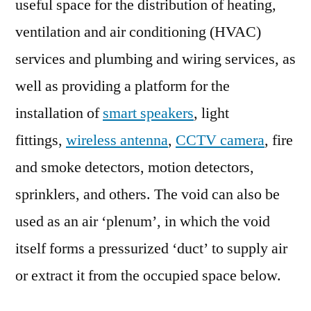
useful space for the distribution of heating,
ventilation and air conditioning (HVAC)
services and plumbing and wiring services, as
well as providing a platform for the
installation of
smart speakers
, light
fittings,
wireless antenna
,
CCTV camera
, fire
and smoke detectors, motion detectors,
sprinklers, and others. The void can also be
used as an air ‘plenum’, in which the void
itself forms a pressurized ‘duct’ to supply air
or extract it from the occupied space below.