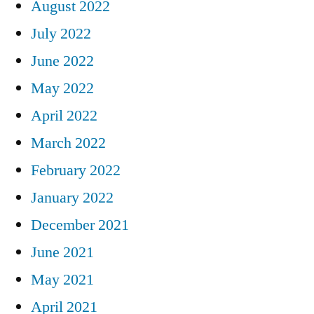
August 2022
July 2022
June 2022
May 2022
April 2022
March 2022
February 2022
January 2022
December 2021
June 2021
May 2021
April 2021