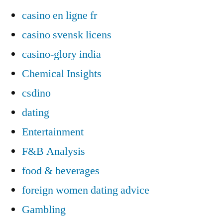
casino en ligne fr
casino svensk licens
casino-glory india
Chemical Insights
csdino
dating
Entertainment
F&B Analysis
food & beverages
foreign women dating advice
Gambling