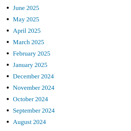
June 2025
May 2025
April 2025
March 2025
February 2025
January 2025
December 2024
November 2024
October 2024
September 2024
August 2024