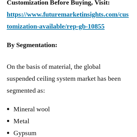
Customization Before Buying, Visit:
https://www.futuremarketinsights.com/cus
tomization-available/rep-gb-10855
By Segmentation:
On the basis of material, the global
suspended ceiling system market has been
segmented as:
Mineral wool
Metal
Gypsum