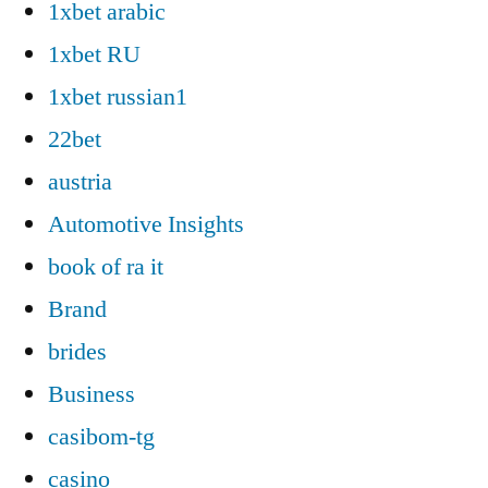
1xbet arabic
1xbet RU
1xbet russian1
22bet
austria
Automotive Insights
book of ra it
Brand
brides
Business
casibom-tg
casino