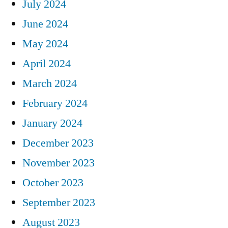
July 2024
June 2024
May 2024
April 2024
March 2024
February 2024
January 2024
December 2023
November 2023
October 2023
September 2023
August 2023