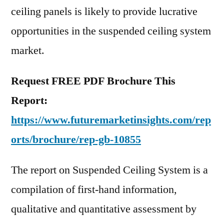
ceiling panels is likely to provide lucrative
opportunities in the suspended ceiling system
market.
Request FREE PDF Brochure This
Report:
https://www.futuremarketinsights.com/rep
orts/brochure/rep-gb-10855
The report on Suspended Ceiling System is a
compilation of first-hand information,
qualitative and quantitative assessment by