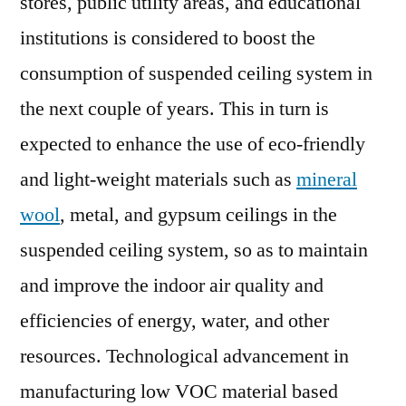
stores, public utility areas, and educational
institutions is considered to boost the
consumption of suspended ceiling system in
the next couple of years. This in turn is
expected to enhance the use of eco-friendly
and light-weight materials such as
mineral
wool
, metal, and gypsum ceilings in the
suspended ceiling system, so as to maintain
and improve the indoor air quality and
efficiencies of energy, water, and other
resources. Technological advancement in
manufacturing low VOC material based