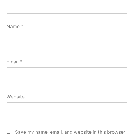
Name
*
Email
*
Website
Save my name, email, and website in this browser