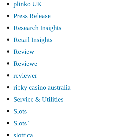
plinko UK
Press Release
Research Insights
Retail Insights
Review
Reviewe
reviewer
ricky casino australia
Service & Utilities
Slots
Slots`
slottica