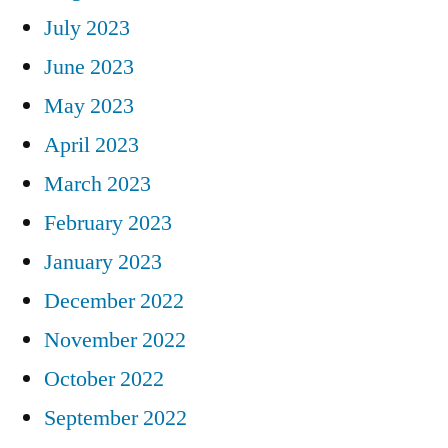
July 2023
June 2023
May 2023
April 2023
March 2023
February 2023
January 2023
December 2022
November 2022
October 2022
September 2022