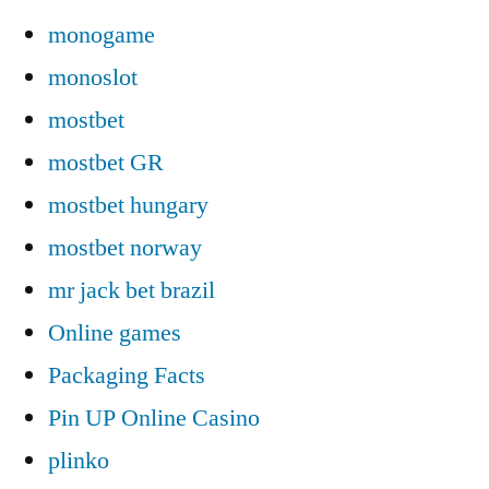
monogame
monoslot
mostbet
mostbet GR
mostbet hungary
mostbet norway
mr jack bet brazil
Online games
Packaging Facts
Pin UP Online Casino
plinko