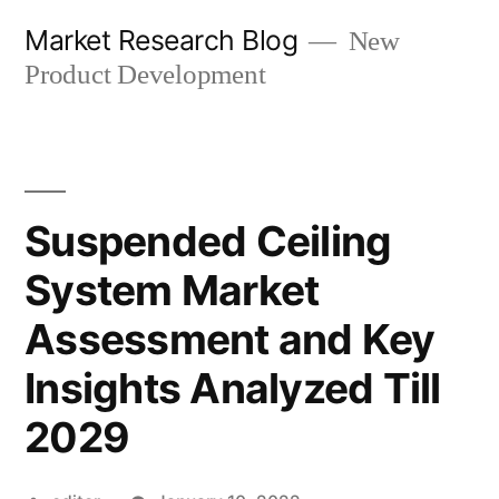
Skip
Market Research Blog
New
to
Product Development
content
Suspended Ceiling
System Market
Assessment and Key
Insights Analyzed Till
2029