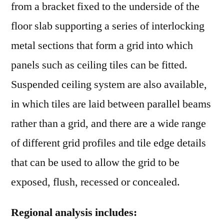
from a bracket fixed to the underside of the
floor slab supporting a series of interlocking
metal sections that form a grid into which
panels such as ceiling tiles can be fitted.
Suspended ceiling system are also available,
in which tiles are laid between parallel beams
rather than a grid, and there are a wide range
of different grid profiles and tile edge details
that can be used to allow the grid to be
exposed, flush, recessed or concealed.
Regional analysis includes: