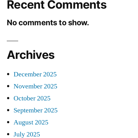
Recent Comments
No comments to show.
Archives
December 2025
November 2025
October 2025
September 2025
August 2025
July 2025