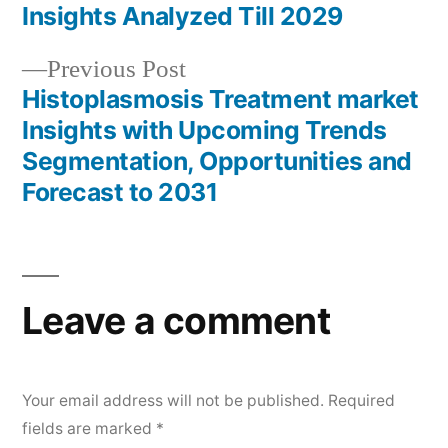
navigation
Insights Analyzed Till 2029
Previous
Previous Post
post:
Histoplasmosis Treatment market
Insights with Upcoming Trends
Segmentation, Opportunities and
Forecast to 2031
Leave a comment
Your email address will not be published.
Required
fields are marked
*