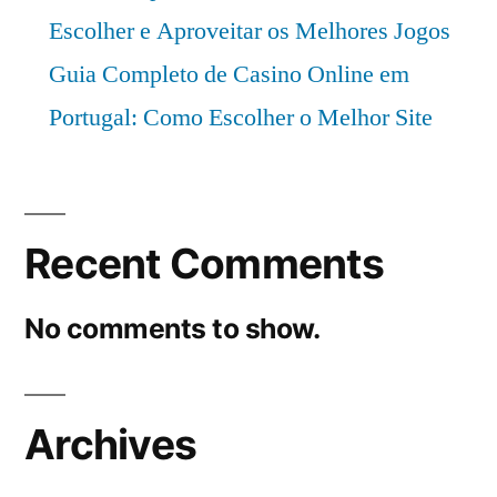
Escolher e Aproveitar os Melhores Jogos
Guia Completo de Casino Online em
Portugal: Como Escolher o Melhor Site
Recent Comments
No comments to show.
Archives