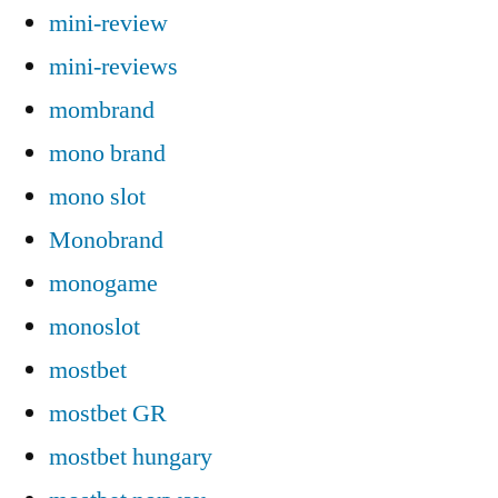
mini-review
mini-reviews
mombrand
mono brand
mono slot
Monobrand
monogame
monoslot
mostbet
mostbet GR
mostbet hungary