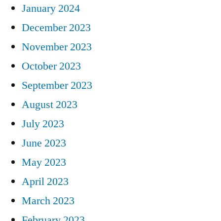
January 2024
December 2023
November 2023
October 2023
September 2023
August 2023
July 2023
June 2023
May 2023
April 2023
March 2023
February 2023