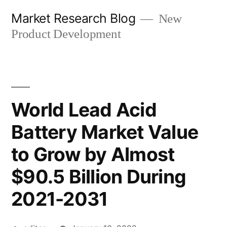
Skip
Market Research Blog
New
to
Product Development
content
World Lead Acid
Battery Market Value
to Grow by Almost
$90.5 Billion During
2021-2031