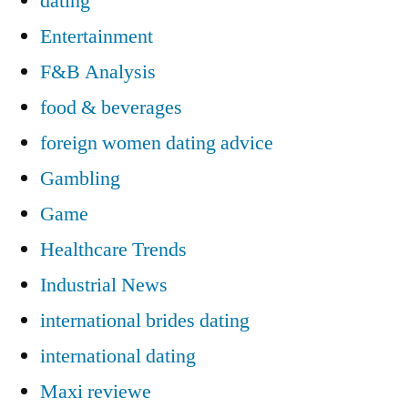
dating
Entertainment
F&B Analysis
food & beverages
foreign women dating advice
Gambling
Game
Healthcare Trends
Industrial News
international brides dating
international dating
Maxi reviewe