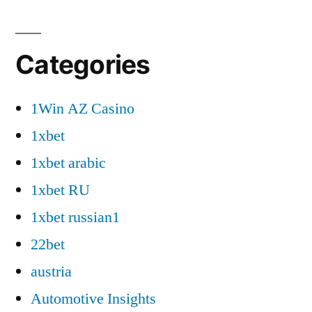
Categories
1Win AZ Casino
1xbet
1xbet arabic
1xbet RU
1xbet russian1
22bet
austria
Automotive Insights