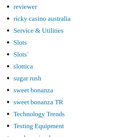
reviewer
ricky casino australia
Service & Utilities
Slots
Slots`
slottica
sugar rush
sweet bonanza
sweet bonanza TR
Technology Trends
Testing Equipment