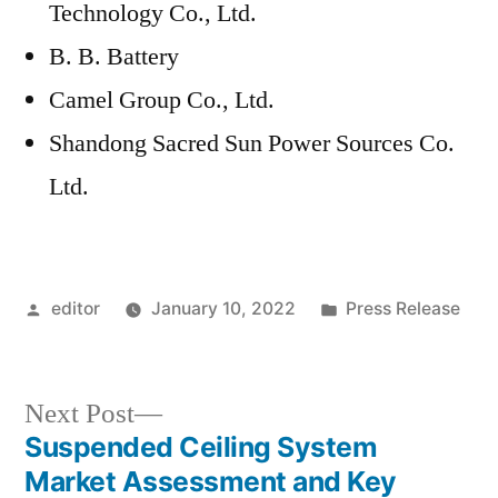
Technology Co., Ltd.
B. B. Battery
Camel Group Co., Ltd.
Shandong Sacred Sun Power Sources Co.
Ltd.
Posted
Posted
editor
January 10, 2022
Press Release
by
in
Next
Next Post
post:
Suspended Ceiling System
Post
Market Assessment and Key