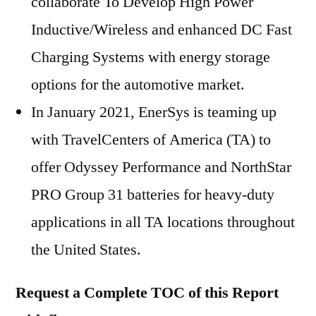
collaborate To Develop High Power
Inductive/Wireless and enhanced DC Fast
Charging Systems with energy storage
options for the automotive market.
In January 2021, EnerSys is teaming up
with TravelCenters of America (TA) to
offer Odyssey Performance and NorthStar
PRO Group 31 batteries for heavy-duty
applications in all TA locations throughout
the United States.
Request a Complete TOC of this Report