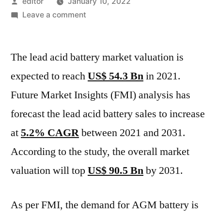
Posted
editor
January 10, 2022
by
on
Leave a comment
World
Lead
The lead acid battery market valuation is
Acid
Battery
expected to reach
US$ 54.3 Bn
in 2021.
Market
Future Market Insights (FMI) analysis has
Value
to
forecast the lead acid battery sales to increase
Grow
at
5.2% CAGR
between 2021 and 2031.
by
According to the study, the overall market
Almost
$90.5
valuation will top
US$ 90.5 Bn
by 2031.
Billion
During
As per FMI, the demand for AGM battery is
2021-