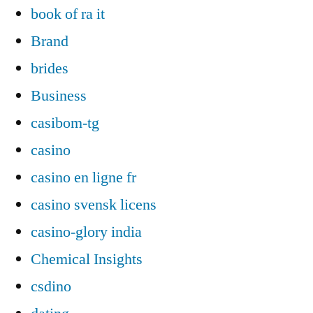
book of ra it
Brand
brides
Business
casibom-tg
casino
casino en ligne fr
casino svensk licens
casino-glory india
Chemical Insights
csdino