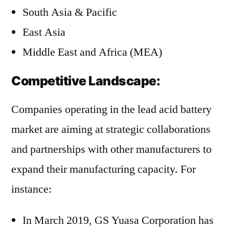
South Asia & Pacific
East Asia
Middle East and Africa (MEA)
Competitive Landscape:
Companies operating in the lead acid battery
market are aiming at strategic collaborations
and partnerships with other manufacturers to
expand their manufacturing capacity. For
instance:
In March 2019, GS Yuasa Corporation has