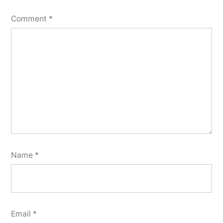
Comment
*
Name
*
Email
*