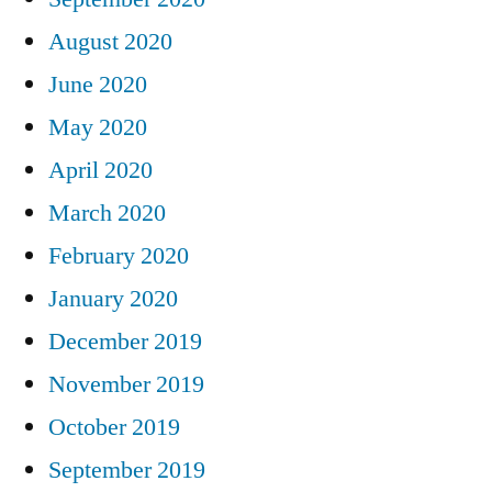
August 2020
June 2020
May 2020
April 2020
March 2020
February 2020
January 2020
December 2019
November 2019
October 2019
September 2019