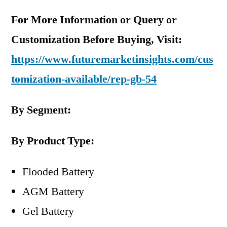
For More Information or Query or
Customization Before Buying, Visit:
https://www.futuremarketinsights.com/cus
tomization-available/rep-gb-54
By Segment:
By Product Type:
Flooded Battery
AGM Battery
Gel Battery