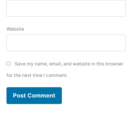
Website
Save my name, email, and website in this browser
for the next time I comment.