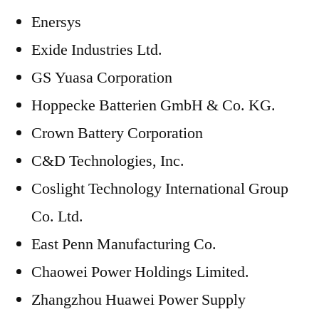
Enersys
Exide Industries Ltd.
GS Yuasa Corporation
Hoppecke Batterien GmbH & Co. KG.
Crown Battery Corporation
C&D Technologies, Inc.
Coslight Technology International Group
Co. Ltd.
East Penn Manufacturing Co.
Chaowei Power Holdings Limited.
Zhangzhou Huawei Power Supply