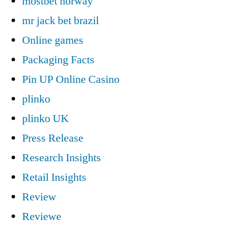
mostbet norway
mr jack bet brazil
Online games
Packaging Facts
Pin UP Online Casino
plinko
plinko UK
Press Release
Research Insights
Retail Insights
Review
Reviewe