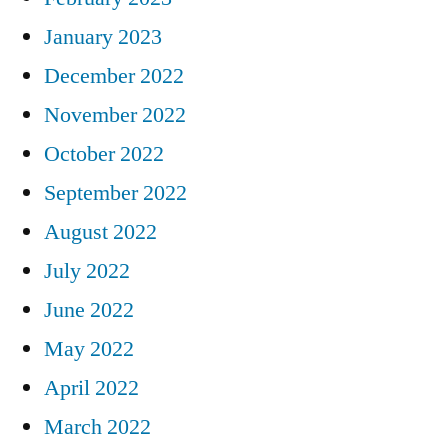
January 2023
December 2022
November 2022
October 2022
September 2022
August 2022
July 2022
June 2022
May 2022
April 2022
March 2022