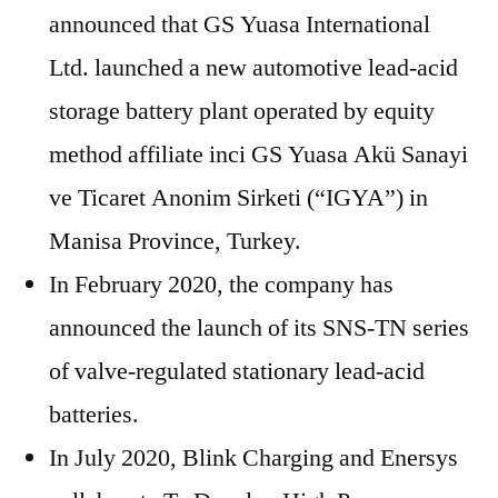
announced that GS Yuasa International
Ltd. launched a new automotive lead-acid
storage battery plant operated by equity
method affiliate inci GS Yuasa Akü Sanayi
ve Ticaret Anonim Sirketi (“IGYA”) in
Manisa Province, Turkey.
In February 2020, the company has
announced the launch of its SNS-TN series
of valve-regulated stationary lead-acid
batteries.
In July 2020, Blink Charging and Enersys