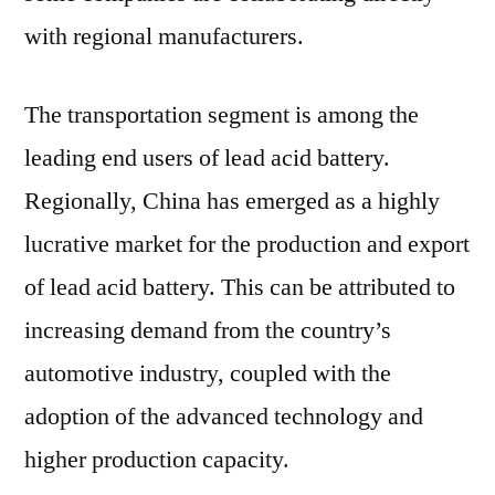
with regional manufacturers.
The transportation segment is among the
leading end users of lead acid battery.
Regionally, China has emerged as a highly
lucrative market for the production and export
of lead acid battery. This can be attributed to
increasing demand from the country’s
automotive industry, coupled with the
adoption of the advanced technology and
higher production capacity.