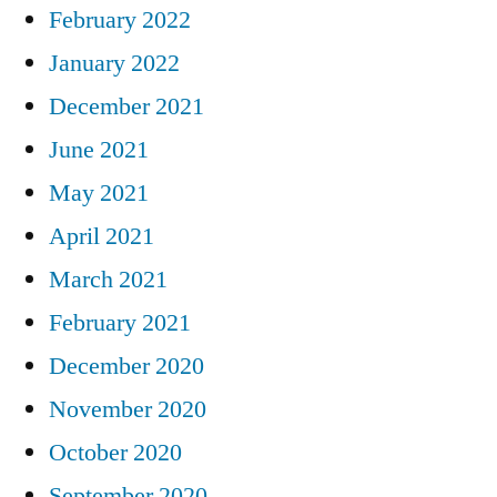
February 2022
January 2022
December 2021
June 2021
May 2021
April 2021
March 2021
February 2021
December 2020
November 2020
October 2020
September 2020