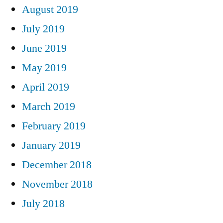
August 2019
July 2019
June 2019
May 2019
April 2019
March 2019
February 2019
January 2019
December 2018
November 2018
July 2018