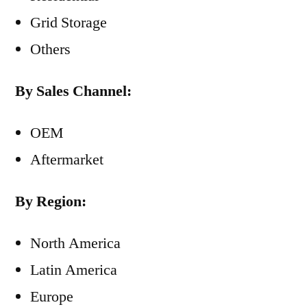
Grid Storage
Others
By Sales Channel:
OEM
Aftermarket
By Region:
North America
Latin America
Europe