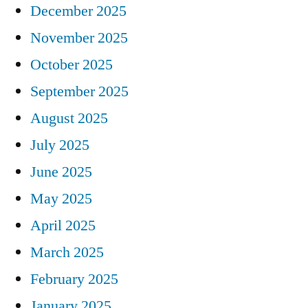
December 2025
November 2025
October 2025
September 2025
August 2025
July 2025
June 2025
May 2025
April 2025
March 2025
February 2025
January 2025