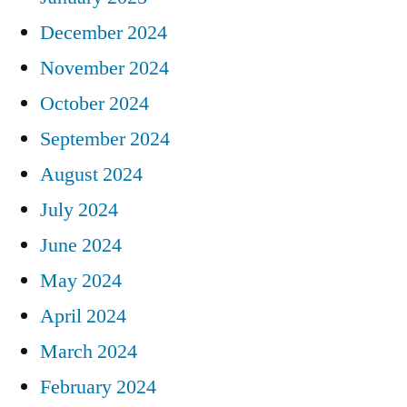
December 2024
November 2024
October 2024
September 2024
August 2024
July 2024
June 2024
May 2024
April 2024
March 2024
February 2024