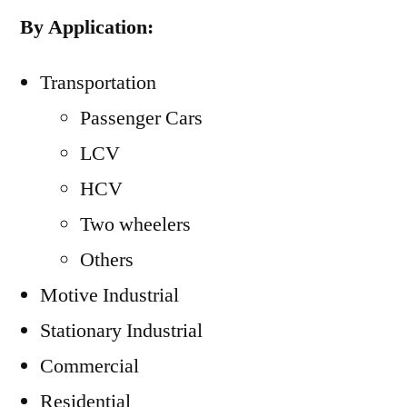
By Application:
Transportation
Passenger Cars
LCV
HCV
Two wheelers
Others
Motive Industrial
Stationary Industrial
Commercial
Residential