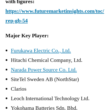
with figures:
https://www.futuremarketinsights.com/toc/
rep-gb-54
Major Key Player:
Furukawa Electric Co., Ltd.
Hitachi Chemical Company, Ltd.
Narada Power Source Co. Ltd.
SiteTel Sweden AB (NorthStar)
Clarios
Leoch International Technology Ltd.
Yokohama Batteries Sdn. Bhd.