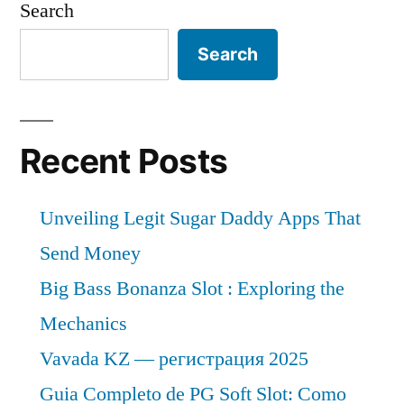
Search
Search
Recent Posts
Unveiling Legit Sugar Daddy Apps That
Send Money
Big Bass Bonanza Slot : Exploring the
Mechanics
Vavada KZ — регистрация 2025
Guia Completo de PG Soft Slot: Como