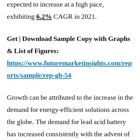
2031
expected to increase at a high pace,
exhibiting
6.2%
CAGR in 2021.
Get | Download Sample Copy with Graphs
& List of Figures:
https://www.futuremarketinsights.com/rep
orts/sample/rep-gb-54
Growth can be attributed to the increase in the
demand for energy-efficient solutions across
the globe. The demand for lead acid battery
has increased consistently with the advent of