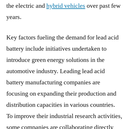
the electric and
hybrid vehicles
over past few
years.
Key factors fueling the demand for lead acid
battery include initiatives undertaken to
introduce green energy solutions in the
automotive industry. Leading lead acid
battery manufacturing companies are
focusing on expanding their production and
distribution capacities in various countries.
To improve their industrial research activities,
some companies are collaborating directly