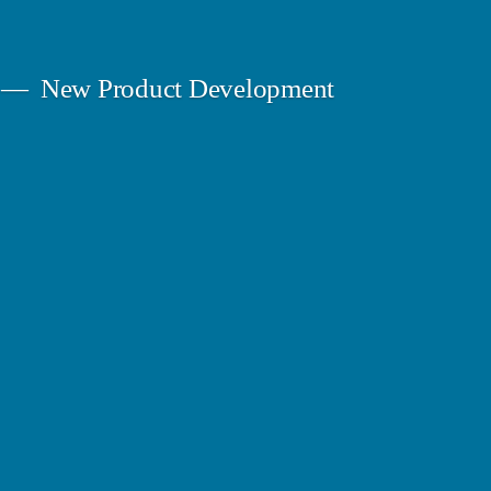
New Product Development