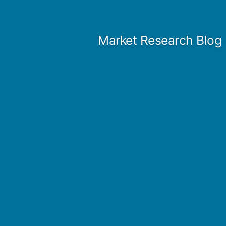
Skip
to
Market Research Blog
content