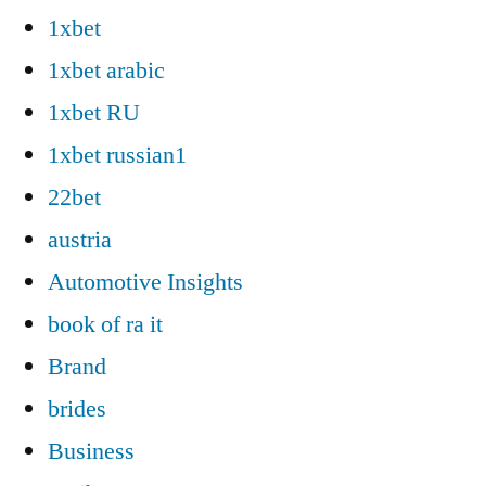
1xbet
1xbet arabic
1xbet RU
1xbet russian1
22bet
austria
Automotive Insights
book of ra it
Brand
brides
Business