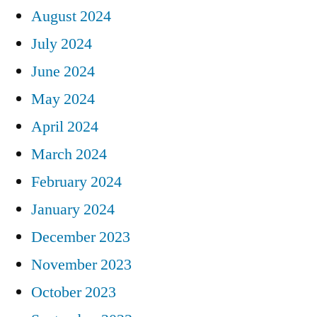
August 2024
July 2024
June 2024
May 2024
April 2024
March 2024
February 2024
January 2024
December 2023
November 2023
October 2023