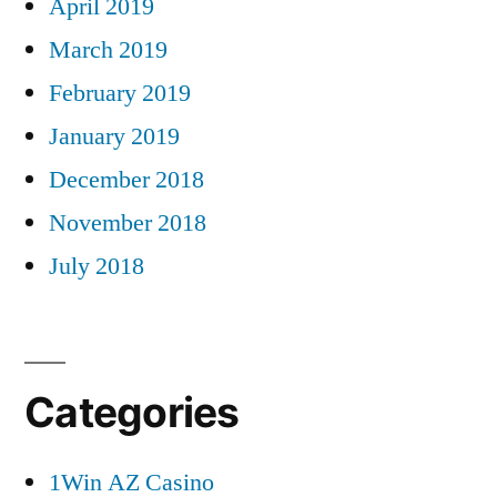
April 2019
March 2019
February 2019
January 2019
December 2018
November 2018
July 2018
Categories
1Win AZ Casino