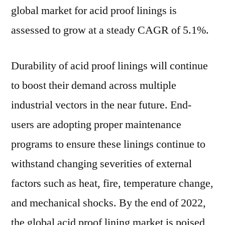
by
global market for acid proof linings is
the
assessed to grow at a steady CAGR of 5.1%.
end
of
2022
Durability of acid proof linings will continue
to boost their demand across multiple
industrial vectors in the near future. End-
users are adopting proper maintenance
programs to ensure these linings continue to
withstand changing severities of external
factors such as heat, fire, temperature change,
and mechanical shocks. By the end of 2022,
the global acid proof lining market is poised