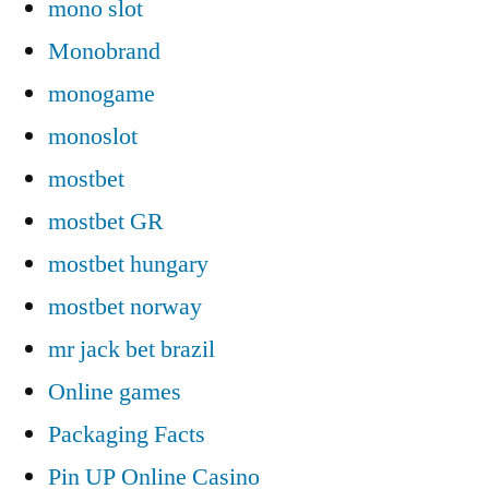
mono slot
Monobrand
monogame
monoslot
mostbet
mostbet GR
mostbet hungary
mostbet norway
mr jack bet brazil
Online games
Packaging Facts
Pin UP Online Casino