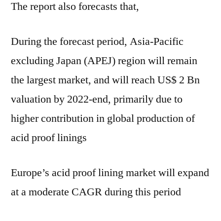
The report also forecasts that,
During the forecast period, Asia-Pacific
excluding Japan (APEJ) region will remain
the largest market, and will reach US$ 2 Bn
valuation by 2022-end, primarily due to
higher contribution in global production of
acid proof linings
Europe’s acid proof lining market will expand
at a moderate CAGR during this period