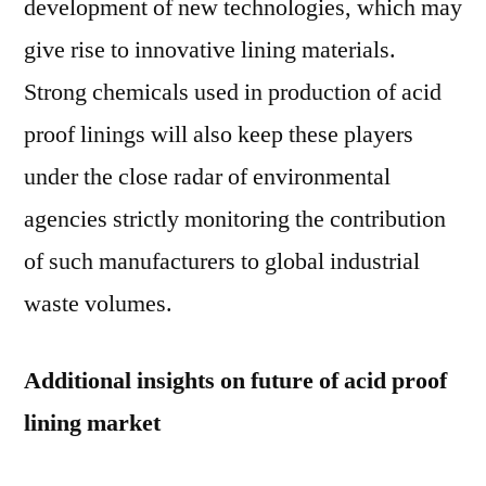
development of new technologies, which may
give rise to innovative lining materials.
Strong chemicals used in production of acid
proof linings will also keep these players
under the close radar of environmental
agencies strictly monitoring the contribution
of such manufacturers to global industrial
waste volumes.
Additional insights on future of acid proof
lining market