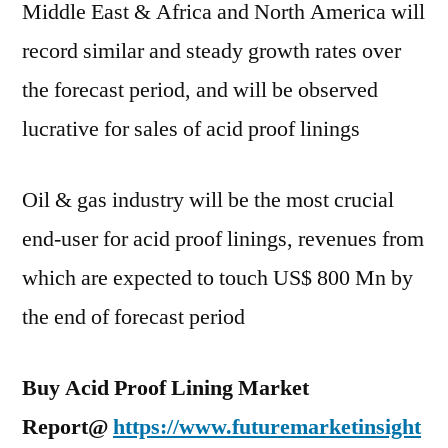
Middle East & Africa and North America will
record similar and steady growth rates over
the forecast period, and will be observed
lucrative for sales of acid proof linings
Oil & gas industry will be the most crucial
end-user for acid proof linings, revenues from
which are expected to touch US$ 800 Mn by
the end of forecast period
Buy Acid Proof Lining Market
Report@
https://www.futuremarketinsight