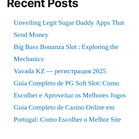
Recent Posts
Unveiling Legit Sugar Daddy Apps That
Send Money
Big Bass Bonanza Slot : Exploring the
Mechanics
Vavada KZ — регистрация 2025
Guia Completo de PG Soft Slot: Como
Escolher e Aproveitar os Melhores Jogos
Guia Completo de Casino Online em
Portugal: Como Escolher o Melhor Site