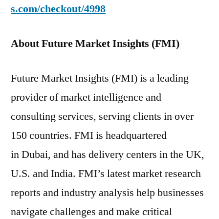
s.com/checkout/4998
About Future Market Insights (FMI)
Future Market Insights (FMI) is a leading
provider of market intelligence and
consulting services, serving clients in over
150 countries. FMI is headquartered
in Dubai, and has delivery centers in the UK,
U.S. and India. FMI’s latest market research
reports and industry analysis help businesses
navigate challenges and make critical