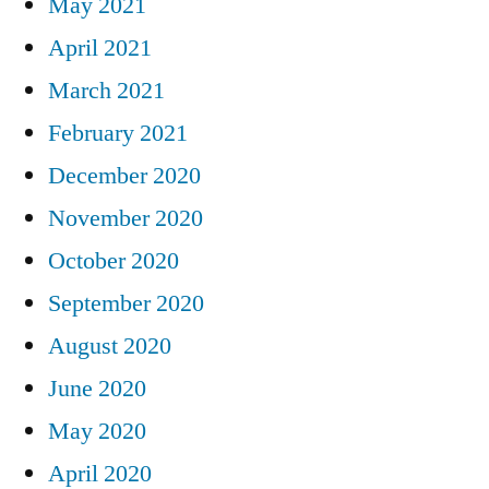
May 2021
April 2021
March 2021
February 2021
December 2020
November 2020
October 2020
September 2020
August 2020
June 2020
May 2020
April 2020