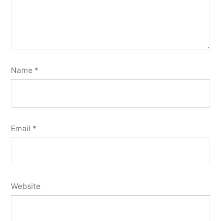
Name
*
Email
*
Website