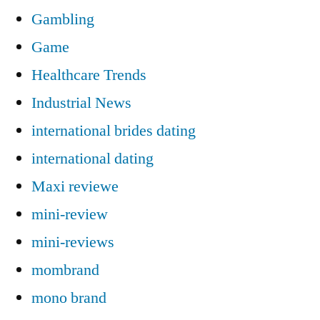
Gambling
Game
Healthcare Trends
Industrial News
international brides dating
international dating
Maxi reviewe
mini-review
mini-reviews
mombrand
mono brand