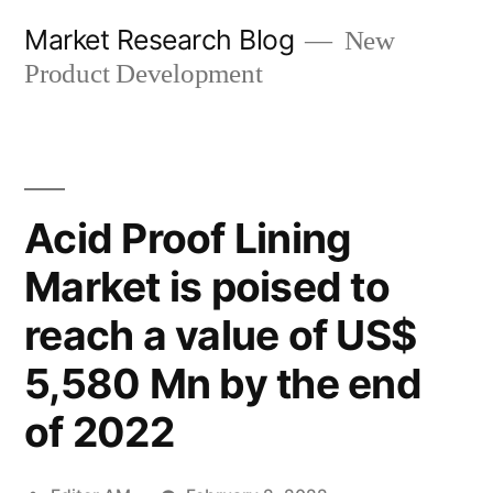
Skip
Market Research Blog
New
to
Product Development
content
Acid Proof Lining
Market is poised to
reach a value of US$
5,580 Mn by the end
of 2022