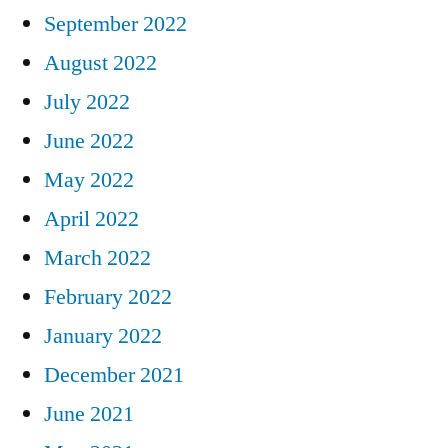
September 2022
August 2022
July 2022
June 2022
May 2022
April 2022
March 2022
February 2022
January 2022
December 2021
June 2021