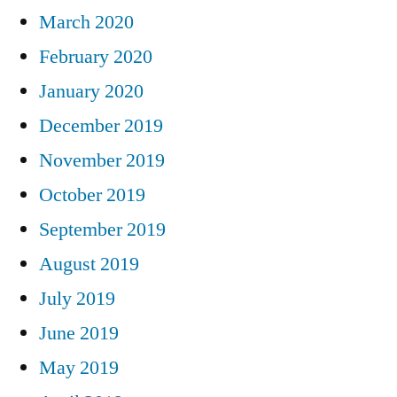
March 2020
February 2020
January 2020
December 2019
November 2019
October 2019
September 2019
August 2019
July 2019
June 2019
May 2019