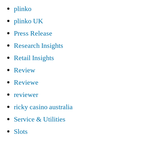
plinko
plinko UK
Press Release
Research Insights
Retail Insights
Review
Reviewe
reviewer
ricky casino australia
Service & Utilities
Slots