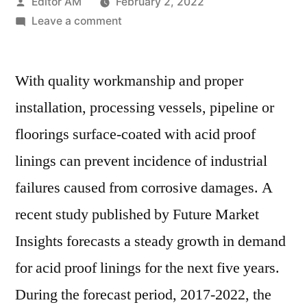
Posted
Editor AM
February 2, 2022
by
on
Leave a comment
Acid
Proof
With quality workmanship and proper
Lining
Market
installation, processing vessels, pipeline or
is
floorings surface-coated with acid proof
poised
to
linings can prevent incidence of industrial
reach
failures caused from corrosive damages. A
a
recent study published by Future Market
value
of
Insights forecasts a steady growth in demand
US$
for acid proof linings for the next five years.
5,580
Mn
During the forecast period, 2017-2022, the