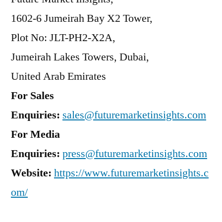
1602-6 Jumeirah Bay X2 Tower,
Plot No: JLT-PH2-X2A,
Jumeirah Lakes Towers, Dubai,
United Arab Emirates
For Sales
Enquiries:
sales@futuremarketinsights.com
For Media
Enquiries:
press@futuremarketinsights.com
Website:
https://www.futuremarketinsights.c
om/