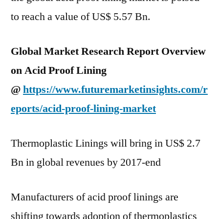
to reach a value of US$ 5.57 Bn.
Global Market Research Report Overview
on Acid Proof Lining
@
https://www.futuremarketinsights.com/r
eports/acid-proof-lining-market
Thermoplastic Linings will bring in US$ 2.7
Bn in global revenues by 2017-end
Manufacturers of acid proof linings are
shifting towards adoption of thermoplastics