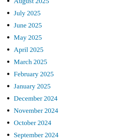
August 2025
July 2025
June 2025
May 2025
April 2025
March 2025
February 2025
January 2025
December 2024
November 2024
October 2024
September 2024