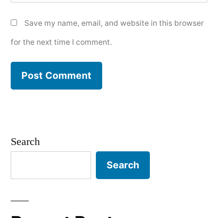
Save my name, email, and website in this browser
for the next time I comment.
Search
Search