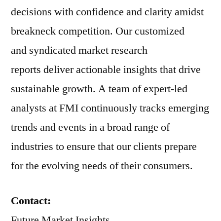
decisions with confidence and clarity amidst
breakneck competition. Our customized
and syndicated market research
reports deliver actionable insights that drive
sustainable growth. A team of expert-led
analysts at FMI continuously tracks emerging
trends and events in a broad range of
industries to ensure that our clients prepare
for the evolving needs of their consumers.
Contact:
Future Market Insights,