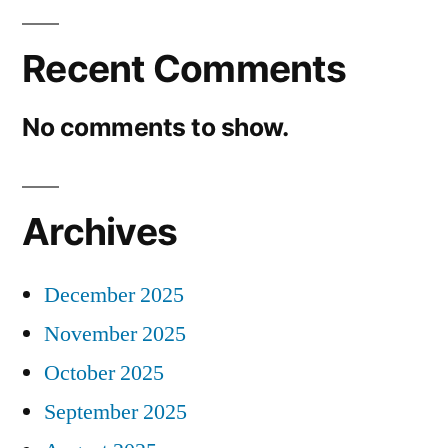
Recent Comments
No comments to show.
Archives
December 2025
November 2025
October 2025
September 2025