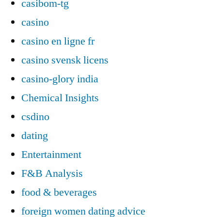
casibom-tg
casino
casino en ligne fr
casino svensk licens
casino-glory india
Chemical Insights
csdino
dating
Entertainment
F&B Analysis
food & beverages
foreign women dating advice