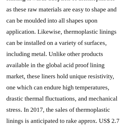
as these raw materials are easy to shape and
can be moulded into all shapes upon
application. Likewise, thermoplastic linings
can be installed on a variety of surfaces,
including metal. Unlike other products
available in the global acid proof lining
market, these liners hold unique resistivity,
one which can endure high temperatures,
drastic thermal fluctuations, and mechanical
stress. In 2017, the sales of thermoplastic
linings is anticipated to rake approx. US$ 2.7