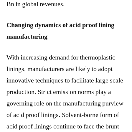
Bn in global revenues.
Changing dynamics of acid proof lining
manufacturing
With increasing demand for thermoplastic
linings, manufacturers are likely to adopt
innovative techniques to facilitate large scale
production. Strict emission norms play a
governing role on the manufacturing purview
of acid proof linings. Solvent-borne form of
acid proof linings continue to face the brunt