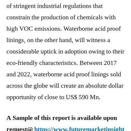
of stringent industrial regulations that
constrain the production of chemicals with
high VOC emissions. Waterborne acid proof
linings, on the other hand, will witness a
considerable uptick in adoption owing to their
eco-friendly characteristics. Between 2017
and 2022, waterborne acid proof linings sold
across the globe will create an absolute dollar
opportunity of close to US$ 590 Mn.
A Sample of this report is available upon
request@
https://www.futuremarketinsight