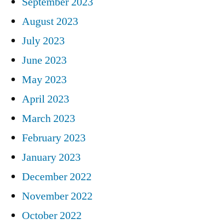
September 2023
August 2023
July 2023
June 2023
May 2023
April 2023
March 2023
February 2023
January 2023
December 2022
November 2022
October 2022