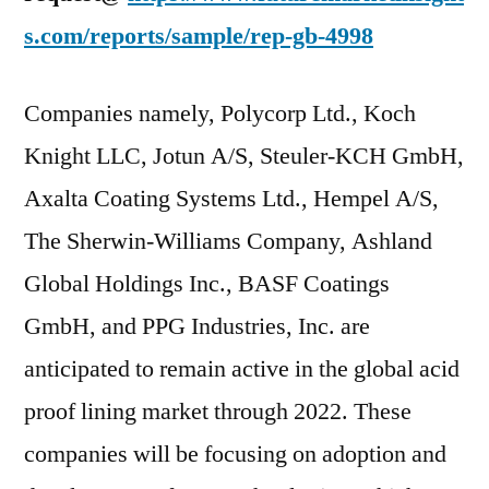
s.com/reports/sample/rep-gb-4998
Companies namely, Polycorp Ltd., Koch
Knight LLC, Jotun A/S, Steuler-KCH GmbH,
Axalta Coating Systems Ltd., Hempel A/S,
The Sherwin-Williams Company, Ashland
Global Holdings Inc., BASF Coatings
GmbH, and PPG Industries, Inc. are
anticipated to remain active in the global acid
proof lining market through 2022. These
companies will be focusing on adoption and