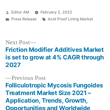
Posted
Editor AM
February 2, 2022
by
Posted
Tags:
Press Release
Acid Proof Lining Market
in
Next
Next Post
post:
Friction Modifier Additives Market
Post
is set to grow at 4% CAGR through
navigation
2027
Previous
Previous Post
post:
Folliculotropic Mycosis Fungoides
Treatment Market Size 2021 –
Application, Trends, Growth,
Opportunities and Worldwide