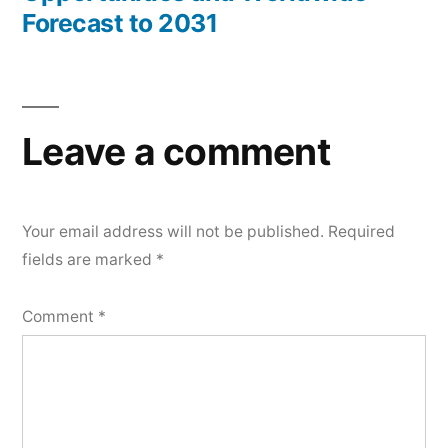
Forecast to 2031
Leave a comment
Your email address will not be published.
Required
fields are marked
*
Comment
*