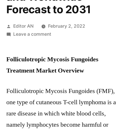
Forecast to 2031
Posted
Editor AN
February 2, 2022
by
on
Leave a comment
Folliculotropic
Mycosis
Folliculotropic Mycosis Fungoides
Fungoides
Treatment
Treatment Market Overview
Market
Size
Folliculotropic Mycosis Fungoides (FMF),
2021
–
one type of cutaneous T-cell lymphoma is a
Application,
rare disease in which white blood cells,
Trends,
Growth,
namely lymphocytes become harmful or