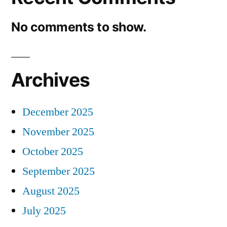
No comments to show.
Archives
December 2025
November 2025
October 2025
September 2025
August 2025
July 2025