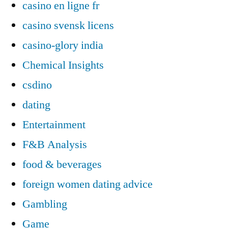
casino en ligne fr
casino svensk licens
casino-glory india
Chemical Insights
csdino
dating
Entertainment
F&B Analysis
food & beverages
foreign women dating advice
Gambling
Game