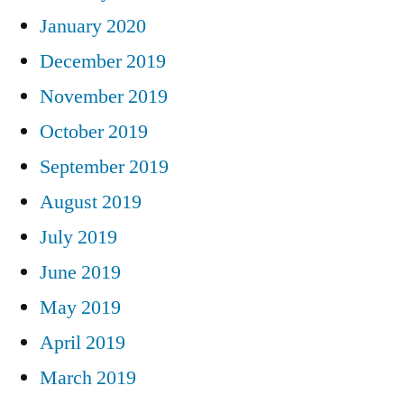
January 2020
December 2019
November 2019
October 2019
September 2019
August 2019
July 2019
June 2019
May 2019
April 2019
March 2019