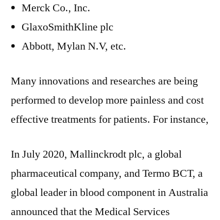
Merck Co., Inc.
GlaxoSmithKline plc
Abbott, Mylan N.V, etc.
Many innovations and researches are being
performed to develop more painless and cost
effective treatments for patients. For instance,
In July 2020, Mallinckrodt plc, a global
pharmaceutical company, and Termo BCT, a
global leader in blood component in Australia
announced that the Medical Services