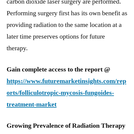
carbon dioxide laser surgery are performed.
Performing surgery first has its own benefit as
providing radiation to the same location at a
later time preserves options for future
therapy.
Gain complete access to the report @
https://www.futuremarketinsights.com/rep
orts/folliculotropic-mycosis-fungoides-
treatment-market
Growing Prevalence of Radiation Therapy