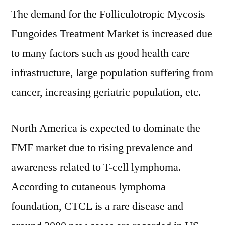
The demand for the Folliculotropic Mycosis
Fungoides Treatment Market is increased due
to many factors such as good health care
infrastructure, large population suffering from
cancer, increasing geriatric population, etc.
North America is expected to dominate the
FMF market due to rising prevalence and
awareness related to T-cell lymphoma.
According to cutaneous lymphoma
foundation, CTCL is a rare disease and