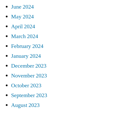
June 2024
May 2024
April 2024
March 2024
February 2024
January 2024
December 2023
November 2023
October 2023
September 2023
August 2023