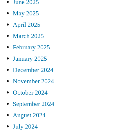
June 2025
May 2025
April 2025
March 2025
February 2025
January 2025
December 2024
November 2024
October 2024
September 2024
August 2024
July 2024