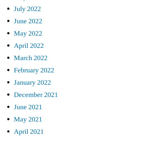
July 2022
June 2022
May 2022
April 2022
March 2022
February 2022
January 2022
December 2021
June 2021
May 2021
April 2021