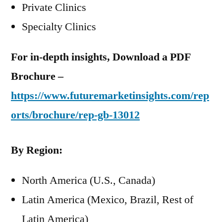
Private Clinics
Specialty Clinics
For in-depth insights, Download a PDF
Brochure –
https://www.futuremarketinsights.com/rep
orts/brochure/rep-gb-13012
By Region:
North America (U.S., Canada)
Latin America (Mexico, Brazil, Rest of
Latin America)