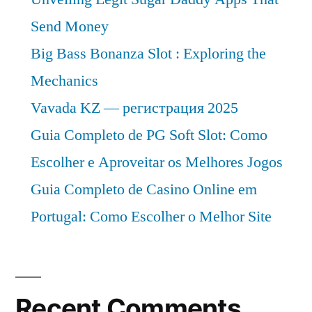
Send Money
Big Bass Bonanza Slot : Exploring the
Mechanics
Vavada KZ — регистрация 2025
Guia Completo de PG Soft Slot: Como
Escolher e Aproveitar os Melhores Jogos
Guia Completo de Casino Online em
Portugal: Como Escolher o Melhor Site
Recent Comments