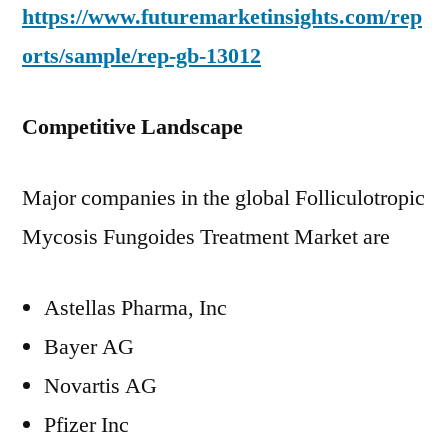
https://www.futuremarketinsights.com/rep
orts/sample/rep-gb-13012
Competitive Landscape
Major companies in the global Folliculotropic
Mycosis Fungoides Treatment Market are
Astellas Pharma, Inc
Bayer AG
Novartis AG
Pfizer Inc