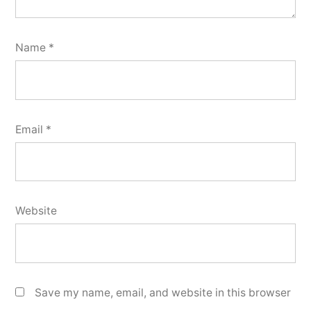
Name
*
Email
*
Website
Save my name, email, and website in this browser