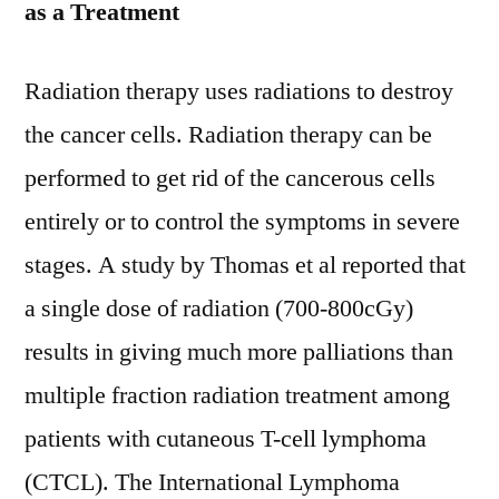
as a Treatment
Radiation therapy uses radiations to destroy
the cancer cells. Radiation therapy can be
performed to get rid of the cancerous cells
entirely or to control the symptoms in severe
stages. A study by Thomas et al reported that
a single dose of radiation (700-800cGy)
results in giving much more palliations than
multiple fraction radiation treatment among
patients with cutaneous T-cell lymphoma
(CTCL). The International Lymphoma