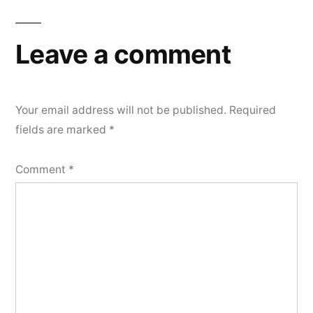
Leave a comment
Your email address will not be published.
Required
fields are marked
*
Comment
*