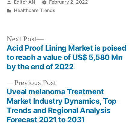
Posted
Editor AN
February 2, 2022
by
Posted
Healthcare Trends
in
Next
Next Post
post:
Acid Proof Lining Market is poised
Post
to reach a value of US$ 5,580 Mn
navigation
by the end of 2022
Previous
Previous Post
post:
Uveal melanoma Treatment
Market Industry Dynamics, Top
Trends and Regional Analysis
Forecast 2021 to 2031