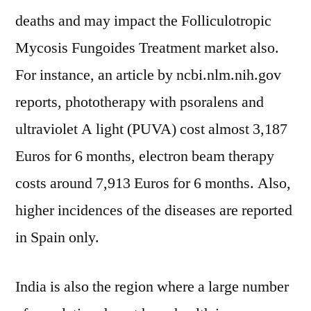
deaths and may impact the Folliculotropic
Mycosis Fungoides Treatment market also.
For instance, an article by ncbi.nlm.nih.gov
reports, phototherapy with psoralens and
ultraviolet A light (PUVA) cost almost 3,187
Euros for 6 months, electron beam therapy
costs around 7,913 Euros for 6 months. Also,
higher incidences of the diseases are reported
in Spain only.
India is also the region where a large number