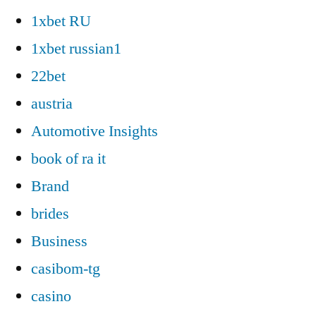
1xbet RU
1xbet russian1
22bet
austria
Automotive Insights
book of ra it
Brand
brides
Business
casibom-tg
casino