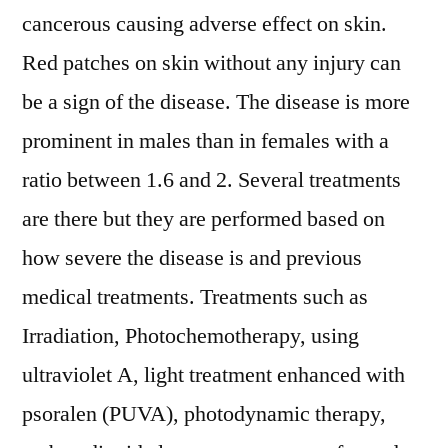
Opportunities
cancerous causing adverse effect on skin.
and
Red patches on skin without any injury can
Worldwide
Forecast
be a sign of the disease. The disease is more
to
prominent in males than in females with a
2031
ratio between 1.6 and 2. Several treatments
are there but they are performed based on
how severe the disease is and previous
medical treatments. Treatments such as
Irradiation, Photochemotherapy, using
ultraviolet A, light treatment enhanced with
psoralen (PUVA), photodynamic therapy,