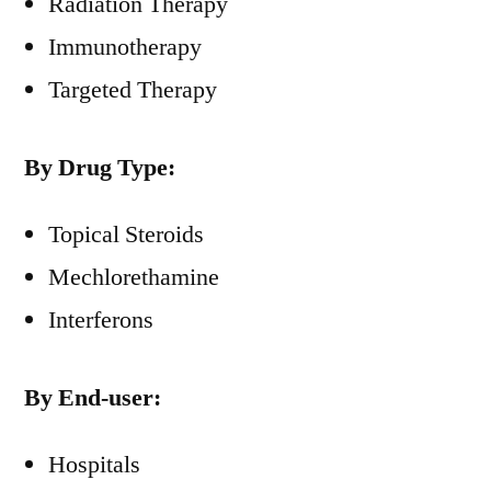
Radiation Therapy
Immunotherapy
Targeted Therapy
By Drug Type:
Topical Steroids
Mechlorethamine
Interferons
By End-user:
Hospitals