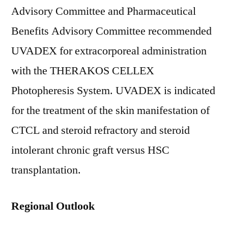
Advisory Committee and Pharmaceutical
Benefits Advisory Committee recommended
UVADEX for extracorporeal administration
with the THERAKOS CELLEX
Photopheresis System. UVADEX is indicated
for the treatment of the skin manifestation of
CTCL and steroid refractory and steroid
intolerant chronic graft versus HSC
transplantation.
Regional Outlook