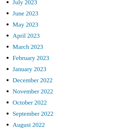
July 2023
June 2023
May 2023
April 2023
March 2023
February 2023
January 2023
December 2022
November 2022
October 2022
September 2022
August 2022