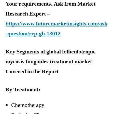
Your requirements, Ask from Market
Research Expert –
https://www.futuremarketinsights.com/ask
-question/rep-gb-13012
Key Segments of global folliculotropic
mycosis fungoides treatment market
Covered in the Report
By Treatment:
Chemotherapy