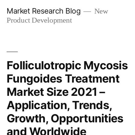
Skip
Market Research Blog
New
to
Product Development
content
Folliculotropic Mycosis
Fungoides Treatment
Market Size 2021 –
Application, Trends,
Growth, Opportunities
and Worldwide