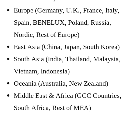
Europe (Germany, U.K., France, Italy,
Spain, BENELUX, Poland, Russia,
Nordic, Rest of Europe)
East Asia (China, Japan, South Korea)
South Asia (India, Thailand, Malaysia,
Vietnam, Indonesia)
Oceania (Australia, New Zealand)
Middle East & Africa (GCC Countries,
South Africa, Rest of MEA)