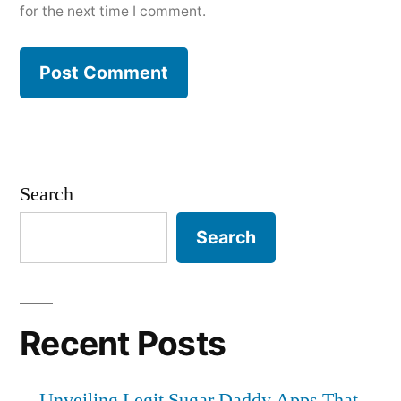
for the next time I comment.
Search
Search
Recent Posts
Unveiling Legit Sugar Daddy Apps That