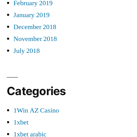
February 2019
January 2019
December 2018
November 2018
July 2018
Categories
1Win AZ Casino
1xbet
1xbet arabic