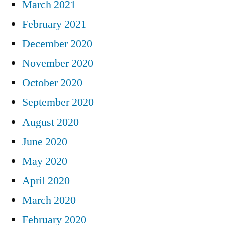
March 2021
February 2021
December 2020
November 2020
October 2020
September 2020
August 2020
June 2020
May 2020
April 2020
March 2020
February 2020