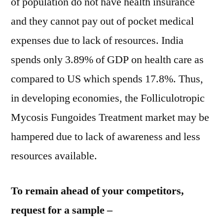
of population do not have health insurance
and they cannot pay out of pocket medical
expenses due to lack of resources. India
spends only 3.89% of GDP on health care as
compared to US which spends 17.8%. Thus,
in developing economies, the Folliculotropic
Mycosis Fungoides Treatment market may be
hampered due to lack of awareness and less
resources available.
To remain ahead of your competitors,
request for a sample –