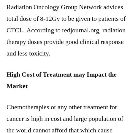
Radiation Oncology Group Network advices
total dose of 8-12Gy to be given to patients of
CTCL. According to redjournal.org, radiation
therapy doses provide good clinical response
and less toxicity.
High Cost of Treatment may Impact the
Market
Chemotherapies or any other treatment for
cancer is high in cost and large population of
the world cannot afford that which cause