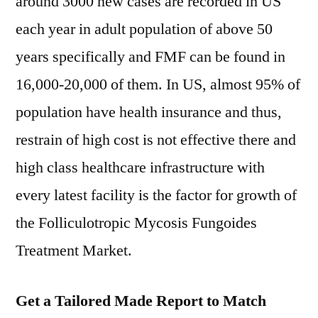
around 3000 new cases are recorded in US
each year in adult population of above 50
years specifically and FMF can be found in
16,000-20,000 of them. In US, almost 95% of
population have health insurance and thus,
restrain of high cost is not effective there and
high class healthcare infrastructure with
every latest facility is the factor for growth of
the Folliculotropic Mycosis Fungoides
Treatment Market.
Get a Tailored Made Report to Match