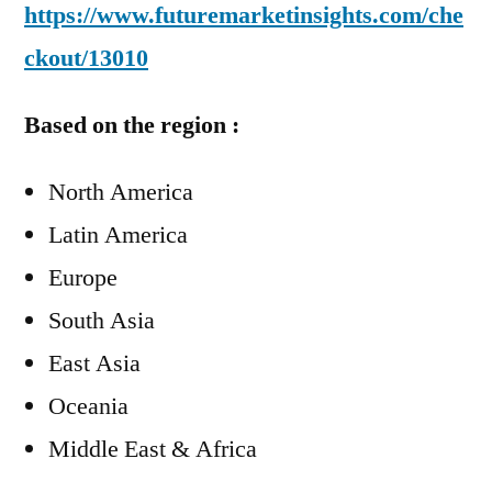
https://www.futuremarketinsights.com/che
ckout/13010
Based on the region :
North America
Latin America
Europe
South Asia
East Asia
Oceania
Middle East & Africa