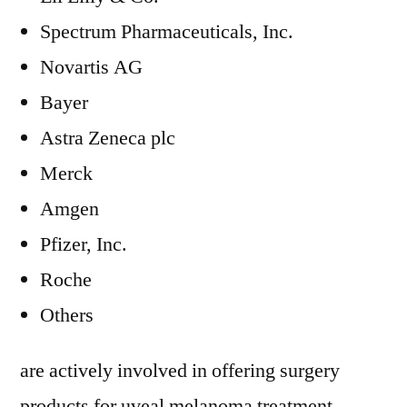
Spectrum Pharmaceuticals, Inc.
Novartis AG
Bayer
Astra Zeneca plc
Merck
Amgen
Pfizer, Inc.
Roche
Others
are actively involved in offering surgery
products for uveal melanoma treatment.