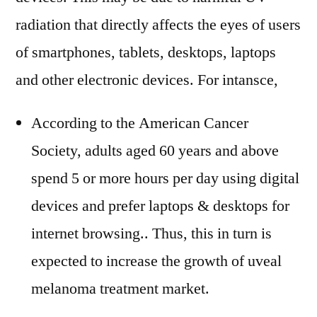
radiation that directly affects the eyes of users
of smartphones, tablets, desktops, laptops
and other electronic devices. For intansce,
According to the American Cancer
Society, adults aged 60 years and above
spend 5 or more hours per day using digital
devices and prefer laptops & desktops for
internet browsing.. Thus, this in turn is
expected to increase the growth of uveal
melanoma treatment market.