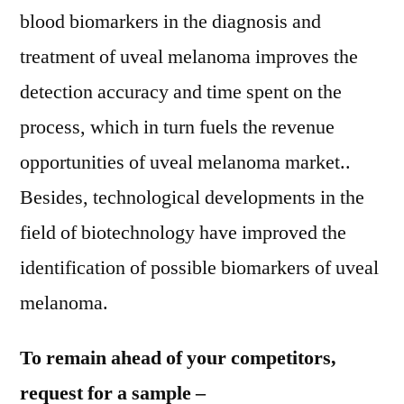
blood biomarkers in the diagnosis and
treatment of uveal melanoma improves the
detection accuracy and time spent on the
process, which in turn fuels the revenue
opportunities of uveal melanoma market..
Besides, technological developments in the
field of biotechnology have improved the
identification of possible biomarkers of uveal
melanoma.
To remain ahead of your competitors,
request for a sample –