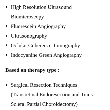
High Resolution Ultrasound
Biomicroscopy
Fluorescein Angiography
Ultrasonography
Oclular Coherence Tomography
Indocyanine Green Angiography
Based on therapy type :
Surgical Resection Techniques
(Transretinal Endoresection and Trans-
Scleral Partial Choroidectomy)