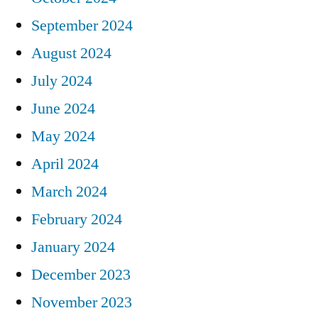
September 2024
August 2024
July 2024
June 2024
May 2024
April 2024
March 2024
February 2024
January 2024
December 2023
November 2023