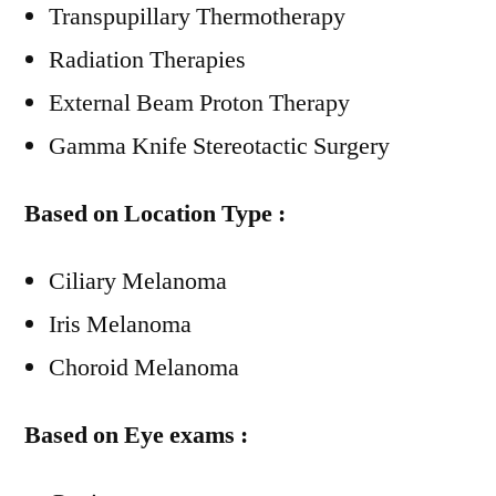
Transpupillary Thermotherapy
Radiation Therapies
External Beam Proton Therapy
Gamma Knife Stereotactic Surgery
Based on Location Type :
Ciliary Melanoma
Iris Melanoma
Choroid Melanoma
Based on Eye exams :