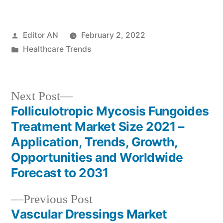
Posted
Editor AN
February 2, 2022
by
Posted
Healthcare Trends
in
Next
Next Post
post:
Folliculotropic Mycosis Fungoides
Post
Treatment Market Size 2021 –
navigation
Application, Trends, Growth,
Opportunities and Worldwide
Forecast to 2031
Previous
Previous Post
post:
Vascular Dressings Market