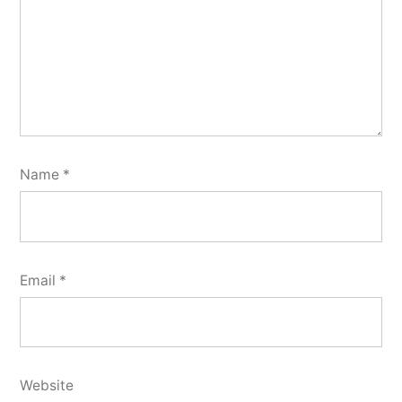
Name
*
Email
*
Website