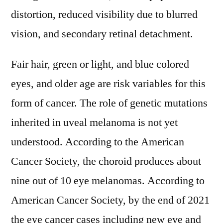
distortion, reduced visibility due to blurred
vision, and secondary retinal detachment.
Fair hair, green or light, and blue colored
eyes, and older age are risk variables for this
form of cancer. The role of genetic mutations
inherited in uveal melanoma is not yet
understood. According to the American
Cancer Society, the choroid produces about
nine out of 10 eye melanomas. According to
American Cancer Society, by the end of 2021
the eye cancer cases including new eye and