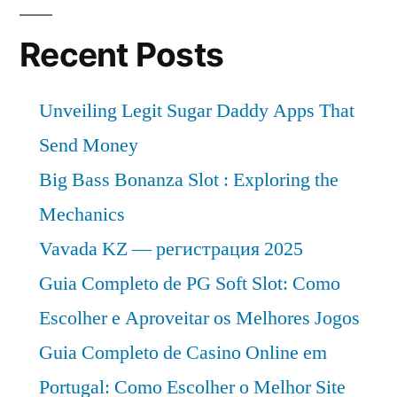
Recent Posts
Unveiling Legit Sugar Daddy Apps That
Send Money
Big Bass Bonanza Slot : Exploring the
Mechanics
Vavada KZ — регистрация 2025
Guia Completo de PG Soft Slot: Como
Escolher e Aproveitar os Melhores Jogos
Guia Completo de Casino Online em
Portugal: Como Escolher o Melhor Site