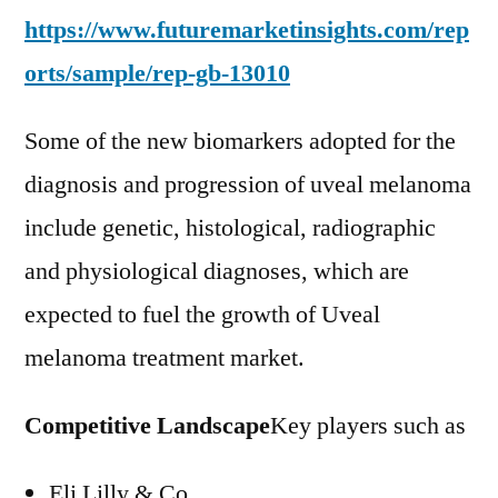
https://www.futuremarketinsights.com/rep
orts/sample/rep-gb-13010
Some of the new biomarkers adopted for the
diagnosis and progression of uveal melanoma
include genetic, histological, radiographic
and physiological diagnoses, which are
expected to fuel the growth of Uveal
melanoma treatment market.
Competitive Landscape
Key players such as
Eli Lilly & Co.