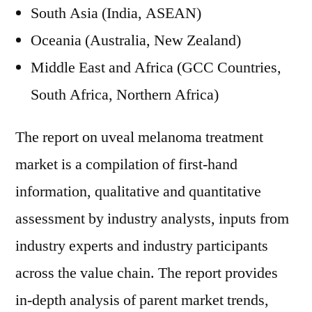
South Asia (India, ASEAN)
Oceania (Australia, New Zealand)
Middle East and Africa (GCC Countries,
South Africa, Northern Africa)
The report on uveal melanoma treatment
market is a compilation of first-hand
information, qualitative and quantitative
assessment by industry analysts, inputs from
industry experts and industry participants
across the value chain. The report provides
in-depth analysis of parent market trends,