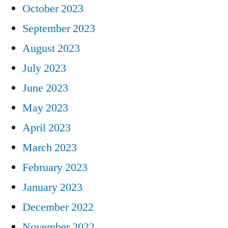
October 2023
September 2023
August 2023
July 2023
June 2023
May 2023
April 2023
March 2023
February 2023
January 2023
December 2022
November 2022