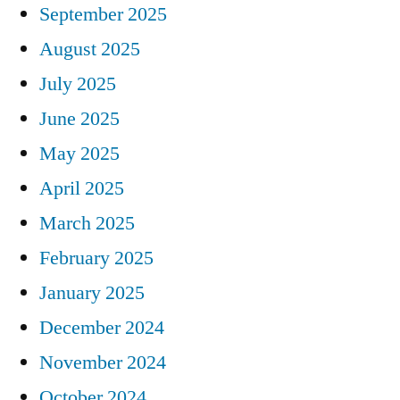
September 2025
August 2025
July 2025
June 2025
May 2025
April 2025
March 2025
February 2025
January 2025
December 2024
November 2024
October 2024