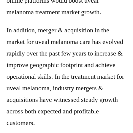
online platforms would boost uveal
melanoma treatment market growth.
In addition, merger & acquisition in the
market for uveal melanoma care has evolved
rapidly over the past few years to increase &
improve geographic footprint and achieve
operational skills. In the treatment market for
uveal melanoma, industry mergers &
acquisitions have witnessed steady growth
across both expected and profitable
customers.