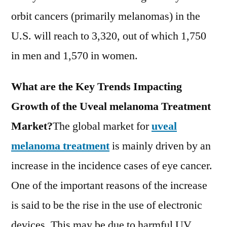
orbit cancers (primarily melanomas) in the
U.S. will reach to 3,320, out of which 1,750
in men and 1,570 in women.
What are the Key Trends Impacting
Growth of the Uveal melanoma Treatment
Market?
The global market for
uveal
melanoma treatment
is mainly driven by an
increase in the incidence cases of eye cancer.
One of the important reasons of the increase
is said to be the rise in the use of electronic
devices. This may be due to harmful UV