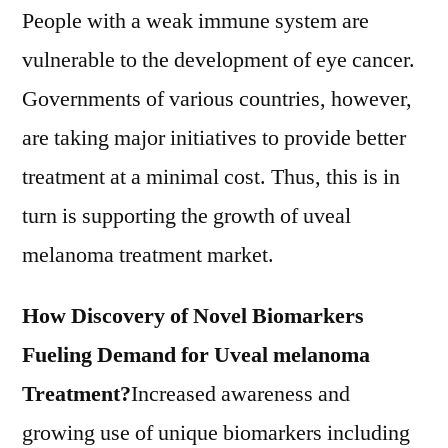
People with a weak immune system are
vulnerable to the development of eye cancer.
Governments of various countries, however,
are taking major initiatives to provide better
treatment at a minimal cost. Thus, this is in
turn is supporting the growth of uveal
melanoma treatment market.
How Discovery of Novel Biomarkers
Fueling Demand for Uveal melanoma
Treatment?
Increased awareness and
growing use of unique biomarkers including