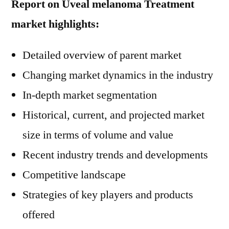
Report on Uveal melanoma Treatment
market highlights:
Detailed overview of parent market
Changing market dynamics in the industry
In-depth market segmentation
Historical, current, and projected market
size in terms of volume and value
Recent industry trends and developments
Competitive landscape
Strategies of key players and products
offered