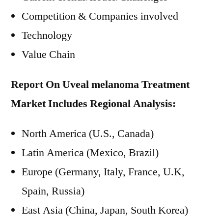
Competition & Companies involved
Technology
Value Chain
Report On Uveal melanoma Treatment
Market Includes Regional Analysis:
North America (U.S., Canada)
Latin America (Mexico, Brazil)
Europe (Germany, Italy, France, U.K,
Spain, Russia)
East Asia (China, Japan, South Korea)