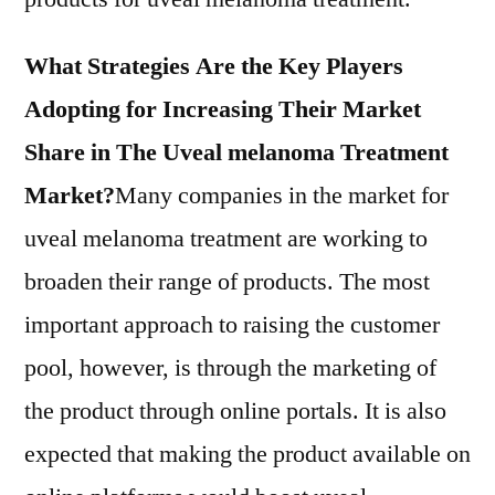
What Strategies Are the Key Players
Adopting for Increasing Their Market
Share in The Uveal melanoma Treatment
Market?
Many companies in the market for
uveal melanoma treatment are working to
broaden their range of products. The most
important approach to raising the customer
pool, however, is through the marketing of
the product through online portals. It is also
expected that making the product available on