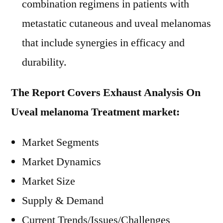
combination regimens in patients with
metastatic cutaneous and uveal melanomas
that include synergies in efficacy and
durability.
The Report Covers Exhaust Analysis On
Uveal melanoma Treatment market:
Market Segments
Market Dynamics
Market Size
Supply & Demand
Current Trends/Issues/Challenges