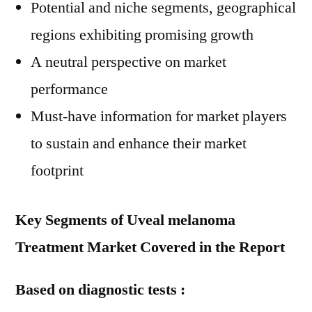
Potential and niche segments, geographical
regions exhibiting promising growth
A neutral perspective on market
performance
Must-have information for market players
to sustain and enhance their market
footprint
Key Segments of Uveal melanoma
Treatment Market Covered in the Report
Based on diagnostic tests :