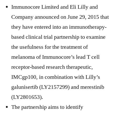
Immunocore Limited and Eli Lilly and
Company announced on June 29, 2015 that
they have entered into an immunotherapy-
based clinical trial partnership to examine
the usefulness for the treatment of
melanoma of Immunocore’s lead T cell
receptor-based research therapeutic,
IMCgp100, in combination with Lilly’s
galunisertib (LY2157299) and merestinib
(LY2801653).
The partnership aims to identify