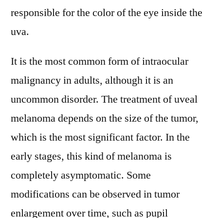
to
responsible for the color of the eye inside the
2031
uva.
It is the most common form of intraocular
malignancy in adults, although it is an
uncommon disorder. The treatment of uveal
melanoma depends on the size of the tumor,
which is the most significant factor. In the
early stages, this kind of melanoma is
completely asymptomatic. Some
modifications can be observed in tumor
enlargement over time, such as pupil