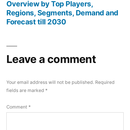
Overview by Top Players,
Regions, Segments, Demand and
Forecast till 2030
Leave a comment
Your email address will not be published.
Required
fields are marked
*
Comment
*