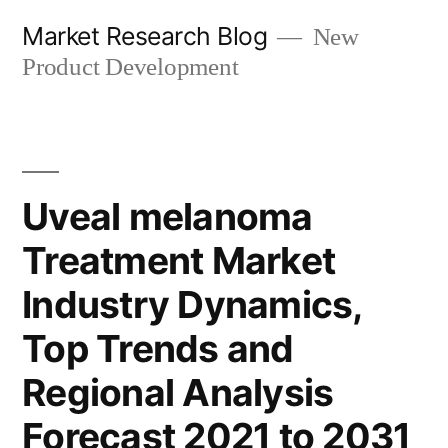
Skip
Market Research Blog
New
to
Product Development
content
Uveal melanoma
Treatment Market
Industry Dynamics,
Top Trends and
Regional Analysis
Forecast 2021 to 2031