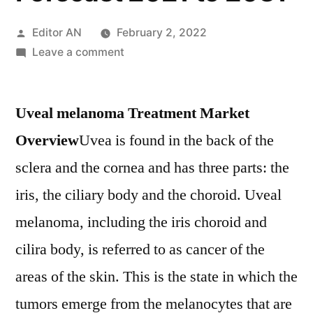
Posted
Editor AN
February 2, 2022
by
on
Leave a comment
Uveal
melanoma
Uveal melanoma Treatment Market
Treatment
Market
Overview
Uvea is found in the back of the
Industry
sclera and the cornea and has three parts: the
Dynamics,
Top
iris, the ciliary body and the choroid. Uveal
Trends
melanoma, including the iris choroid and
and
cilira body, is referred to as cancer of the
Regional
Analysis
areas of the skin. This is the state in which the
Forecast
tumors emerge from the melanocytes that are
2021