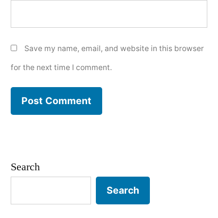
Save my name, email, and website in this browser
for the next time I comment.
Search
Search