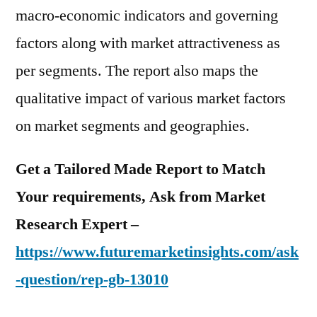
macro-economic indicators and governing
factors along with market attractiveness as
per segments. The report also maps the
qualitative impact of various market factors
on market segments and geographies.
Get a Tailored Made Report to Match
Your requirements, Ask from Market
Research Expert –
https://www.futuremarketinsights.com/ask
-question/rep-gb-13010