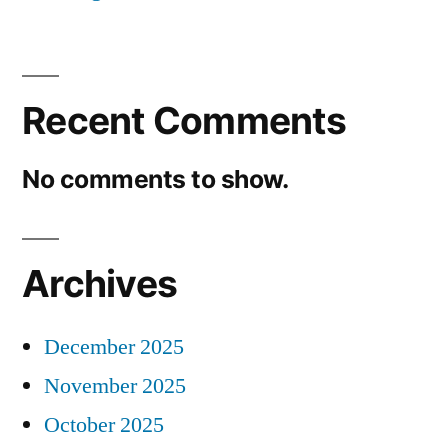
Recent Comments
No comments to show.
Archives
December 2025
November 2025
October 2025