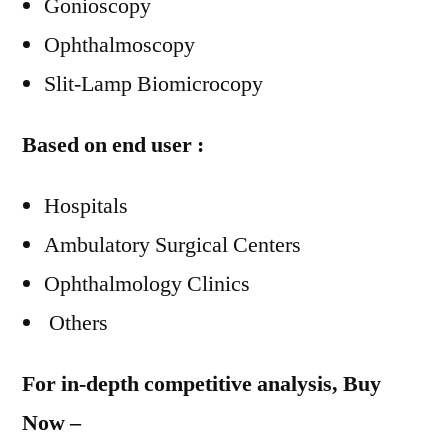
Gonioscopy
Ophthalmoscopy
Slit-Lamp Biomicrocopy
Based on end user :
Hospitals
Ambulatory Surgical Centers
Ophthalmology Clinics
Others
For in-depth competitive analysis, Buy
Now –