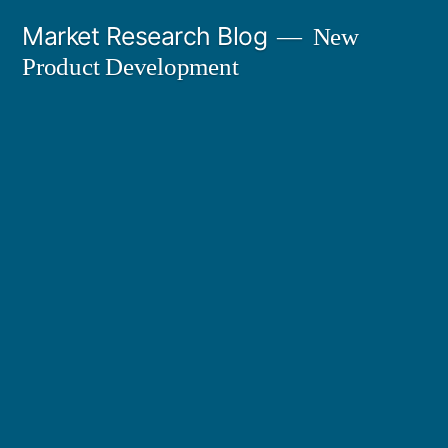
Skip
Market Research Blog
New
to
Product Development
content