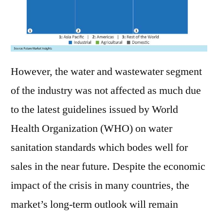
However, the water and wastewater segment
of the industry was not affected as much due
to the latest guidelines issued by World
Health Organization (WHO) on water
sanitation standards which bodes well for
sales in the near future. Despite the economic
impact of the crisis in many countries, the
market’s long-term outlook will remain