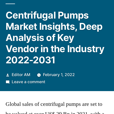
Centrifugal Pumps
Market Insights, Deep
Analysis of Key
Vendor in the Industry
2022-2031
Posted
Editor AM
February 1, 2022
by
on
Leave a comment
Centrifugal
Pumps
Global sales of centrifugal pumps are set to
Market
Insights,