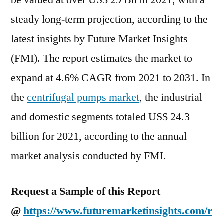
be valued at over US$ 29 Bn in 2021, with a
Deep
steady long-term projection, according to the
Analysis
of
latest insights by Future Market Insights
Key
(FMI). The report estimates the market to
Vendor
expand at 4.6% CAGR from 2021 to 2031. In
in
the
the
centrifugal pumps market
, the industrial
Industry
and domestic segments totaled US$ 24.3
2022-
2031
billion for 2021, according to the annual
market analysis conducted by FMI.
Request a Sample of this Report
@
https://www.futuremarketinsights.com/r