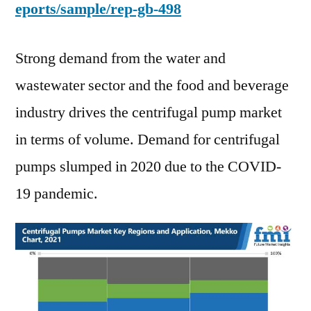
eports/sample/rep-gb-498
Strong demand from the water and
wastewater sector and the food and beverage
industry drives the centrifugal pump market
in terms of volume. Demand for centrifugal
pumps slumped in 2020 due to the COVID-
19 pandemic.