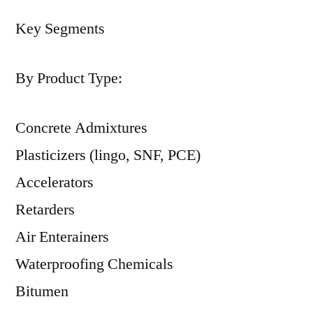
Key Segments
By Product Type:
Concrete Admixtures
Plasticizers (lingo, SNF, PCE)
Accelerators
Retarders
Air Enterainers
Waterproofing Chemicals
Bitumen