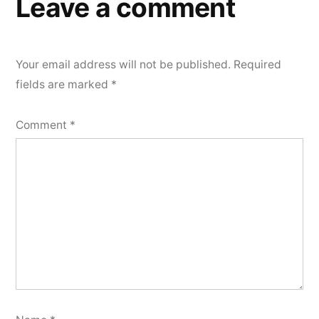
Leave a comment
Your email address will not be published.
Required
fields are marked
*
Comment
*