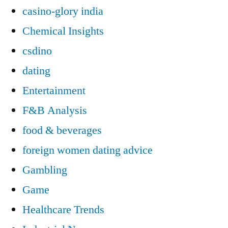
casino-glory india
Chemical Insights
csdino
dating
Entertainment
F&B Analysis
food & beverages
foreign women dating advice
Gambling
Game
Healthcare Trends