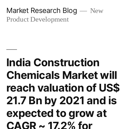
Skip
Market Research Blog
New
to
Product Development
content
India Construction
Chemicals Market will
reach valuation of US$
21.7 Bn by 2021 and is
expected to grow at
CAGR ~ 17.2% for