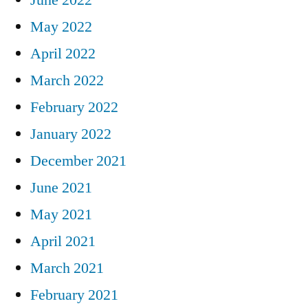
May 2022
April 2022
March 2022
February 2022
January 2022
December 2021
June 2021
May 2021
April 2021
March 2021
February 2021