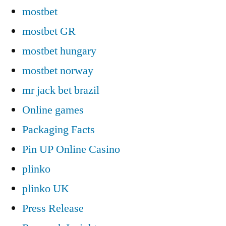
mostbet
mostbet GR
mostbet hungary
mostbet norway
mr jack bet brazil
Online games
Packaging Facts
Pin UP Online Casino
plinko
plinko UK
Press Release