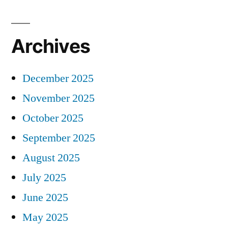
Archives
December 2025
November 2025
October 2025
September 2025
August 2025
July 2025
June 2025
May 2025