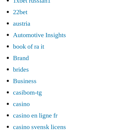
1xbet russian1
22bet
austria
Automotive Insights
book of ra it
Brand
brides
Business
casibom-tg
casino
casino en ligne fr
casino svensk licens