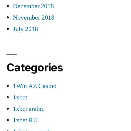
December 2018
November 2018
July 2018
Categories
1Win AZ Casino
1xbet
1xbet arabic
1xbet RU