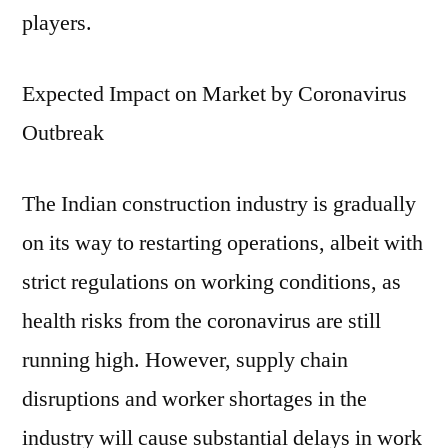
players.
Expected Impact on Market by Coronavirus
Outbreak
The Indian construction industry is gradually
on its way to restarting operations, albeit with
strict regulations on working conditions, as
health risks from the coronavirus are still
running high. However, supply chain
disruptions and worker shortages in the
industry will cause substantial delays in work