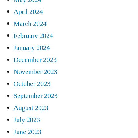
April 2024
March 2024
February 2024
January 2024
December 2023
November 2023
October 2023
September 2023
August 2023
July 2023
June 2023