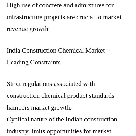
High use of concrete and admixtures for
infrastructure projects are crucial to market
revenue growth.
India Construction Chemical Market –
Leading Constraints
Strict regulations associated with
construction chemical product standards
hampers market growth.
Cyclical nature of the Indian construction
industry limits opportunities for market