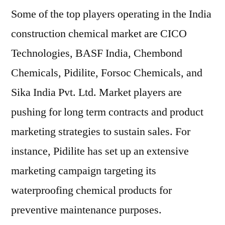
Some of the top players operating in the India
construction chemical market are CICO
Technologies, BASF India, Chembond
Chemicals, Pidilite, Forsoc Chemicals, and
Sika India Pvt. Ltd. Market players are
pushing for long term contracts and product
marketing strategies to sustain sales. For
instance, Pidilite has set up an extensive
marketing campaign targeting its
waterproofing chemical products for
preventive maintenance purposes.