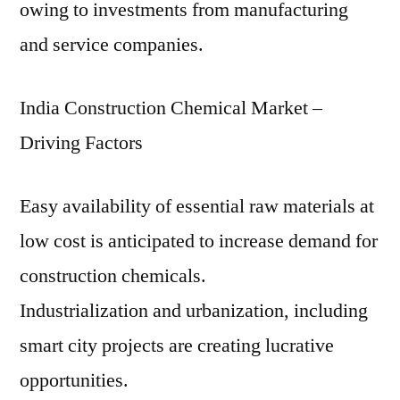
owing to investments from manufacturing
and service companies.
India Construction Chemical Market –
Driving Factors
Easy availability of essential raw materials at
low cost is anticipated to increase demand for
construction chemicals.
Industrialization and urbanization, including
smart city projects are creating lucrative
opportunities.