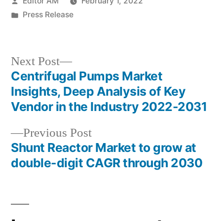
Posted
Editor AM
February 1, 2022
by
Posted
Press Release
in
Next
Next Post
post:
Centrifugal Pumps Market
Post
Insights, Deep Analysis of Key
navigation
Vendor in the Industry 2022-2031
Previous
Previous Post
post:
Shunt Reactor Market to grow at
double-digit CAGR through 2030