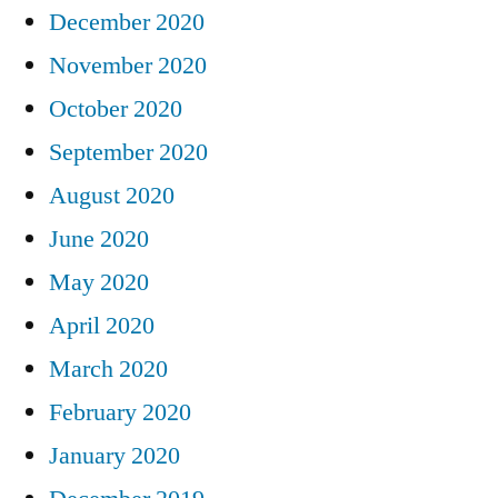
December 2020
November 2020
October 2020
September 2020
August 2020
June 2020
May 2020
April 2020
March 2020
February 2020
January 2020