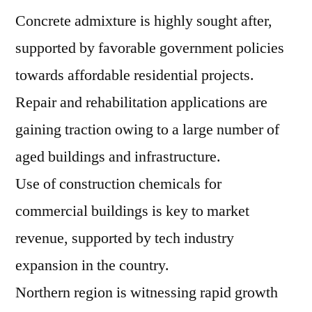
Concrete admixture is highly sought after,
supported by favorable government policies
towards affordable residential projects.
Repair and rehabilitation applications are
gaining traction owing to a large number of
aged buildings and infrastructure.
Use of construction chemicals for
commercial buildings is key to market
revenue, supported by tech industry
expansion in the country.
Northern region is witnessing rapid growth