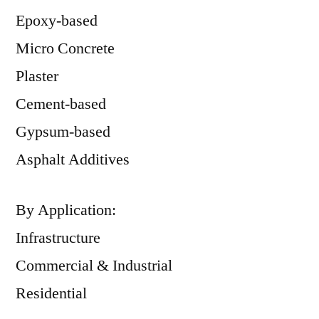
Epoxy-based
Micro Concrete
Plaster
Cement-based
Gypsum-based
Asphalt Additives
By Application:
Infrastructure
Commercial & Industrial
Residential