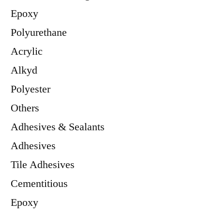
Epoxy
Polyurethane
Acrylic
Alkyd
Polyester
Others
Adhesives & Sealants
Adhesives
Tile Adhesives
Cementitious
Epoxy