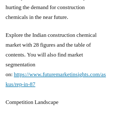
hurting the demand for construction
chemicals in the near future.
Explore the Indian construction chemical
market with 28 figures and the table of
contents. You will also find market
segmentation
on:
https://www.futuremarketinsights.com/as
kus/rep-in-87
Competition Landscape