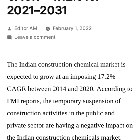
2021–2031
Posted
Editor AM
February 1, 2022
by
on
Leave a comment
India
Construction
The Indian construction chemical market is
Chemicals
Market
expected to grow at an imposing 17.2%
will
CAGR between 2014 and 2020. According to
reach
valuation
FMI reports, the temporary suspension of
of
construction activities in the public and
US$
private sector are having a negative impact on
21.7
Bn
the Indian construction chemicals market.