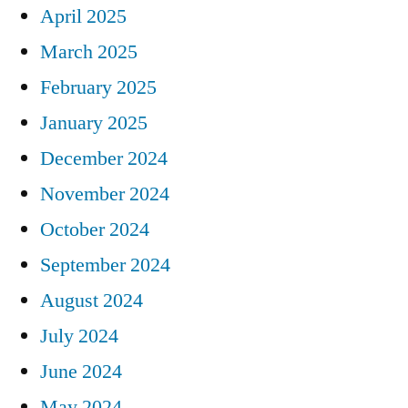
April 2025
March 2025
February 2025
January 2025
December 2024
November 2024
October 2024
September 2024
August 2024
July 2024
June 2024
May 2024