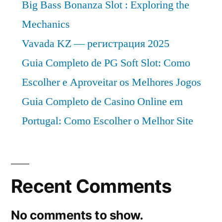
Big Bass Bonanza Slot : Exploring the
Mechanics
Vavada KZ — регистрация 2025
Guia Completo de PG Soft Slot: Como
Escolher e Aproveitar os Melhores Jogos
Guia Completo de Casino Online em
Portugal: Como Escolher o Melhor Site
Recent Comments
No comments to show.