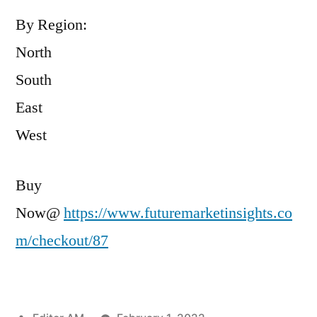
By Region:
North
South
East
West
Buy
Now@
https://www.futuremarketinsights.co
m/checkout/87