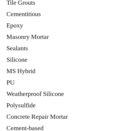
Tile Grouts
Cementitious
Epoxy
Masonry Mortar
Sealants
Silicone
MS Hybrid
PU
Weatherproof Silicone
Polysulfide
Concrete Repair Mortar
Cement-based