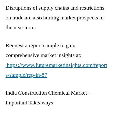
by
Disruptions of supply chains and restrictions
2021
and
on trade are also hurting market prospects in
is
the near term.
expected
to
grow
Request a report sample to gain
at
comprehensive market insights at:
CAGR
https://www.futuremarketinsights.com/report
~
17.2%
s/sample/rep-in-87
for
2021–
India Construction Chemical Market –
2031
Important Takeaways