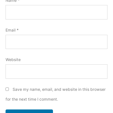
Name
*
Email
*
Website
Save my name, email, and website in this browser
for the next time I comment.