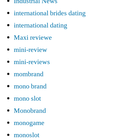
Industrial News
international brides dating
international dating
Maxi reviewe
mini-review
mini-reviews
mombrand
mono brand
mono slot
Monobrand
monogame
monoslot