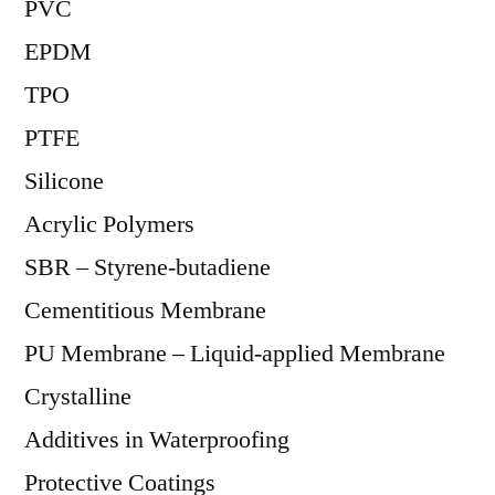
PVC
EPDM
TPO
PTFE
Silicone
Acrylic Polymers
SBR – Styrene-butadiene
Cementitious Membrane
PU Membrane – Liquid-applied Membrane
Crystalline
Additives in Waterproofing
Protective Coatings