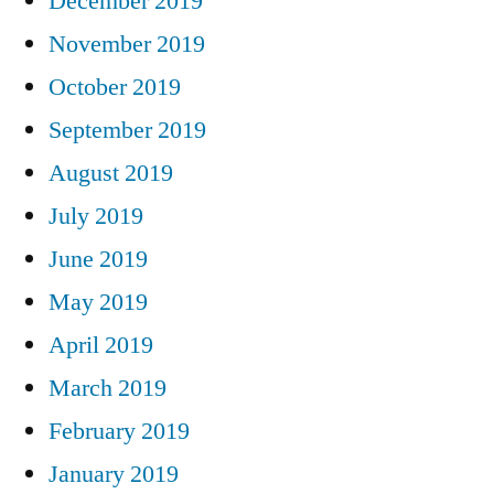
December 2019
November 2019
October 2019
September 2019
August 2019
July 2019
June 2019
May 2019
April 2019
March 2019
February 2019
January 2019