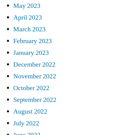
May 2023
April 2023
March 2023
February 2023
January 2023
December 2022
November 2022
October 2022
September 2022
August 2022
July 2022
June 2022