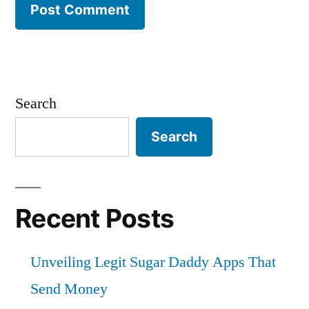
Search
Search
Recent Posts
Unveiling Legit Sugar Daddy Apps That
Send Money