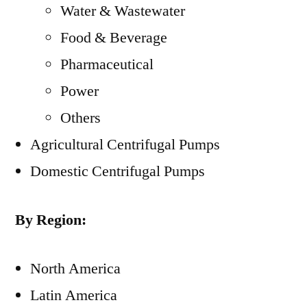
Water & Wastewater
Food & Beverage
Pharmaceutical
Power
Others
Agricultural Centrifugal Pumps
Domestic Centrifugal Pumps
By Region:
North America
Latin America