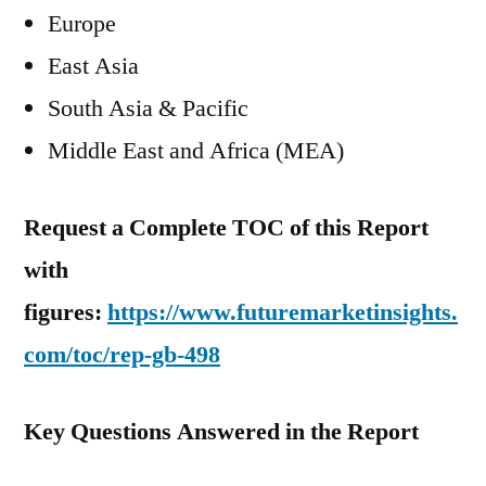
Europe
East Asia
South Asia & Pacific
Middle East and Africa (MEA)
Request a Complete TOC of this Report
with
figures:
https://www.futuremarketinsights.
com/toc/rep-gb-498
Key Questions Answered in the Report