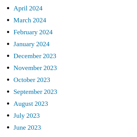
April 2024
March 2024
February 2024
January 2024
December 2023
November 2023
October 2023
September 2023
August 2023
July 2023
June 2023