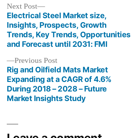
Next
Next Post
post:
Electrical Steel Market size,
Post
Insights, Prospects, Growth
navigation
Trends, Key Trends, Opportunities
and Forecast until 2031: FMI
Previous
Previous Post
post:
Rig and Oilfield Mats Market
Expanding at a CAGR of 4.6%
During 2018 – 2028 – Future
Market Insights Study
Leave a comment