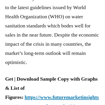
to the latest guidelines issued by World
Health Organization (WHO) on water
sanitation standards which bodes well for
sales in the near future. Despite the economic
impact of the crisis in many countries, the
market’s long-term outlook will remain
optimistic.
Get | Download Sample Copy with Graphs
& List of
Figures:
https://www.futuremarketinsights