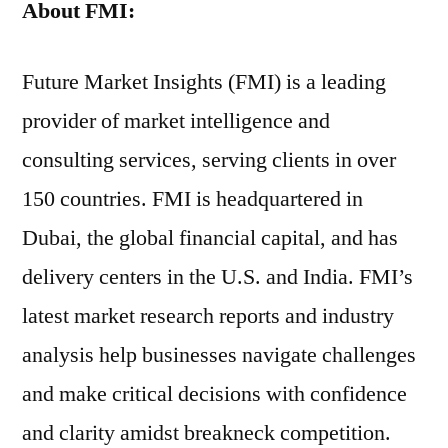
About
FMI:
Future Market Insights (FMI) is a leading
provider of market intelligence and
consulting services, serving clients in over
150 countries. FMI is headquartered in
Dubai, the global financial capital, and has
delivery centers in the U.S. and India. FMI’s
latest market research reports and industry
analysis help businesses navigate challenges
and make critical decisions with confidence
and clarity amidst breakneck competition.