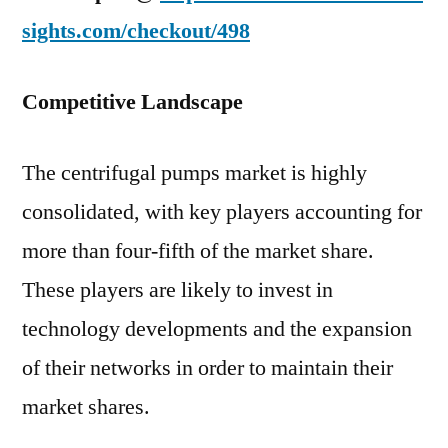
sights.com/checkout/498
Competitive Landscape
The centrifugal pumps market is highly
consolidated, with key players accounting for
more than four-fifth of the market share.
These players are likely to invest in
technology developments and the expansion
of their networks in order to maintain their
market shares.