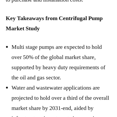
Key Takeaways from Centrifugal Pump
Market Study
Multi stage pumps are expected to hold
over 50% of the global market share,
supported by heavy duty requirements of
the oil and gas sector.
Water and wastewater applications are
projected to hold over a third of the overall
market share by 2031-end, aided by