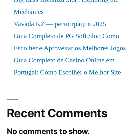
Mechanics
Vavada KZ — регистрация 2025
Guia Completo de PG Soft Slot: Como
Escolher e Aproveitar os Melhores Jogos
Guia Completo de Casino Online em
Portugal: Como Escolher o Melhor Site
Recent Comments
No comments to show.