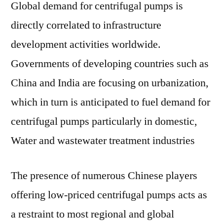
Global demand for centrifugal pumps is
directly correlated to infrastructure
development activities worldwide.
Governments of developing countries such as
China and India are focusing on urbanization,
which in turn is anticipated to fuel demand for
centrifugal pumps particularly in domestic,
Water and wastewater treatment industries
The presence of numerous Chinese players
offering low-priced centrifugal pumps acts as
a restraint to most regional and global