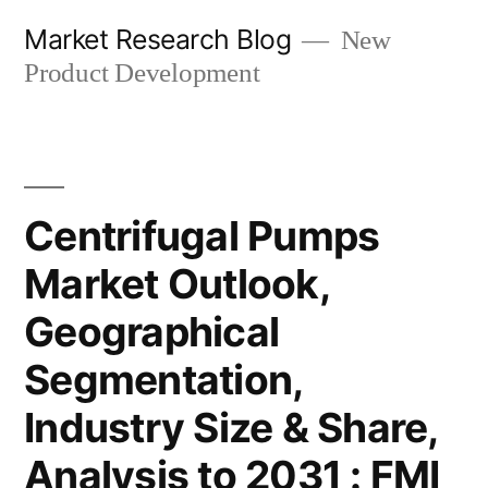
Skip
Market Research Blog
New
to
Product Development
content
Centrifugal Pumps
Market Outlook,
Geographical
Segmentation,
Industry Size & Share,
Analysis to 2031 : FMI