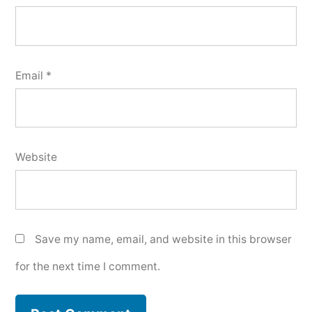
Email
*
Website
Save my name, email, and website in this browser
for the next time I comment.