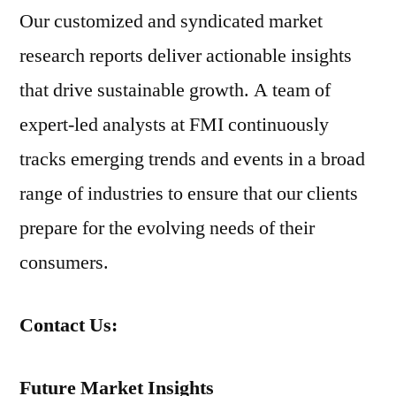
Our customized and syndicated market
research reports deliver actionable insights
that drive sustainable growth. A team of
expert-led analysts at FMI continuously
tracks emerging trends and events in a broad
range of industries to ensure that our clients
prepare for the evolving needs of their
consumers.
Contact Us:
Future Market Insights