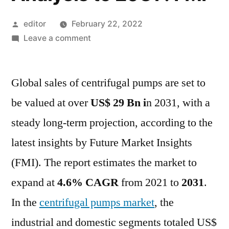
Posted
editor
February 22, 2022
by
on
Leave a comment
Centrifugal
Pumps
Global sales of centrifugal pumps are set to
Market
Outlook,
be valued at over
US$ 29 Bn i
n 2031, with a
Geographical
steady long-term projection, according to the
Segmentation,
Industry
latest insights by Future Market Insights
Size
(FMI). The report estimates the market to
&
expand at
4.6% CAGR
from 2021 to
2031
.
Share,
Analysis
In the
centrifugal pumps market
, the
to
industrial and domestic segments totaled US$
2031