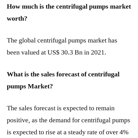
How much is the centrifugal pumps market
worth?
The global centrifugal pumps market has
been valued at US$ 30.3 Bn in 2021.
What is the sales forecast of centrifugal
pumps Market?
The sales forecast is expected to remain
positive, as the demand for centrifugal pumps
is expected to rise at a steady rate of over 4%