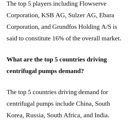
The top 5 players including Flowserve
Corporation, KSB AG, Sulzer AG, Ebara
Corporation, and Grundfos Holding A/S is
said to constitute 16% of the overall market.
What are the top 5 countries driving
centrifugal pumps demand?
The top 5 countries driving demand for
centrifugal pumps include China, South
Korea, Russia, South Africa, and India.