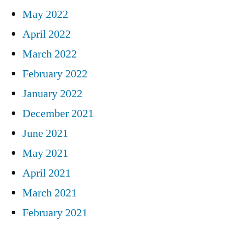
May 2022
April 2022
March 2022
February 2022
January 2022
December 2021
June 2021
May 2021
April 2021
March 2021
February 2021