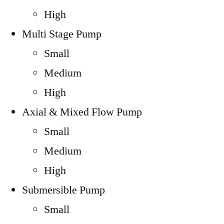
High
Multi Stage Pump
Small
Medium
High
Axial & Mixed Flow Pump
Small
Medium
High
Submersible Pump
Small