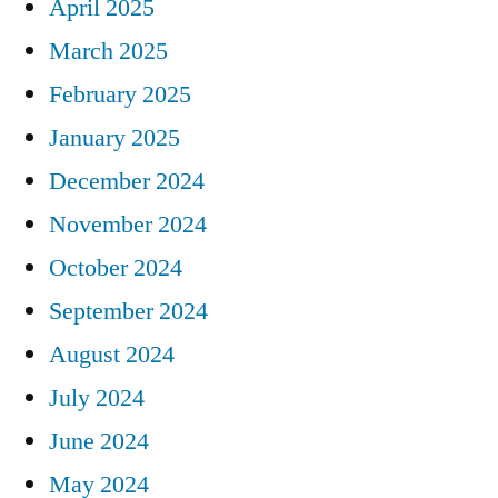
April 2025
March 2025
February 2025
January 2025
December 2024
November 2024
October 2024
September 2024
August 2024
July 2024
June 2024
May 2024