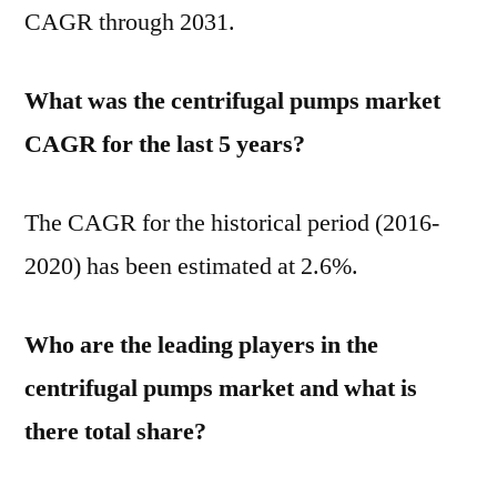
CAGR through 2031.
What was the centrifugal pumps market
CAGR for the last 5 years?
The CAGR for the historical period (2016-
2020) has been estimated at 2.6%.
Who are the leading players in the
centrifugal pumps market and what is
there total share?