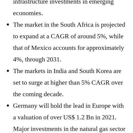
infrastructure investments in emerging
economies.
The market in the South Africa is projected
to expand at a CAGR of around 5%, while
that of Mexico accounts for approximately
4%, through 2031.
The markets in India and South Korea are
set to surge at higher than 5% CAGR over
the coming decade.
Germany will hold the lead in Europe with
a valuation of over US$ 1.2 Bn in 2021.
Major investments in the natural gas sector