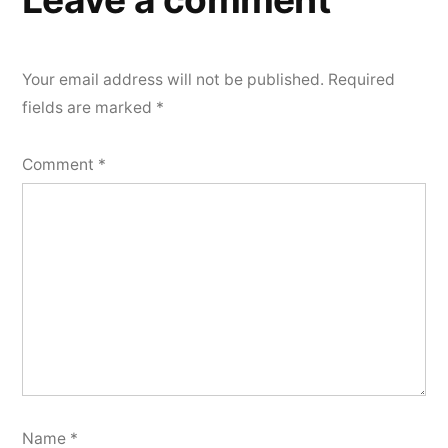
Your email address will not be published.
Required
fields are marked
*
Comment
*
Name
*