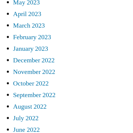
May 2023
April 2023
March 2023
February 2023
January 2023
December 2022
November 2022
October 2022
September 2022
August 2022
July 2022
June 2022