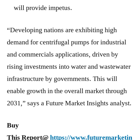
will provide impetus.
“Developing nations are exhibiting high
demand for centrifugal pumps for industrial
and commercials applications, driven by
rising investments into water and wastewater
infrastructure by governments. This will
enable growth in the overall market through
2031,” says a Future Market Insights analyst.
Buy
This Report@
https://www.futuremarketin