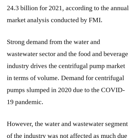
:
24.3 billion for 2021, according to the annual
FMI
market analysis conducted by FMI.
Strong demand from the water and
wastewater sector and the food and beverage
industry drives the centrifugal pump market
in terms of volume. Demand for centrifugal
pumps slumped in 2020 due to the COVID-
19 pandemic.
However, the water and wastewater segment
of the industry was not affected as much due