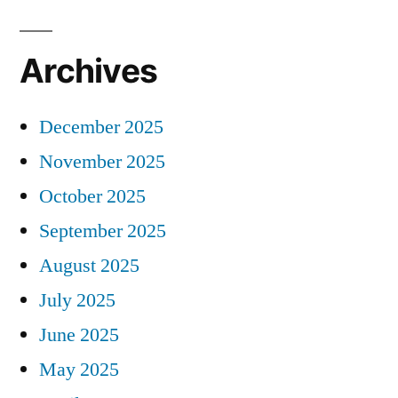
Archives
December 2025
November 2025
October 2025
September 2025
August 2025
July 2025
June 2025
May 2025