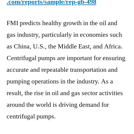
.com/reports/sample/rep-gb-498
FMI predicts healthy growth in the oil and
gas industry, particularly in economies such
as China, U.S., the Middle East, and Africa.
Centrifugal pumps are important for ensuring
accurate and repeatable transportation and
pumping operations in the industry. As a
result, the rise in oil and gas sector activities
around the world is driving demand for
centrifugal pumps.