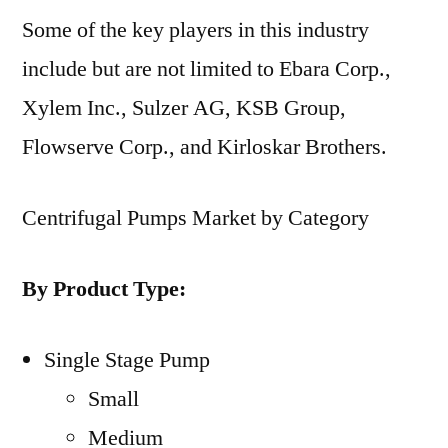
Some of the key players in this industry
include but are not limited to Ebara Corp.,
Xylem Inc., Sulzer AG, KSB Group,
Flowserve Corp., and Kirloskar Brothers.
Centrifugal Pumps Market by Category
By Product Type:
Single Stage Pump
Small
Medium