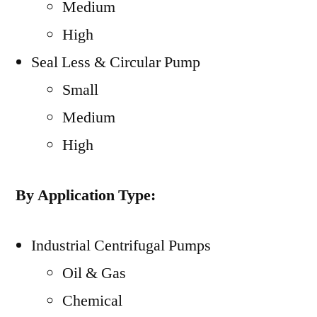
Medium
High
Seal Less & Circular Pump
Small
Medium
High
By Application Type:
Industrial Centrifugal Pumps
Oil & Gas
Chemical