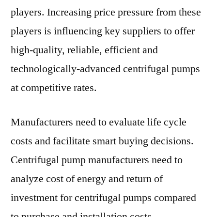
players. Increasing price pressure from these
players is influencing key suppliers to offer
high-quality, reliable, efficient and
technologically-advanced centrifugal pumps
at competitive rates.
Manufacturers need to evaluate life cycle
costs and facilitate smart buying decisions.
Centrifugal pump manufacturers need to
analyze cost of energy and return of
investment for centrifugal pumps compared
to purchase and installation costs.