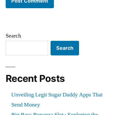
Search
Search
Recent Posts
Unveiling Legit Sugar Daddy Apps That
Send Money
Big Bass Bonanza Slot : Exploring the