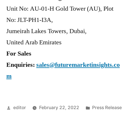
Unit No: AU-01-H Gold Tower (AU), Plot
No: JLT-PH1-I3A,
Jumeirah Lakes Towers, Dubai,
United Arab Emirates
For Sales
Enquiries:
sales@futuremarketinsights.co
m
Posted
Posted
editor
February 22, 2022
Press Release
by
in