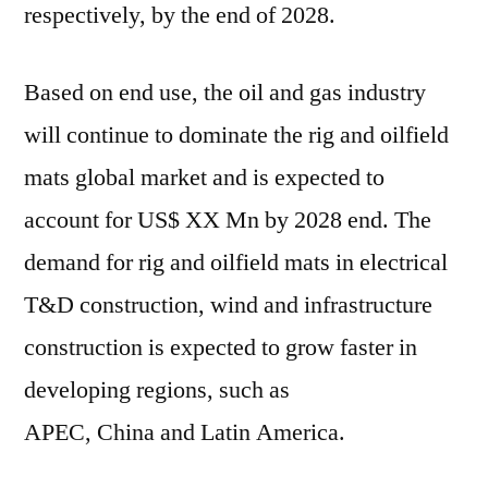
respectively, by the end of 2028.
Based on end use, the oil and gas industry
will continue to dominate the rig and oilfield
mats global market and is expected to
account for US$ XX Mn by 2028 end. The
demand for rig and oilfield mats in electrical
T&D construction, wind and infrastructure
construction is expected to grow faster in
developing regions, such as
APEC,
China
and
Latin America
.