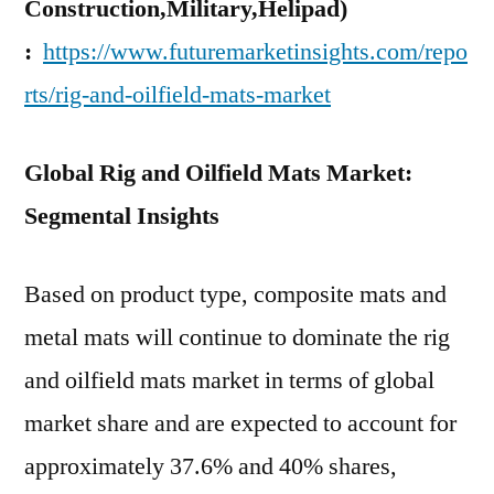
Construction,Military,Helipad)
:
https://www.futuremarketinsights.com/repo
rts/rig-and-oilfield-mats-market
Global Rig and Oilfield Mats Market:
Segmental Insights
Based on product type, composite mats and
metal mats will continue to dominate the rig
and oilfield mats market in terms of global
market share and are expected to account for
approximately 37.6% and 40% shares,