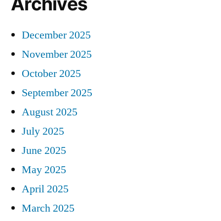
Archives
December 2025
November 2025
October 2025
September 2025
August 2025
July 2025
June 2025
May 2025
April 2025
March 2025