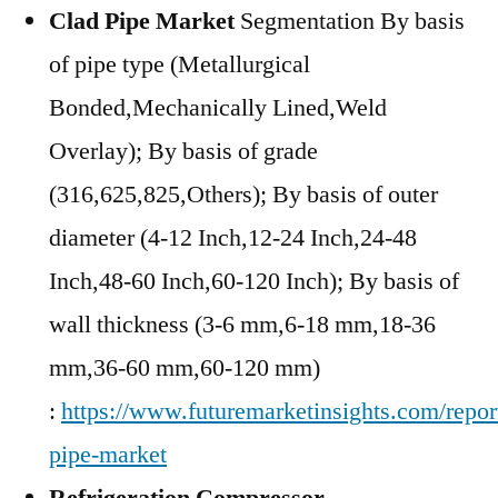
Clad Pipe Market
Segmentation By basis
of pipe type (Metallurgical
Bonded,Mechanically Lined,Weld
Overlay); By basis of grade
(316,625,825,Others); By basis of outer
diameter (4-12 Inch,12-24 Inch,24-48
Inch,48-60 Inch,60-120 Inch); By basis of
wall thickness (3-6 mm,6-18 mm,18-36
mm,36-60 mm,60-120 mm)
:
https://www.futuremarketinsights.com/repor
pipe-market