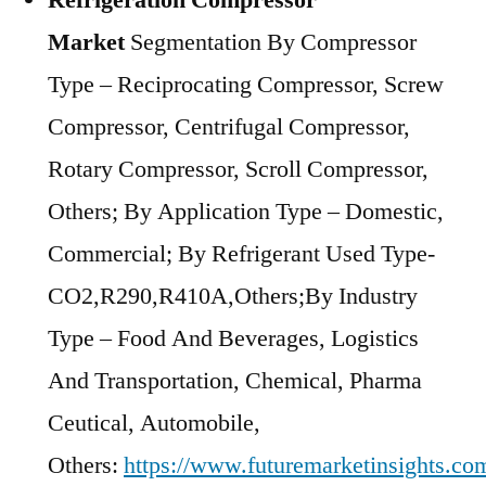
Refrigeration Compressor
Market
Segmentation By Compressor
Type – Reciprocating Compressor, Screw
Compressor, Centrifugal Compressor,
Rotary Compressor, Scroll Compressor,
Others; By Application Type – Domestic,
Commercial; By Refrigerant Used Type-
CO2,R290,R410A,Others;By Industry
Type – Food And Beverages, Logistics
And Transportation, Chemical, Pharma
Ceutical, Automobile,
Others:
https://www.futuremarketinsights.com/