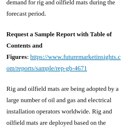
demand for rig and oilfield mats during the
forecast period.
Request a Sample Report with Table of
Contents and
Figures
:
https://www.futuremarketinsights.c
om/reports/sample/rep-gb-4671
Rig and oilfield mats are being adopted by a
large number of oil and gas and electrical
installation operators worldwide. Rig and
oilfield mats are deployed based on the