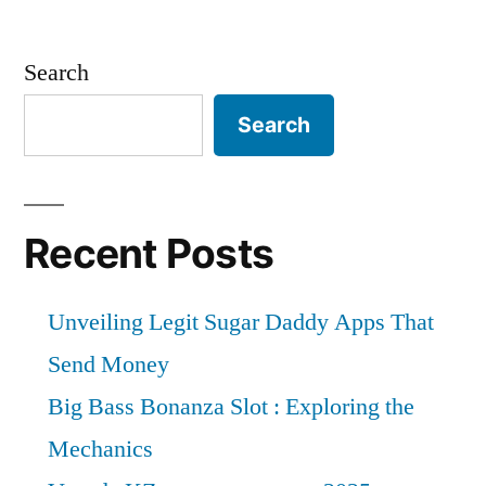
Search
Search
Recent Posts
Unveiling Legit Sugar Daddy Apps That
Send Money
Big Bass Bonanza Slot : Exploring the
Mechanics