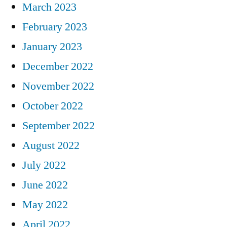
March 2023
February 2023
January 2023
December 2022
November 2022
October 2022
September 2022
August 2022
July 2022
June 2022
May 2022
April 2022