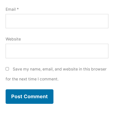
Email
*
Website
Save my name, email, and website in this browser
for the next time I comment.