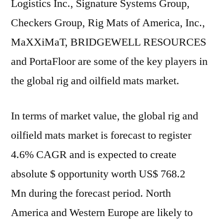
Logistics Inc., Signature Systems Group,
Checkers Group, Rig Mats of America, Inc.,
MaXXiMaT, BRIDGEWELL RESOURCES
and PortaFloor are some of the key players in
the global rig and oilfield mats market.
In terms of market value, the global rig and
oilfield mats market is forecast to register
4.6% CAGR and is expected to create
absolute $ opportunity worth
US$ 768.2
Mn
during the forecast period.
North
America
and
Western Europe
are likely to