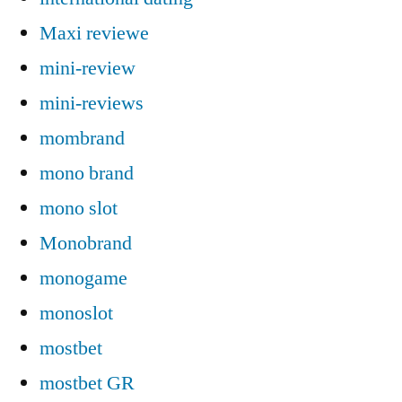
Maxi reviewe
mini-review
mini-reviews
mombrand
mono brand
mono slot
Monobrand
monogame
monoslot
mostbet
mostbet GR