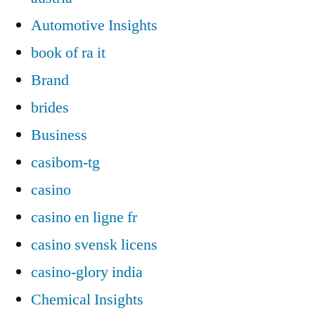
Automotive Insights
book of ra it
Brand
brides
Business
casibom-tg
casino
casino en ligne fr
casino svensk licens
casino-glory india
Chemical Insights