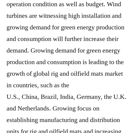
operation condition as well as budget. Wind
turbines are witnessing high installation and
growing demand for green energy production
and consumption will further increase their
demand. Growing demand for green energy
production and consumption is leading to the
growth of global rig and oilfield mats market
in countries, such as the
U.S.,
China
,
Brazil
,
India
,
Germany
, the U.K.
and
Netherlands
. Growing focus on
establishing manufacturing and distribution
units for rig and oilfield mats and increasing