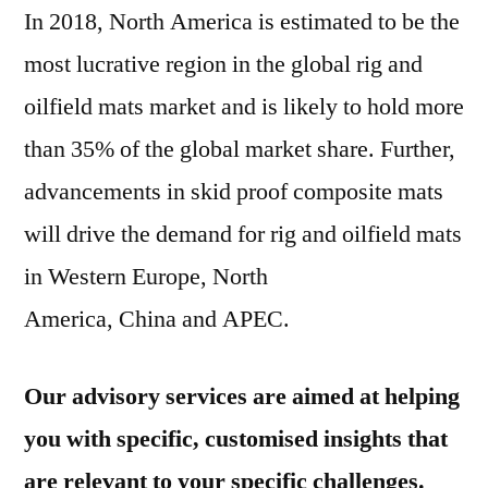
In 2018,
North America
is estimated to be the
most lucrative region in the global rig and
oilfield mats market and is likely to hold more
than 35% of the global market share. Further,
advancements in skid proof composite mats
will drive the demand for rig and oilfield mats
in
Western Europe
,
North
America
,
China
and APEC.
Our advisory services are aimed at helping
you with specific, customised insights that
are relevant to your specific challenges.