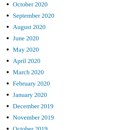
October 2020
September 2020
August 2020
June 2020
May 2020
April 2020
March 2020
February 2020
January 2020
December 2019
November 2019
October 2019