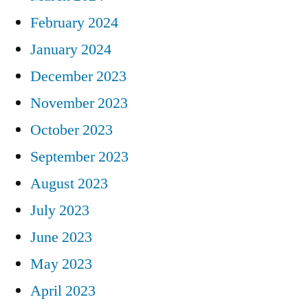
February 2024
January 2024
December 2023
November 2023
October 2023
September 2023
August 2023
July 2023
June 2023
May 2023
April 2023