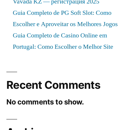
Vavada KZ — регистрация 2025
Guia Completo de PG Soft Slot: Como
Escolher e Aproveitar os Melhores Jogos
Guia Completo de Casino Online em
Portugal: Como Escolher o Melhor Site
Recent Comments
No comments to show.