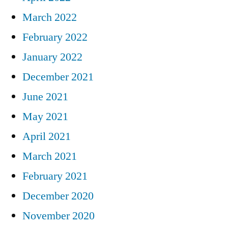
March 2022
February 2022
January 2022
December 2021
June 2021
May 2021
April 2021
March 2021
February 2021
December 2020
November 2020