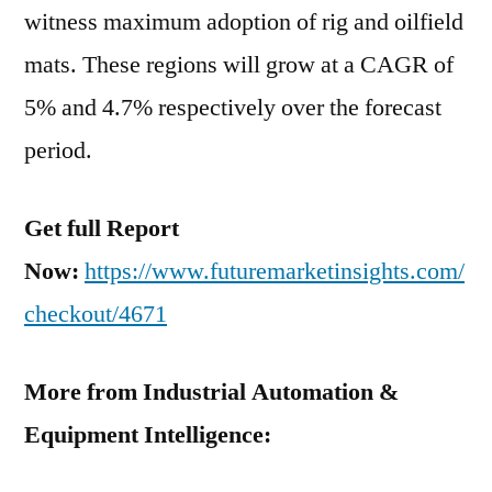
witness maximum adoption of rig and oilfield
mats. These regions will grow at a CAGR of
5% and 4.7% respectively over the forecast
period.
Get full Report
Now:
https://www.futuremarketinsights.com/
checkout/4671
More from Industrial Automation &
Equipment Intelligence: