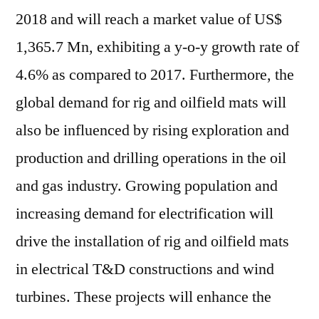
2018 and will reach a market value of
US$
1,365.7 Mn
, exhibiting a y-o-y growth rate of
4.6% as compared to 2017. Furthermore, the
global demand for rig and oilfield mats will
also be influenced by rising exploration and
production and drilling operations in the oil
and gas industry. Growing population and
increasing demand for electrification will
drive the installation of rig and oilfield mats
in electrical T&D constructions and wind
turbines. These projects will enhance the