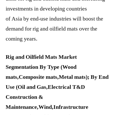
investments in developing countries
of
Asia
by end-use industries will boost the
demand for rig and oilfield mats over the
coming years.
Rig and Oilfield Mats Market
Segmentation By Type (Wood
mats,Composite mats,Metal mats); By End
Use (Oil and Gas,Electrical T&D
Construction &
Maintenance,Wind,Infrastructure