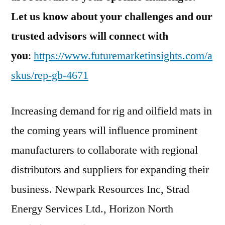
Let us know about your challenges and our
trusted advisors will conne
ct with
you
:
https://www.futuremarketinsights.com/a
skus/rep-gb-4671
Increasing demand for rig and oilfield mats in
the coming years will influence prominent
manufacturers to collaborate with regional
distributors and suppliers for expanding their
business. Newpark Resources Inc, Strad
Energy Services Ltd., Horizon North