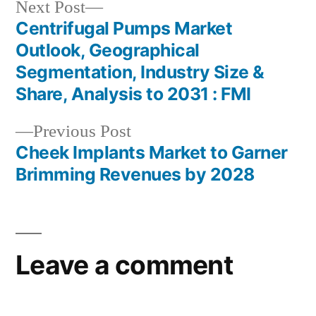
Next
Next Post
post:
Centrifugal Pumps Market
Post
Outlook, Geographical
navigation
Segmentation, Industry Size &
Share, Analysis to 2031 : FMI
Previous
Previous Post
post:
Cheek Implants Market to Garner
Brimming Revenues by 2028
Leave a comment