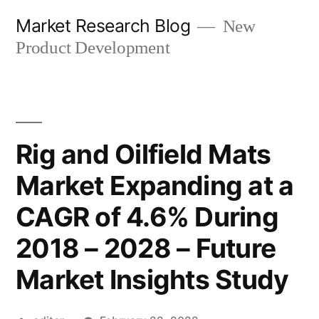
Skip
Market Research Blog
New
to
Product Development
content
Rig and Oilfield Mats
Market Expanding at a
CAGR of 4.6% During
2018 – 2028 – Future
Market Insights Study