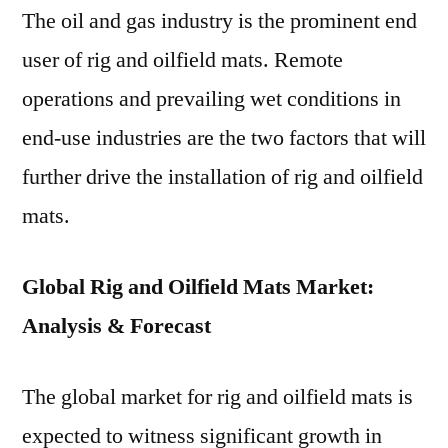
2028
The oil and gas industry is the prominent end
–
user of rig and oilfield mats. Remote
Future
Market
operations and prevailing wet conditions in
Insights
end-use industries are the two factors that will
Study
further drive the installation of rig and oilfield
mats.
Global Rig and Oilfield Mats Market:
Analysis & Forecast
The global market for rig and oilfield mats is
expected to witness significant growth in