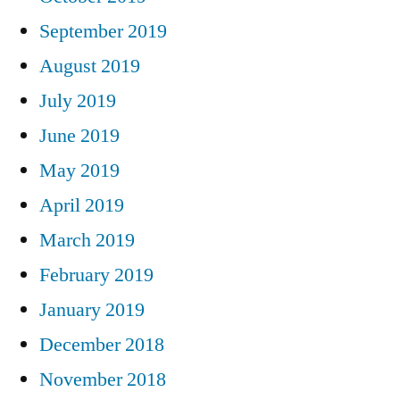
September 2019
August 2019
July 2019
June 2019
May 2019
April 2019
March 2019
February 2019
January 2019
December 2018
November 2018