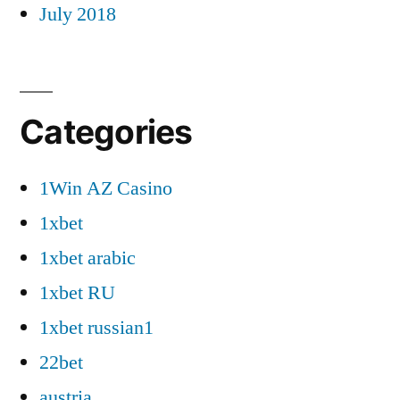
July 2018
Categories
1Win AZ Casino
1xbet
1xbet arabic
1xbet RU
1xbet russian1
22bet
austria