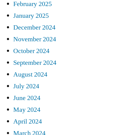
February 2025
January 2025
December 2024
November 2024
October 2024
September 2024
August 2024
July 2024
June 2024
May 2024
April 2024
March 2024