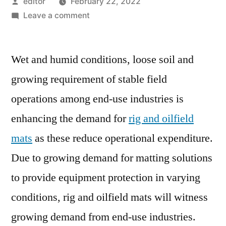
Posted
editor
February 22, 2022
by
on
Leave a comment
Rig
and
Wet and humid conditions, loose soil and
Oilfield
Mats
growing requirement of stable field
Market
operations among end-use industries is
Expanding
at
enhancing the demand for
rig and oilfield
a
mats
as these reduce operational expenditure.
CAGR
Due to growing demand for matting solutions
of
4.6%
to provide equipment protection in varying
During
conditions, rig and oilfield mats will witness
2018
–
growing demand from end-use industries.