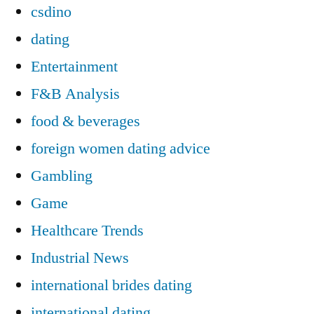
csdino
dating
Entertainment
F&B Analysis
food & beverages
foreign women dating advice
Gambling
Game
Healthcare Trends
Industrial News
international brides dating
international dating