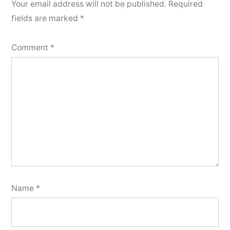
Your email address will not be published.
Required
fields are marked
*
Comment
*
Name
*