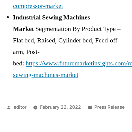
compressor-market
Industrial Sewing Machines
Market
Segmentation By Product Type –
Flat bed, Raised, Cylinder bed, Feed-off-
arm, Post-
bed:
https://www.futuremarketinsights.com/rep
sewing-machines-market
Posted
Posted
editor
February 22, 2022
Press Release
by
in