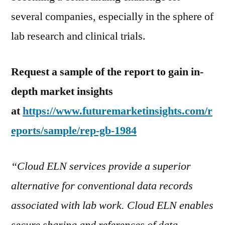
several companies, especially in the sphere of
lab research and clinical trials.
Request a sample of the report to gain in-
depth market insights
at
https://www.futuremarketinsights.com/r
eports/sample/rep-gb-1984
“Cloud ELN services provide a superior
alternative for conventional data records
associated with lab work. Cloud ELN enables