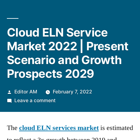
Cloud ELN Service
Market 2022 | Present
Scenario and Growth
Prospects 2029
Posted
Editor AM
February 7, 2022
by
on
Leave a comment
Cloud
ELN
The
cloud ELN services market
Service
is estimated
Market