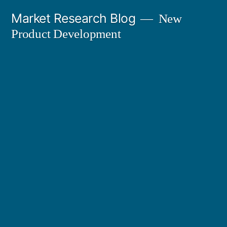
Skip
Market Research Blog
New
to
Product Development
content