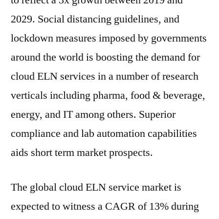
to reflect a 3x growth between 2019 and
2022
2029. Social distancing guidelines, and
|
Present
lockdown measures imposed by governments
Scenario
around the world is boosting the demand for
and
cloud ELN services in a number of research
Growth
Prospects
verticals including pharma, food & beverage,
2029
energy, and IT among others. Superior
compliance and lab automation capabilities
aids short term market prospects.
The global cloud ELN service market is
expected to witness a CAGR of 13% during