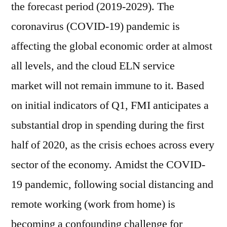
the forecast period (2019-2029). The
coronavirus (COVID-19) pandemic is
affecting the global economic order at almost
all levels, and the cloud ELN service
market will not remain immune to it. Based
on initial indicators of Q1, FMI anticipates a
substantial drop in spending during the first
half of 2020, as the crisis echoes across every
sector of the economy. Amidst the COVID-
19 pandemic, following social distancing and
remote working (work from home) is
becoming a confounding challenge for