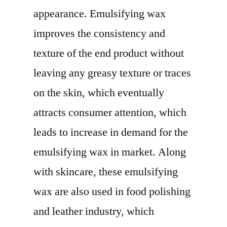
appearance. Emulsifying wax
improves the consistency and
texture of the end product without
leaving any greasy texture or traces
on the skin, which eventually
attracts consumer attention, which
leads to increase in demand for the
emulsifying wax in market. Along
with skincare, these emulsifying
wax are also used in food polishing
and leather industry, which