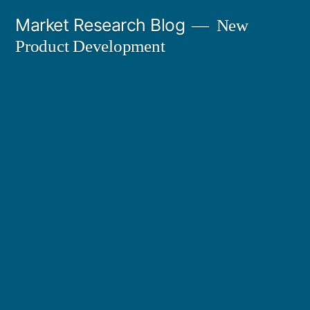
Skip
Market Research Blog
New
to
Product Development
content