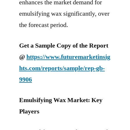
enhances the market demand for
emulsifying wax significantly, over
the forecast period.
Get a Sample Copy of the Report
@
https://www.futuremarketinsig
hts.com/reports/sample/rep-gb-
9906
Emulsifying Wax Market: Key
Players