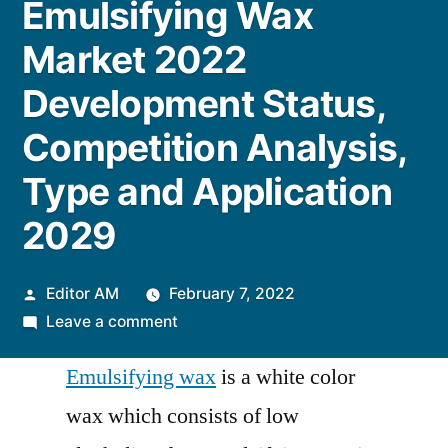
Emulsifying Wax
Market 2022
Development Status,
Competition Analysis,
Type and Application
2029
Posted
Editor AM
February 7, 2022
by
on
Leave a comment
Emulsifying
Emulsifying wax
is a white color
Wax
Market
wax which consists of low
2022