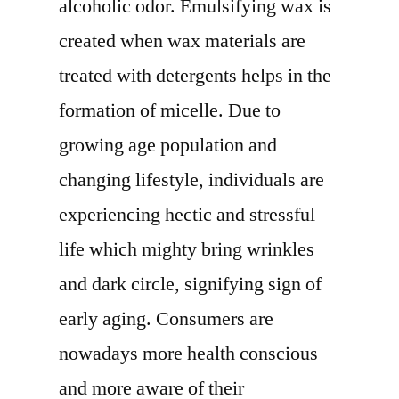
alcoholic odor. Emulsifying wax is
Development
Status,
created when wax materials are
Competition
treated with detergents helps in the
Analysis,
formation of micelle. Due to
Type
and
growing age population and
Application
changing lifestyle, individuals are
2029
experiencing hectic and stressful
life which mighty bring wrinkles
and dark circle, signifying sign of
early aging. Consumers are
nowadays more health conscious
and more aware of their