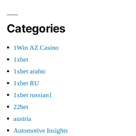
Categories
1Win AZ Casino
1xbet
1xbet arabic
1xbet RU
1xbet russian1
22bet
austria
Automotive Insights