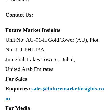
Contact Us:
Future Market Insights
Unit No: AU-01-H Gold Tower (AU), Plot
No: JLT-PH1-I3A,
Jumeirah Lakes Towers, Dubai,
United Arab Emirates
For Sales
Enquiries:
sales@futuremarketinsights.co
m
For Media