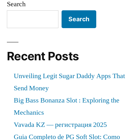
Search
Search
Recent Posts
Unveiling Legit Sugar Daddy Apps That
Send Money
Big Bass Bonanza Slot : Exploring the
Mechanics
Vavada KZ — регистрация 2025
Guia Completo de PG Soft Slot: Como