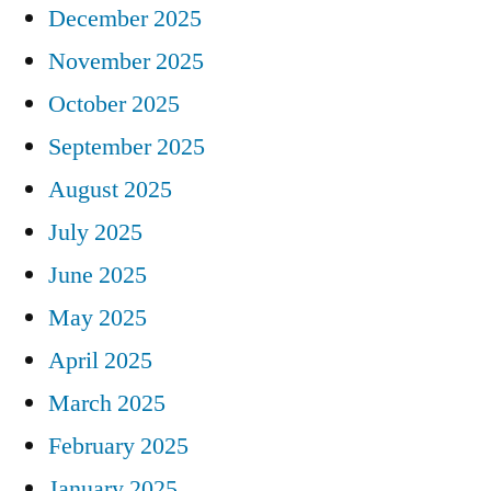
December 2025
November 2025
October 2025
September 2025
August 2025
July 2025
June 2025
May 2025
April 2025
March 2025
February 2025
January 2025