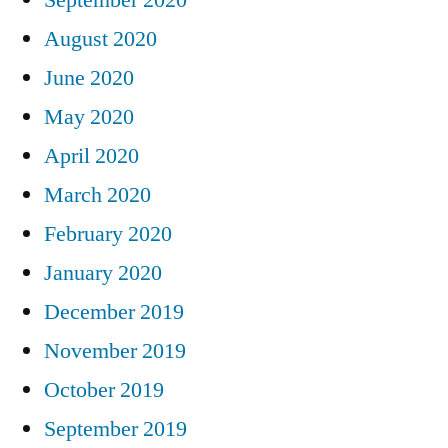
August 2020
June 2020
May 2020
April 2020
March 2020
February 2020
January 2020
December 2019
November 2019
October 2019
September 2019