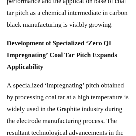
performance and the application base of coal
tar pitch as a chemical intermediate in carbon
black manufacturing is visibly growing.
Development of Specialized ‘Zero QI
Impregnating’ Coal Tar Pitch Expands
Applicability
A specialized ‘impregnating’ pitch obtained
by processing coal tar at a high temperature is
widely used in the Graphite industry during
the electrode manufacturing process. The
resultant technological advancements in the