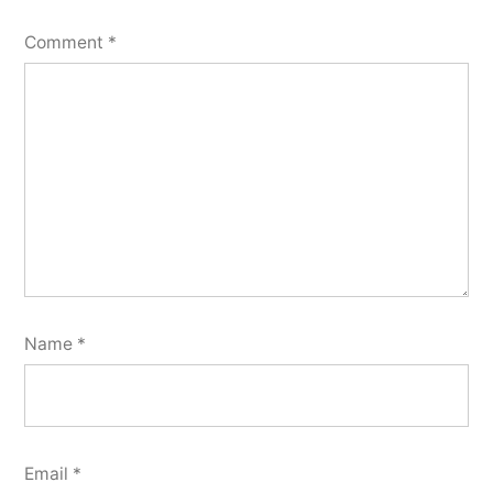
Comment
*
Name
*
Email
*