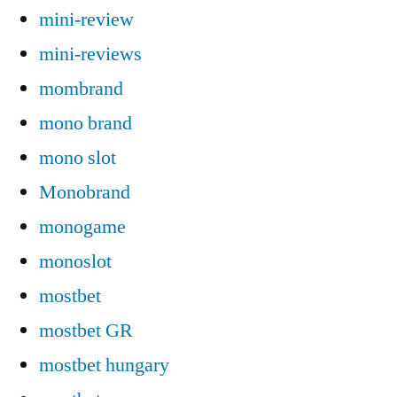
mini-review
mini-reviews
mombrand
mono brand
mono slot
Monobrand
monogame
monoslot
mostbet
mostbet GR
mostbet hungary