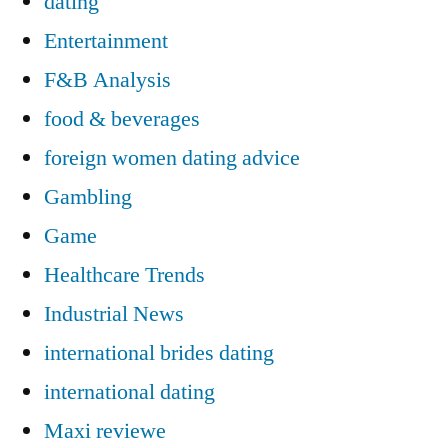
dating
Entertainment
F&B Analysis
food & beverages
foreign women dating advice
Gambling
Game
Healthcare Trends
Industrial News
international brides dating
international dating
Maxi reviewe