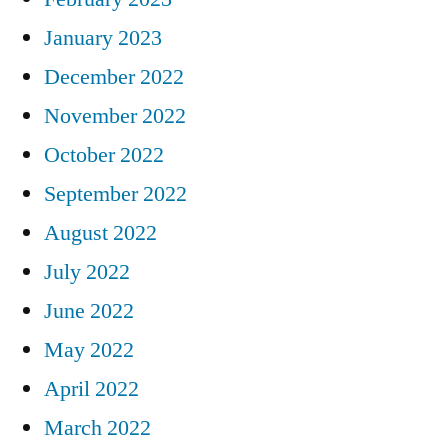
January 2023
December 2022
November 2022
October 2022
September 2022
August 2022
July 2022
June 2022
May 2022
April 2022
March 2022