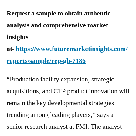
Request a sample to obtain authentic
analysis and comprehensive market
insights
at-
https://www.futuremarketinsights.com/
reports/sample/rep-gb-7186
“Production facility expansion, strategic
acquisitions, and CTP product innovation will
remain the key developmental strategies
trending among leading players,” says a
senior research analyst at FMI. The analyst