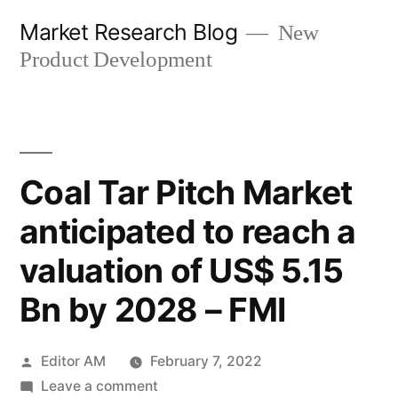
Skip
Market Research Blog
New
to
Product Development
content
Coal Tar Pitch Market
anticipated to reach a
valuation of US$ 5.15
Bn by 2028 – FMI
Posted
Editor AM
February 7, 2022
by
on
Leave a comment