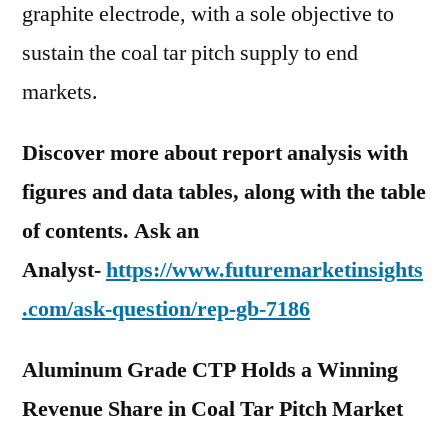
graphite electrode, with a sole objective to
sustain the coal tar pitch supply to end
markets.
Discover more about report analysis with
figures and data tables, along with the table
of contents. Ask an
Analyst-
https://www.futuremarketinsights
.com/ask-question/rep-gb-7186
Aluminum Grade CTP Holds a Winning
Revenue Share in Coal Tar Pitch Market