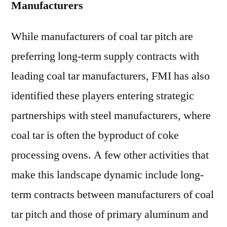
Manufacturers
While manufacturers of coal tar pitch are
preferring long-term supply contracts with
leading coal tar manufacturers, FMI has also
identified these players entering strategic
partnerships with steel manufacturers, where
coal tar is often the byproduct of coke
processing ovens. A few other activities that
make this landscape dynamic include long-
term contracts between manufacturers of coal
tar pitch and those of primary aluminum and