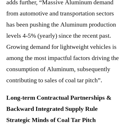
adds further, “Massive Aluminum demand
from automotive and transportation sectors
has been pushing the Aluminum production
levels 4-5% (yearly) since the recent past.
Growing demand for lightweight vehicles is
among the most impactful factors driving the
consumption of Aluminum, subsequently
contributing to sales of coal tar pitch”.
Long-term Contractual Partnerships &
Backward Integrated Supply Rule
Strategic Minds of Coal Tar Pitch