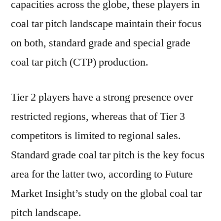
capacities across the globe, these players in
FMI
coal tar pitch landscape maintain their focus
on both, standard grade and special grade
coal tar pitch (CTP) production.
Tier 2 players have a strong presence over
restricted regions, whereas that of Tier 3
competitors is limited to regional sales.
Standard grade coal tar pitch is the key focus
area for the latter two, according to Future
Market Insight’s study on the global coal tar
pitch landscape.