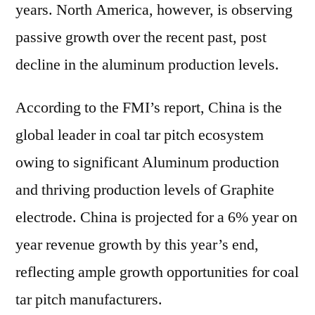
years. North America, however, is observing
passive growth over the recent past, post
decline in the aluminum production levels.
According to the FMI’s report, China is the
global leader in coal tar pitch ecosystem
owing to significant Aluminum production
and thriving production levels of Graphite
electrode. China is projected for a 6% year on
year revenue growth by this year’s end,
reflecting ample growth opportunities for coal
tar pitch manufacturers.