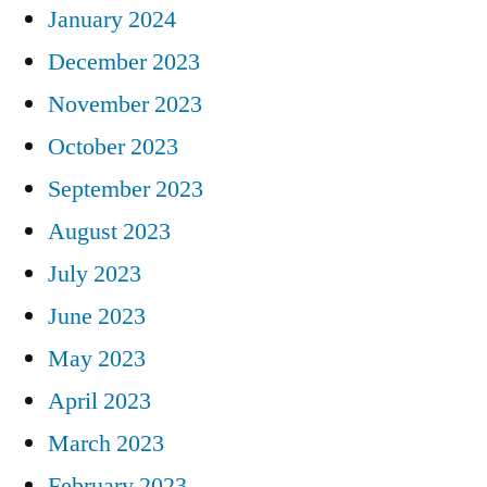
January 2024
December 2023
November 2023
October 2023
September 2023
August 2023
July 2023
June 2023
May 2023
April 2023
March 2023
February 2023