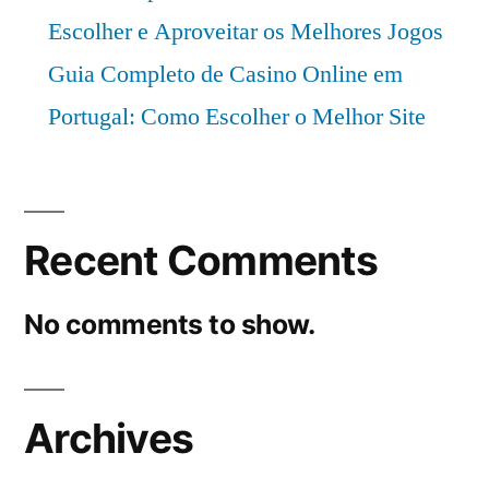
Escolher e Aproveitar os Melhores Jogos
Guia Completo de Casino Online em
Portugal: Como Escolher o Melhor Site
Recent Comments
No comments to show.
Archives