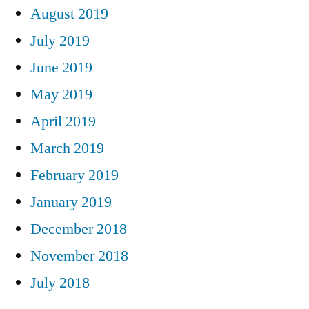
August 2019
July 2019
June 2019
May 2019
April 2019
March 2019
February 2019
January 2019
December 2018
November 2018
July 2018