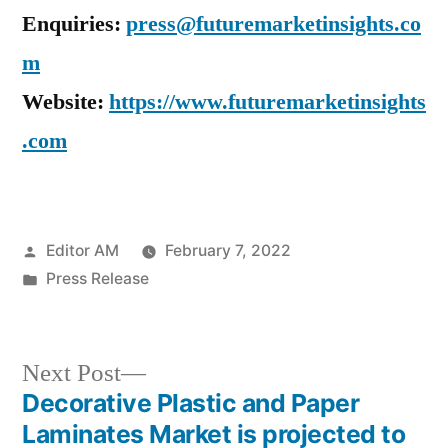
Enquiries:
press@futuremarketinsights.co
m
Website:
https://www.futuremarketinsights
.com
Posted
Editor AM
February 7, 2022
by
Posted
Press Release
in
Next
Next Post
post:
Decorative Plastic and Paper
Post
Laminates Market is projected to