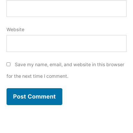
Website
Save my name, email, and website in this browser
for the next time I comment.