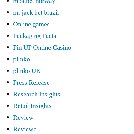
mostbet norway
mr jack bet brazil
Online games
Packaging Facts
Pin UP Online Casino
plinko
plinko UK
Press Release
Research Insights
Retail Insights
Review
Reviewe