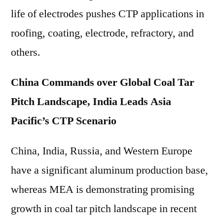
life of electrodes pushes CTP applications in
roofing, coating, electrode, refractory, and
others.
China Commands over Global Coal Tar
Pitch Landscape, India Leads Asia
Pacific’s CTP Scenario
China, India, Russia, and Western Europe
have a significant aluminum production base,
whereas MEA is demonstrating promising
growth in coal tar pitch landscape in recent