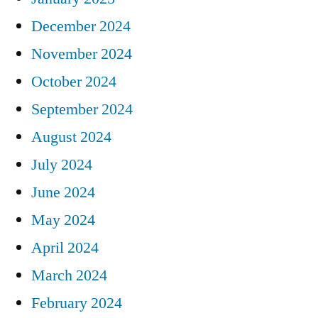
December 2024
November 2024
October 2024
September 2024
August 2024
July 2024
June 2024
May 2024
April 2024
March 2024
February 2024