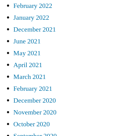
February 2022
January 2022
December 2021
June 2021
May 2021
April 2021
March 2021
February 2021
December 2020
November 2020
October 2020
September 2020