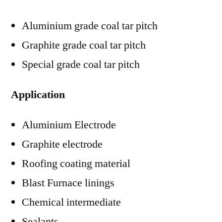
Aluminium grade coal tar pitch
Graphite grade coal tar pitch
Special grade coal tar pitch
Application
Aluminium Electrode
Graphite electrode
Roofing coating material
Blast Furnace linings
Chemical intermediate
Sealants