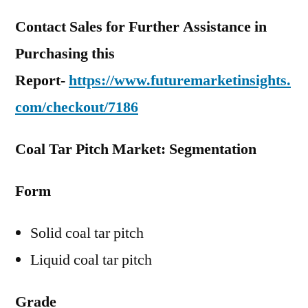
Contact Sales for Further Assistance in
Purchasing this
Report-
https://www.futuremarketinsights.
com/checkout/7186
Coal Tar Pitch Market: Segmentation
Form
Solid coal tar pitch
Liquid coal tar pitch
Grade