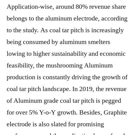
Application-wise, around 80% revenue share
belongs to the aluminum electrode, according
to the study. As coal tar pitch is increasingly
being consumed by aluminum smelters
lowing to higher sustainability and economic
feasibility, the mushrooming Aluminum
production is constantly driving the growth of
coal tar pitch landscape. In 2019, the revenue
of Aluminum grade coal tar pitch is pegged
for over 5% Y-o-Y growth. Besides, Graphite
electrode is also slated for promising