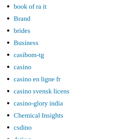
book of ra it
Brand
brides
Business
casibom-tg
casino
casino en ligne fr
casino svensk licens
casino-glory india
Chemical Insights
csdino