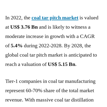
Coal
Tar
In 2022, the
coal tar pitch market
Pitch
is valued
Market
at
US$ 3.76 Bn
and is likely to witness a
anticipated
moderate increase in growth with a CAGR
to
reach
of
5.4%
during 2022-2028. By 2028, the
a
global coal tar pitch market is anticipated to
valuation
reach a valuation of
US$ 5.15 Bn
.
of
US$
5.15
Tier-1 companies in coal tar manufacturing
Bn
represent 60-70% share of the total market
by
2028
revenue. With massive coal tar distillation
–