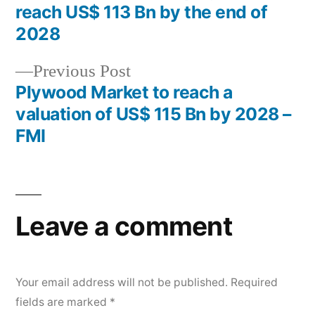
navigation
reach US$ 113 Bn by the end of
2028
Previous
Previous Post
post:
Plywood Market to reach a
valuation of US$ 115 Bn by 2028 –
FMI
Leave a comment
Your email address will not be published.
Required
fields are marked
*