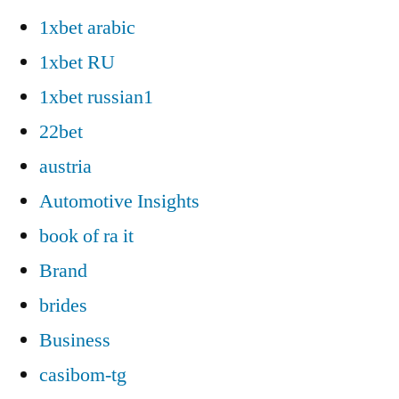
1xbet arabic
1xbet RU
1xbet russian1
22bet
austria
Automotive Insights
book of ra it
Brand
brides
Business
casibom-tg