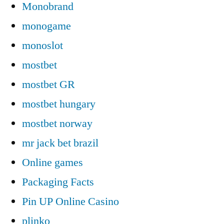
Monobrand
monogame
monoslot
mostbet
mostbet GR
mostbet hungary
mostbet norway
mr jack bet brazil
Online games
Packaging Facts
Pin UP Online Casino
plinko