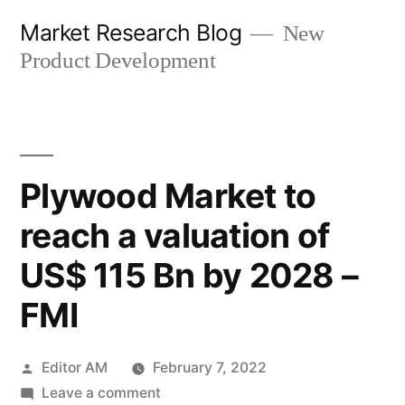
Skip
Market Research Blog
New
to
Product Development
content
Plywood Market to
reach a valuation of
US$ 115 Bn by 2028 –
FMI
Posted
Editor AM
February 7, 2022
by
on
Leave a comment