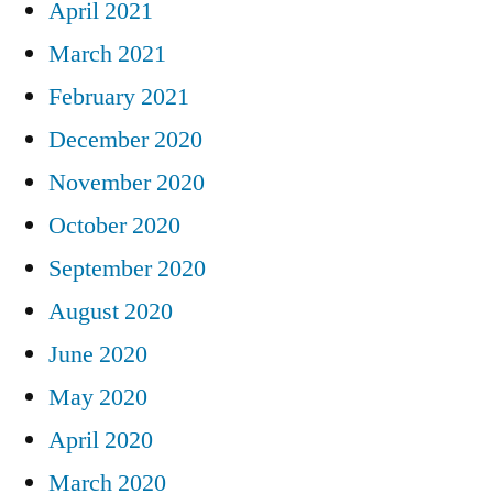
April 2021
March 2021
February 2021
December 2020
November 2020
October 2020
September 2020
August 2020
June 2020
May 2020
April 2020
March 2020