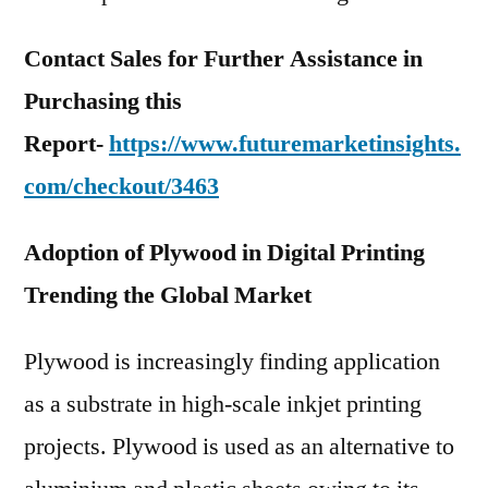
Contact Sales for Further Assistance in
Purchasing this
Report-
https://www.futuremarketinsights.
com/checkout/3463
Adoption of Plywood in Digital Printing
Trending the Global Market
Plywood is increasingly finding application
as a substrate in high-scale inkjet printing
projects. Plywood is used as an alternative to