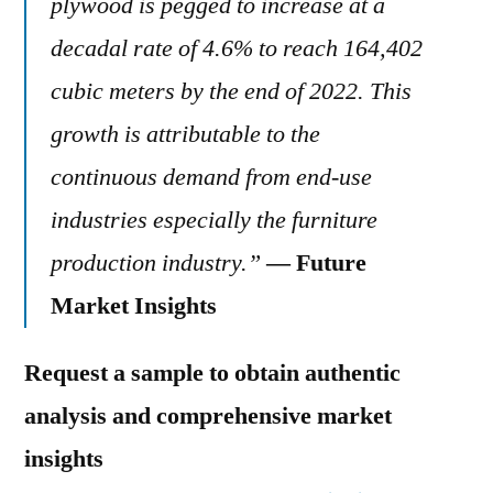
plywood is pegged to increase at a
decadal rate of 4.6% to reach 164,402
cubic meters by the end of 2022. This
growth is attributable to the
continuous demand from end-use
industries especially the furniture
production industry.”
— Future
Market Insights
Request a sample to obtain authentic
analysis and comprehensive market
insights