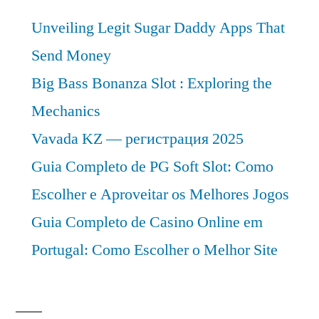
Unveiling Legit Sugar Daddy Apps That
Send Money
Big Bass Bonanza Slot : Exploring the
Mechanics
Vavada KZ — регистрация 2025
Guia Completo de PG Soft Slot: Como
Escolher e Aproveitar os Melhores Jogos
Guia Completo de Casino Online em
Portugal: Como Escolher o Melhor Site