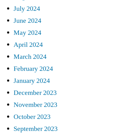
July 2024
June 2024
May 2024
April 2024
March 2024
February 2024
January 2024
December 2023
November 2023
October 2023
September 2023