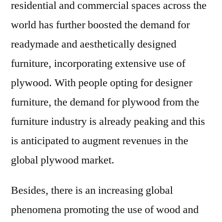
residential and commercial spaces across the
world has further boosted the demand for
readymade and aesthetically designed
furniture, incorporating extensive use of
plywood. With people opting for designer
furniture, the demand for plywood from the
furniture industry is already peaking and this
is anticipated to augment revenues in the
global plywood market.
Besides, there is an increasing global
phenomena promoting the use of wood and