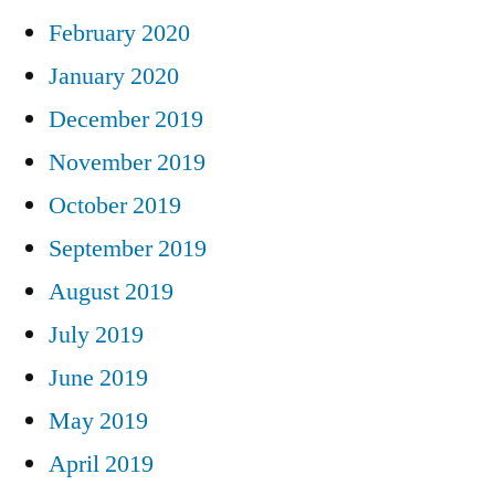
February 2020
January 2020
December 2019
November 2019
October 2019
September 2019
August 2019
July 2019
June 2019
May 2019
April 2019