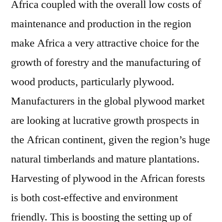
Africa coupled with the overall low costs of
maintenance and production in the region
make Africa a very attractive choice for the
growth of forestry and the manufacturing of
wood products, particularly plywood.
Manufacturers in the global plywood market
are looking at lucrative growth prospects in
the African continent, given the region’s huge
natural timberlands and mature plantations.
Harvesting of plywood in the African forests
is both cost-effective and environment
friendly. This is boosting the setting up of