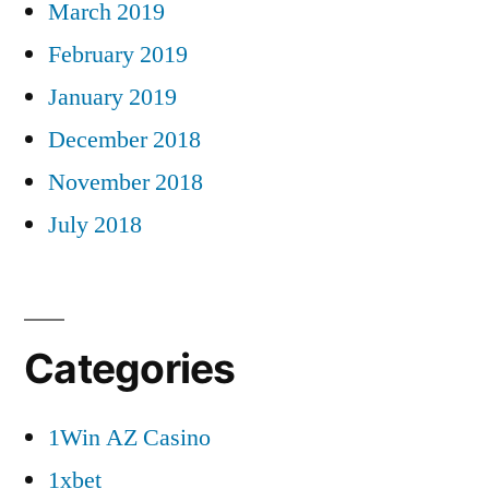
March 2019
February 2019
January 2019
December 2018
November 2018
July 2018
Categories
1Win AZ Casino
1xbet