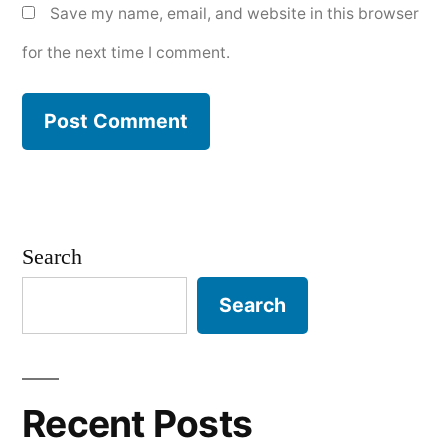
Save my name, email, and website in this browser
for the next time I comment.
Search
Search
Recent Posts