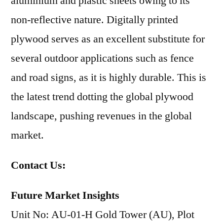
aluminium and plastic sheets owing to its
non-reflective nature. Digitally printed
plywood serves as an excellent substitute for
several outdoor applications such as fence
and road signs, as it is highly durable. This is
the latest trend dotting the global plywood
landscape, pushing revenues in the global
market.
Contact Us:
Future Market Insights
Unit No: AU-01-H Gold Tower (AU), Plot