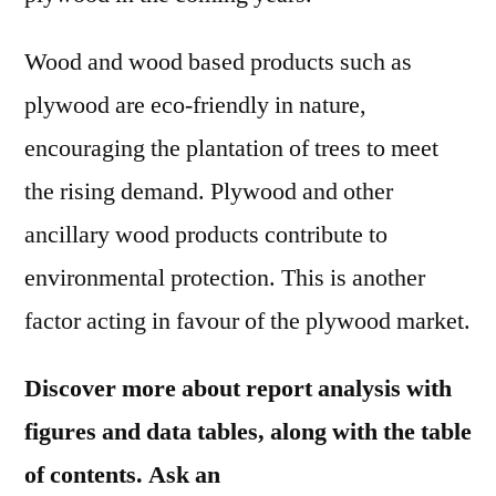
Wood and wood based products such as
plywood are eco-friendly in nature,
encouraging the plantation of trees to meet
the rising demand. Plywood and other
ancillary wood products contribute to
environmental protection. This is another
factor acting in favour of the plywood market.
Discover more about report analysis with
figures and data tables, along with the table
of contents. Ask an