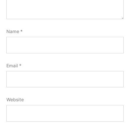
Name
*
Email
*
Website