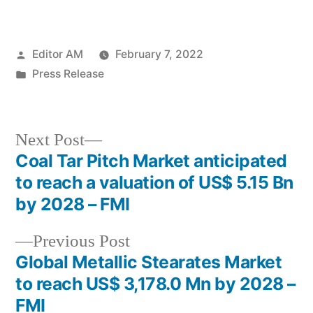
Posted
Editor AM
February 7, 2022
by
Posted
Press Release
in
Next
Next Post
post:
Coal Tar Pitch Market anticipated
Post
to reach a valuation of US$ 5.15 Bn
navigation
by 2028 – FMI
Previous
Previous Post
post:
Global Metallic Stearates Market
to reach US$ 3,178.0 Mn by 2028 –
FMI