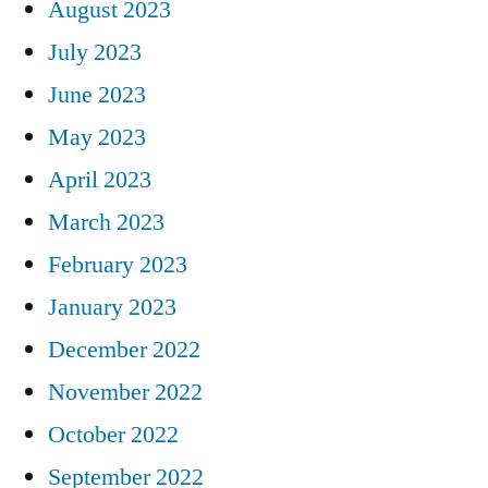
August 2023
July 2023
June 2023
May 2023
April 2023
March 2023
February 2023
January 2023
December 2022
November 2022
October 2022
September 2022