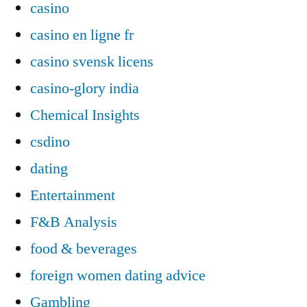
casino
casino en ligne fr
casino svensk licens
casino-glory india
Chemical Insights
csdino
dating
Entertainment
F&B Analysis
food & beverages
foreign women dating advice
Gambling