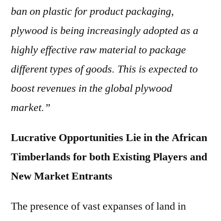
ban on plastic for product packaging,
plywood is being increasingly adopted as a
highly effective raw material to package
different types of goods. This is expected to
boost revenues in the global plywood
market.”
Lucrative Opportunities Lie in the African
Timberlands for both Existing Players and
New Market Entrants
The presence of vast expanses of land in