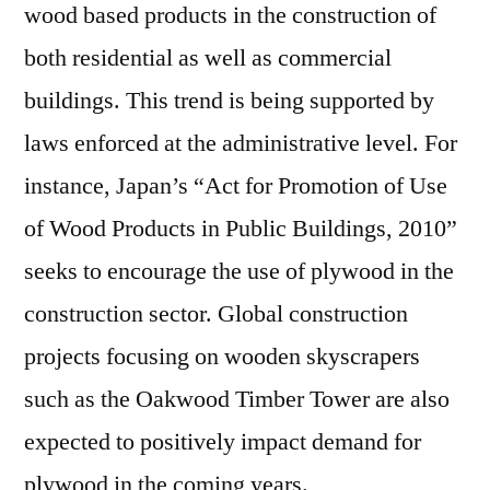
wood based products in the construction of
both residential as well as commercial
buildings. This trend is being supported by
laws enforced at the administrative level. For
instance, Japan’s “Act for Promotion of Use
of Wood Products in Public Buildings, 2010”
seeks to encourage the use of plywood in the
construction sector. Global construction
projects focusing on wooden skyscrapers
such as the Oakwood Timber Tower are also
expected to positively impact demand for
plywood in the coming years.