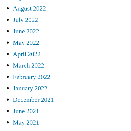
August 2022
July 2022
June 2022
May 2022
April 2022
March 2022
February 2022
January 2022
December 2021
June 2021
May 2021