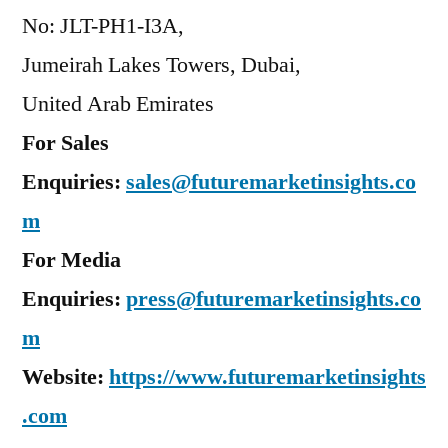
No: JLT-PH1-I3A,
Jumeirah Lakes Towers, Dubai,
United Arab Emirates
For Sales
Enquiries:
sales@futuremarketinsights.co
m
For Media
Enquiries:
press@futuremarketinsights.co
m
Website:
https://www.futuremarketinsights
.com