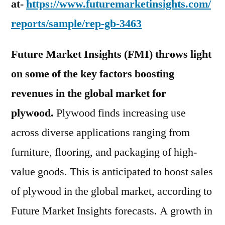
at-
https://www.futuremarketinsights.com/
reports/sample/rep-gb-3463
Future Market Insights (FMI) throws light
on some of the key factors boosting
revenues in the global market for
plywood.
Plywood finds increasing use
across diverse applications ranging from
furniture, flooring, and packaging of high-
value goods. This is anticipated to boost sales
of plywood in the global market, according to
Future Market Insights forecasts. A growth in