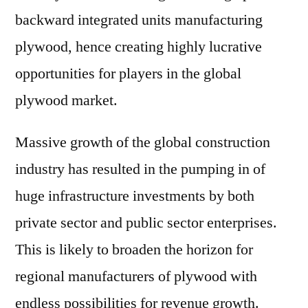
backward integrated units manufacturing
plywood, hence creating highly lucrative
opportunities for players in the global
plywood market.
Massive growth of the global construction
industry has resulted in the pumping in of
huge infrastructure investments by both
private sector and public sector enterprises.
This is likely to broaden the horizon for
regional manufacturers of plywood with
endless possibilities for revenue growth.