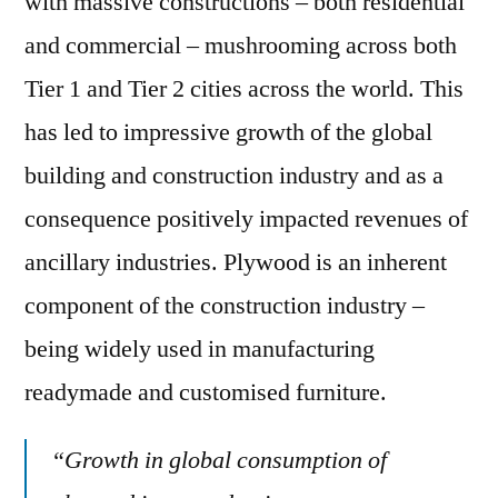
with massive constructions – both residential
and commercial – mushrooming across both
Tier 1 and Tier 2 cities across the world. This
has led to impressive growth of the global
building and construction industry and as a
consequence positively impacted revenues of
ancillary industries. Plywood is an inherent
component of the construction industry –
being widely used in manufacturing
readymade and customised furniture.
“Growth in global consumption of