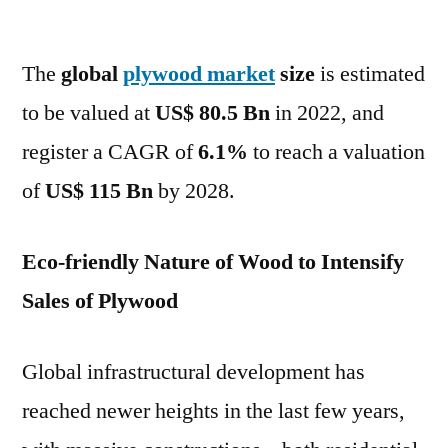
Plywood
Market
The
global
plywood market
to
size
is estimated
reach
to be valued at
US$ 80.5 Bn
in 2022, and
a
register a CAGR of
6.1%
to reach a valuation
valuation
of
of
US$ 115 Bn
by 2028.
US$
115
Eco-friendly Nature of Wood to Intensify
Bn
by
Sales of Plywood
2028
–
Global infrastructural development has
FMI
reached newer heights in the last few years,