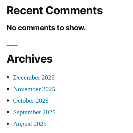
Recent Comments
No comments to show.
Archives
December 2025
November 2025
October 2025
September 2025
August 2025