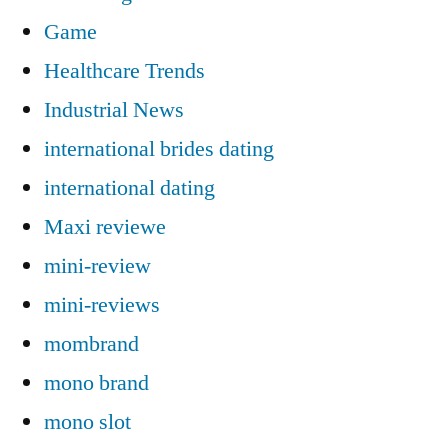
Game
Healthcare Trends
Industrial News
international brides dating
international dating
Maxi reviewe
mini-review
mini-reviews
mombrand
mono brand
mono slot