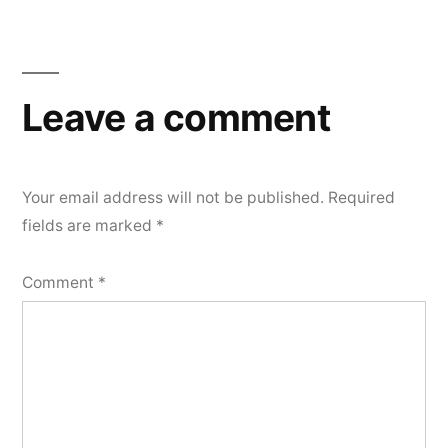
Leave a comment
Your email address will not be published.
Required
fields are marked
*
Comment
*