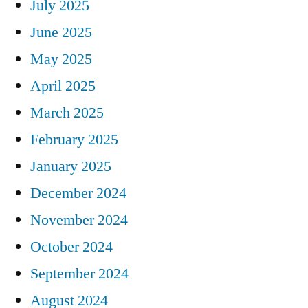
July 2025
June 2025
May 2025
April 2025
March 2025
February 2025
January 2025
December 2024
November 2024
October 2024
September 2024
August 2024