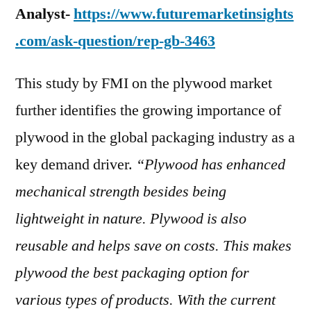
Analyst-
https://www.futuremarketinsights
.com/ask-question/rep-gb-3463
This study by FMI on the plywood market
further identifies the growing importance of
plywood in the global packaging industry as a
key demand driver.
“Plywood has enhanced
mechanical strength besides being
lightweight in nature. Plywood is also
reusable and helps save on costs. This makes
plywood the best packaging option for
various types of products. With the current