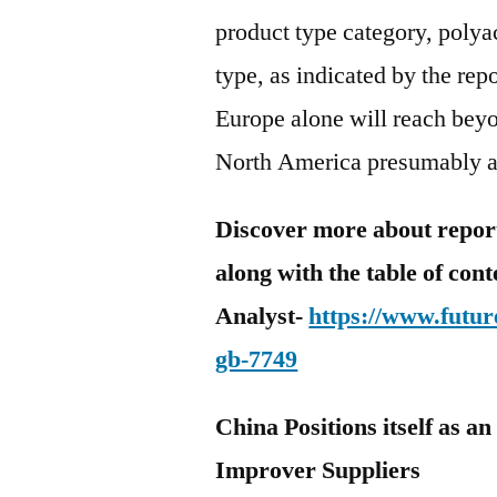
product type category, polya
type, as indicated by the re
Europe alone will reach beyo
North America presumably a
Discover more about report 
along with the table of con
Analyst-
https://www.futur
gb-7749
China Positions itself as a
Improver Suppliers