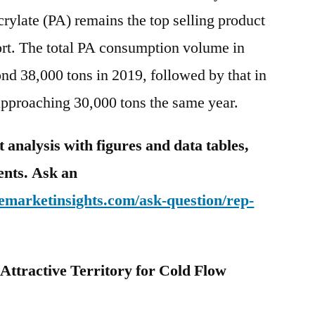
crylate (PA) remains the top selling product
port. The total PA consumption volume in
nd 38,000 tons in 2019, followed by that in
pproaching 30,000 tons the same year.
analysis with figures and data tables,
tents. Ask an
emarketinsights.com/ask-question/rep-
n Attractive Territory for Cold Flow