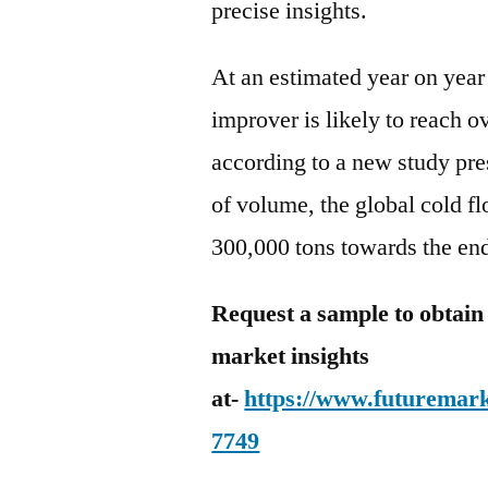
precise insights.
At an estimated year on year
improver is likely to reach o
according to a new study pre
of volume, the global cold f
300,000 tons towards the en
Request a sample to obtain
market insights
at-
https://www.futuremark
7749