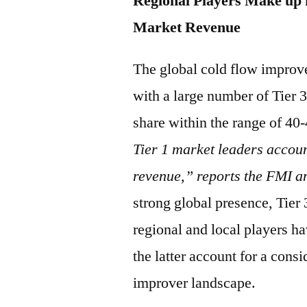
Regional Players Make up 
Market Revenue
The global cold flow improv
with a large number of Tier 3
share within the range of 4
Tier 1 market leaders accoun
revenue,” reports the FMI a
strong global presence, Tier
regional and local players h
the latter account for a cons
improver landscape.