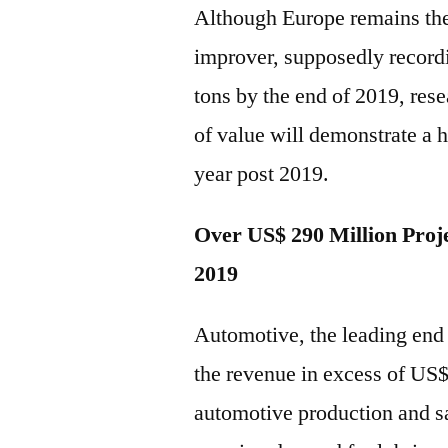
Although Europe remains the 
improver, supposedly record
tons by the end of 2019, res
of value will demonstrate a 
year post 2019.
Over US$ 290 Million Proje
2019
Automotive, the leading end u
the revenue in excess of US
automotive production and sa