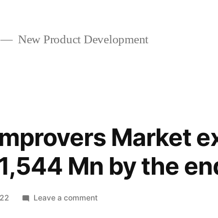
New Product Development
Improvers Market e
1,544 Mn by the en
on
022
Leave a comment
Cold