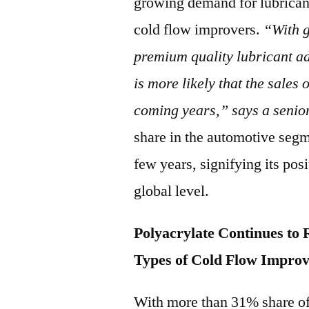
growing demand for lubricant
cold flow improvers.
“With 
premium quality lubricant ad
is more likely that the sales
coming years,” says a senio
share in the automotive seg
few years, signifying its pos
global level.
Polyacrylate Continues to
Types of Cold Flow Impro
With more than 31% share of 