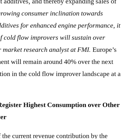
 additives, and thereby expanding sales of
growing consumer inclination towards
ditives for enhanced engine performance, it
 of cold flow improvers will sustain over
r market research analyst at FMI.
Europe’s
ment will remain around 40% over the next
ition in the cold flow improver landscape at a
 Register Highest Consumption over Other
ver
the current revenue contribution by the