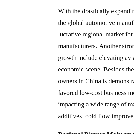
With the drastically expandin
the global automotive manufac
lucrative regional market fo
manufacturers. Another stro
growth include elevating avia
economic scene. Besides the a
owners in China is demonstr
favored low-cost business mo
impacting a wide range of mar
additives, cold flow improver