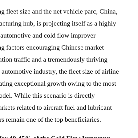
g fleet size and the net vehicle parc, China,
turing hub, is projecting itself as a highly
r automotive and cold flow improver
ng factors encouraging Chinese market
tion traffic and a tremendously thriving
utomotive industry, the fleet size of airline
ating exceptional growth owing to the most
del. While this scenario is directly
kets related to aircraft fuel and lubricant
s remain one of the top beneficiaries.