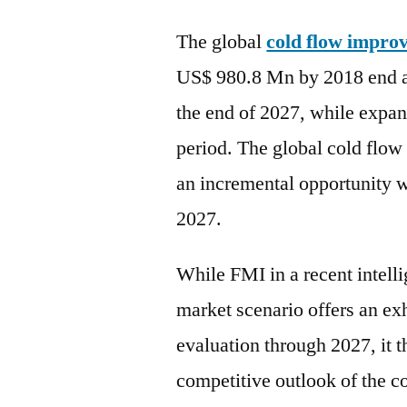
The global
cold flow impro
US$ 980.8 Mn by 2018 end a
the end of 2027, while expa
period. The global cold flow
an incremental opportunity
2027.
While FMI in a recent intell
market scenario offers an e
evaluation through 2027, it 
competitive outlook of the c