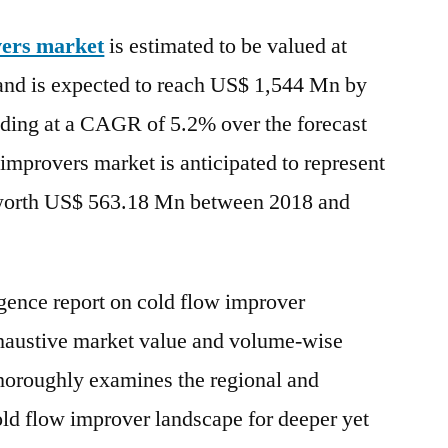
Flow
vers market
is estimated to be valued at
Improvers
Market
nd is expected to reach US$ 1,544 Mn by
expected
nding at a CAGR of 5.2% over the forecast
to
reach
 improvers market is anticipated to represent
US$
 worth US$ 563.18 Mn between 2018 and
1,544
Mn
by
the
igence report on cold flow improver
end
xhaustive market value and volume-wise
of
thoroughly examines the regional and
2027
old flow improver landscape for deeper yet