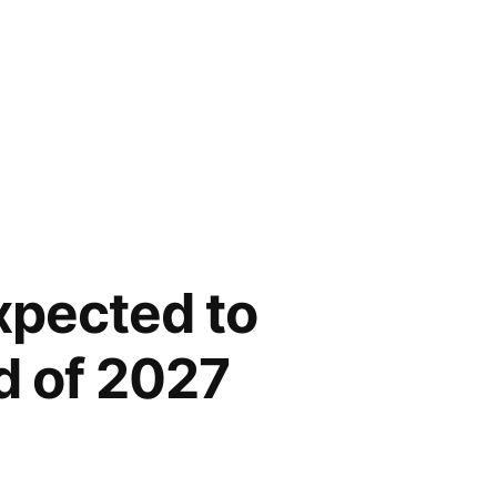
xpected to
d of 2027