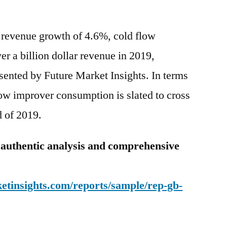
 revenue growth of 4.6%, cold flow
ver a billion dollar revenue in 2019,
sented by Future Market Insights. In terms
low improver consumption is slated to cross
d of 2019.
 authentic analysis and comprehensive
etinsights.com/reports/sample/rep-gb-