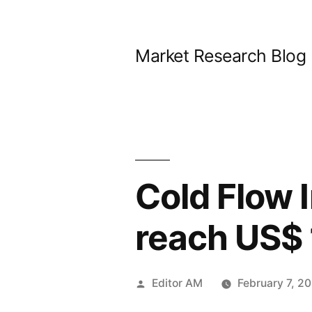
Skip
to
Market Research Blog
content
Cold Flow 
reach US$ 
Posted
Editor AM
February 7, 2
by