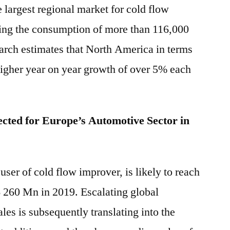
largest regional market for cold flow
ing the consumption of more than 116,000
earch estimates that North America in terms
higher year on year growth of over 5% each
cted for Europe’s Automotive Sector in
ser of cold flow improver, is likely to reach
$ 260 Mn in 2019. Escalating global
les is subsequently translating into the