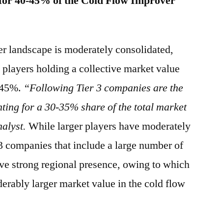
for 40-45% of the Cold Flow Improver
er landscape is moderately consolidated,
 players holding a collective market value
0-45%.
“Following Tier 3 companies are the
ting for a 30-35% share of the total market
nalyst.
While larger players have moderately
 3 companies that include a large number of
ave strong regional presence, owing to which
iderably larger market value in the cold flow