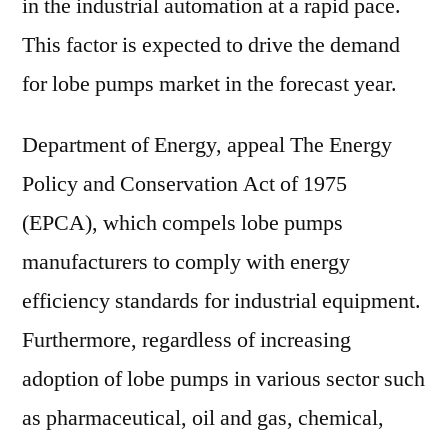
in the industrial automation at a rapid pace.
This factor is expected to drive the demand
for lobe pumps market in the forecast year.
Department of Energy, appeal The Energy
Policy and Conservation Act of 1975
(EPCA), which compels lobe pumps
manufacturers to comply with energy
efficiency standards for industrial equipment.
Furthermore, regardless of increasing
adoption of lobe pumps in various sector such
as pharmaceutical, oil and gas, chemical,