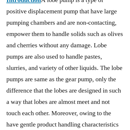
Introduction
A lobe pump is a type of
Outlook,
positive displacement pump that have large
Current
and
pumping chambers and are non-contacting,
Future
empower them to handle solids such as olives
Industry
and cherries without any damage. Lobe
Landscape
Analysis
pumps are also used to handle pastes,
2030
slurries, and variety of other liquids. The lobe
pumps are same as the gear pump, only the
difference that the lobes are designed in such
a way that lobes are almost meet and not
touch each other. Moreover, owing to the
have gentle product handling characteristics