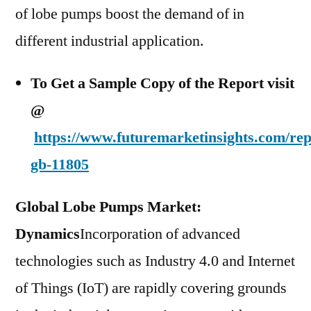
of lobe pumps boost the demand of in
different industrial application.
To Get a Sample Copy of the Report visit
@
https://www.futuremarketinsights.com/rep
gb-11805
Global Lobe Pumps Market:
Dynamics
Incorporation of advanced
technologies such as Industry 4.0 and Internet
of Things (IoT) are rapidly covering grounds