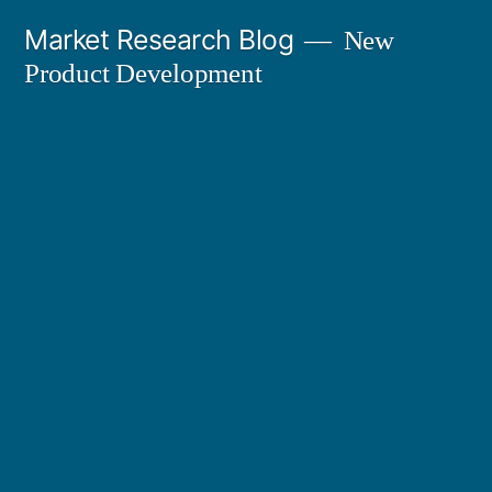
Skip
Market Research Blog
New
to
Product Development
content