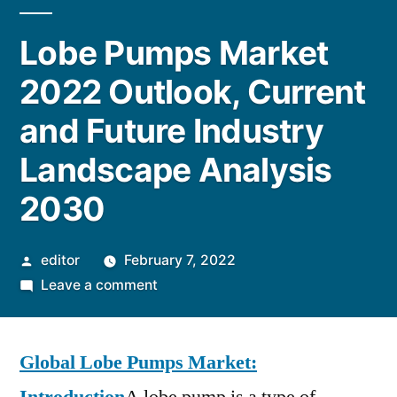
Lobe Pumps Market
2022 Outlook, Current
and Future Industry
Landscape Analysis
2030
Posted
editor
February 7, 2022
by
on
Leave a comment
Lobe
Pumps
Global Lobe Pumps Market:
Market
2022