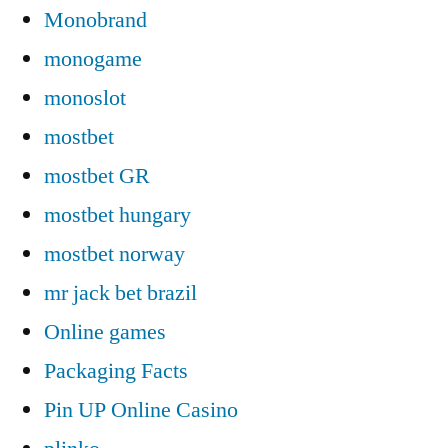
Monobrand
monogame
monoslot
mostbet
mostbet GR
mostbet hungary
mostbet norway
mr jack bet brazil
Online games
Packaging Facts
Pin UP Online Casino