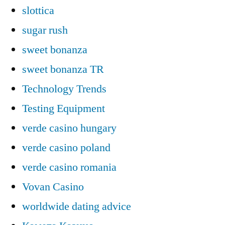
slottica
sugar rush
sweet bonanza
sweet bonanza TR
Technology Trends
Testing Equipment
verde casino hungary
verde casino poland
verde casino romania
Vovan Casino
worldwide dating advice