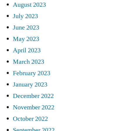
August 2023
July 2023
June 2023
May 2023
April 2023
March 2023
February 2023
January 2023
December 2022
November 2022
October 2022
September 2022