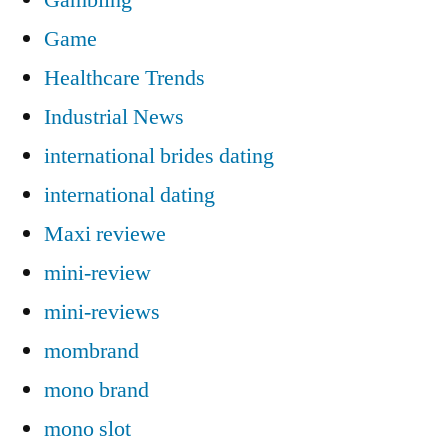
Game
Healthcare Trends
Industrial News
international brides dating
international dating
Maxi reviewe
mini-review
mini-reviews
mombrand
mono brand
mono slot