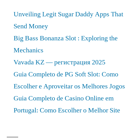
Analysis
Unveiling Legit Sugar Daddy Apps That
2030
Send Money
Big Bass Bonanza Slot : Exploring the
Mechanics
Vavada KZ — регистрация 2025
Guia Completo de PG Soft Slot: Como
Escolher e Aproveitar os Melhores Jogos
Guia Completo de Casino Online em
Portugal: Como Escolher o Melhor Site