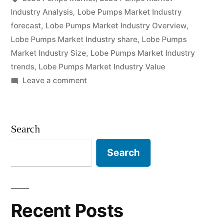
Current
Industry Analysis
,
Lobe Pumps Market Industry
forecast
,
Lobe Pumps Market Industry Overview
,
and
Lobe Pumps Market Industry share
,
Lobe Pumps
Future
Market Industry Size
,
Lobe Pumps Market Industry
trends
,
Lobe Pumps Market Industry Value
Industry
on
Leave a comment
Landscape
Lobe
Analysis
Pumps
Market
2030”
Search
2022
Outlook,
Search
Current
and
Future
Industry
Recent Posts
Landscape