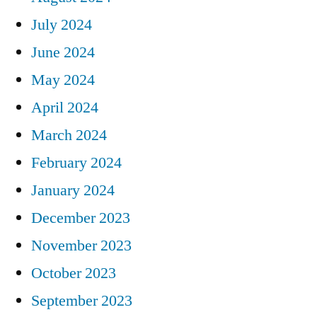
July 2024
June 2024
May 2024
April 2024
March 2024
February 2024
January 2024
December 2023
November 2023
October 2023
September 2023