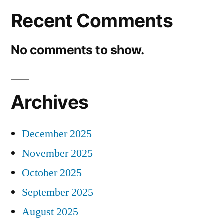
Recent Comments
No comments to show.
Archives
December 2025
November 2025
October 2025
September 2025
August 2025