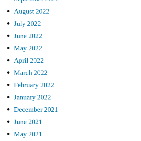
August 2022
July 2022
June 2022
May 2022
April 2022
March 2022
February 2022
January 2022
December 2021
June 2021
May 2021