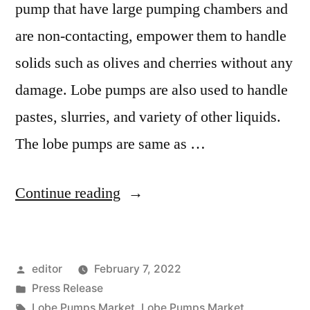
pump that have large pumping chambers and
are non-contacting, empower them to handle
solids such as olives and cherries without any
damage. Lobe pumps are also used to handle
pastes, slurries, and variety of other liquids.
The lobe pumps are same as …
“Lobe
Continue reading
Pumps
Market
Posted
editor
February 7, 2022
2022
by
Posted
Press Release
Outlook,
in
Tags:
Lobe Pumps Market
,
Lobe Pumps Market