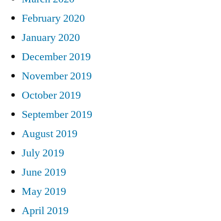
February 2020
January 2020
December 2019
November 2019
October 2019
September 2019
August 2019
July 2019
June 2019
May 2019
April 2019