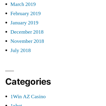
March 2019
February 2019
January 2019
December 2018
November 2018
July 2018
Categories
1Win AZ Casino
1xbet