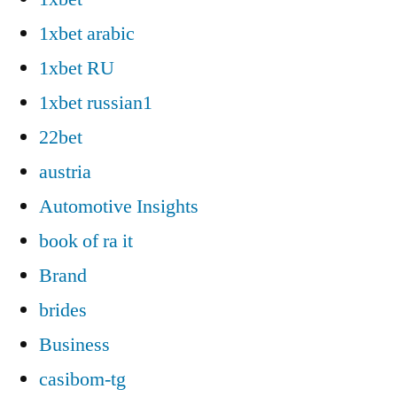
1xbet arabic
1xbet RU
1xbet russian1
22bet
austria
Automotive Insights
book of ra it
Brand
brides
Business
casibom-tg