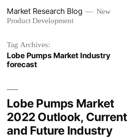
Skip
Market Research Blog
New
to
Product Development
content
Tag Archives:
Lobe Pumps Market Industry
forecast
Lobe Pumps Market
2022 Outlook, Current
and Future Industry