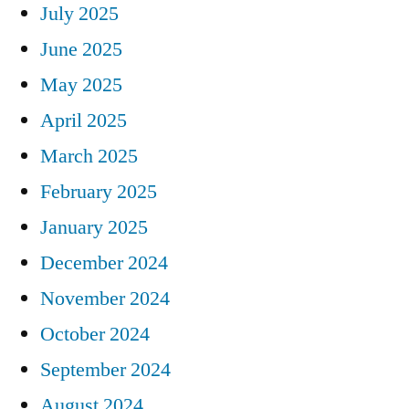
July 2025
June 2025
May 2025
April 2025
March 2025
February 2025
January 2025
December 2024
November 2024
October 2024
September 2024
August 2024