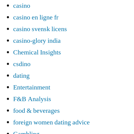
casino
casino en ligne fr
casino svensk licens
casino-glory india
Chemical Insights
csdino
dating
Entertainment
F&B Analysis
food & beverages
foreign women dating advice
Gambling