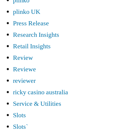
plinko
plinko UK
Press Release
Research Insights
Retail Insights
Review
Reviewe
reviewer
ricky casino australia
Service & Utilities
Slots
Slots`