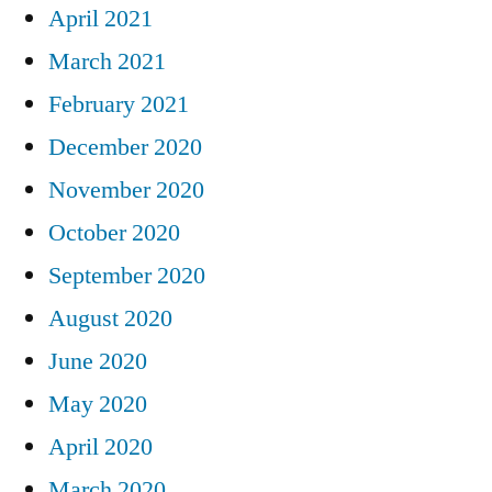
April 2021
March 2021
February 2021
December 2020
November 2020
October 2020
September 2020
August 2020
June 2020
May 2020
April 2020
March 2020