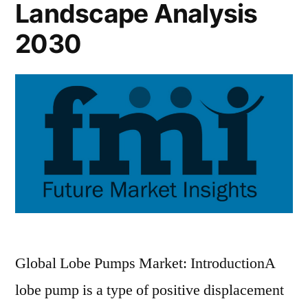
Landscape Analysis
2030
Global Lobe Pumps Market: IntroductionA
lobe pump is a type of positive displacement