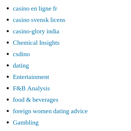
casino en ligne fr
casino svensk licens
casino-glory india
Chemical Insights
csdino
dating
Entertainment
F&B Analysis
food & beverages
foreign women dating advice
Gambling