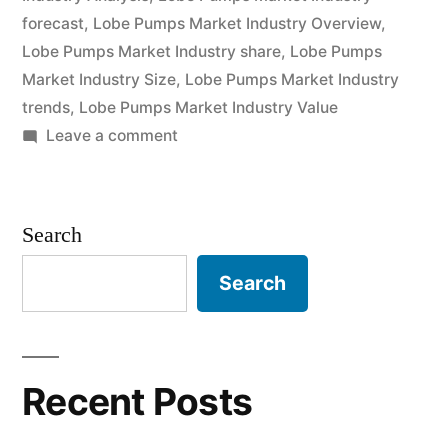
forecast
,
Lobe Pumps Market Industry Overview
,
and
Lobe Pumps Market Industry share
,
Lobe Pumps
Future
Market Industry Size
,
Lobe Pumps Market Industry
trends
,
Lobe Pumps Market Industry Value
Industry
on
Leave a comment
Landscape
Lobe
Analysis
Pumps
Market
2030”
Search
2022
Outlook,
Search
Current
and
Future
Industry
Recent Posts
Landscape
Analysis