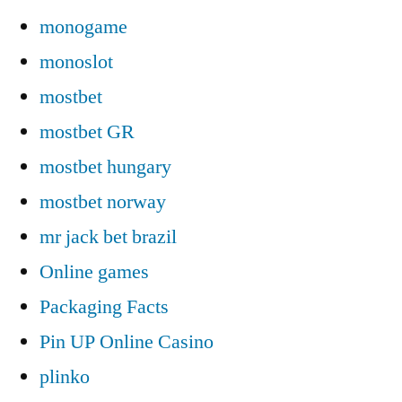
monogame
monoslot
mostbet
mostbet GR
mostbet hungary
mostbet norway
mr jack bet brazil
Online games
Packaging Facts
Pin UP Online Casino
plinko