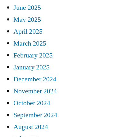
June 2025
May 2025
April 2025
March 2025
February 2025
January 2025
December 2024
November 2024
October 2024
September 2024
August 2024