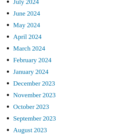
July 2024
June 2024
May 2024
April 2024
March 2024
February 2024
January 2024
December 2023
November 2023
October 2023
September 2023
August 2023