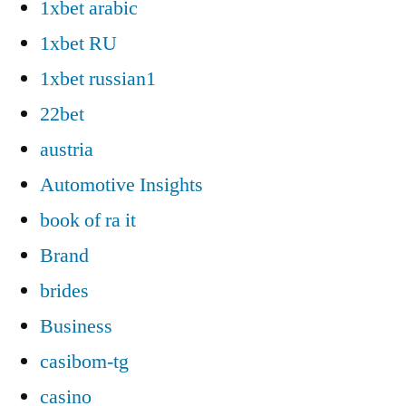
1xbet arabic
1xbet RU
1xbet russian1
22bet
austria
Automotive Insights
book of ra it
Brand
brides
Business
casibom-tg
casino