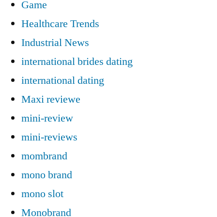
Game
Healthcare Trends
Industrial News
international brides dating
international dating
Maxi reviewe
mini-review
mini-reviews
mombrand
mono brand
mono slot
Monobrand