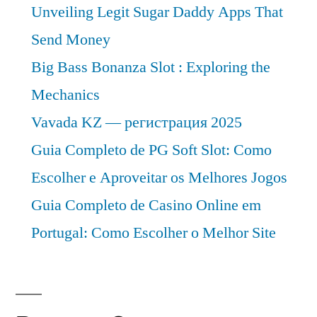
Unveiling Legit Sugar Daddy Apps That
2030
Send Money
Big Bass Bonanza Slot : Exploring the
Mechanics
Vavada KZ — регистрация 2025
Guia Completo de PG Soft Slot: Como
Escolher e Aproveitar os Melhores Jogos
Guia Completo de Casino Online em
Portugal: Como Escolher o Melhor Site