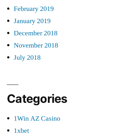
February 2019
January 2019
December 2018
November 2018
July 2018
Categories
1Win AZ Casino
1xbet