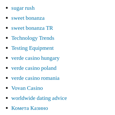
sugar rush
sweet bonanza
sweet bonanza TR
Technology Trends
Testing Equipment
verde casino hungary
verde casino poland
verde casino romania
Vovan Casino
worldwide dating advice
Комета Казино