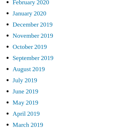
February 2020
January 2020
December 2019
November 2019
October 2019
September 2019
August 2019
July 2019
June 2019
May 2019
April 2019
March 2019