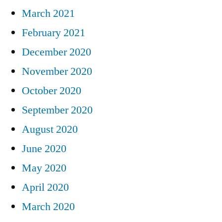
March 2021
February 2021
December 2020
November 2020
October 2020
September 2020
August 2020
June 2020
May 2020
April 2020
March 2020