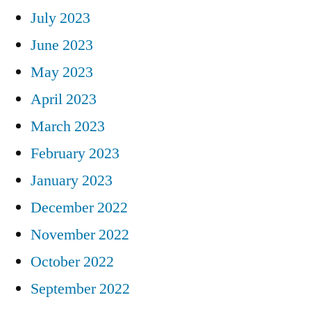
July 2023
June 2023
May 2023
April 2023
March 2023
February 2023
January 2023
December 2022
November 2022
October 2022
September 2022