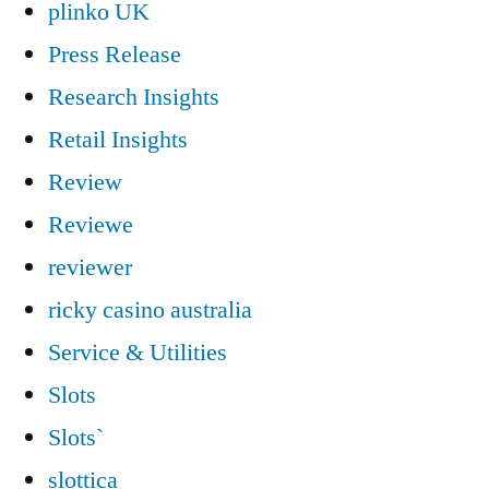
plinko UK
Press Release
Research Insights
Retail Insights
Review
Reviewe
reviewer
ricky casino australia
Service & Utilities
Slots
Slots`
slottica