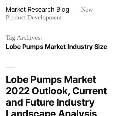
Skip
Market Research Blog
New
to
Product Development
content
Tag Archives:
Lobe Pumps Market Industry Size
Lobe Pumps Market
2022 Outlook, Current
and Future Industry
Landscape Analysis