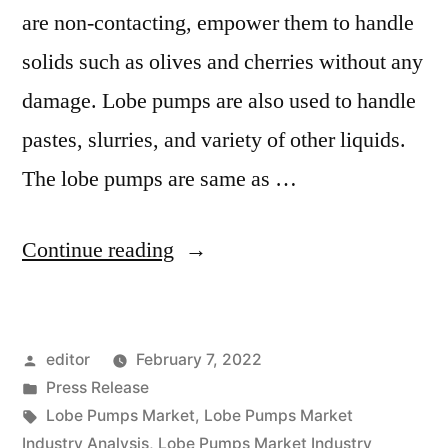
are non-contacting, empower them to handle
solids such as olives and cherries without any
damage. Lobe pumps are also used to handle
pastes, slurries, and variety of other liquids.
The lobe pumps are same as …
“Lobe
Continue reading
Pumps
Market
Posted
editor
February 7, 2022
2022
by
Posted
Press Release
Outlook,
in
Tags:
Lobe Pumps Market
,
Lobe Pumps Market
Current
Industry Analysis
,
Lobe Pumps Market Industry