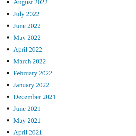
August 2022
July 2022
June 2022
May 2022
April 2022
March 2022
February 2022
January 2022
December 2021
June 2021
May 2021
April 2021