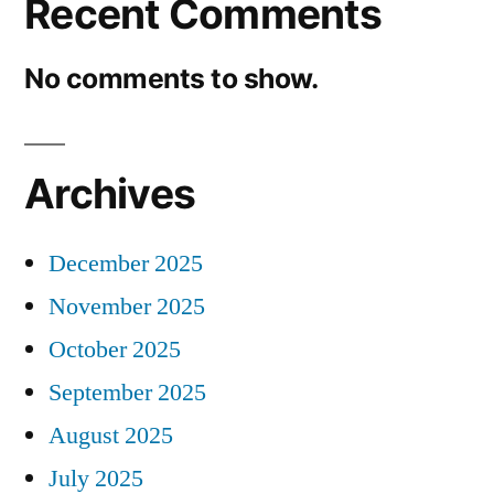
Recent Comments
No comments to show.
Archives
December 2025
November 2025
October 2025
September 2025
August 2025
July 2025