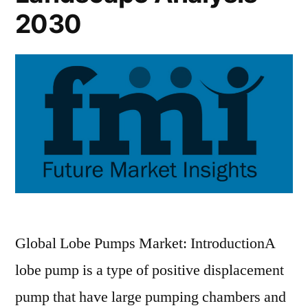
2030
Global Lobe Pumps Market: IntroductionA
lobe pump is a type of positive displacement
pump that have large pumping chambers and