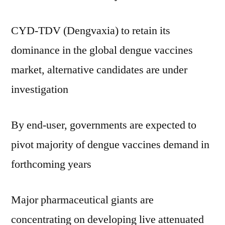
CYD-TDV (Dengvaxia) to retain its
dominance in the global dengue vaccines
market, alternative candidates are under
investigation
By end-user, governments are expected to
pivot majority of dengue vaccines demand in
forthcoming years
Major pharmaceutical giants are
concentrating on developing live attenuated