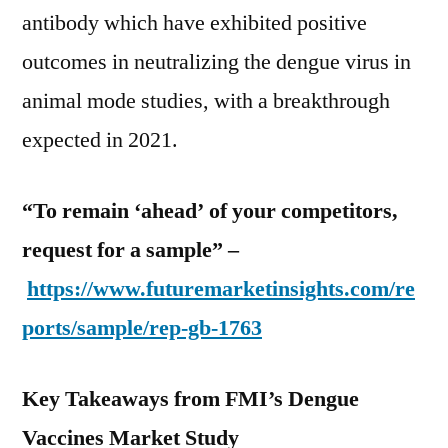
antibody which have exhibited positive
outcomes in neutralizing the dengue virus in
animal mode studies, with a breakthrough
expected in 2021.
“To remain ‘ahead’ of your competitors,
request for a sample” –
https://www.futuremarketinsights.com/re
ports/sample/rep-gb-1763
Key Takeaways from FMI’s Dengue
Vaccines Market Study