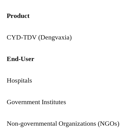
Product
CYD-TDV (Dengvaxia)
End-User
Hospitals
Government Institutes
Non-governmental Organizations (NGOs)