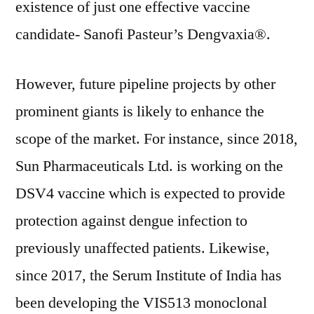
existence of just one effective vaccine
candidate- Sanofi Pasteur’s Dengvaxia®.
However, future pipeline projects by other
prominent giants is likely to enhance the
scope of the market. For instance, since 2018,
Sun Pharmaceuticals Ltd. is working on the
DSV4 vaccine which is expected to provide
protection against dengue infection to
previously unaffected patients. Likewise,
since 2017, the Serum Institute of India has
been developing the VIS513 monoclonal