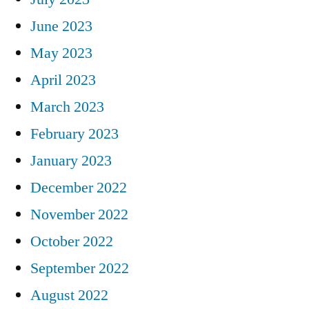
June 2023
May 2023
April 2023
March 2023
February 2023
January 2023
December 2022
November 2022
October 2022
September 2022
August 2022