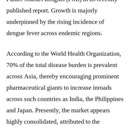
double-
published report. Growth is majorly
digit
underpinned by the rising incidence of
CAGR
through
dengue fever across endemic regions.
2031,
surpassing
According to the World Health Organization,
US$
1
70% of the total disease burden is prevalent
billion
across Asia, thereby encouraging prominent
during
pharmaceutical giants to increase inroads
the
forecast
across such countries as India, the Philippines
period
and Japan. Presently, the market appears
highly consolidated, attributed to the