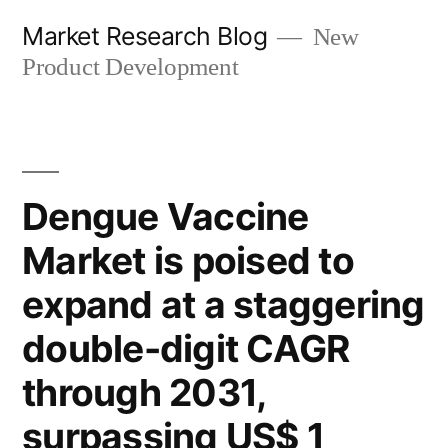
Skip
Market Research Blog
New
to
Product Development
content
Dengue Vaccine
Market is poised to
expand at a staggering
double-digit CAGR
through 2031,
surpassing US$ 1