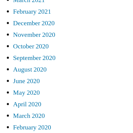
February 2021
December 2020
November 2020
October 2020
September 2020
August 2020
June 2020
May 2020
April 2020
March 2020
February 2020