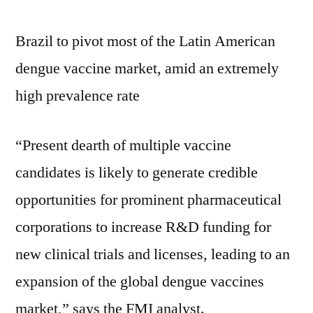
Brazil to pivot most of the Latin American
dengue vaccine market, amid an extremely
high prevalence rate
“Present dearth of multiple vaccine
candidates is likely to generate credible
opportunities for prominent pharmaceutical
corporations to increase R&D funding for
new clinical trials and licenses, leading to an
expansion of the global dengue vaccines
market,” says the FMI analyst.