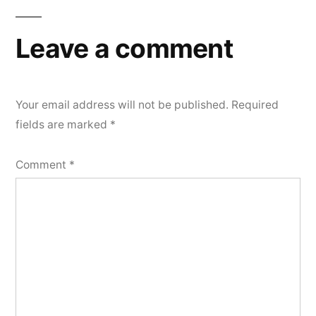
Leave a comment
Your email address will not be published.
Required
fields are marked
*
Comment
*