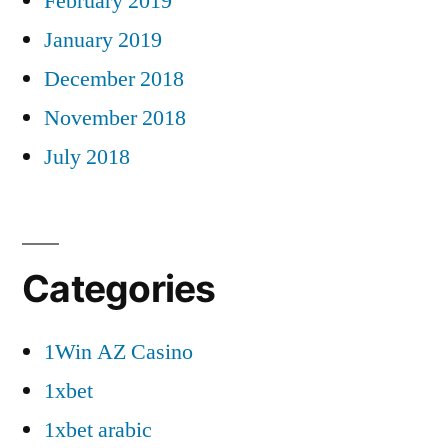
February 2019
January 2019
December 2018
November 2018
July 2018
Categories
1Win AZ Casino
1xbet
1xbet arabic