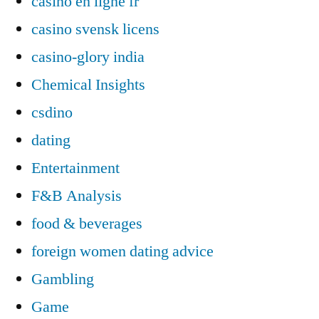
casino en ligne fr
casino svensk licens
casino-glory india
Chemical Insights
csdino
dating
Entertainment
F&B Analysis
food & beverages
foreign women dating advice
Gambling
Game