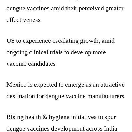
dengue vaccines amid their perceived greater
effectiveness
US to experience escalating growth, amid
ongoing clinical trials to develop more
vaccine candidates
Mexico is expected to emerge as an attractive
destination for dengue vaccine manufacturers
Rising health & hygiene initiatives to spur
dengue vaccines development across India