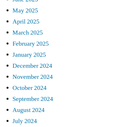
May 2025
April 2025
March 2025
February 2025
January 2025
December 2024
November 2024
October 2024
September 2024
August 2024
July 2024