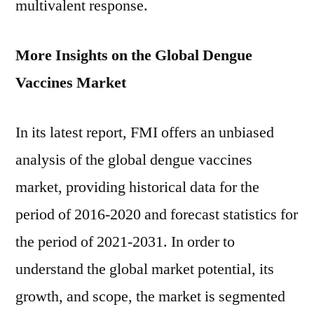
multivalent response.
More Insights on the Global Dengue
Vaccines Market
In its latest report, FMI offers an unbiased
analysis of the global dengue vaccines
market, providing historical data for the
period of 2016-2020 and forecast statistics for
the period of 2021-2031. In order to
understand the global market potential, its
growth, and scope, the market is segmented