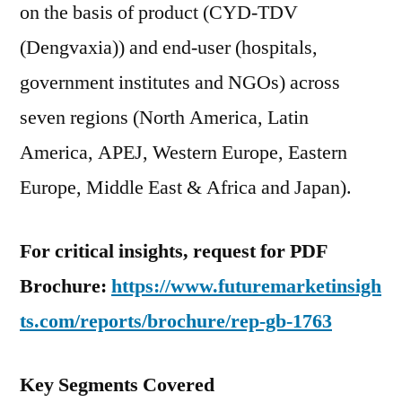
on the basis of product (CYD-TDV
(Dengvaxia)) and end-user (hospitals,
government institutes and NGOs) across
seven regions (North America, Latin
America, APEJ, Western Europe, Eastern
Europe, Middle East & Africa and Japan).
For critical insights, request for PDF
Brochure:
https://www.futuremarketinsigh
ts.com/reports/brochure/rep-gb-1763
Key Segments Covered