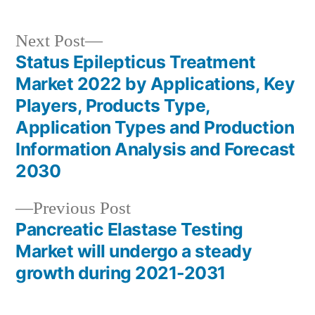
Next
Next Post
post:
Status Epilepticus Treatment
Post
Market 2022 by Applications, Key
navigation
Players, Products Type,
Application Types and Production
Information Analysis and Forecast
2030
Previous
Previous Post
post:
Pancreatic Elastase Testing
Market will undergo a steady
growth during 2021-2031