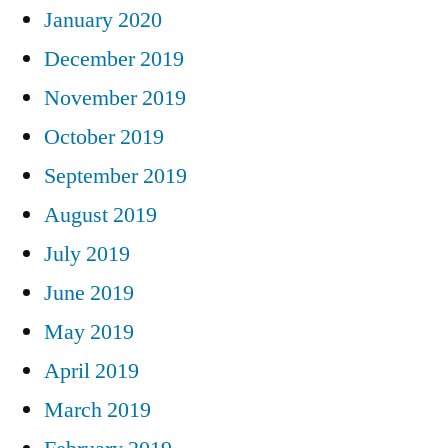
January 2020
December 2019
November 2019
October 2019
September 2019
August 2019
July 2019
June 2019
May 2019
April 2019
March 2019