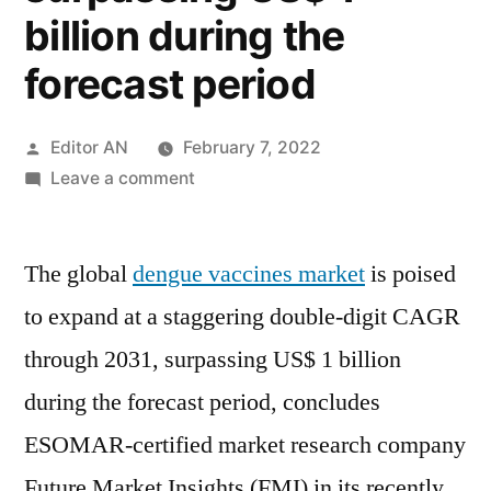
billion during the
forecast period
Posted
Editor AN
February 7, 2022
by
on
Leave a comment
Dengue
Vaccine
The global
dengue vaccines market
Market
is poised
is
to expand at a staggering double-digit CAGR
poised
through 2031, surpassing US$ 1 billion
to
expand
during the forecast period, concludes
at
ESOMAR-certified market research company
a
Future Market Insights (FMI) in its recently
staggering