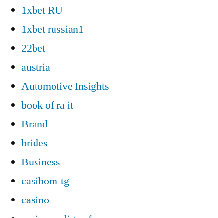
1xbet RU
1xbet russian1
22bet
austria
Automotive Insights
book of ra it
Brand
brides
Business
casibom-tg
casino