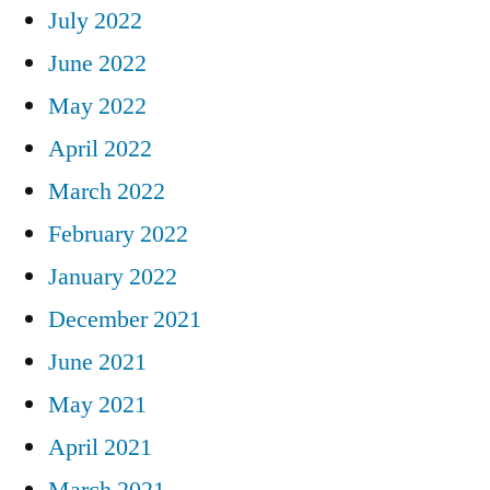
July 2022
June 2022
May 2022
April 2022
March 2022
February 2022
January 2022
December 2021
June 2021
May 2021
April 2021
March 2021