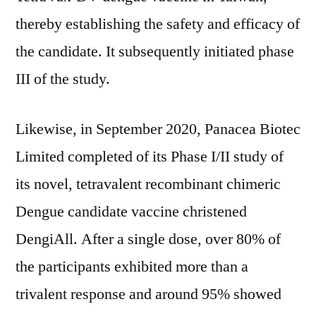
thereby establishing the safety and efficacy of
the candidate. It subsequently initiated phase
III of the study.
Likewise, in September 2020, Panacea Biotec
Limited completed of its Phase I/II study of
its novel, tetravalent recombinant chimeric
Dengue candidate vaccine christened
DengiAll. After a single dose, over 80% of
the participants exhibited more than a
trivalent response and around 95% showed