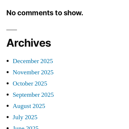
No comments to show.
Archives
December 2025
November 2025
October 2025
September 2025
August 2025
July 2025
June 2025