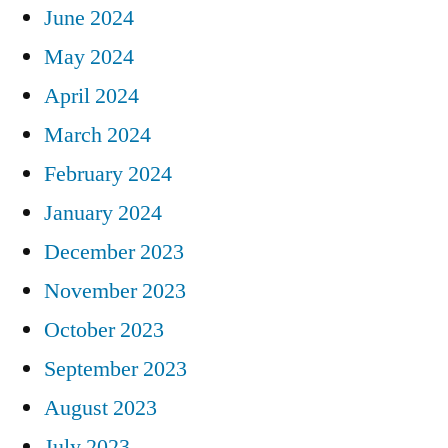
June 2024
May 2024
April 2024
March 2024
February 2024
January 2024
December 2023
November 2023
October 2023
September 2023
August 2023
July 2023