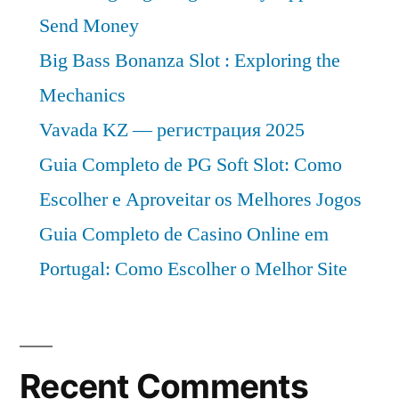
Send Money
Big Bass Bonanza Slot : Exploring the
Mechanics
Vavada KZ — регистрация 2025
Guia Completo de PG Soft Slot: Como
Escolher e Aproveitar os Melhores Jogos
Guia Completo de Casino Online em
Portugal: Como Escolher o Melhor Site
Recent Comments