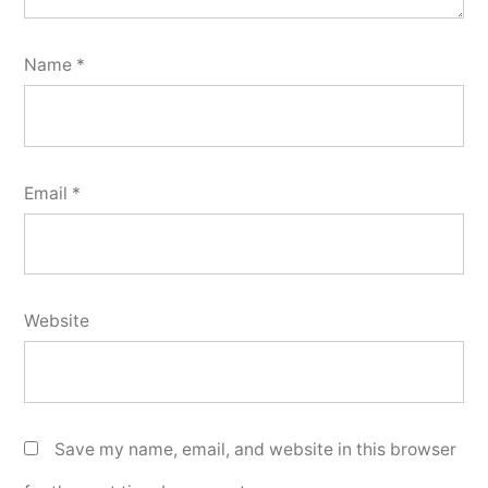
Name
*
Email
*
Website
Save my name, email, and website in this browser