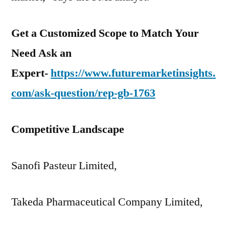
Get a Customized Scope to Match Your
Need Ask an
Expert-
https://www.futuremarketinsights.
com/ask-question/rep-gb-1763
Competitive Landscape
Sanofi Pasteur Limited,
Takeda Pharmaceutical Company Limited,