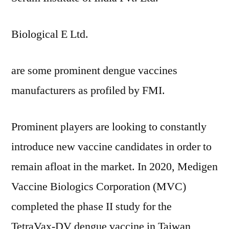
Biological E Ltd.
are some prominent dengue vaccines
manufacturers as profiled by FMI.
Prominent players are looking to constantly
introduce new vaccine candidates in order to
remain afloat in the market. In 2020, Medigen
Vaccine Biologics Corporation (MVC)
completed the phase II study for the
TetraVax-DV dengue vaccine in Taiwan,