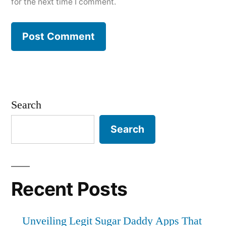
for the next time I comment.
Search
Search
Recent Posts
Unveiling Legit Sugar Daddy Apps That