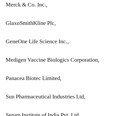
Merck & Co. Inc.,
GlaxoSmithKline Plc,
GeneOne Life Science Inc.,
Medigen Vaccine Biologics Corporation,
Panacea Biotec Limited,
Sun Pharmaceutical Industries Ltd,
Serum Institute of India Pvt. Ltd.