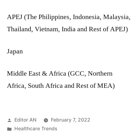
APEJ (The Philippines, Indonesia, Malaysia,
Thailand, Vietnam, India and Rest of APEJ)
Japan
Middle East & Africa (GCC, Northern
Africa, South Africa and Rest of MEA)
Posted
Editor AN
February 7, 2022
by
Posted
Healthcare Trends
in