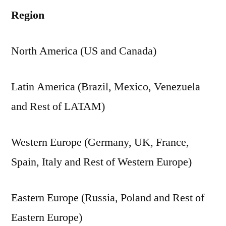
Region
North America (US and Canada)
Latin America (Brazil, Mexico, Venezuela
and Rest of LATAM)
Western Europe (Germany, UK, France,
Spain, Italy and Rest of Western Europe)
Eastern Europe (Russia, Poland and Rest of
Eastern Europe)