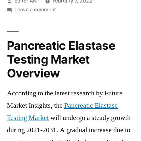
Posted
Editor AN
February 7, 2022
by
on
Leave a comment
Pancreatic
Elastase
Testing
Pancreatic Elastase
Market
will
Testing Market
undergo
Overview
a
steady
growth
According to the latest research by Future
during
Market Insights, the
Pancreatic Elastase
2021-
2031
Testing Market
will undergo a steady growth
during 2021-2031. A gradual increase due to