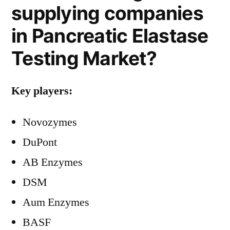
supplying companies
in Pancreatic Elastase
Testing Market?
Key players:
Novozymes
DuPont
AB Enzymes
DSM
Aum Enzymes
BASF