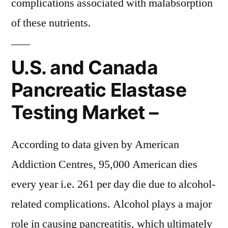
complications associated with malabsorption
of these nutrients.
U.S. and Canada
Pancreatic Elastase
Testing Market –
According to data given by American
Addiction Centres, 95,000 American dies
every year i.e. 261 per day die due to alcohol-
related complications. Alcohol plays a major
role in causing pancreatitis, which ultimately