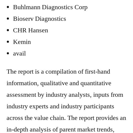
Buhlmann Diagnostics Corp
Bioserv Diagnostics
CHR Hansen
Kemin
avail
The report is a compilation of first-hand
information, qualitative and quantitative
assessment by industry analysts, inputs from
industry experts and industry participants
across the value chain. The report provides an
in-depth analysis of parent market trends,