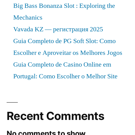
Big Bass Bonanza Slot : Exploring the
Mechanics
Vavada KZ — регистрация 2025
Guia Completo de PG Soft Slot: Como
Escolher e Aproveitar os Melhores Jogos
Guia Completo de Casino Online em
Portugal: Como Escolher o Melhor Site
Recent Comments
No comments to show.