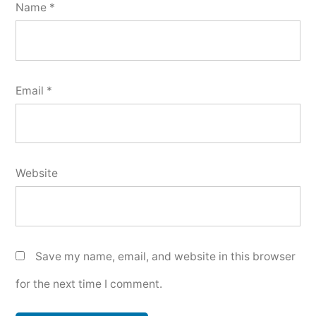
Name
*
Email
*
Website
Save my name, email, and website in this browser
for the next time I comment.