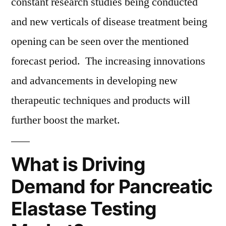
constant research studies being conducted
and new verticals of disease treatment being
opening can be seen over the mentioned
forecast period. The increasing innovations
and advancements in developing new
therapeutic techniques and products will
further boost the market.
What is Driving
Demand for Pancreatic
Elastase Testing