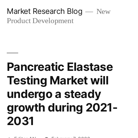
Skip
Market Research Blog
New
to
Product Development
content
Pancreatic Elastase
Testing Market will
undergo a steady
growth during 2021-
2031