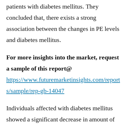
patients with diabetes mellitus. They
concluded that, there exists a strong
association between the changes in PE levels
and diabetes mellitus.
For more insights into the market, request
a sample of this report@
https://www.futuremarketinsights.com/report
s/sample/rep-gb-14047
Individuals affected with diabetes mellitus
showed a significant decrease in amount of