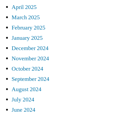
April 2025
March 2025
February 2025
January 2025
December 2024
November 2024
October 2024
September 2024
August 2024
July 2024
June 2024