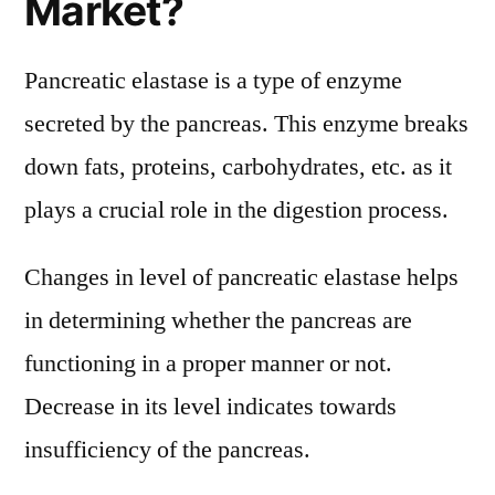
Market?
Pancreatic elastase is a type of enzyme
secreted by the pancreas. This enzyme breaks
down fats, proteins, carbohydrates, etc. as it
plays a crucial role in the digestion process.
Changes in level of pancreatic elastase helps
in determining whether the pancreas are
functioning in a proper manner or not.
Decrease in its level indicates towards
insufficiency of the pancreas.