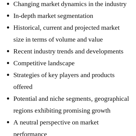
Changing market dynamics in the industry
In-depth market segmentation
Historical, current and projected market
size in terms of volume and value
Recent industry trends and developments
Competitive landscape
Strategies of key players and products
offered
Potential and niche segments, geographical
regions exhibiting promising growth
A neutral perspective on market
performance