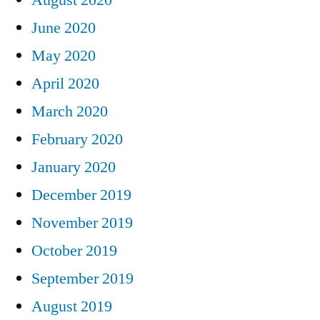
June 2020
May 2020
April 2020
March 2020
February 2020
January 2020
December 2019
November 2019
October 2019
September 2019
August 2019