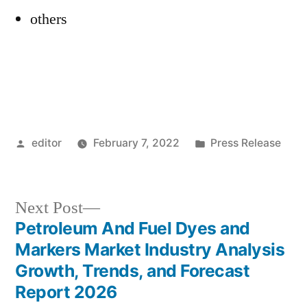
others
Posted
Posted
editor
February 7, 2022
Press Release
by
in
Next
Next Post
post:
Petroleum And Fuel Dyes and
Post
Markers Market Industry Analysis
navigation
Growth, Trends, and Forecast
Report 2026