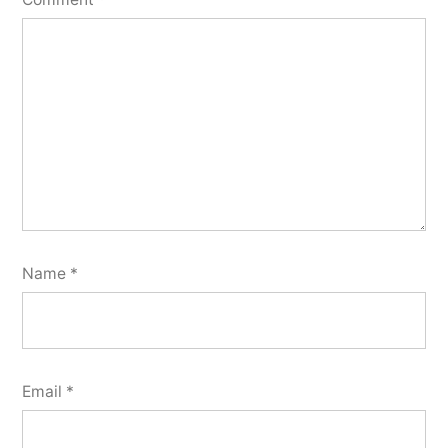
Name
*
Email
*