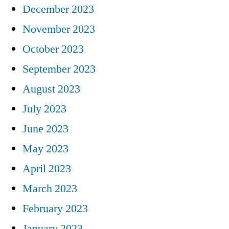
December 2023
November 2023
October 2023
September 2023
August 2023
July 2023
June 2023
May 2023
April 2023
March 2023
February 2023
January 2023