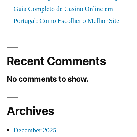
Guia Completo de Casino Online em
Portugal: Como Escolher o Melhor Site
Recent Comments
No comments to show.
Archives
December 2025