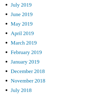
July 2019
June 2019
May 2019
April 2019
March 2019
February 2019
January 2019
December 2018
November 2018
July 2018