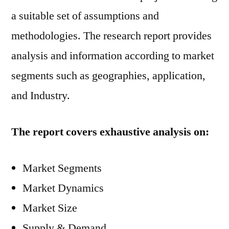
a suitable set of assumptions and
methodologies. The research report provides
analysis and information according to market
segments such as geographies, application,
and Industry.
The report covers exhaustive analysis on:
Market Segments
Market Dynamics
Market Size
Supply & Demand