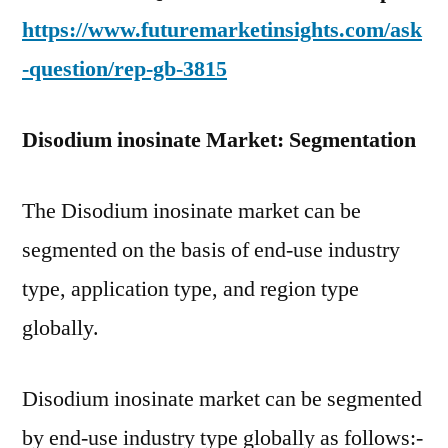
https://www.futuremarketinsights.com/ask
-question/rep-gb-3815
Disodium inosinate Market: Segmentation
The Disodium inosinate market can be
segmented on the basis of end-use industry
type, application type, and region type
globally.
Disodium inosinate market can be segmented
by end-use industry type globally as follows:-