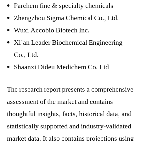
Parchem fine & specialty chemicals
Zhengzhou Sigma Chemical Co., Ltd.
Wuxi Accobio Biotech Inc.
Xi’an Leader Biochemical Engineering
Co., Ltd.
Shaanxi Dideu Medichem Co. Ltd
The research report presents a comprehensive
assessment of the market and contains
thoughtful insights, facts, historical data, and
statistically supported and industry-validated
market data. It also contains projections using