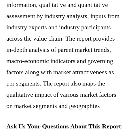
information, qualitative and quantitative
assessment by industry analysts, inputs from
industry experts and industry participants
across the value chain. The report provides
in-depth analysis of parent market trends,
macro-economic indicators and governing
factors along with market attractiveness as
per segments. The report also maps the
qualitative impact of various market factors
on market segments and geographies
Ask Us Your Questions About This Report
: