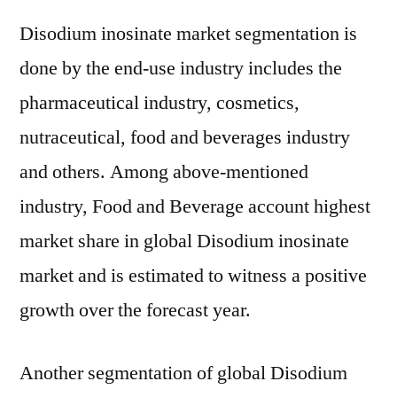
Disodium inosinate market segmentation is
done by the end-use industry includes the
pharmaceutical industry, cosmetics,
nutraceutical, food and beverages industry
and others. Among above-mentioned
industry, Food and Beverage account highest
market share in global Disodium inosinate
market and is estimated to witness a positive
growth over the forecast year.
Another segmentation of global Disodium