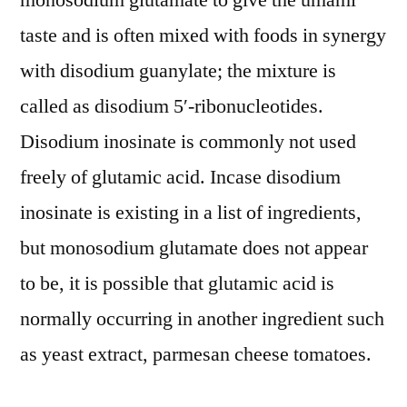
monosodium glutamate to give the umami
taste and is often mixed with foods in synergy
with disodium guanylate; the mixture is
called as disodium 5′-ribonucleotides.
Disodium inosinate is commonly not used
freely of glutamic acid. Incase disodium
inosinate is existing in a list of ingredients,
but monosodium glutamate does not appear
to be, it is possible that glutamic acid is
normally occurring in another ingredient such
as yeast extract, parmesan cheese tomatoes.