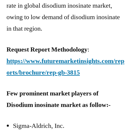
rate in global disodium inosinate market,
owing to low demand of disodium inosinate
in that region.
Request Report Methodology
:
https://www.futuremarketinsights.com/rep
orts/brochure/rep-gb-3815
Few prominent market players of
Disodium inosinate market as follow:-
Sigma-Aldrich, Inc.