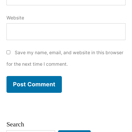
Website
Save my name, email, and website in this browser
for the next time I comment.
Search