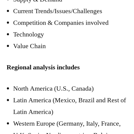
Current Trends/Issues/Challenges
Competition & Companies involved
Technology
Value Chain
Regional analysis includes
North America (U.S., Canada)
Latin America (Mexico, Brazil and Rest of
Latin America)
Western Europe (Germany, Italy, France,