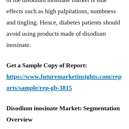
of the disodium inosinate market is side
effects such as high palpitations, numbness
and tingling. Hence, diabetes patients should
avoid using products made of disodium
inosinate.
Get a Sample Copy of Report:
https://www.futuremarketinsights.com/rep
orts/sample/rep-gb-3815
Disodium inosinate Market: Segmentation
Overview