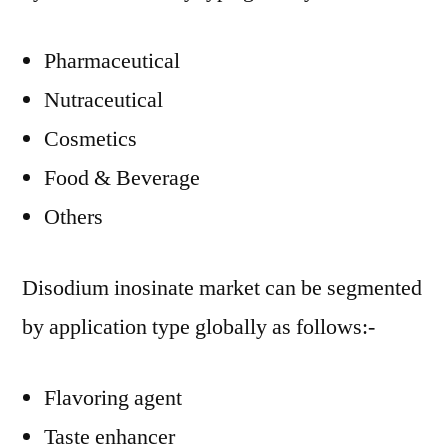
Pharmaceutical
Nutraceutical
Cosmetics
Food & Beverage
Others
Disodium inosinate market can be segmented
by application type globally as follows:-
Flavoring agent
Taste enhancer