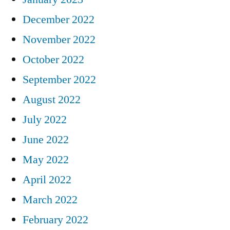
December 2022
November 2022
October 2022
September 2022
August 2022
July 2022
June 2022
May 2022
April 2022
March 2022
February 2022