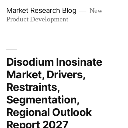
Skip
Market Research Blog
New
to
Product Development
content
Disodium Inosinate
Market, Drivers,
Restraints,
Segmentation,
Regional Outlook
Report 2027