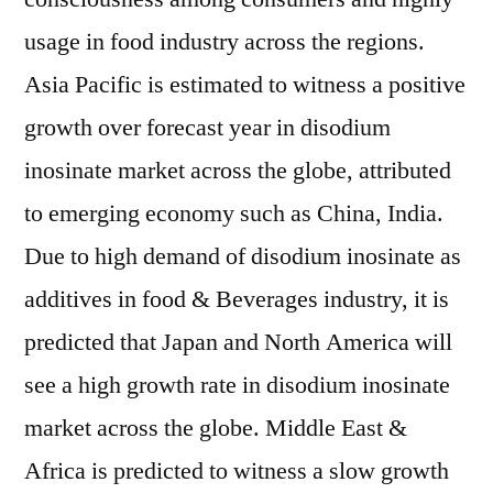
usage in food industry across the regions.
Asia Pacific is estimated to witness a positive
growth over forecast year in disodium
inosinate market across the globe, attributed
to emerging economy such as China, India.
Due to high demand of disodium inosinate as
additives in food & Beverages industry, it is
predicted that Japan and North America will
see a high growth rate in disodium inosinate
market across the globe. Middle East &
Africa is predicted to witness a slow growth