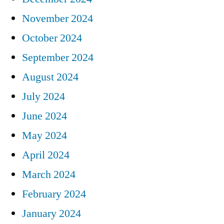
November 2024
October 2024
September 2024
August 2024
July 2024
June 2024
May 2024
April 2024
March 2024
February 2024
January 2024