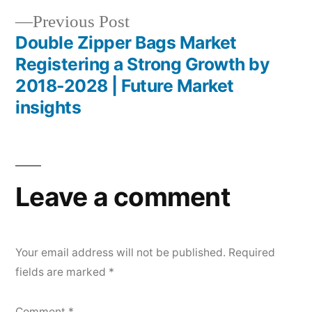
Previous
Previous Post
post:
Double Zipper Bags Market
Registering a Strong Growth by
2018-2028 | Future Market
insights
Leave a comment
Your email address will not be published.
Required
fields are marked
*
Comment
*