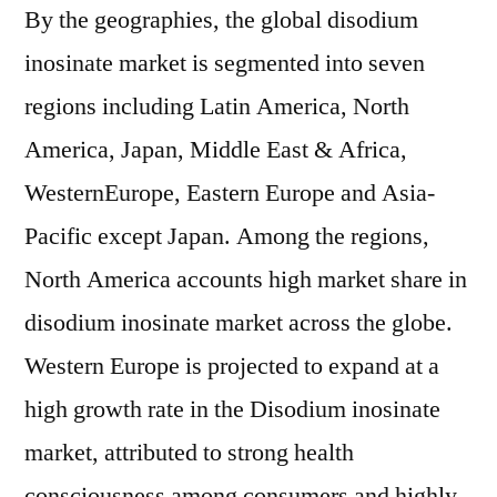
By the geographies, the global disodium
inosinate market is segmented into seven
regions including Latin America, North
America, Japan, Middle East & Africa,
WesternEurope, Eastern Europe and Asia-
Pacific except Japan. Among the regions,
North America accounts high market share in
disodium inosinate market across the globe.
Western Europe is projected to expand at a
high growth rate in the Disodium inosinate
market, attributed to strong health
consciousness among consumers and highly