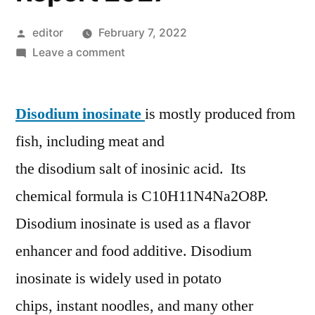
Posted
editor
February 7, 2022
by
on
Leave a comment
Disodium
Inosinate
Disodium inosinate
Market,
is mostly produced from
Drivers,
fish, including meat and
Restraints,
the disodium salt of inosinic acid. Its
Segmentation,
Regional
chemical formula is C10H11N4Na2O8P.
Outlook
Disodium inosinate is used as a flavor
Report
enhancer and food additive. Disodium
2027
inosinate is widely used in potato
chips, instant noodles, and many other