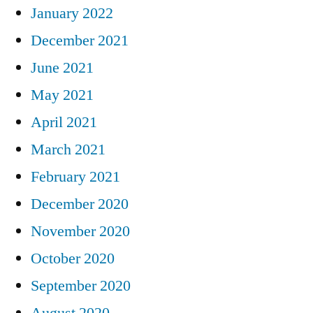
January 2022
December 2021
June 2021
May 2021
April 2021
March 2021
February 2021
December 2020
November 2020
October 2020
September 2020
August 2020