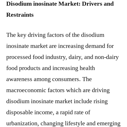
Disodium inosinate Market: Drivers and
Restraints
The key driving factors of the disodium
inosinate market are increasing demand for
processed food industry, dairy, and non-dairy
food products and increasing health
awareness among consumers. The
macroeconomic factors which are driving
disodium inosinate market include rising
disposable income, a rapid rate of
urbanization, changing lifestyle and emerging