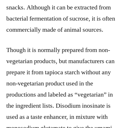
snacks. Although it can be extracted from
bacterial fermentation of sucrose, it is often
commercially made of animal sources.
Though it is normally prepared from non-
vegetarian products, but manufacturers can
prepare it from tapioca starch without any
non-vegetarian product used in the
productions and labeled as “vegetarian” in
the ingredient lists. Disodium inosinate is
used as a taste enhancer, in mixture with