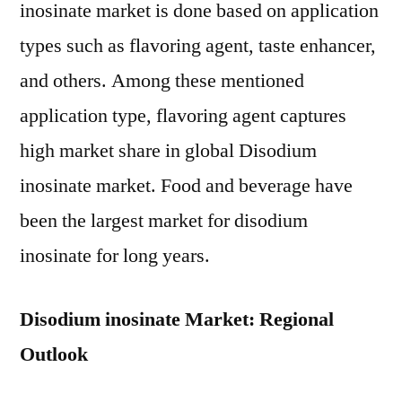
inosinate market is done based on application
types such as flavoring agent, taste enhancer,
and others. Among these mentioned
application type, flavoring agent captures
high market share in global Disodium
inosinate market. Food and beverage have
been the largest market for disodium
inosinate for long years.
Disodium inosinate Market: Regional
Outlook