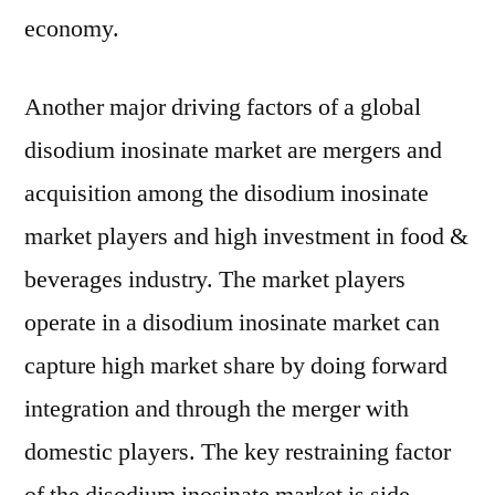
economy.
Another major driving factors of a global
disodium inosinate market are mergers and
acquisition among the disodium inosinate
market players and high investment in food &
beverages industry. The market players
operate in a disodium inosinate market can
capture high market share by doing forward
integration and through the merger with
domestic players. The key restraining factor