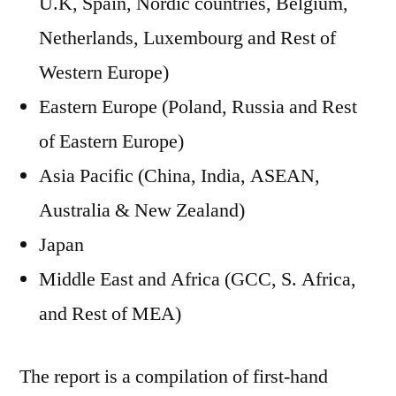
U.K, Spain, Nordic countries, Belgium,
Netherlands, Luxembourg and Rest of
Western Europe)
Eastern Europe (Poland, Russia and Rest
of Eastern Europe)
Asia Pacific (China, India, ASEAN,
Australia & New Zealand)
Japan
Middle East and Africa (GCC, S. Africa,
and Rest of MEA)
The report is a compilation of first-hand