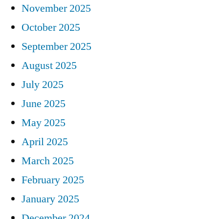
November 2025
October 2025
September 2025
August 2025
July 2025
June 2025
May 2025
April 2025
March 2025
February 2025
January 2025
December 2024