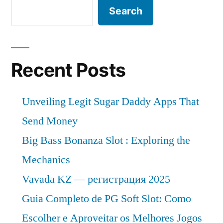
Search
Recent Posts
Unveiling Legit Sugar Daddy Apps That
Send Money
Big Bass Bonanza Slot : Exploring the
Mechanics
Vavada KZ — регистрация 2025
Guia Completo de PG Soft Slot: Como
Escolher e Aproveitar os Melhores Jogos