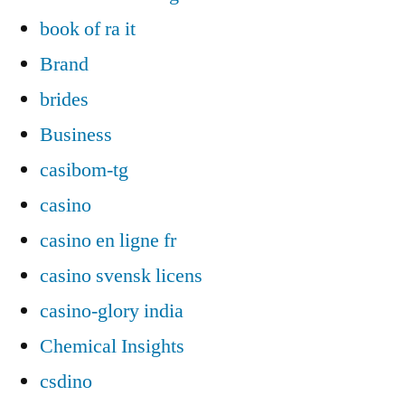
book of ra it
Brand
brides
Business
casibom-tg
casino
casino en ligne fr
casino svensk licens
casino-glory india
Chemical Insights
csdino