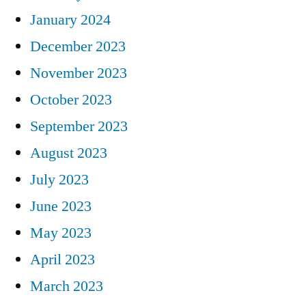
January 2024
December 2023
November 2023
October 2023
September 2023
August 2023
July 2023
June 2023
May 2023
April 2023
March 2023