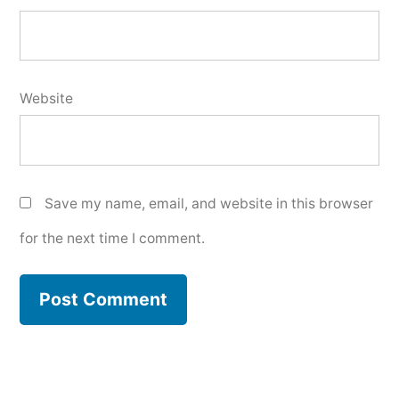
Website
Save my name, email, and website in this browser
for the next time I comment.