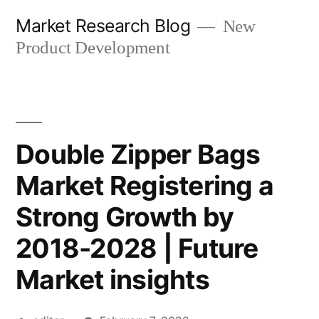
Skip
Market Research Blog
New
to
Product Development
content
Double Zipper Bags
Market Registering a
Strong Growth by
2018-2028 | Future
Market insights