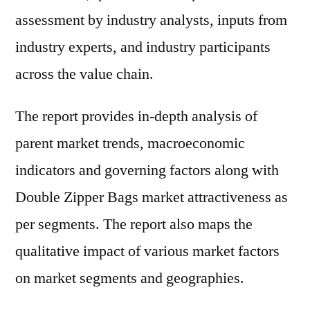
assessment by industry analysts, inputs from
industry experts, and industry participants
across the value chain.
The report provides in-depth analysis of
parent market trends, macroeconomic
indicators and governing factors along with
Double Zipper Bags market attractiveness as
per segments. The report also maps the
qualitative impact of various market factors
on market segments and geographies.