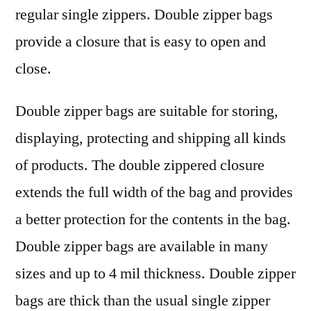
insights
regular single zippers. Double zipper bags
provide a closure that is easy to open and
close.
Double zipper bags are suitable for storing,
displaying, protecting and shipping all kinds
of products. The double zippered closure
extends the full width of the bag and provides
a better protection for the contents in the bag.
Double zipper bags are available in many
sizes and up to 4 mil thickness. Double zipper
bags are thick than the usual single zipper