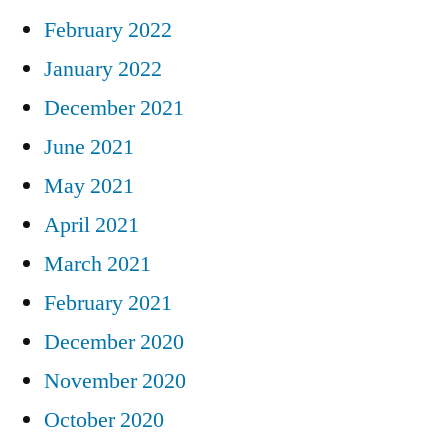
February 2022
January 2022
December 2021
June 2021
May 2021
April 2021
March 2021
February 2021
December 2020
November 2020
October 2020