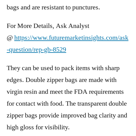
bags and are resistant to punctures.
For More Details, Ask Analyst
@
https://www.futuremarketinsights.com/ask
-question/rep-gb-8529
They can be used to pack items with sharp
edges. Double zipper bags are made with
virgin resin and meet the FDA requirements
for contact with food. The transparent double
zipper bags provide improved bag clarity and
high gloss for visibility.