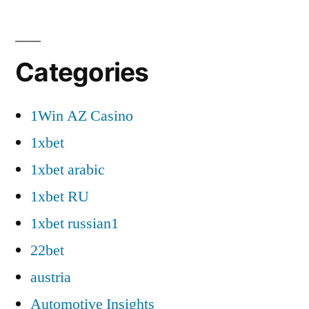
Categories
1Win AZ Casino
1xbet
1xbet arabic
1xbet RU
1xbet russian1
22bet
austria
Automotive Insights