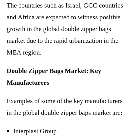
The countries such as Israel, GCC countries
and Africa are expected to witness positive
growth in the global double zipper bags
market due to the rapid urbanization in the
MEA region.
Double Zipper Bags Market: Key
Manufacturers
Examples of some of the key manufacturers
in the global double zipper bags market are:
Interplast Group