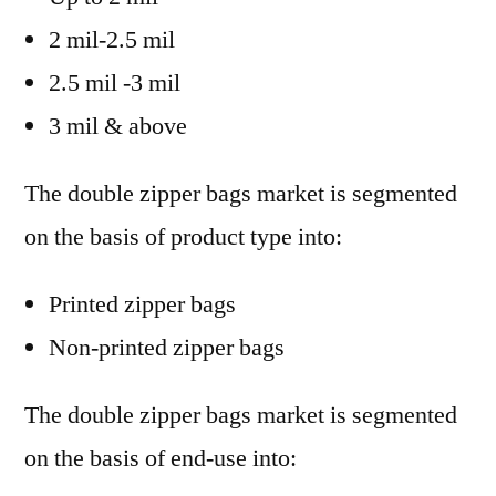
2 mil-2.5 mil
2.5 mil -3 mil
3 mil & above
The double zipper bags market is segmented
on the basis of product type into:
Printed zipper bags
Non-printed zipper bags
The double zipper bags market is segmented
on the basis of end-use into: