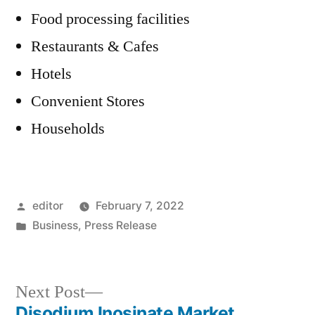
Food processing facilities
Restaurants & Cafes
Hotels
Convenient Stores
Households
Posted
editor
February 7, 2022
by
Posted
Business
,
Press Release
in
Next
Next Post
post:
Disodium Inosinate Market,