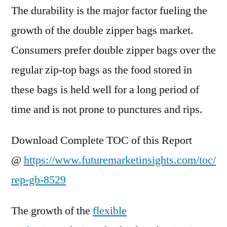
The durability is the major factor fueling the
growth of the double zipper bags market.
Consumers prefer double zipper bags over the
regular zip-top bags as the food stored in
these bags is held well for a long period of
time and is not prone to punctures and rips.
Download Complete TOC of this Report
@
https://www.futuremarketinsights.com/toc/
rep-gb-8529
The growth of the
flexible