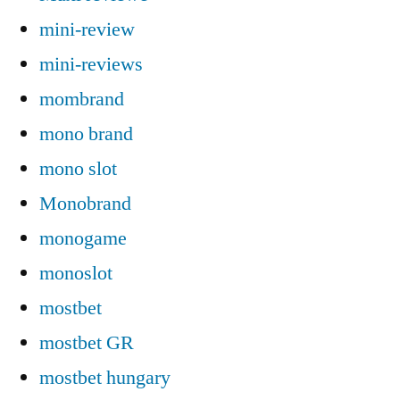
mini-review
mini-reviews
mombrand
mono brand
mono slot
Monobrand
monogame
monoslot
mostbet
mostbet GR
mostbet hungary