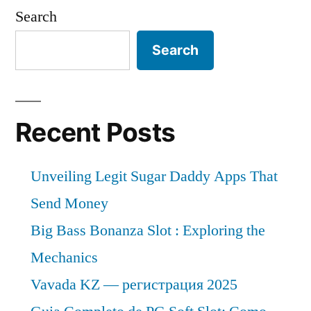
Search
Search
Recent Posts
Unveiling Legit Sugar Daddy Apps That
Send Money
Big Bass Bonanza Slot : Exploring the
Mechanics
Vavada KZ — регистрация 2025