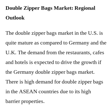
Double Zipper Bags Market: Regional
Outlook
The double zipper bags market in the U.S. is
quite mature as compared to Germany and the
U.K. The demand from the restaurants, cafes
and hotels is expected to drive the growth if
the Germany double zipper bags market.
There is high demand for double zipper bags
in the ASEAN countries due to its high
barrier properties.