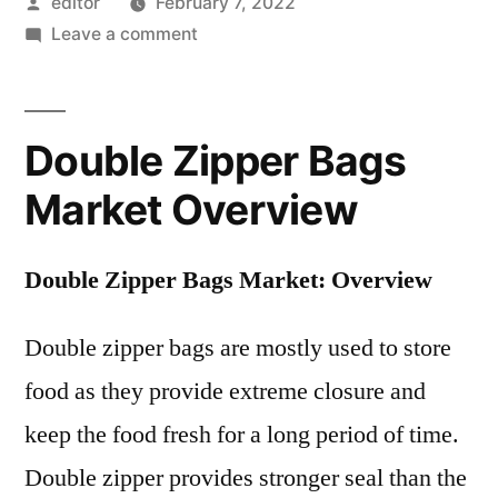
Posted
editor
February 7, 2022
by
on
Leave a comment
Double
Zipper
Bags
Double Zipper Bags
Market
Registering
Market Overview
a
Strong
Double Zipper Bags Market: Overview
Growth
by
Double zipper bags are mostly used to store
2018-
2028
food as they provide extreme closure and
|
keep the food fresh for a long period of time.
Future
Market
Double zipper provides stronger seal than the