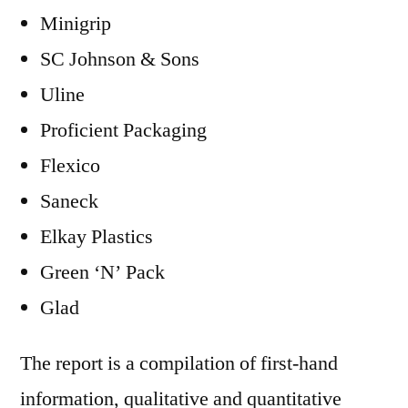
Minigrip
SC Johnson & Sons
Uline
Proficient Packaging
Flexico
Saneck
Elkay Plastics
Green ‘N’ Pack
Glad
The report is a compilation of first-hand
information, qualitative and quantitative