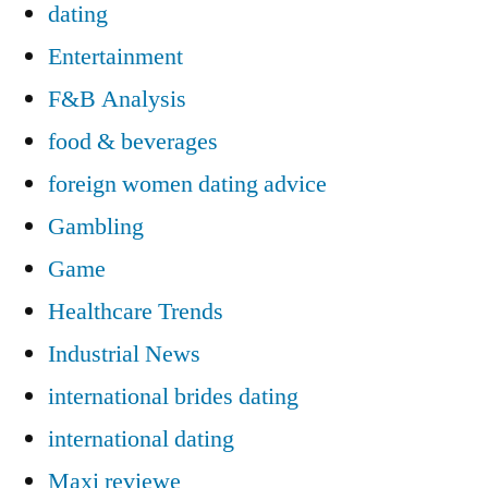
dating
Entertainment
F&B Analysis
food & beverages
foreign women dating advice
Gambling
Game
Healthcare Trends
Industrial News
international brides dating
international dating
Maxi reviewe