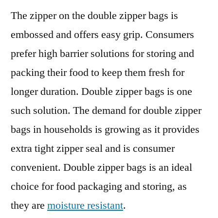
The zipper on the double zipper bags is
embossed and offers easy grip. Consumers
prefer high barrier solutions for storing and
packing their food to keep them fresh for
longer duration. Double zipper bags is one
such solution. The demand for double zipper
bags in households is growing as it provides
extra tight zipper seal and is consumer
convenient. Double zipper bags is an ideal
choice for food packaging and storing, as
they are
moisture resistant
.