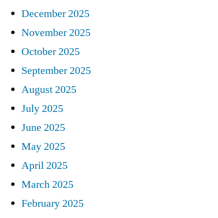
December 2025
November 2025
October 2025
September 2025
August 2025
July 2025
June 2025
May 2025
April 2025
March 2025
February 2025