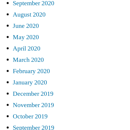
September 2020
August 2020
June 2020
May 2020
April 2020
March 2020
February 2020
January 2020
December 2019
November 2019
October 2019
September 2019