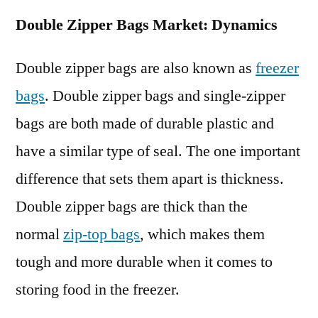
Double Zipper Bags Market: Dynamics
Double zipper bags are also known as
freezer
bags
. Double zipper bags and single-zipper
bags are both made of durable plastic and
have a similar type of seal. The one important
difference that sets them apart is thickness.
Double zipper bags are thick than the
normal
zip-top bags
, which makes them
tough and more durable when it comes to
storing food in the freezer.