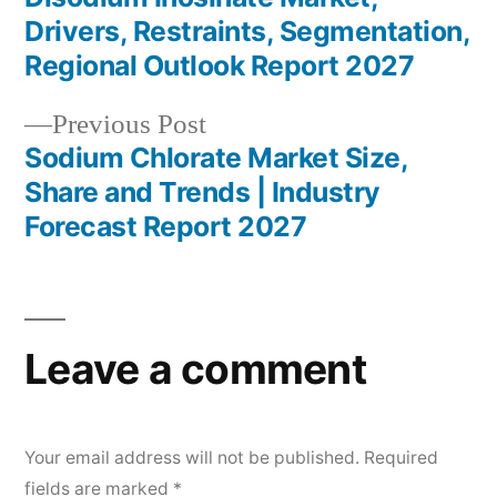
Post
Drivers, Restraints, Segmentation,
navigation
Regional Outlook Report 2027
Previous
Previous Post
post:
Sodium Chlorate Market Size,
Share and Trends | Industry
Forecast Report 2027
Leave a comment
Your email address will not be published.
Required
fields are marked
*