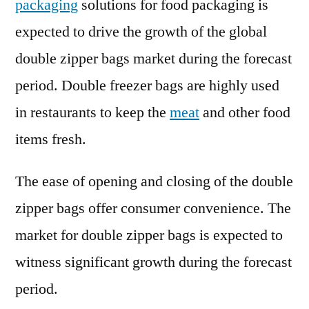
packaging
solutions for food packaging is
expected to drive the growth of the global
double zipper bags market during the forecast
period. Double freezer bags are highly used
in restaurants to keep the
meat
and other food
items fresh.
The ease of opening and closing of the double
zipper bags offer consumer convenience. The
market for double zipper bags is expected to
witness significant growth during the forecast
period.