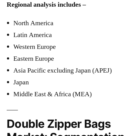
Regional analysis includes –
North America
Latin America
Western Europe
Eastern Europe
Asia Pacific excluding Japan (APEJ)
Japan
Middle East & Africa (MEA)
Double Zipper Bags