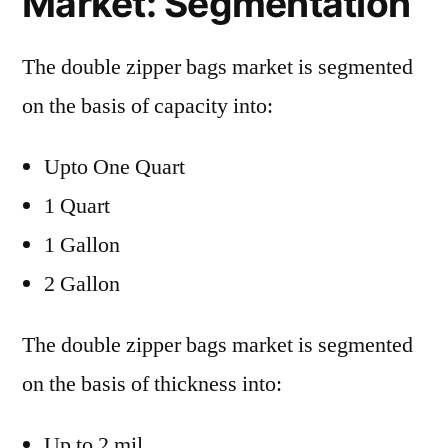
Market: Segmentation
The double zipper bags market is segmented
on the basis of capacity into:
Upto One Quart
1 Quart
1 Gallon
2 Gallon
The double zipper bags market is segmented
on the basis of thickness into:
Up to 2 mil