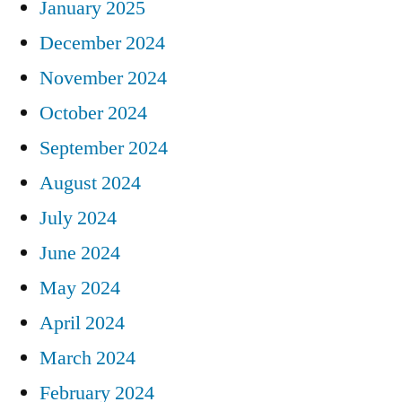
January 2025
December 2024
November 2024
October 2024
September 2024
August 2024
July 2024
June 2024
May 2024
April 2024
March 2024
February 2024