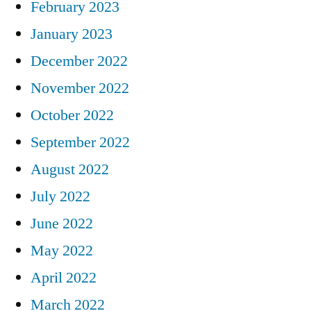
February 2023
January 2023
December 2022
November 2022
October 2022
September 2022
August 2022
July 2022
June 2022
May 2022
April 2022
March 2022