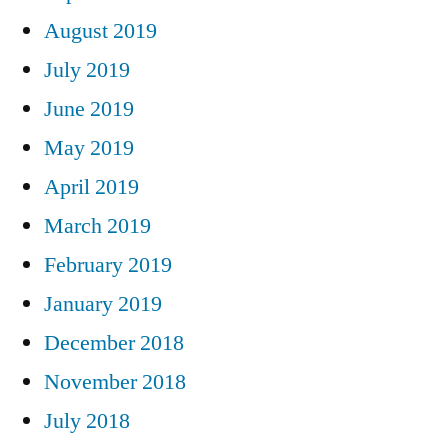
August 2019
July 2019
June 2019
May 2019
April 2019
March 2019
February 2019
January 2019
December 2018
November 2018
July 2018