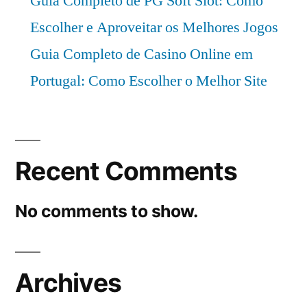
Guia Completo de PG Soft Slot: Como
Escolher e Aproveitar os Melhores Jogos
Guia Completo de Casino Online em
Portugal: Como Escolher o Melhor Site
Recent Comments
No comments to show.
Archives