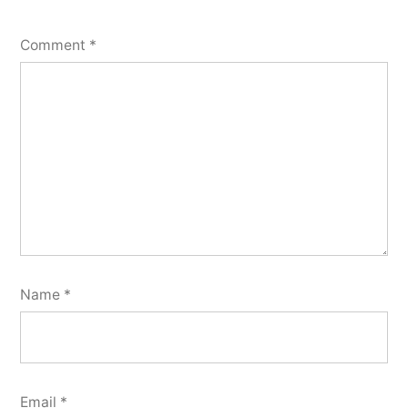
Comment
*
Name
*
Email
*