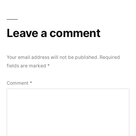
Leave a comment
Your email address will not be published.
Required
fields are marked
*
Comment
*