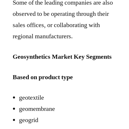
Some of the leading companies are also
observed to be operating through their
sales offices, or collaborating with
regional manufacturers.
Geosynthetics Market Key Segments
Based on product type
geotextile
geomembrane
geogrid