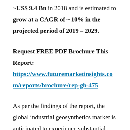
projected
~
US$ 9.4 Bn
in 2018 and is estimated to
period
of
grow at a CAGR of ~ 10% in the
2019
projected period of 2019 – 2029.
–
2029
Request FREE PDF Brochure This
Report:
https://www.futuremarketinsights.co
m/reports/brochure/rep-gb-475
As per the findings of the report, the
global industrial geosynthetics market is
anticipated to experience substantial