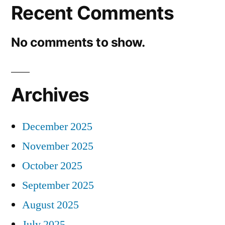
Recent Comments
No comments to show.
Archives
December 2025
November 2025
October 2025
September 2025
August 2025
July 2025