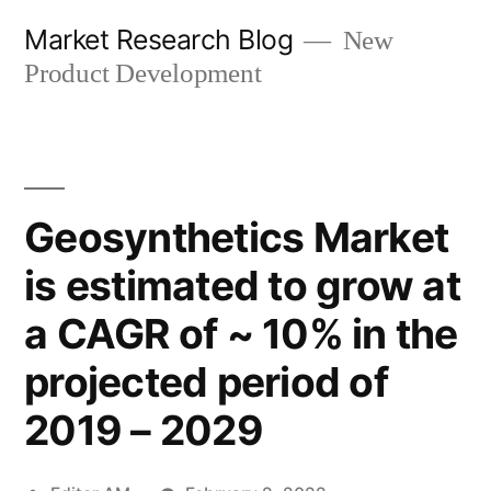
Skip
Market Research Blog
New
to
Product Development
content
Geosynthetics Market
is estimated to grow at
a CAGR of ~ 10% in the
projected period of
2019 – 2029