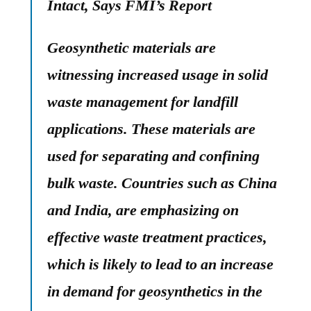
Intact, Says FMI’s Report
Geosynthetic materials are
witnessing increased usage in solid
waste management for landfill
applications. These materials are
used for separating and confining
bulk waste. Countries such as China
and India, are emphasizing on
effective waste treatment practices,
which is likely to lead to an increase
in demand for geosynthetics in the