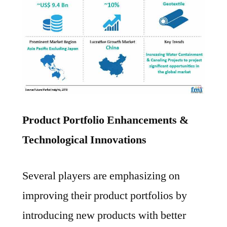
Product Portfolio Enhancements &
Technological Innovations
Several players are emphasizing on
improving their product portfolios by
introducing new products with better