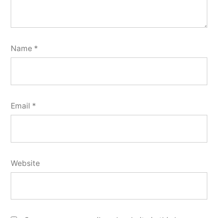
Name
*
Email
*
Website