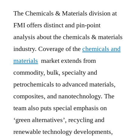
The Chemicals & Materials division at
FMI offers distinct and pin-point
analysis about the chemicals & materials
industry. Coverage of the
chemicals and
materials
market extends from
commodity, bulk, specialty and
petrochemicals to advanced materials,
composites, and nanotechnology. The
team also puts special emphasis on
‘green alternatives’, recycling and
renewable technology developments,