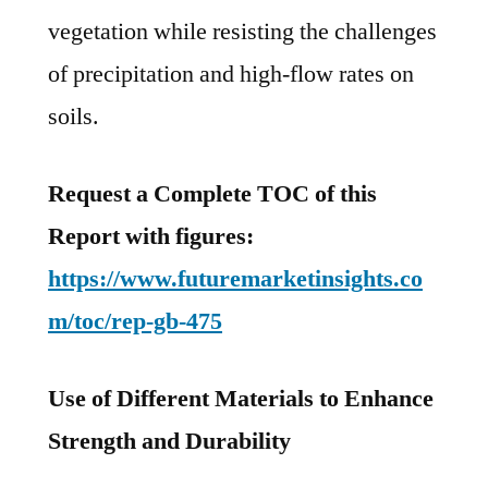
vegetation while resisting the challenges
of precipitation and high-flow rates on
soils.
Request a Complete TOC of this
Report with figures:
https://www.futuremarketinsights.co
m/toc/rep-gb-475
Use of Different Materials to Enhance
Strength and Durability