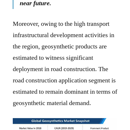
near future.
Moreover, owing to the high transport
infrastructural development activities in
the region, geosynthetic products are
estimated to witness significant
deployment in road construction. The
road construction application segment is
estimated to remain dominant in terms of
geosynthetic material demand.