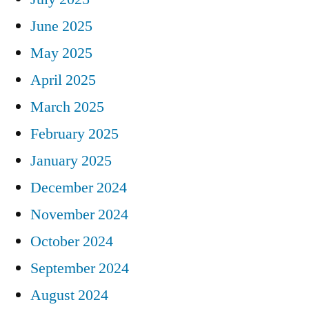
June 2025
May 2025
April 2025
March 2025
February 2025
January 2025
December 2024
November 2024
October 2024
September 2024
August 2024