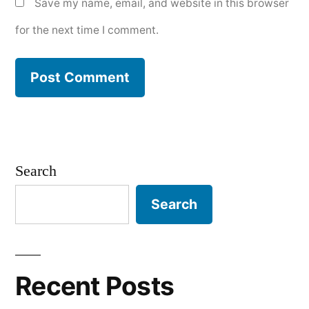
Save my name, email, and website in this browser
for the next time I comment.
Search
Search
Recent Posts