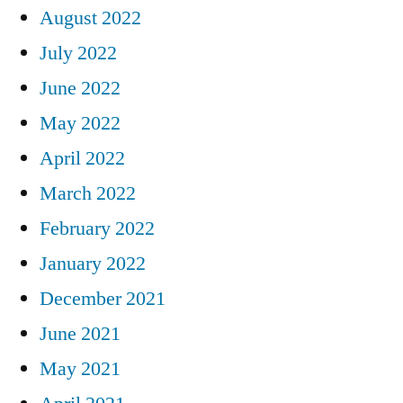
August 2022
July 2022
June 2022
May 2022
April 2022
March 2022
February 2022
January 2022
December 2021
June 2021
May 2021