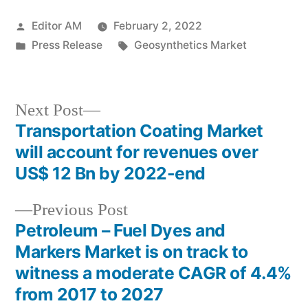
Posted
Editor AM
February 2, 2022
by
Posted
Tags:
Press Release
Geosynthetics Market
in
Next
Next Post
post:
Transportation Coating Market
Post
will account for revenues over
navigation
US$ 12 Bn by 2022-end
Previous
Previous Post
post:
Petroleum – Fuel Dyes and
Markers Market is on track to
witness a moderate CAGR of 4.4%
from 2017 to 2027