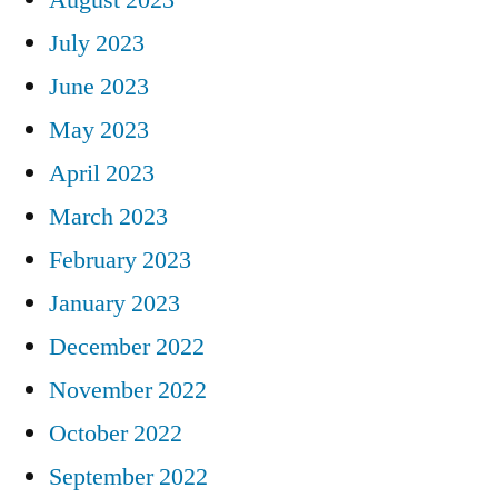
July 2023
June 2023
May 2023
April 2023
March 2023
February 2023
January 2023
December 2022
November 2022
October 2022
September 2022