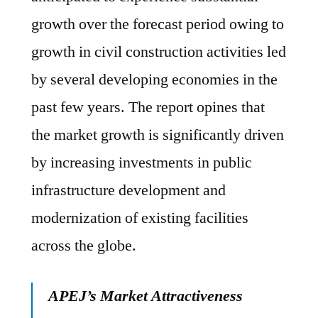
growth over the forecast period owing to
growth in civil construction activities led
by several developing economies in the
past few years. The report opines that
the market growth is significantly driven
by increasing investments in public
infrastructure development and
modernization of existing facilities
across the globe.
APEJ’s Market Attractiveness