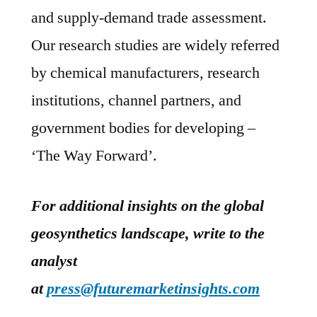
and supply-demand trade assessment.
Our research studies are widely referred
by chemical manufacturers, research
institutions, channel partners, and
government bodies for developing –
‘The Way Forward’.
For additional insights on the global
geosynthetics landscape, write to the
analyst
at
press@futuremarketinsights.com