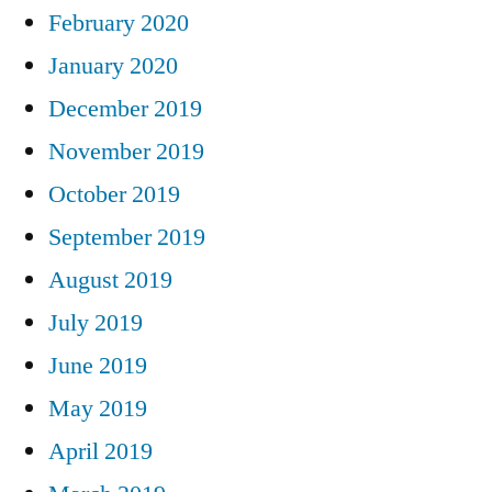
February 2020
January 2020
December 2019
November 2019
October 2019
September 2019
August 2019
July 2019
June 2019
May 2019
April 2019