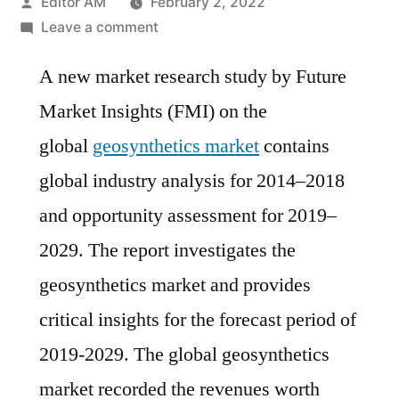
Posted
Editor AM
February 2, 2022
by
on
Leave a comment
Geosynthetics
A new market research study by Future
Market
is
Market Insights (FMI) on the
estimated
global
geosynthetics market
contains
to
grow
global industry analysis for 2014–2018
at
and opportunity assessment for 2019–
a
2029. The report investigates the
CAGR
of
geosynthetics market and provides
~
critical insights for the forecast period of
10%
2019-2029. The global geosynthetics
in
the
market recorded the revenues worth