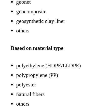
geonet
geocomposite
geosynthetic clay liner
others
Based on material type
polyethylene (HDPE/LLDPE)
polypropylene (PP)
polyester
natural fibers
others