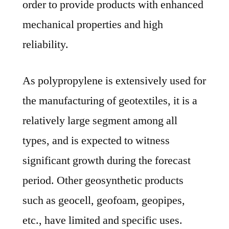
order to provide products with enhanced
mechanical properties and high
reliability.
As polypropylene is extensively used for
the manufacturing of geotextiles, it is a
relatively large segment among all
types, and is expected to witness
significant growth during the forecast
period. Other geosynthetic products
such as geocell, geofoam, geopipes,
etc., have limited and specific uses.