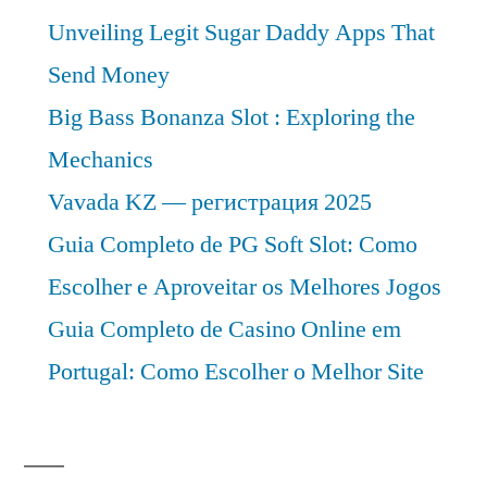
Unveiling Legit Sugar Daddy Apps That
Send Money
Big Bass Bonanza Slot : Exploring the
Mechanics
Vavada KZ — регистрация 2025
Guia Completo de PG Soft Slot: Como
Escolher e Aproveitar os Melhores Jogos
Guia Completo de Casino Online em
Portugal: Como Escolher o Melhor Site