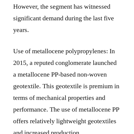
However, the segment has witnessed
significant demand during the last five
years.
Use of metallocene polypropylenes: In
2015, a reputed conglomerate launched
a metallocene PP-based non-woven
geotextile. This geotextile is premium in
terms of mechanical properties and
performance. The use of metallocene PP
offers relatively lightweight geotextiles
and increased production.