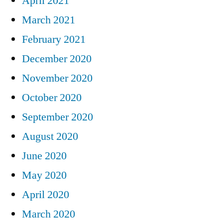
April 2021
March 2021
February 2021
December 2020
November 2020
October 2020
September 2020
August 2020
June 2020
May 2020
April 2020
March 2020