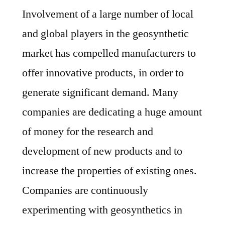
Involvement of a large number of local
and global players in the geosynthetic
market has compelled manufacturers to
offer innovative products, in order to
generate significant demand. Many
companies are dedicating a huge amount
of money for the research and
development of new products and to
increase the properties of existing ones.
Companies are continuously
experimenting with geosynthetics in