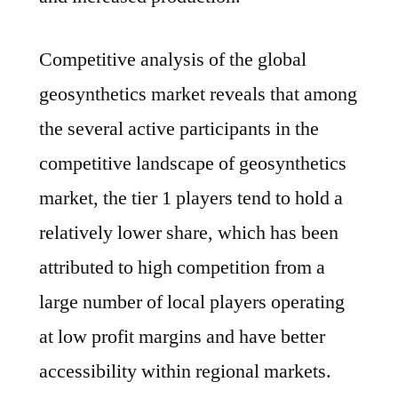
Competitive analysis of the global
geosynthetics market reveals that among
the several active participants in the
competitive landscape of geosynthetics
market, the tier 1 players tend to hold a
relatively lower share, which has been
attributed to high competition from a
large number of local players operating
at low profit margins and have better
accessibility within regional markets.