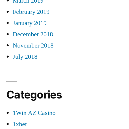
March 2019
February 2019
January 2019
December 2018
November 2018
July 2018
Categories
1Win AZ Casino
1xbet