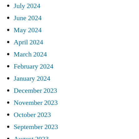
July 2024
June 2024
May 2024
April 2024
March 2024
February 2024
January 2024
December 2023
November 2023
October 2023
September 2023
August 2023