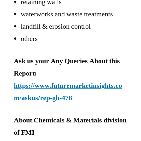
retaining walls
waterworks and waste treatments
landfill & erosion control
others
Ask us your Any Queries About this
Report:
https://www.futuremarketinsights.co
m/askus/rep-gb-478
About Chemicals & Materials division
of FMI