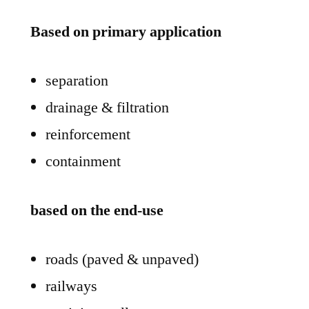
Based on primary application
separation
drainage & filtration
reinforcement
containment
based on the end-use
roads (paved & unpaved)
railways