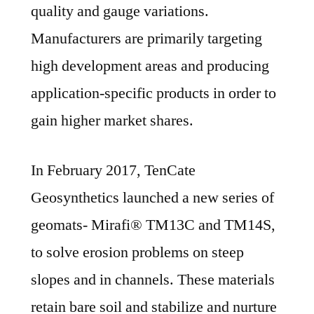
quality and gauge variations.
Manufacturers are primarily targeting
high development areas and producing
application-specific products in order to
gain higher market shares.
In February 2017, TenCate
Geosynthetics launched a new series of
geomats- Mirafi® TM13C and TM14S,
to solve erosion problems on steep
slopes and in channels. These materials
retain bare soil and stabilize and nurture