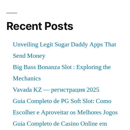
of
at
~
a
CAGR
Recent Posts
10%
of
in
~
Unveiling Legit Sugar Daddy Apps That
10%
the
in
Send Money
projected
the
Big Bass Bonanza Slot : Exploring the
period
projected
Mechanics
period
of
of
Vavada KZ — регистрация 2025
2019
2019
Guia Completo de PG Soft Slot: Como
–
–
Escolher e Aproveitar os Melhores Jogos
2029
2029”
Guia Completo de Casino Online em