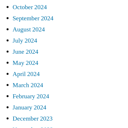
October 2024
September 2024
August 2024
July 2024
June 2024
May 2024
April 2024
March 2024
February 2024
January 2024
December 2023