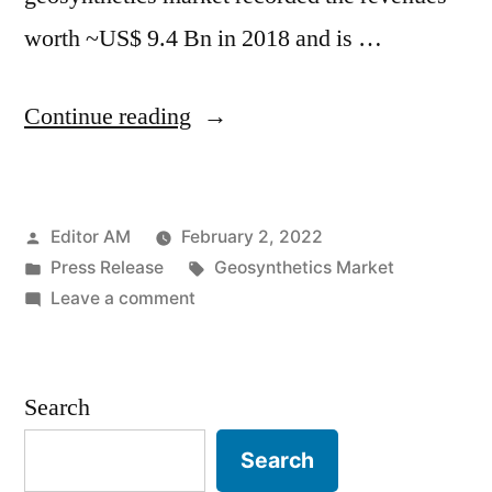
worth ~US$ 9.4 Bn in 2018 and is …
“Geosynthetics
Continue reading
Market
is
Posted
Editor AM
February 2, 2022
estimated
by
Posted
Tags:
Press Release
Geosynthetics Market
to
in
on
Leave a comment
grow
Geosynthetics
Market
at
is
Search
a
estimated
to
CAGR
Search
grow