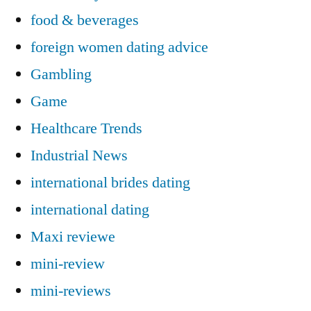
food & beverages
foreign women dating advice
Gambling
Game
Healthcare Trends
Industrial News
international brides dating
international dating
Maxi reviewe
mini-review
mini-reviews