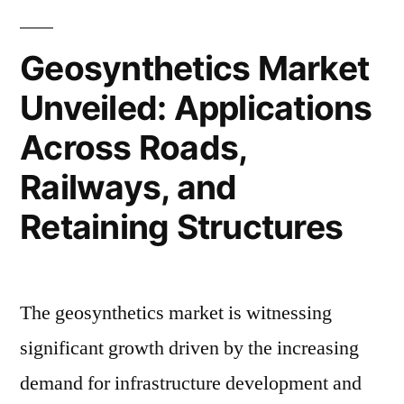
with
to
10.1%
Hit
Geosynthetics Market
USD
CAGR
Unveiled: Applications
16.71
Growth
Billion
Across Roads,
|
by
2033
Railways, and
FMI
with
Reports”
Retaining Structures
10.1%
CAGR
Growth
|
The geosynthetics market is witnessing
FMI
significant growth driven by the increasing
Reports
demand for infrastructure development and