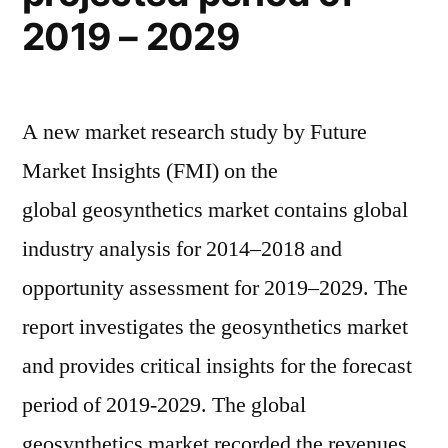
2019 – 2029
A new market research study by Future
Market Insights (FMI) on the
global geosynthetics market contains global
industry analysis for 2014–2018 and
opportunity assessment for 2019–2029. The
report investigates the geosynthetics market
and provides critical insights for the forecast
period of 2019-2029. The global
geosynthetics market recorded the revenues