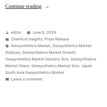
“Global
Continue reading
Geosynthetics
Market
Posted
editor
June 8, 2024
Projected
by
Posted
Chemical Insights
,
Press Release
to
in
Tags:
Geosynthetics Market
,
Geosynthetics Market
Hit
Analysis
,
Geosynthetics Market Growth
,
Geosynthetics Market Industry Size
,
Geosynthetics
USD
Market Share
,
Geosynthetics Market Size
,
Japan
16.71
South Asia Geosynthetics Market
on
Leave a comment
Billion
Global
by
Geosynthetics
2033
Market
Projected