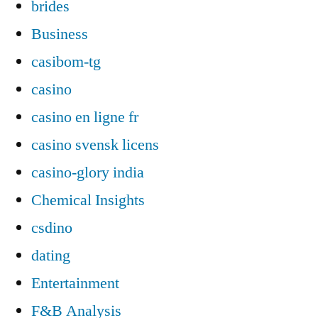
brides
Business
casibom-tg
casino
casino en ligne fr
casino svensk licens
casino-glory india
Chemical Insights
csdino
dating
Entertainment
F&B Analysis