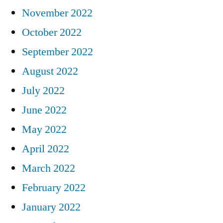
November 2022
October 2022
September 2022
August 2022
July 2022
June 2022
May 2022
April 2022
March 2022
February 2022
January 2022