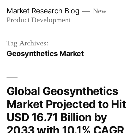
Skip
Market Research Blog
New
to
Product Development
content
Tag Archives:
Geosynthetics Market
Global Geosynthetics
Market Projected to Hit
USD 16.71 Billion by
2033 with 10.1% CAGR