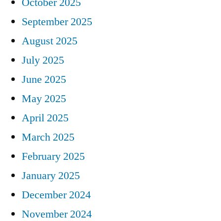
October 2025
September 2025
August 2025
July 2025
June 2025
May 2025
April 2025
March 2025
February 2025
January 2025
December 2024
November 2024