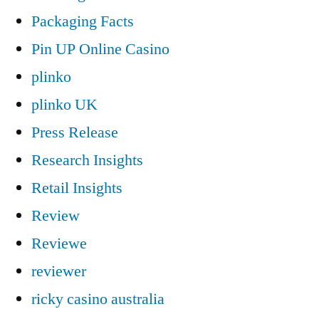
Packaging Facts
Pin UP Online Casino
plinko
plinko UK
Press Release
Research Insights
Retail Insights
Review
Reviewe
reviewer
ricky casino australia