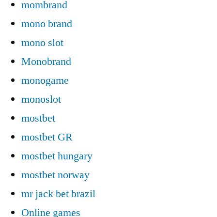
mombrand
mono brand
mono slot
Monobrand
monogame
monoslot
mostbet
mostbet GR
mostbet hungary
mostbet norway
mr jack bet brazil
Online games