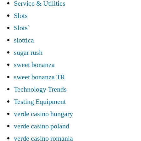
Service & Utilities
Slots
Slots`
slottica
sugar rush
sweet bonanza
sweet bonanza TR
Technology Trends
Testing Equipment
verde casino hungary
verde casino poland
verde casino romania