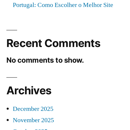
Portugal: Como Escolher o Melhor Site
Recent Comments
No comments to show.
Archives
December 2025
November 2025