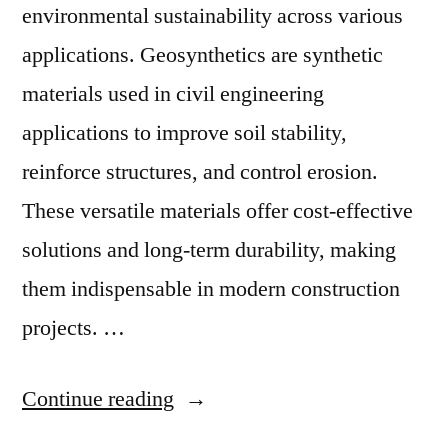
environmental sustainability across various
applications. Geosynthetics are synthetic
materials used in civil engineering
applications to improve soil stability,
reinforce structures, and control erosion.
These versatile materials offer cost-effective
solutions and long-term durability, making
them indispensable in modern construction
projects. …
“Geosynthetics
Continue reading
Market