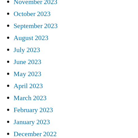
November 2023
October 2023
September 2023
August 2023
July 2023
June 2023
May 2023
April 2023
March 2023
February 2023
January 2023
December 2022