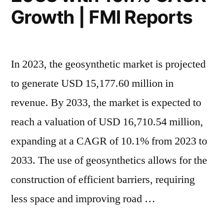
Growth | FMI Reports
In 2023, the geosynthetic market is projected
to generate USD 15,177.60 million in
revenue. By 2033, the market is expected to
reach a valuation of USD 16,710.54 million,
expanding at a CAGR of 10.1% from 2023 to
2033. The use of geosynthetics allows for the
construction of efficient barriers, requiring
less space and improving road …