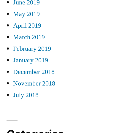
June 2019
May 2019
April 2019
March 2019
February 2019
January 2019
December 2018
November 2018
July 2018