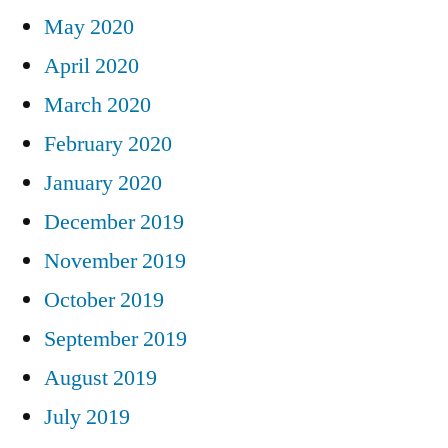
May 2020
April 2020
March 2020
February 2020
January 2020
December 2019
November 2019
October 2019
September 2019
August 2019
July 2019