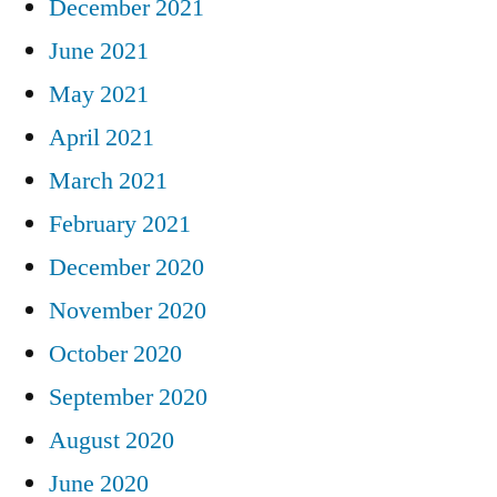
December 2021
June 2021
May 2021
April 2021
March 2021
February 2021
December 2020
November 2020
October 2020
September 2020
August 2020
June 2020