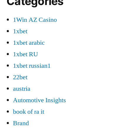
Categories
1Win AZ Casino
1xbet
1xbet arabic
1xbet RU
1xbet russian1
22bet
austria
Automotive Insights
book of ra it
Brand