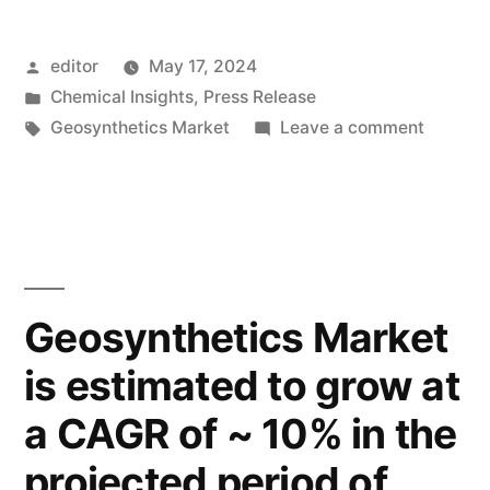
Unveiled:
Posted
editor
May 17, 2024
Applications
by
Posted
Chemical Insights
,
Press Release
Across
in
Tags:
on
Geosynthetics Market
Leave a comment
Roads,
Geosynt
Market
Railways,
Unveile
and
Applica
Across
Retaining
Roads,
Geosynthetics Market
Structures”
Railway
is estimated to grow at
and
Retaini
a CAGR of ~ 10% in the
Structu
projected period of