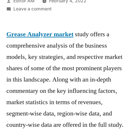
Posted
Editor AM
February 4, 2022
by
on
Leave a comment
Grease
Analyzer
Grease Analyzer market
Market
study offers a
Top
comprehensive analysis of the business
Scenario,
models, key strategies, and respective market
SWOT
Analysis,
shares of some of the most prominent players
Business
in this landscape. Along with an in-depth
Overview,
commentary on the key influencing factors,
Forecast
to
market statistics in terms of revenues,
2029
segment-wise data, region-wise data, and
country-wise data are offered in the full study.