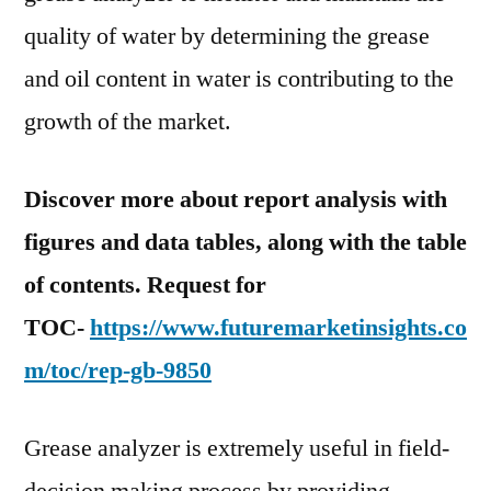
quality of water by determining the grease
and oil content in water is contributing to the
growth of the market.
Discover more about report analysis with
figures and data tables, along with the table
of contents. Request for
TOC-
https://www.futuremarketinsights.co
m/toc/rep-gb-9850
Grease analyzer is extremely useful in field-