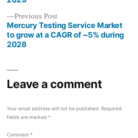
Previous
Previous Post
post:
Mercury Testing Service Market
to grow at a CAGR of ~5% during
2028
Leave a comment
Your email address will not be published.
Required
fields are marked
*
Comment
*