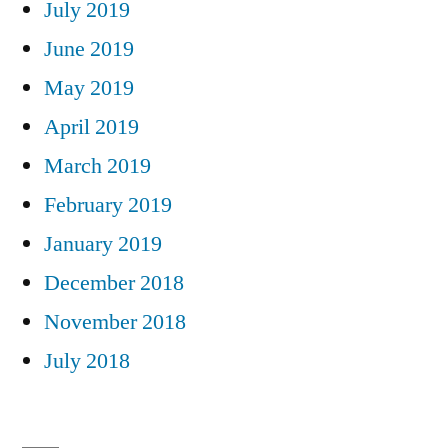
July 2019
June 2019
May 2019
April 2019
March 2019
February 2019
January 2019
December 2018
November 2018
July 2018