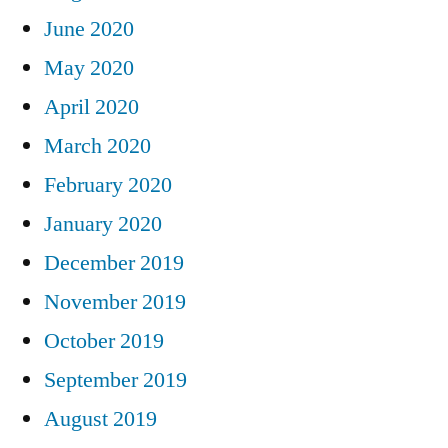
June 2020
May 2020
April 2020
March 2020
February 2020
January 2020
December 2019
November 2019
October 2019
September 2019
August 2019