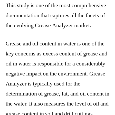
This study is one of the most comprehensive
documentation that captures all the facets of
the evolving Grease Analyzer market.
Grease and oil content in water is one of the
key concerns as excess content of grease and
oil in water is responsible for a considerably
negative impact on the environment. Grease
Analyzer is typically used for the
determination of grease, fat, and oil content in
the water. It also measures the level of oil and
grease content in soil and drill cuttings.