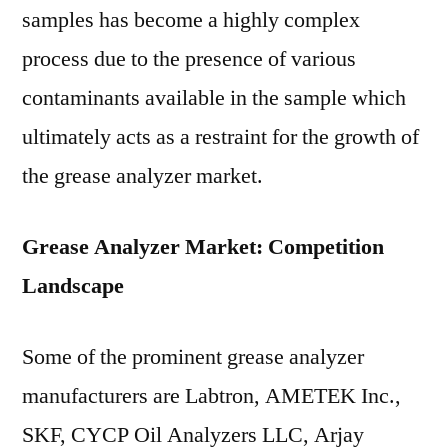
samples has become a highly complex
process due to the presence of various
contaminants available in the sample which
ultimately acts as a restraint for the growth of
the grease analyzer market.
Grease Analyzer Market: Competition
Landscape
Some of the prominent grease analyzer
manufacturers are Labtron, AMETEK Inc.,
SKF, CYCP Oil Analyzers LLC, Arjay