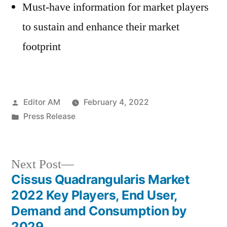
Must-have information for market players
to sustain and enhance their market
footprint
Posted
Editor AM
February 4, 2022
by
Posted
Press Release
in
Next
Next Post
post:
Cissus Quadrangularis Market
Post
2022 Key Players, End User,
navigation
Demand and Consumption by
2029