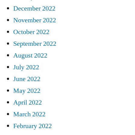
December 2022
November 2022
October 2022
September 2022
August 2022
July 2022
June 2022
May 2022
April 2022
March 2022
February 2022