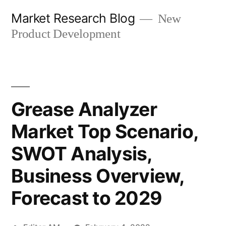
Skip
Market Research Blog
New
to
Product Development
content
Grease Analyzer
Market Top Scenario,
SWOT Analysis,
Business Overview,
Forecast to 2029