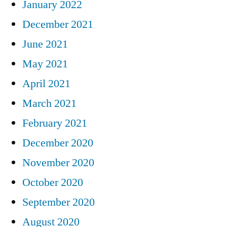
January 2022
December 2021
June 2021
May 2021
April 2021
March 2021
February 2021
December 2020
November 2020
October 2020
September 2020
August 2020