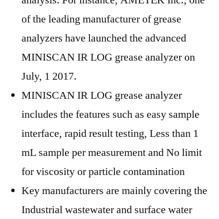
analysis. For instance, AMETEK Inc., one
of the leading manufacturer of grease
analyzers have launched the advanced
MINISCAN IR LOG grease analyzer on
July, 1 2017.
MINISCAN IR LOG grease analyzer
includes the features such as easy sample
interface, rapid result testing, Less than 1
mL sample per measurement and No limit
for viscosity or particle contamination
Key manufacturers are mainly covering the
Industrial wastewater and surface water