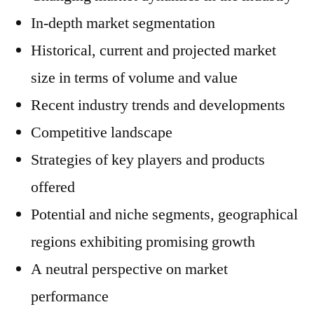
In-depth market segmentation
Historical, current and projected market
size in terms of volume and value
Recent industry trends and developments
Competitive landscape
Strategies of key players and products
offered
Potential and niche segments, geographical
regions exhibiting promising growth
A neutral perspective on market
performance