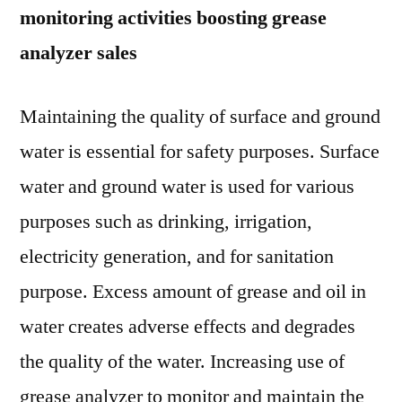
monitoring activities boosting grease
analyzer sales
Maintaining the quality of surface and ground
water is essential for safety purposes. Surface
water and ground water is used for various
purposes such as drinking, irrigation,
electricity generation, and for sanitation
purpose. Excess amount of grease and oil in
water creates adverse effects and degrades
the quality of the water. Increasing use of
grease analyzer to monitor and maintain the