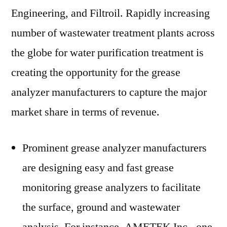
Engineering, and Filtroil. Rapidly increasing
number of wastewater treatment plants across
the globe for water purification treatment is
creating the opportunity for the grease
analyzer manufacturers to capture the major
market share in terms of revenue.
Prominent grease analyzer manufacturers
are designing easy and fast grease
monitoring grease analyzers to facilitate
the surface, ground and wastewater