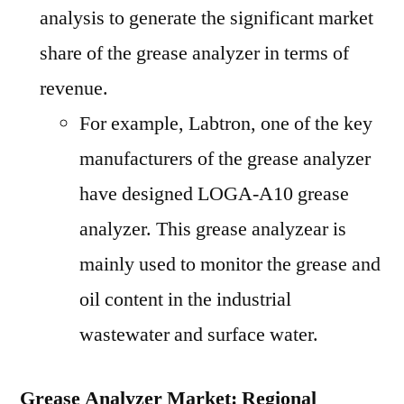
analysis to generate the significant market
share of the grease analyzer in terms of
revenue.
For example, Labtron, one of the key
manufacturers of the grease analyzer
have designed LOGA-A10 grease
analyzer. This grease analyzear is
mainly used to monitor the grease and
oil content in the industrial
wastewater and surface water.
Grease Analyzer Market: Regional