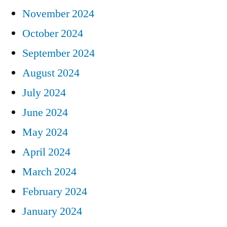
November 2024
October 2024
September 2024
August 2024
July 2024
June 2024
May 2024
April 2024
March 2024
February 2024
January 2024