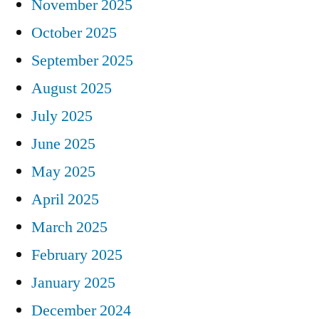
November 2025
October 2025
September 2025
August 2025
July 2025
June 2025
May 2025
April 2025
March 2025
February 2025
January 2025
December 2024