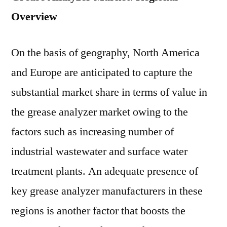
Overview
On the basis of geography, North America
and Europe are anticipated to capture the
substantial market share in terms of value in
the grease analyzer market owing to the
factors such as increasing number of
industrial wastewater and surface water
treatment plants. An adequate presence of
key grease analyzer manufacturers in these
regions is another factor that boosts the