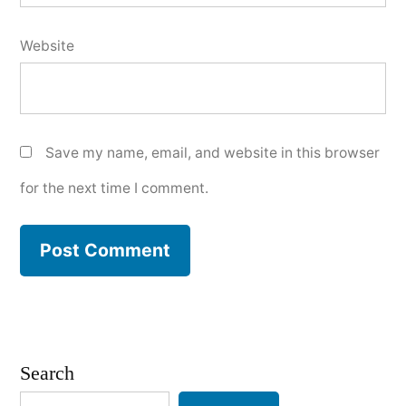
Website
Save my name, email, and website in this browser
for the next time I comment.
Search