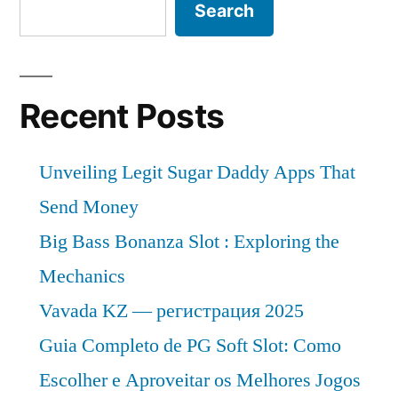
Search
Recent Posts
Unveiling Legit Sugar Daddy Apps That
Send Money
Big Bass Bonanza Slot : Exploring the
Mechanics
Vavada KZ — регистрация 2025
Guia Completo de PG Soft Slot: Como
Escolher e Aproveitar os Melhores Jogos