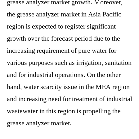
grease analyzer market growth. Moreover,
the grease analyzer market in Asia Pacific
region is expected to register significant
growth over the forecast period due to the
increasing requirement of pure water for
various purposes such as irrigation, sanitation
and for industrial operations. On the other
hand, water scarcity issue in the MEA region
and increasing need for treatment of industrial
wastewater in this region is propelling the
grease analyzer market.