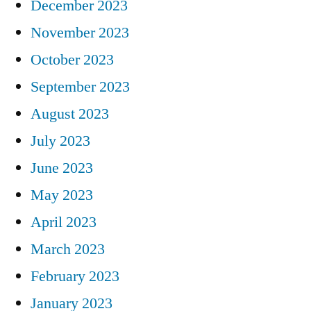
December 2023
November 2023
October 2023
September 2023
August 2023
July 2023
June 2023
May 2023
April 2023
March 2023
February 2023
January 2023