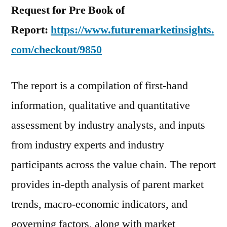
Request for Pre Book of
Report:
https://www.futuremarketinsights.
com/checkout/9850
The report is a compilation of first-hand
information, qualitative and quantitative
assessment by industry analysts, and inputs
from industry experts and industry
participants across the value chain. The report
provides in-depth analysis of parent market
trends, macro-economic indicators, and
governing factors, along with market