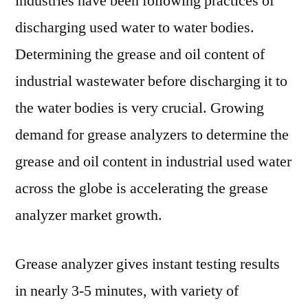
industries have been following practices of
discharging used water to water bodies.
Determining the grease and oil content of
industrial wastewater before discharging it to
the water bodies is very crucial. Growing
demand for grease analyzers to determine the
grease and oil content in industrial used water
across the globe is accelerating the grease
analyzer market growth.
Grease analyzer gives instant testing results
in nearly 3-5 minutes, with variety of