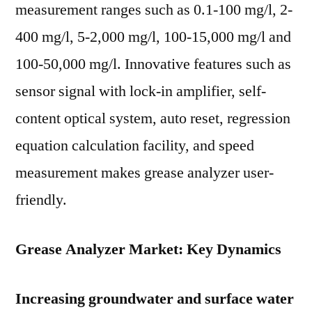
measurement ranges such as 0.1-100 mg/l, 2-
400 mg/l, 5-2,000 mg/l, 100-15,000 mg/l and
100-50,000 mg/l. Innovative features such as
sensor signal with lock-in amplifier, self-
content optical system, auto reset, regression
equation calculation facility, and speed
measurement makes grease analyzer user-
friendly.
Grease Analyzer Market: Key Dynamics
Increasing groundwater and surface water