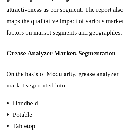
attractiveness as per segment. The report also
maps the qualitative impact of various market
factors on market segments and geographies.
Grease Analyzer Market: Segmentation
On the basis of Modularity, grease analyzer
market segmented into
Handheld
Potable
Tabletop