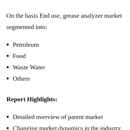
On the basis End use, grease analyzer market
segmented into:
Petroleum
Food
Waste Water
Others
Report Highlights:
Detailed overview of parent market
Changing market dynamics in the industry