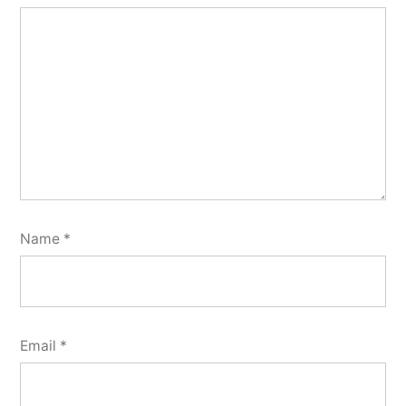
Name
*
Email
*