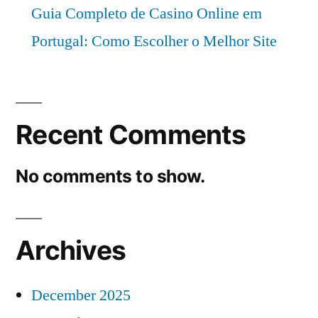
Guia Completo de Casino Online em
Portugal: Como Escolher o Melhor Site
Recent Comments
No comments to show.
Archives
December 2025