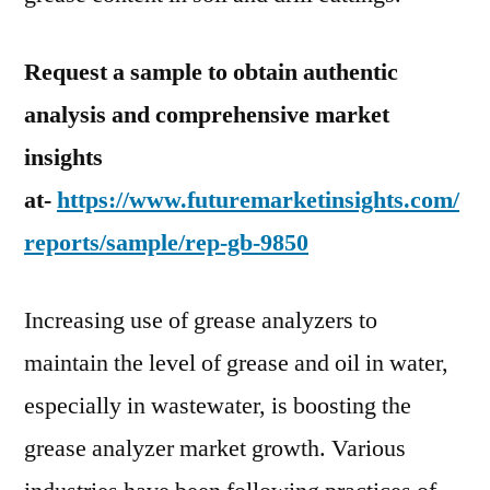
Request a sample to obtain authentic
analysis and comprehensive market
insights
at-
https://www.futuremarketinsights.com/
reports/sample/rep-gb-9850
Increasing use of grease analyzers to
maintain the level of grease and oil in water,
especially in wastewater, is boosting the
grease analyzer market growth. Various