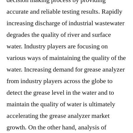
decision making process by providing
accurate and reliable testing results. Rapidly
increasing discharge of industrial wastewater
degrades the quality of river and surface
water. Industry players are focusing on
various ways of maintaining the quality of the
water. Increasing demand for grease analyzer
from industry players across the globe to
detect the grease level in the water and to
maintain the quality of water is ultimately
accelerating the grease analyzer market
growth. On the other hand, analysis of