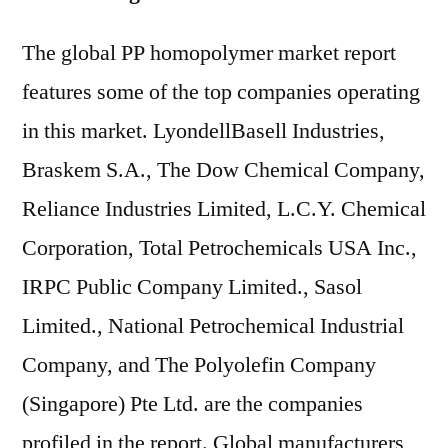
The global PP homopolymer market report
features some of the top companies operating
in this market. LyondellBasell Industries,
Braskem S.A., The Dow Chemical Company,
Reliance Industries Limited, L.C.Y. Chemical
Corporation, Total Petrochemicals USA Inc.,
IRPC Public Company Limited., Sasol
Limited., National Petrochemical Industrial
Company, and The Polyolefin Company
(Singapore) Pte Ltd. are the companies
profiled in the report. Global manufacturers