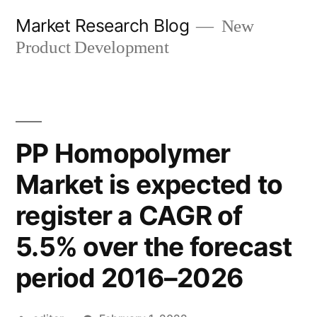
Skip
Market Research Blog
New
to
Product Development
content
PP Homopolymer
Market is expected to
register a CAGR of
5.5% over the forecast
period 2016–2026