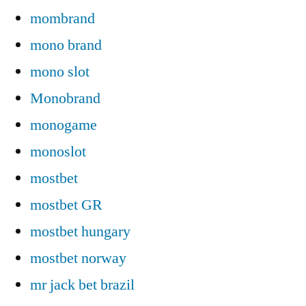
mombrand
mono brand
mono slot
Monobrand
monogame
monoslot
mostbet
mostbet GR
mostbet hungary
mostbet norway
mr jack bet brazil