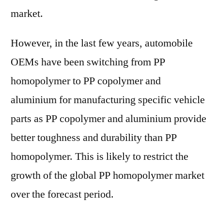
market.
However, in the last few years, automobile
OEMs have been switching from PP
homopolymer to PP copolymer and
aluminium for manufacturing specific vehicle
parts as PP copolymer and aluminium provide
better toughness and durability than PP
homopolymer. This is likely to restrict the
growth of the global PP homopolymer market
over the forecast period.