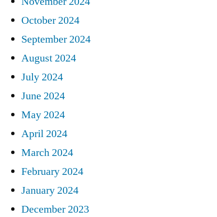
November 2024
October 2024
September 2024
August 2024
July 2024
June 2024
May 2024
April 2024
March 2024
February 2024
January 2024
December 2023