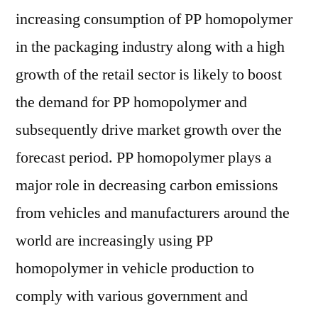
increasing consumption of PP homopolymer
in the packaging industry along with a high
growth of the retail sector is likely to boost
the demand for PP homopolymer and
subsequently drive market growth over the
forecast period. PP homopolymer plays a
major role in decreasing carbon emissions
from vehicles and manufacturers around the
world are increasingly using PP
homopolymer in vehicle production to
comply with various government and