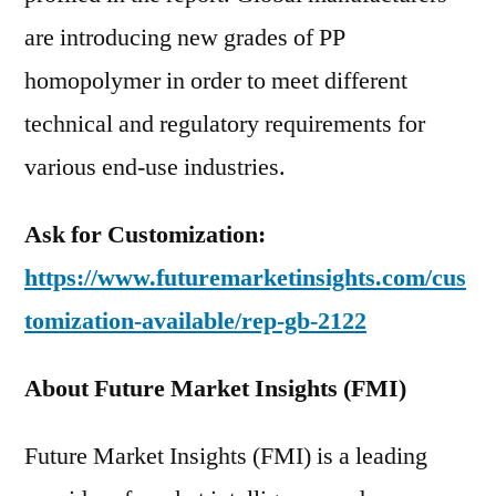
are introducing new grades of PP
homopolymer in order to meet different
technical and regulatory requirements for
various end-use industries.
Ask for Customization:
https://www.futuremarketinsights.com/cus
tomization-available/rep-gb-2122
About Future Market Insights (FMI)
Future Market Insights (FMI) is a leading