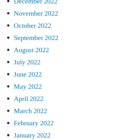
December 2022
November 2022
October 2022
September 2022
August 2022
July 2022
June 2022
May 2022
April 2022
March 2022
February 2022
January 2022