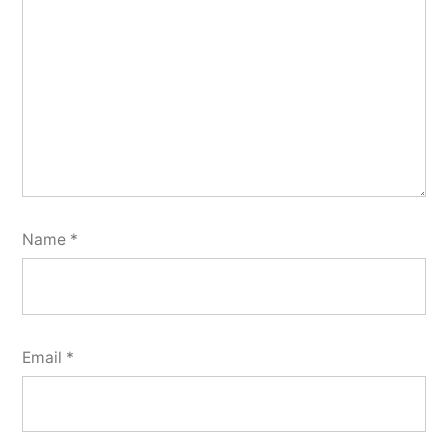
Name
*
Email
*