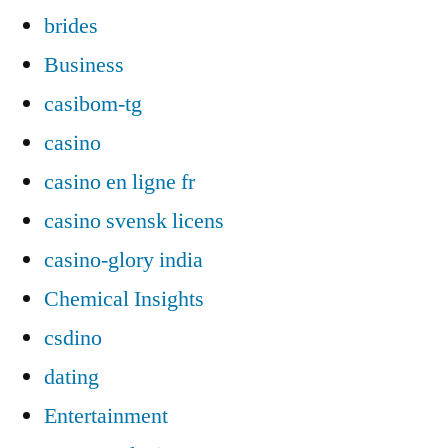
brides
Business
casibom-tg
casino
casino en ligne fr
casino svensk licens
casino-glory india
Chemical Insights
csdino
dating
Entertainment