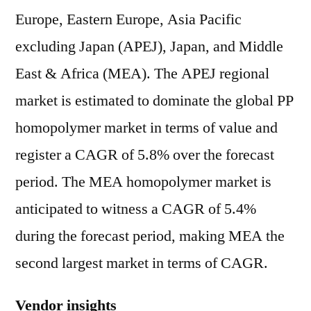
Europe, Eastern Europe, Asia Pacific
excluding Japan (APEJ), Japan, and Middle
East & Africa (MEA). The APEJ regional
market is estimated to dominate the global PP
homopolymer market in terms of value and
register a CAGR of 5.8% over the forecast
period. The MEA homopolymer market is
anticipated to witness a CAGR of 5.4%
during the forecast period, making MEA the
second largest market in terms of CAGR.
Vendor insights