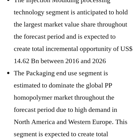
The Injection Moulding processing
technology segment is anticipated to hold
the largest market value share throughout
the forecast period and is expected to
create total incremental opportunity of US$
14.62 Bn between 2016 and 2026
The Packaging end use segment is
estimated to dominate the global PP
homopolymer market throughout the
forecast period due to high demand in
North America and Western Europe. This
segment is expected to create total