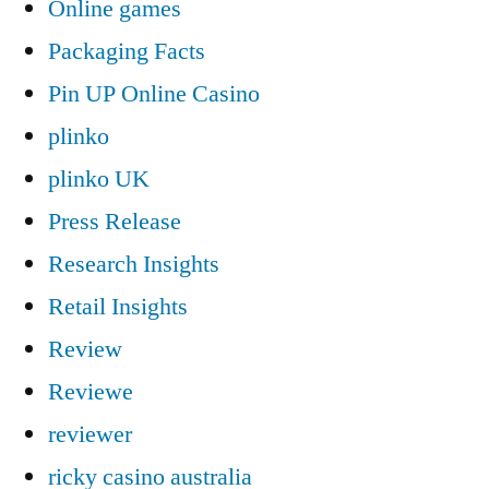
Online games
Packaging Facts
Pin UP Online Casino
plinko
plinko UK
Press Release
Research Insights
Retail Insights
Review
Reviewe
reviewer
ricky casino australia