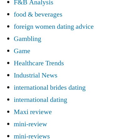
F&B Analysis
food & beverages
foreign women dating advice
Gambling
Game
Healthcare Trends
Industrial News
international brides dating
international dating
Maxi reviewe
mini-review
mini-reviews