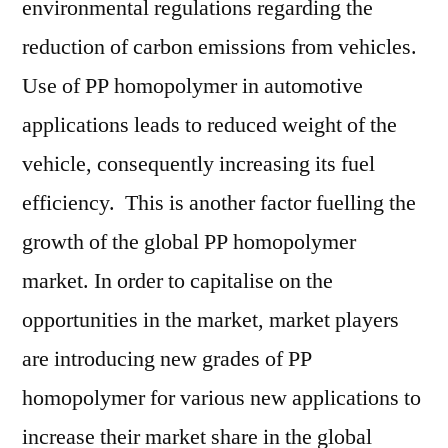
environmental regulations regarding the
reduction of carbon emissions from vehicles.
Use of PP homopolymer in automotive
applications leads to reduced weight of the
vehicle, consequently increasing its fuel
efficiency. This is another factor fuelling the
growth of the global PP homopolymer
market. In order to capitalise on the
opportunities in the market, market players
are introducing new grades of PP
homopolymer for various new applications to
increase their market share in the global