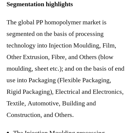
Segmentation highlights
The global PP homopolymer market is
segmented on the basis of processing
technology into Injection Moulding, Film,
Other Extrusion, Fibre, and Others (blow
moulding, sheet etc.); and on the basis of end
use into Packaging (Flexible Packaging,
Rigid Packaging), Electrical and Electronics,
Textile, Automotive, Building and
Construction, and Others.