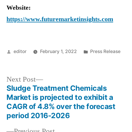
Website:
https://www.futuremarketinsights.com
Posted
Posted
editor
February 1, 2022
Press Release
by
in
Next
Next Post
post:
Sludge Treatment Chemicals
Post
Market is projected to exhibit a
navigation
CAGR of 4.8% over the forecast
period 2016-2026
Previous
Previous Post