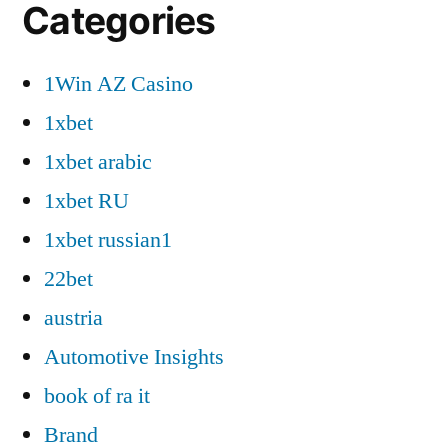
Categories
1Win AZ Casino
1xbet
1xbet arabic
1xbet RU
1xbet russian1
22bet
austria
Automotive Insights
book of ra it
Brand