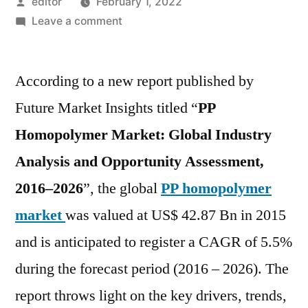
Posted
editor
February 1, 2022
by
on
Leave a comment
PP
Homopolymer
According to a new report published by
Market
is
Future Market Insights titled “
PP
expected
Homopolymer Market: Global Industry
to
register
Analysis and Opportunity Assessment,
a
2016–2026
”, the global
PP homopolymer
CAGR
market
was valued at US$ 42.87 Bn in 2015
of
5.5%
and is anticipated to register a CAGR of 5.5%
over
during the forecast period (2016 – 2026). The
the
forecast
report throws light on the key drivers, trends,