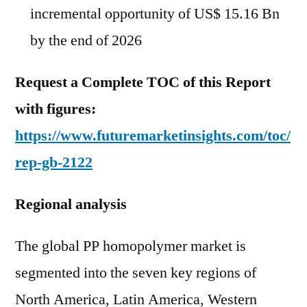
incremental opportunity of US$ 15.16 Bn
by the end of 2026
Request a Complete TOC of this Report
with figures:
https://www.futuremarketinsights.com/toc/
rep-gb-2122
Regional analysis
The global PP homopolymer market is
segmented into the seven key regions of
North America, Latin America, Western