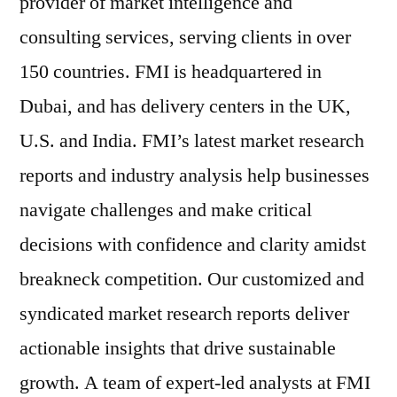
provider of market intelligence and
consulting services, serving clients in over
150 countries. FMI is headquartered in
Dubai, and has delivery centers in the UK,
U.S. and India. FMI’s latest market research
reports and industry analysis help businesses
navigate challenges and make critical
decisions with confidence and clarity amidst
breakneck competition. Our customized and
syndicated market research reports deliver
actionable insights that drive sustainable
growth. A team of expert-led analysts at FMI