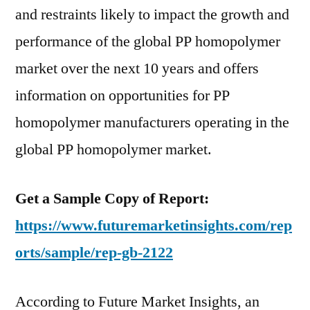
period
and restraints likely to impact the growth and
2016–
performance of the global PP homopolymer
2026
market over the next 10 years and offers
information on opportunities for PP
homopolymer manufacturers operating in the
global PP homopolymer market.
Get a Sample Copy of Report:
https://www.futuremarketinsights.com/rep
orts/sample/rep-gb-2122
According to Future Market Insights, an