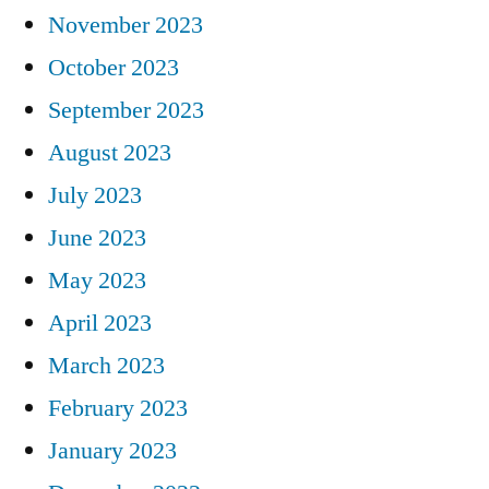
November 2023
October 2023
September 2023
August 2023
July 2023
June 2023
May 2023
April 2023
March 2023
February 2023
January 2023