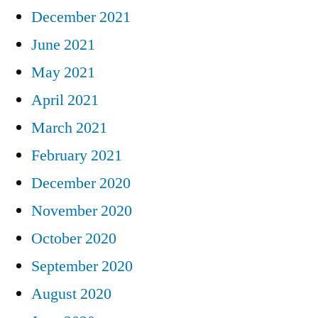
December 2021
June 2021
May 2021
April 2021
March 2021
February 2021
December 2020
November 2020
October 2020
September 2020
August 2020