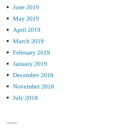
June 2019
May 2019
April 2019
March 2019
February 2019
January 2019
December 2018
November 2018
July 2018