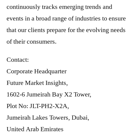
continuously tracks emerging trends and
events in a broad range of industries to ensure
that our clients prepare for the evolving needs
of their consumers.
Contact:
Corporate Headquarter
Future Market Insights,
1602-6 Jumeirah Bay X2 Tower,
Plot No: JLT-PH2-X2A,
Jumeirah Lakes Towers, Dubai,
United Arab Emirates