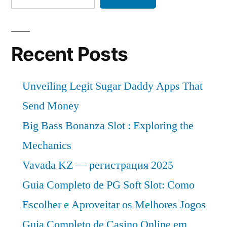
Recent Posts
Unveiling Legit Sugar Daddy Apps That
Send Money
Big Bass Bonanza Slot : Exploring the
Mechanics
Vavada KZ — регистрация 2025
Guia Completo de PG Soft Slot: Como
Escolher e Aproveitar os Melhores Jogos
Guia Completo de Casino Online em