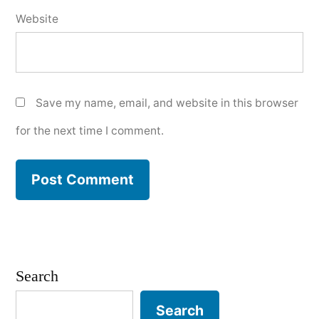
Website
Save my name, email, and website in this browser
for the next time I comment.
Search
Search