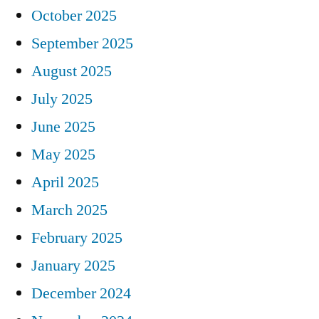
October 2025
September 2025
August 2025
July 2025
June 2025
May 2025
April 2025
March 2025
February 2025
January 2025
December 2024