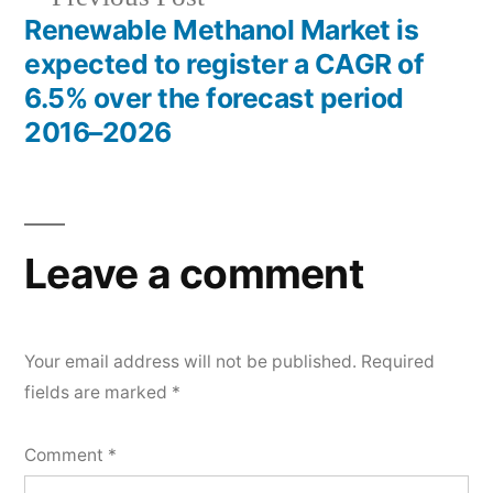
post:
Renewable Methanol Market is
expected to register a CAGR of
6.5% over the forecast period
2016–2026
Leave a comment
Your email address will not be published.
Required
fields are marked
*
Comment
*