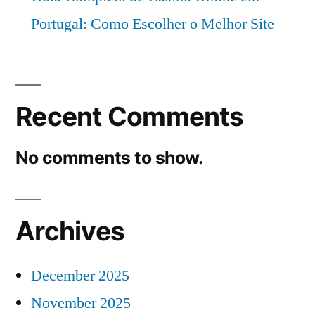
Portugal: Como Escolher o Melhor Site
Recent Comments
No comments to show.
Archives
December 2025
November 2025