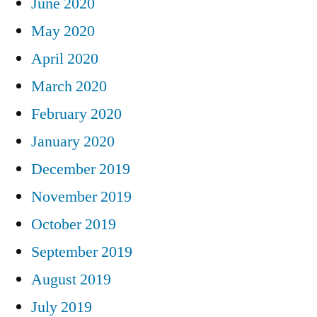
June 2020
May 2020
April 2020
March 2020
February 2020
January 2020
December 2019
November 2019
October 2019
September 2019
August 2019
July 2019