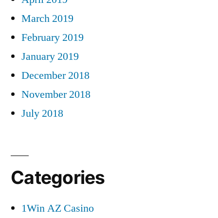
March 2019
February 2019
January 2019
December 2018
November 2018
July 2018
Categories
1Win AZ Casino