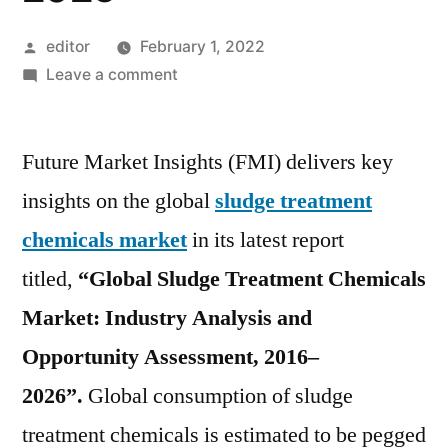
Posted
editor
February 1, 2022
by
on
Leave a comment
Sludge
Treatment
Future Market Insights (FMI) delivers key
Chemicals
Market
insights on the global
sludge treatment
is
chemicals market
in its latest report
projected
to
titled,
“Global Sludge Treatment Chemicals
exhibit
Market: Industry Analysis and
a
Opportunity Assessment, 2016–
CAGR
of
2026”.
Global consumption of sludge
4.8%
treatment chemicals is estimated to be pegged
over