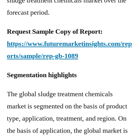
sludge treatment chemicals market over the
forecast period.
Request Sample Copy of Report:
https://www.futuremarketinsights.com/rep
orts/sample/rep-gb-1089
Segmentation highlights
The global sludge treatment chemicals
market is segmented on the basis of product
type, application, treatment, and region. On
the basis of application, the global market is