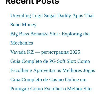
Recent Posts
Unveiling Legit Sugar Daddy Apps That
Send Money
Big Bass Bonanza Slot : Exploring the
Mechanics
Vavada KZ — регистрация 2025
Guia Completo de PG Soft Slot: Como
Escolher e Aproveitar os Melhores Jogos
Guia Completo de Casino Online em
Portugal: Como Escolher o Melhor Site