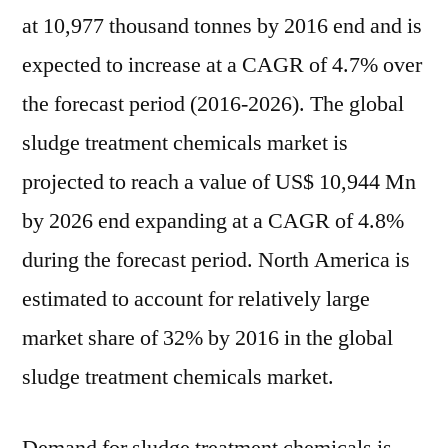
the
at 10,977 thousand tonnes by 2016 end and is
forecast
expected to increase at a CAGR of 4.7% over
period
the forecast period (2016-2026). The global
2016-
2026
sludge treatment chemicals market is
projected to reach a value of US$ 10,944 Mn
by 2026 end expanding at a CAGR of 4.8%
during the forecast period. North America is
estimated to account for relatively large
market share of 32% by 2016 in the global
sludge treatment chemicals market.