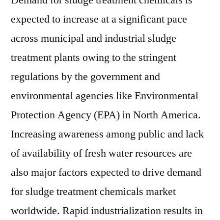
Demand for sludge treatment chemicals is
expected to increase at a significant pace
across municipal and industrial sludge
treatment plants owing to the stringent
regulations by the government and
environmental agencies like Environmental
Protection Agency (EPA) in North America.
Increasing awareness among public and lack
of availability of fresh water resources are
also major factors expected to drive demand
for sludge treatment chemicals market
worldwide. Rapid industrialization results in