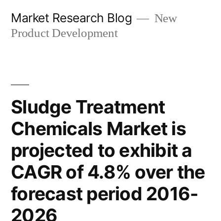
Skip
Market Research Blog
New
to
Product Development
content
Sludge Treatment
Chemicals Market is
projected to exhibit a
CAGR of 4.8% over the
forecast period 2016-
2026