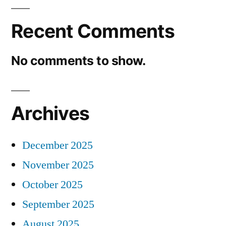
Recent Comments
No comments to show.
Archives
December 2025
November 2025
October 2025
September 2025
August 2025