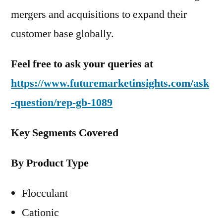
mergers and acquisitions to expand their
customer base globally.
Feel free to ask your queries at
https://www.futuremarketinsights.com/ask
-question/rep-gb-1089
Key Segments Covered
By Product Type
Flocculant
Cationic