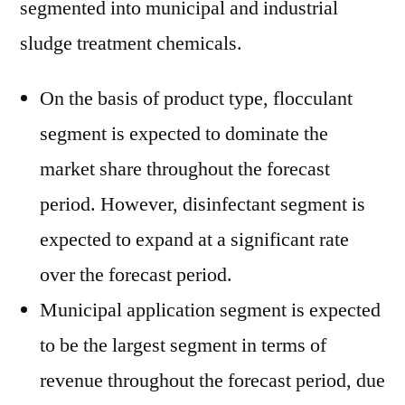
segmented into municipal and industrial
sludge treatment chemicals.
On the basis of product type, flocculant
segment is expected to dominate the
market share throughout the forecast
period. However, disinfectant segment is
expected to expand at a significant rate
over the forecast period.
Municipal application segment is expected
to be the largest segment in terms of
revenue throughout the forecast period, due