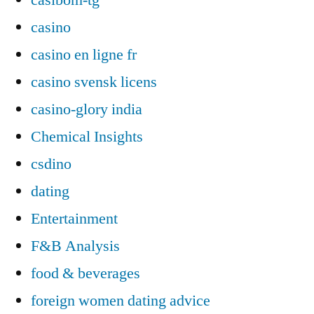
casino
casino en ligne fr
casino svensk licens
casino-glory india
Chemical Insights
csdino
dating
Entertainment
F&B Analysis
food & beverages
foreign women dating advice