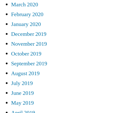
March 2020
February 2020
January 2020
December 2019
November 2019
October 2019
September 2019
August 2019
July 2019
June 2019
May 2019
April 2019