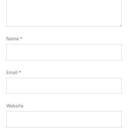
Name
*
Email
*
Website