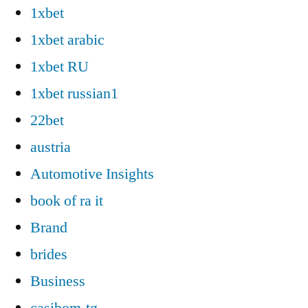
1xbet
1xbet arabic
1xbet RU
1xbet russian1
22bet
austria
Automotive Insights
book of ra it
Brand
brides
Business
casibom-tg