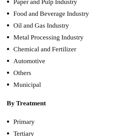
Paper and Pulp Industry
Food and Beverage Industry
Oil and Gas Industry
Metal Processing Industry
Chemical and Fertilizer
Automotive
Others
Municipal
By Treatment
Primary
Tertiary