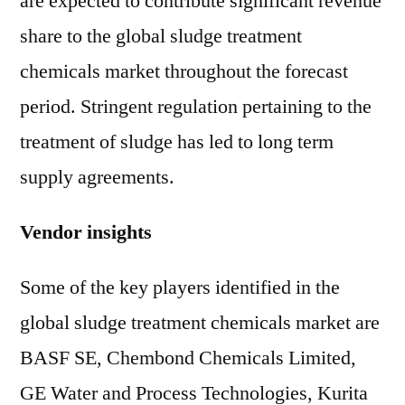
are expected to contribute significant revenue
share to the global sludge treatment
chemicals market throughout the forecast
period. Stringent regulation pertaining to the
treatment of sludge has led to long term
supply agreements.
Vendor insights
Some of the key players identified in the
global sludge treatment chemicals market are
BASF SE, Chembond Chemicals Limited,
GE Water and Process Technologies, Kurita