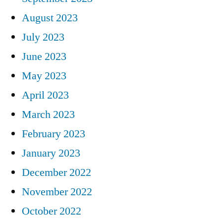
August 2023
July 2023
June 2023
May 2023
April 2023
March 2023
February 2023
January 2023
December 2022
November 2022
October 2022