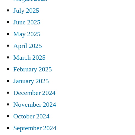
July 2025
June 2025
May 2025
April 2025
March 2025
February 2025
January 2025
December 2024
November 2024
October 2024
September 2024