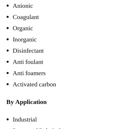
Anionic
Coagulant
Organic
Inorganic
Disinfectant
Anti foulant
Anti foamers
Activated carbon
By Application
Industrial