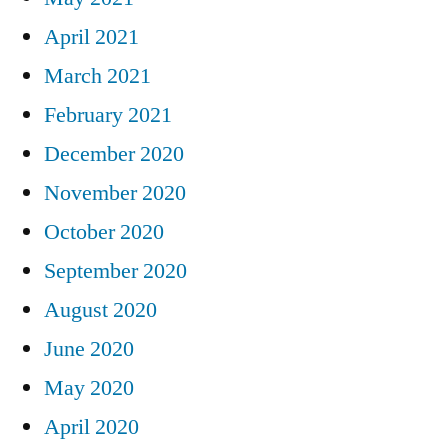
April 2021
March 2021
February 2021
December 2020
November 2020
October 2020
September 2020
August 2020
June 2020
May 2020
April 2020