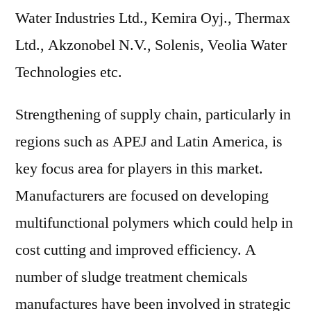
Water Industries Ltd., Kemira Oyj., Thermax
Ltd., Akzonobel N.V., Solenis, Veolia Water
Technologies etc.
Strengthening of supply chain, particularly in
regions such as APEJ and Latin America, is
key focus area for players in this market.
Manufacturers are focused on developing
multifunctional polymers which could help in
cost cutting and improved efficiency. A
number of sludge treatment chemicals
manufactures have been involved in strategic