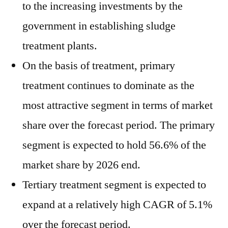
to the increasing investments by the
government in establishing sludge
treatment plants.
On the basis of treatment, primary
treatment continues to dominate as the
most attractive segment in terms of market
share over the forecast period. The primary
segment is expected to hold 56.6% of the
market share by 2026 end.
Tertiary treatment segment is expected to
expand at a relatively high CAGR of 5.1%
over the forecast period.