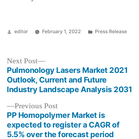
Posted
Posted
editor
February 1, 2022
Press Release
by
in
Next
Next Post
post:
Pulmonology Lasers Market 2021
Post
Outlook, Current and Future
navigation
Industry Landscape Analysis 2031
Previous
Previous Post
post:
PP Homopolymer Market is
expected to register a CAGR of
5.5% over the forecast period