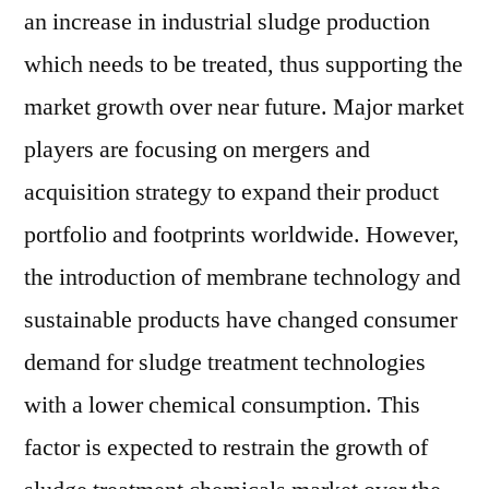
an increase in industrial sludge production
which needs to be treated, thus supporting the
market growth over near future. Major market
players are focusing on mergers and
acquisition strategy to expand their product
portfolio and footprints worldwide. However,
the introduction of membrane technology and
sustainable products have changed consumer
demand for sludge treatment technologies
with a lower chemical consumption. This
factor is expected to restrain the growth of