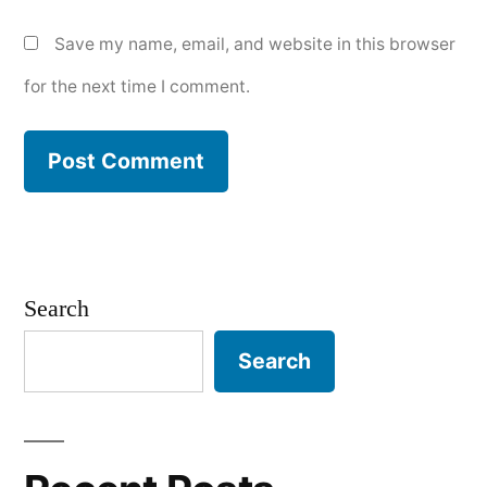
Save my name, email, and website in this browser
for the next time I comment.
Search
Search