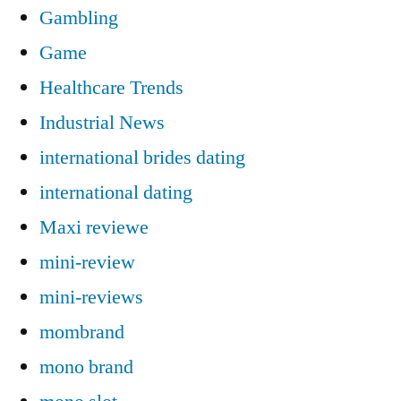
Gambling
Game
Healthcare Trends
Industrial News
international brides dating
international dating
Maxi reviewe
mini-review
mini-reviews
mombrand
mono brand