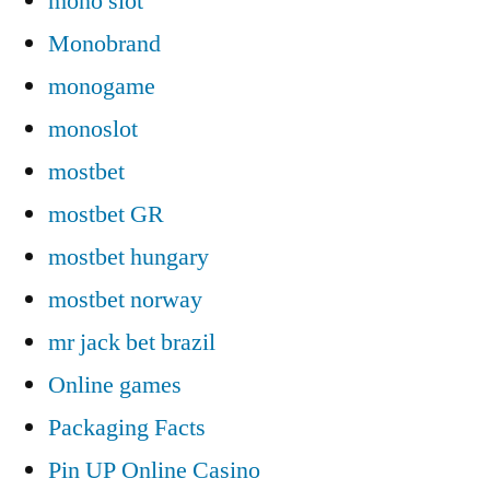
mono slot
Monobrand
monogame
monoslot
mostbet
mostbet GR
mostbet hungary
mostbet norway
mr jack bet brazil
Online games
Packaging Facts
Pin UP Online Casino