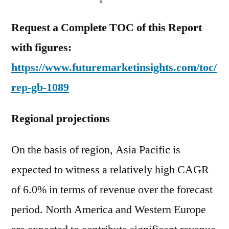
Request a Complete TOC of this Report
with figures:
https://www.futuremarketinsights.com/toc/
rep-gb-1089
Regional projections
On the basis of region, Asia Pacific is
expected to witness a relatively high CAGR
of 6.0% in terms of revenue over the forecast
period. North America and Western Europe