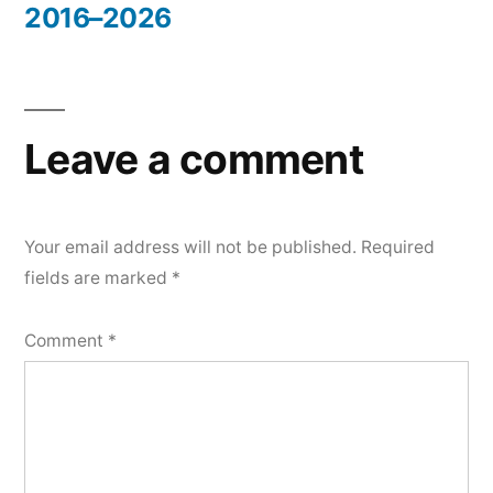
2016–2026
Leave a comment
Your email address will not be published.
Required
fields are marked
*
Comment
*