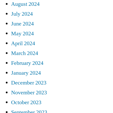
August 2024
July 2024
June 2024
May 2024
April 2024
March 2024
February 2024
January 2024
December 2023
November 2023
October 2023
September 2023