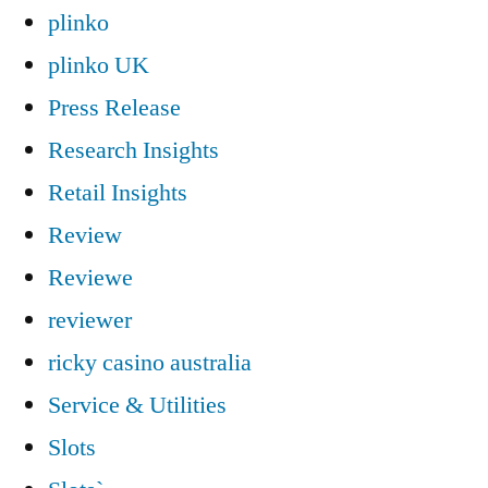
plinko
plinko UK
Press Release
Research Insights
Retail Insights
Review
Reviewe
reviewer
ricky casino australia
Service & Utilities
Slots