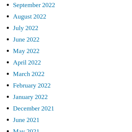
September 2022
August 2022
July 2022
June 2022
May 2022
April 2022
March 2022
February 2022
January 2022
December 2021
June 2021
May 2021