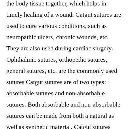
the body tissue together, which helps in
timely healing of a wound. Catgut sutures are
used to cure various conditions, such as
neuropathic ulcers, chronic wounds, etc.
They are also used during cardiac surgery.
Ophthalmic sutures, orthopedic sutures,
general sutures, etc. are the commonly used
sutures Catgut sutures are of two types:
absorbable sutures and non-absorbable
sutures. Both absorbable and non-absorbable
sutures can be made from both a natural as
well as synthetic material. Catgut sutures