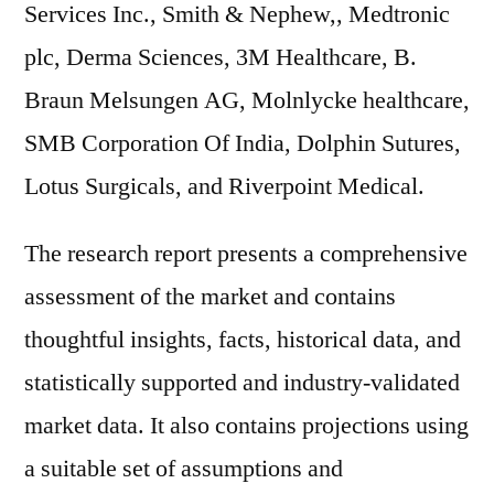
Services Inc., Smith & Nephew,, Medtronic
plc, Derma Sciences, 3M Healthcare, B.
Braun Melsungen AG, Molnlycke healthcare,
SMB Corporation Of India, Dolphin Sutures,
Lotus Surgicals, and Riverpoint Medical.
The research report presents a comprehensive
assessment of the market and contains
thoughtful insights, facts, historical data, and
statistically supported and industry-validated
market data. It also contains projections using
a suitable set of assumptions and