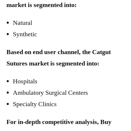
market is segmented into:
Natural
Synthetic
Based on end user channel, the Catgut
Sutures market is segmented into:
Hospitals
Ambulatory Surgical Centers
Specialty Clinics
For in-depth competitive analysis, Buy