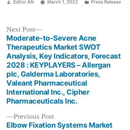
Posted
Posted
Editor AN
March 1, 2022
Press Release
by
in
Next
Next Post
post:
Moderate-to-Severe Acne
Post
Therapeutics Market SWOT
navigation
Analysis, Key Indicators, Forecast
2028 : KEYPLAYERS – Allergan
plc, Galderma Laboratories,
Valeant Pharmaceutical
International Inc., Cipher
Pharmaceuticals Inc.
Previous
Previous Post
post:
Elbow Fixation Systems Market