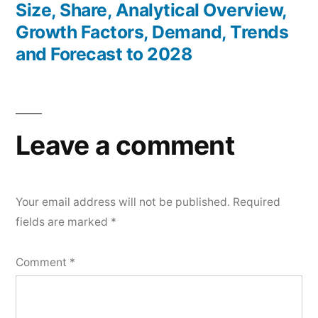
Size, Share, Analytical Overview,
Growth Factors, Demand, Trends
and Forecast to 2028
Leave a comment
Your email address will not be published.
Required
fields are marked
*
Comment
*