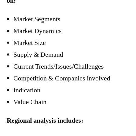
on:
Market Segments
Market Dynamics
Market Size
Supply & Demand
Current Trends/Issues/Challenges
Competition & Companies involved
Indication
Value Chain
Regional analysis includes: