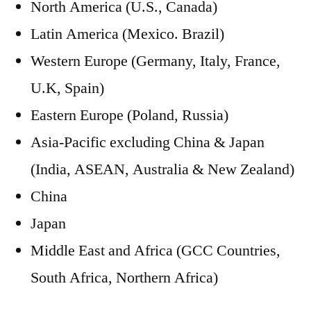
North America (U.S., Canada)
Latin America (Mexico. Brazil)
Western Europe (Germany, Italy, France,
U.K, Spain)
Eastern Europe (Poland, Russia)
Asia-Pacific excluding China & Japan
(India, ASEAN, Australia & New Zealand)
China
Japan
Middle East and Africa (GCC Countries,
South Africa, Northern Africa)