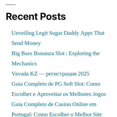
Recent Posts
Unveiling Legit Sugar Daddy Apps That
Send Money
Big Bass Bonanza Slot : Exploring the
Mechanics
Vavada KZ — регистрация 2025
Guia Completo de PG Soft Slot: Como
Escolher e Aproveitar os Melhores Jogos
Guia Completo de Casino Online em
Portugal: Como Escolher o Melhor Site