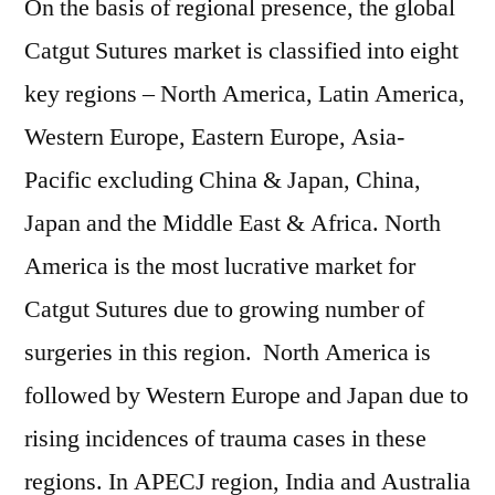
On the basis of regional presence, the global
Catgut Sutures market is classified into eight
key regions – North America, Latin America,
Western Europe, Eastern Europe, Asia-
Pacific excluding China & Japan, China,
Japan and the Middle East & Africa. North
America is the most lucrative market for
Catgut Sutures due to growing number of
surgeries in this region. North America is
followed by Western Europe and Japan due to
rising incidences of trauma cases in these
regions. In APECJ region, India and Australia