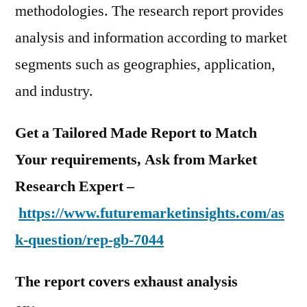
methodologies. The research report provides
analysis and information according to market
segments such as geographies, application,
and industry.
Get a Tailored Made Report to Match
Your requirements, Ask from Market
Research Expert –
https://www.futuremarketinsights.com/as
k-question/rep-gb-7044
The report covers exhaust analysis