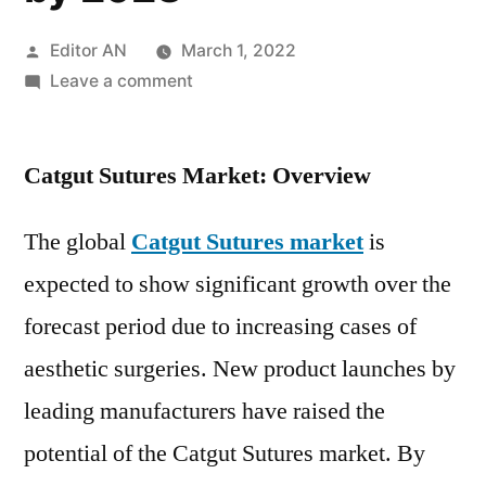
Posted
Editor AN
March 1, 2022
by
on
Leave a comment
Catgut
Sutures
Catgut Sutures Market: Overview
Market
to
Witness
The global
Catgut Sutures market
is
Excellent
expected to show significant growth over the
Revenue
forecast period due to increasing cases of
Growth,
Overview,
aesthetic surgeries. New product launches by
Emerging
leading manufacturers have raised the
Trends
and
potential of the Catgut Sutures market. By
Forecast