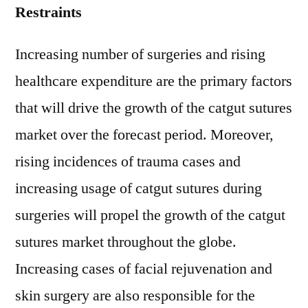
Restraints
Increasing number of surgeries and rising
healthcare expenditure are the primary factors
that will drive the growth of the catgut sutures
market over the forecast period. Moreover,
rising incidences of trauma cases and
increasing usage of catgut sutures during
surgeries will propel the growth of the catgut
sutures market throughout the globe.
Increasing cases of facial rejuvenation and
skin surgery are also responsible for the