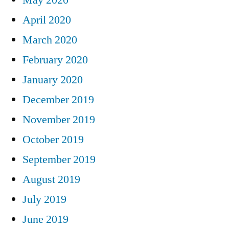
April 2020
March 2020
February 2020
January 2020
December 2019
November 2019
October 2019
September 2019
August 2019
July 2019
June 2019