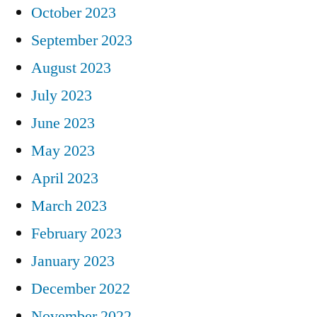
October 2023
September 2023
August 2023
July 2023
June 2023
May 2023
April 2023
March 2023
February 2023
January 2023
December 2022
November 2022