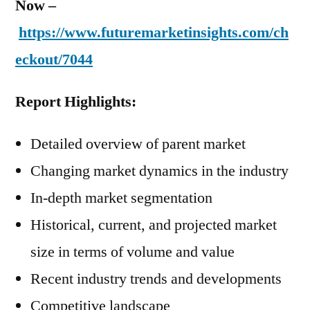
Now –
https://www.futuremarketinsights.com/ch
eckout/7044
Report Highlights:
Detailed overview of parent market
Changing market dynamics in the industry
In-depth market segmentation
Historical, current, and projected market
size in terms of volume and value
Recent industry trends and developments
Competitive landscape