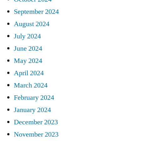
September 2024
August 2024
July 2024
June 2024
May 2024
April 2024
March 2024
February 2024
January 2024
December 2023
November 2023