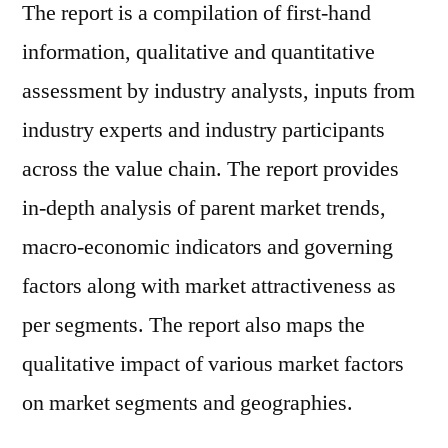
The report is a compilation of first-hand
information, qualitative and quantitative
assessment by industry analysts, inputs from
industry experts and industry participants
across the value chain. The report provides
in-depth analysis of parent market trends,
macro-economic indicators and governing
factors along with market attractiveness as
per segments. The report also maps the
qualitative impact of various market factors
on market segments and geographies.