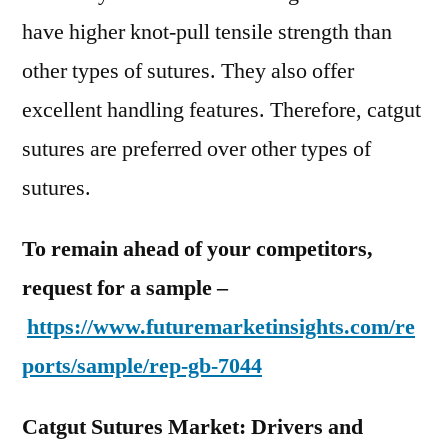
have higher knot-pull tensile strength than
other types of sutures. They also offer
excellent handling features. Therefore, catgut
sutures are preferred over other types of
sutures.
To remain ahead of your competitors,
request for a sample –
https://www.futuremarketinsights.com/re
ports/sample/rep-gb-7044
Catgut Sutures Market: Drivers and