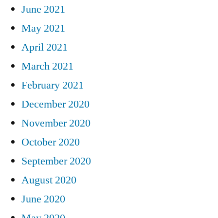
June 2021
May 2021
April 2021
March 2021
February 2021
December 2020
November 2020
October 2020
September 2020
August 2020
June 2020
May 2020