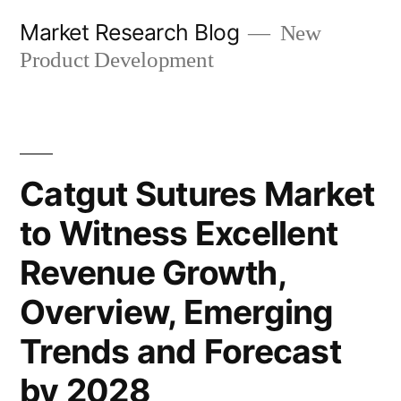
Skip
Market Research Blog
New
to
Product Development
content
Catgut Sutures Market
to Witness Excellent
Revenue Growth,
Overview, Emerging
Trends and Forecast
by 2028