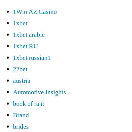
1Win AZ Casino
1xbet
1xbet arabic
1xbet RU
1xbet russian1
22bet
austria
Automotive Insights
book of ra it
Brand
brides