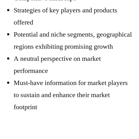
Strategies of key players and products
offered
Potential and niche segments, geographical
regions exhibiting promising growth
A neutral perspective on market
performance
Must-have information for market players
to sustain and enhance their market
footprint