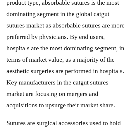
product type, absorbable sutures is the most
by
dominating segment in the global catgut
2028
sutures market as absorbable sutures are more
preferred by physicians. By end users,
hospitals are the most dominating segment, in
terms of market value, as a majority of the
aesthetic surgeries are performed in hospitals.
Key manufacturers in the catgut sutures
market are focusing on mergers and
acquisitions to upsurge their market share.
Sutures are surgical accessories used to hold