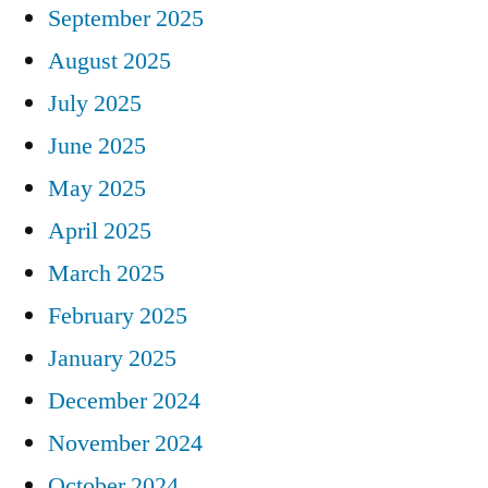
September 2025
August 2025
July 2025
June 2025
May 2025
April 2025
March 2025
February 2025
January 2025
December 2024
November 2024
October 2024