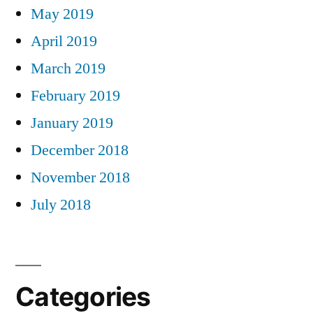
May 2019
April 2019
March 2019
February 2019
January 2019
December 2018
November 2018
July 2018
Categories