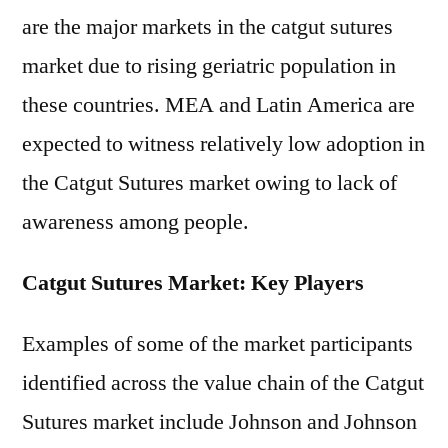
are the major markets in the catgut sutures
market due to rising geriatric population in
these countries. MEA and Latin America are
expected to witness relatively low adoption in
the Catgut Sutures market owing to lack of
awareness among people.
Catgut Sutures Market: Key Players
Examples of some of the market participants
identified across the value chain of the Catgut
Sutures market include Johnson and Johnson