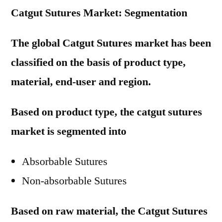
Catgut Sutures Market: Segmentation
The global Catgut Sutures market has been
classified on the basis of product type,
material, end-user and region.
Based on product type, the catgut sutures
market is segmented into
Absorbable Sutures
Non-absorbable Sutures
Based on raw material, the Catgut Sutures