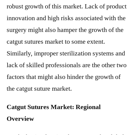
robust growth of this market. Lack of product
innovation and high risks associated with the
surgery might also hamper the growth of the
catgut sutures market to some extent.
Similarly, improper sterilization systems and
lack of skilled professionals are the other two
factors that might also hinder the growth of
the catgut suture market.
Catgut Sutures Market: Regional
Overview