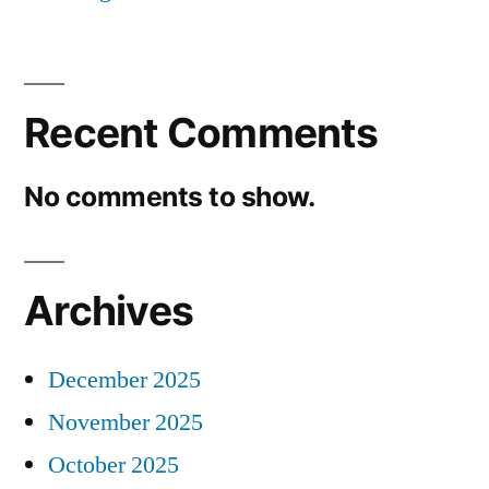
Recent Comments
No comments to show.
Archives
December 2025
November 2025
October 2025