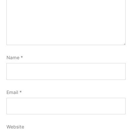
Name
*
Email
*
Website