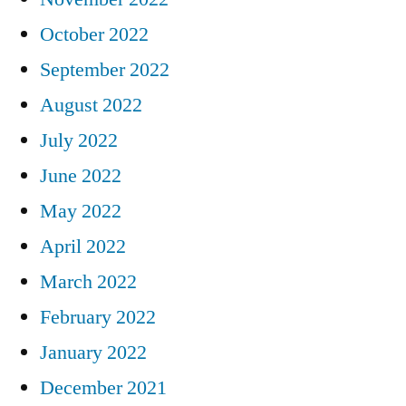
October 2022
September 2022
August 2022
July 2022
June 2022
May 2022
April 2022
March 2022
February 2022
January 2022
December 2021