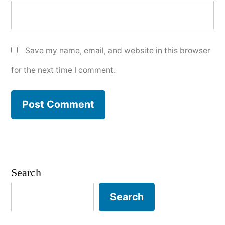
Save my name, email, and website in this browser
for the next time I comment.
Search
Search