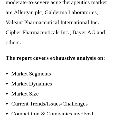
moderate-to-severe acne therapeutics market
are Allergan plc, Galderma Laboratories,
Valeant Pharmaceutical International Inc.,
Cipher Pharmaceuticals Inc., Bayer AG and
others.
The report covers exhaustive analysis on:
Market Segments
Market Dynamics
Market Size
Current Trends/Issues/Challenges
Competition & Companies involved