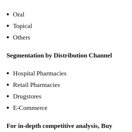
Oral
Topical
Others
Segmentation by Distribution Channel
Hospital Pharmacies
Retail Pharmacies
Drugstores
E-Commerce
For in-depth competitive analysis, Buy