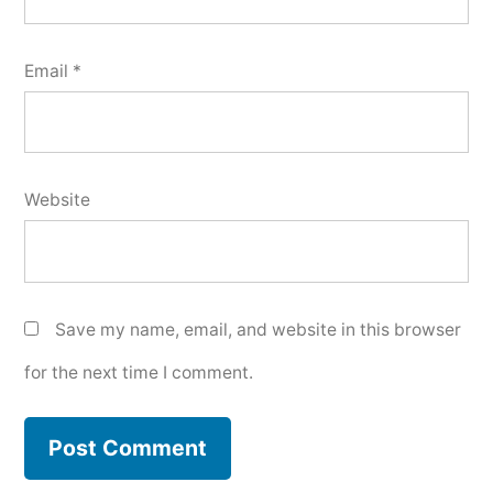
Email
*
Website
Save my name, email, and website in this browser
for the next time I comment.