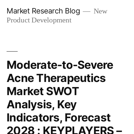
Skip
Market Research Blog
New
to
Product Development
content
Moderate-to-Severe
Acne Therapeutics
Market SWOT
Analysis, Key
Indicators, Forecast
2028 : KEYPLAYERS –