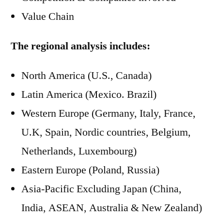
Value Chain
The regional analysis includes:
North America (U.S., Canada)
Latin America (Mexico. Brazil)
Western Europe (Germany, Italy, France,
U.K, Spain, Nordic countries, Belgium,
Netherlands, Luxembourg)
Eastern Europe (Poland, Russia)
Asia-Pacific Excluding Japan (China,
India, ASEAN, Australia & New Zealand)