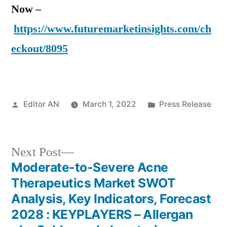
Now –
https://www.futuremarketinsights.com/ch
eckout/8095
Posted
Posted
Editor AN
March 1, 2022
Press Release
by
in
Next
Next Post
post:
Moderate-to-Severe Acne
Post
Therapeutics Market SWOT
navigation
Analysis, Key Indicators, Forecast
2028 : KEYPLAYERS – Allergan