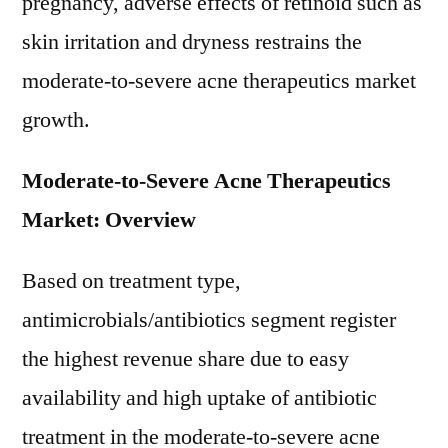
pregnancy, adverse effects of retinoid such as
skin irritation and dryness restrains the
moderate-to-severe acne therapeutics market
growth.
Moderate-to-Severe Acne Therapeutics
Market: Overview
Based on treatment type,
antimicrobials/antibiotics segment register
the highest revenue share due to easy
availability and high uptake of antibiotic
treatment in the moderate-to-severe acne