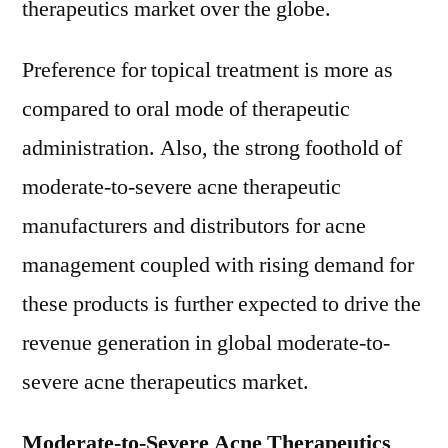
therapeutics market over the globe.
Preference for topical treatment is more as
compared to oral mode of therapeutic
administration. Also, the strong foothold of
moderate-to-severe acne therapeutic
manufacturers and distributors for acne
management coupled with rising demand for
these products is further expected to drive the
revenue generation in global moderate-to-
severe acne therapeutics market.
Moderate-to-Severe Acne Therapeutics