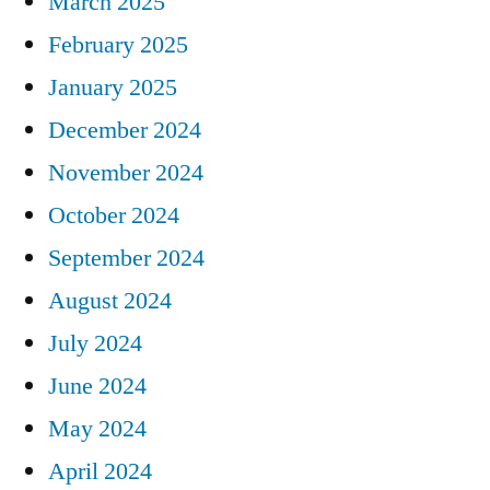
March 2025
February 2025
January 2025
December 2024
November 2024
October 2024
September 2024
August 2024
July 2024
June 2024
May 2024
April 2024