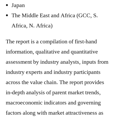
Japan
The Middle East and Africa (GCC, S.
Africa, N. Africa)
The report is a compilation of first-hand
information, qualitative and quantitative
assessment by industry analysts, inputs from
industry experts and industry participants
across the value chain. The report provides
in-depth analysis of parent market trends,
macroeconomic indicators and governing
factors along with market attractiveness as