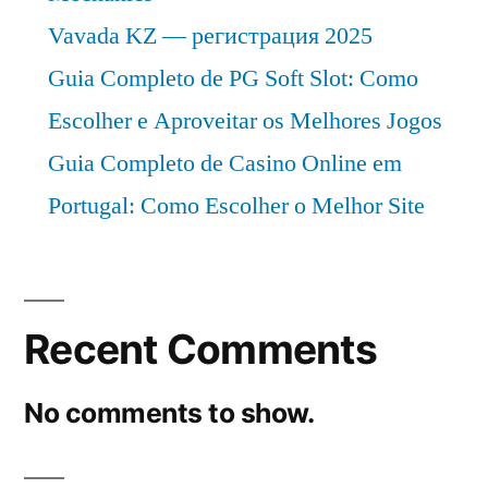
Vavada KZ — регистрация 2025
Guia Completo de PG Soft Slot: Como
Escolher e Aproveitar os Melhores Jogos
Guia Completo de Casino Online em
Portugal: Como Escolher o Melhor Site
Recent Comments
No comments to show.