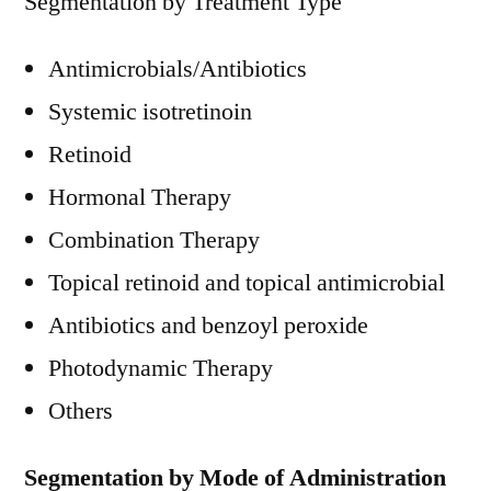
Segmentation by Treatment Type
Antimicrobials/Antibiotics
Systemic isotretinoin
Retinoid
Hormonal Therapy
Combination Therapy
Topical retinoid and topical antimicrobial
Antibiotics and benzoyl peroxide
Photodynamic Therapy
Others
Segmentation by Mode of Administration