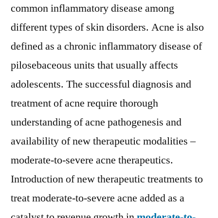
Acne
common inflammatory disease among
Therapeutics
different types of skin disorders. Acne is also
Market
SWOT
defined as a chronic inflammatory disease of
Analysis,
pilosebaceous units that usually affects
Key
adolescents. The successful diagnosis and
Indicators,
Forecast
treatment of acne require thorough
2028
understanding of acne pathogenesis and
:
KEYPLAYERS
availability of new therapeutic modalities –
–
moderate-to-severe acne therapeutics.
Allergan
Introduction of new therapeutic treatments to
plc,
Galderma
treat moderate-to-severe acne added as a
Laboratories,
catalyst to revenue growth in
moderate-to-