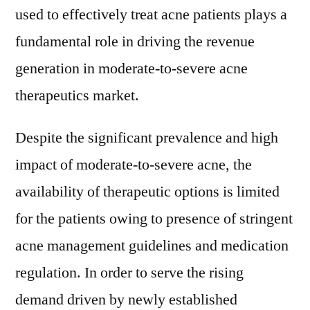
used to effectively treat acne patients plays a
fundamental role in driving the revenue
generation in moderate-to-severe acne
therapeutics market.
Despite the significant prevalence and high
impact of moderate-to-severe acne, the
availability of therapeutic options is limited
for the patients owing to presence of stringent
acne management guidelines and medication
regulation. In order to serve the rising
demand driven by newly established