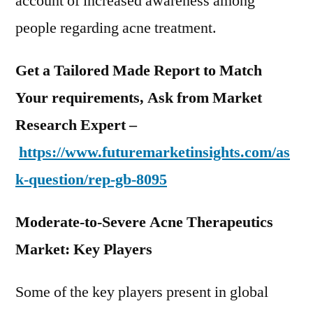
account of increased awareness among
people regarding acne treatment.
Get a Tailored Made Report to Match
Your requirements, Ask from Market
Research Expert –
https://www.futuremarketinsights.com/as
k-question/rep-gb-8095
Moderate-to-Severe Acne Therapeutics
Market: Key Players
Some of the key players present in global