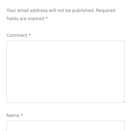
Your email address will not be published.
Required
fields are marked
*
Comment
*
Name
*