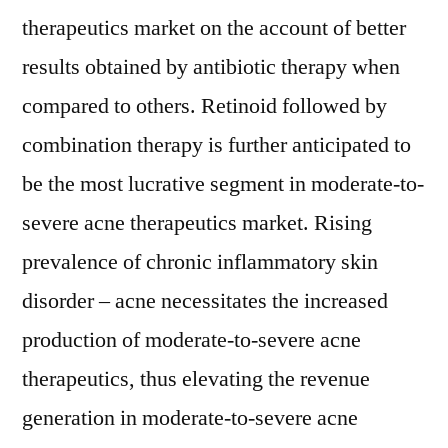
therapeutics market on the account of better
results obtained by antibiotic therapy when
compared to others. Retinoid followed by
combination therapy is further anticipated to
be the most lucrative segment in moderate-to-
severe acne therapeutics market. Rising
prevalence of chronic inflammatory skin
disorder – acne necessitates the increased
production of moderate-to-severe acne
therapeutics, thus elevating the revenue
generation in moderate-to-severe acne