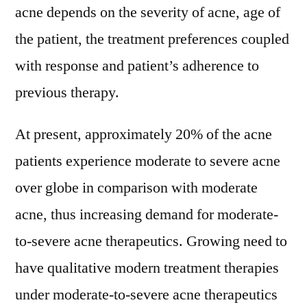
acne depends on the severity of acne, age of
the patient, the treatment preferences coupled
with response and patient’s adherence to
previous therapy.
At present, approximately 20% of the acne
patients experience moderate to severe acne
over globe in comparison with moderate
acne, thus increasing demand for moderate-
to-severe acne therapeutics. Growing need to
have qualitative modern treatment therapies
under moderate-to-severe acne therapeutics