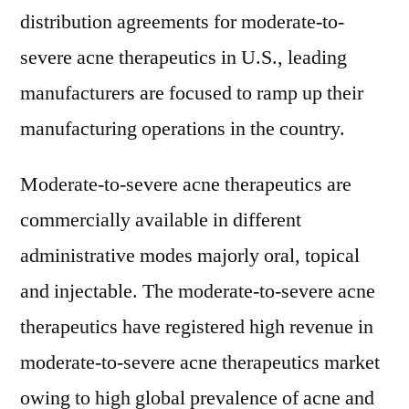
distribution agreements for moderate-to-
severe acne therapeutics in U.S., leading
manufacturers are focused to ramp up their
manufacturing operations in the country.
Moderate-to-severe acne therapeutics are
commercially available in different
administrative modes majorly oral, topical
and injectable. The moderate-to-severe acne
therapeutics have registered high revenue in
moderate-to-severe acne therapeutics market
owing to high global prevalence of acne and