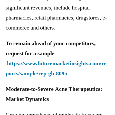
significant revenues, include hospital
pharmacies, retail pharmacies, drugstores, e-
commerce and others.
To remain ahead of your competitors,
request for a sample –
https://www.futuremarketinsights.com/re
ports/sample/rep-gb-8095
Moderate-to-Severe Acne Therapeutics:
Market Dynamics
Growing prevalence of moderate-to-severe