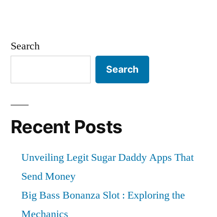
Search
Search
Recent Posts
Unveiling Legit Sugar Daddy Apps That
Send Money
Big Bass Bonanza Slot : Exploring the
Mechanics