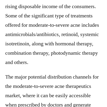
rising disposable income of the consumers.
Some of the significant type of treatments
offered for moderate-to-severe acne includes
antimicrobials/antibiotics, retinoid, systemic
isotretinoin, along with hormonal therapy,
combination therapy, photodynamic therapy
and others.
The major potential distribution channels for
the moderate-to-severe acne therapeutics
market, where it can be easily accessible
when prescribed by doctors and generate