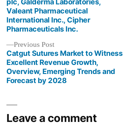
plc, Galderma Laboratories,
Valeant Pharmaceutical
International Inc., Cipher
Pharmaceuticals Inc.
Previous
Previous Post
post:
Catgut Sutures Market to Witness
Excellent Revenue Growth,
Overview, Emerging Trends and
Forecast by 2028
Leave a comment