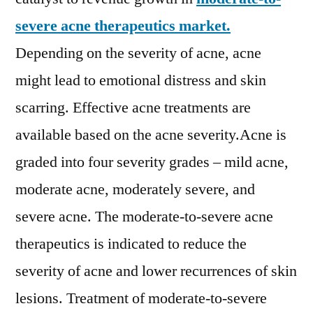
Valeant
Pharmaceutical
severe acne therapeutics market.
International
Depending on the severity of acne, acne
Inc.,
might lead to emotional distress and skin
Cipher
Pharmaceuticals
scarring. Effective acne treatments are
Inc.
available based on the acne severity.Acne is
graded into four severity grades – mild acne,
moderate acne, moderately severe, and
severe acne. The moderate-to-severe acne
therapeutics is indicated to reduce the
severity of acne and lower recurrences of skin
lesions. Treatment of moderate-to-severe