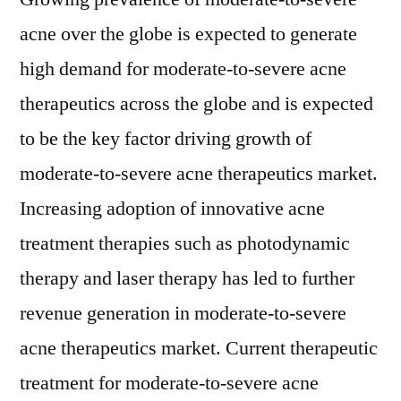
acne over the globe is expected to generate
high demand for moderate-to-severe acne
therapeutics across the globe and is expected
to be the key factor driving growth of
moderate-to-severe acne therapeutics market.
Increasing adoption of innovative acne
treatment therapies such as photodynamic
therapy and laser therapy has led to further
revenue generation in moderate-to-severe
acne therapeutics market. Current therapeutic
treatment for moderate-to-severe acne