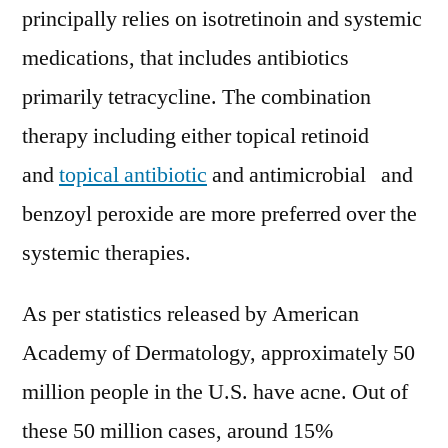
principally relies on isotretinoin and systemic
medications, that includes antibiotics
primarily tetracycline. The combination
therapy including either topical retinoid
and
topical antibiotic
and antimicrobial and
benzoyl peroxide are more preferred over the
systemic therapies.
As per statistics released by American
Academy of Dermatology, approximately 50
million people in the U.S. have acne. Out of
these 50 million cases, around 15%