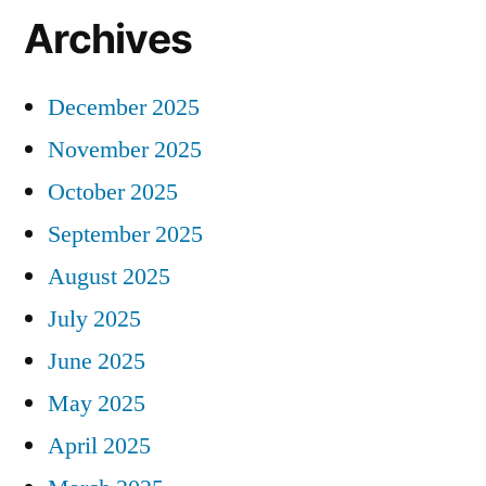
Archives
December 2025
November 2025
October 2025
September 2025
August 2025
July 2025
June 2025
May 2025
April 2025