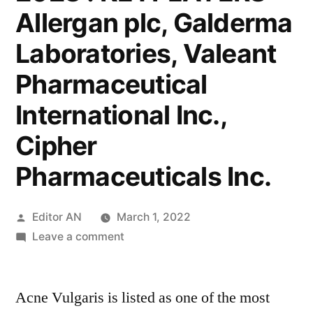
Allergan plc, Galderma
Laboratories, Valeant
Pharmaceutical
International Inc.,
Cipher
Pharmaceuticals Inc.
Posted
Editor AN
March 1, 2022
by
on
Leave a comment
Moderate-
to-
Acne Vulgaris is listed as one of the most
Severe