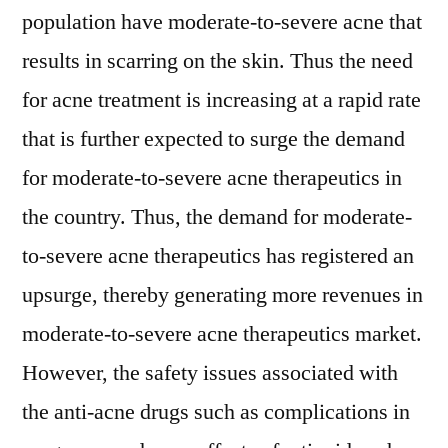
population have moderate-to-severe acne that
results in scarring on the skin. Thus the need
for acne treatment is increasing at a rapid rate
that is further expected to surge the demand
for moderate-to-severe acne therapeutics in
the country. Thus, the demand for moderate-
to-severe acne therapeutics has registered an
upsurge, thereby generating more revenues in
moderate-to-severe acne therapeutics market.
However, the safety issues associated with
the anti-acne drugs such as complications in