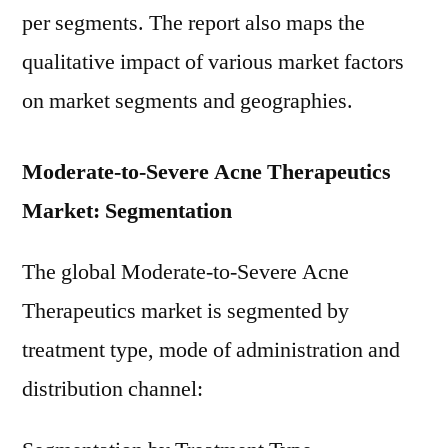
per segments. The report also maps the
qualitative impact of various market factors
on market segments and geographies.
Moderate-to-Severe Acne Therapeutics
Market: Segmentation
The global Moderate-to-Severe Acne
Therapeutics market is segmented by
treatment type, mode of administration and
distribution channel: