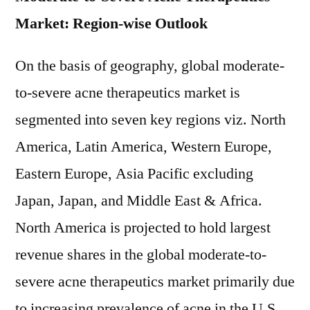
Market: Region-wise Outlook
On the basis of geography, global moderate-
to-severe acne therapeutics market is
segmented into seven key regions viz. North
America, Latin America, Western Europe,
Eastern Europe, Asia Pacific excluding
Japan, Japan, and Middle East & Africa.
North America is projected to hold largest
revenue shares in the global moderate-to-
severe acne therapeutics market primarily due
to increasing prevalence of acne in the U.S.