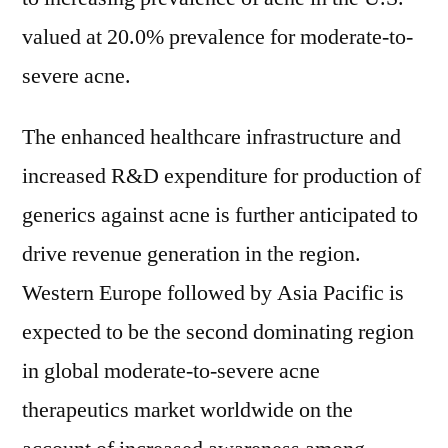
valued at 20.0% prevalence for moderate-to-
severe acne.
The enhanced healthcare infrastructure and
increased R&D expenditure for production of
generics against acne is further anticipated to
drive revenue generation in the region.
Western Europe followed by Asia Pacific is
expected to be the second dominating region
in global moderate-to-severe acne
therapeutics market worldwide on the