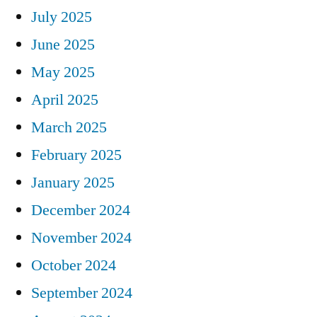
July 2025
June 2025
May 2025
April 2025
March 2025
February 2025
January 2025
December 2024
November 2024
October 2024
September 2024