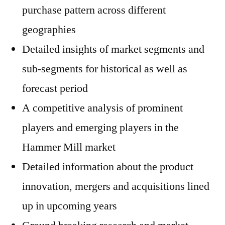
purchase pattern across different
geographies
Detailed insights of market segments and
sub-segments for historical as well as
forecast period
A competitive analysis of prominent
players and emerging players in the
Hammer Mill market
Detailed information about the product
innovation, mergers and acquisitions lined
up in upcoming years