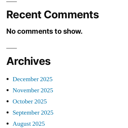
Recent Comments
No comments to show.
Archives
December 2025
November 2025
October 2025
September 2025
August 2025