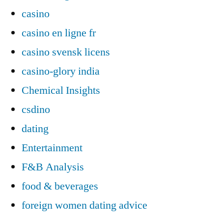
casino
casino en ligne fr
casino svensk licens
casino-glory india
Chemical Insights
csdino
dating
Entertainment
F&B Analysis
food & beverages
foreign women dating advice