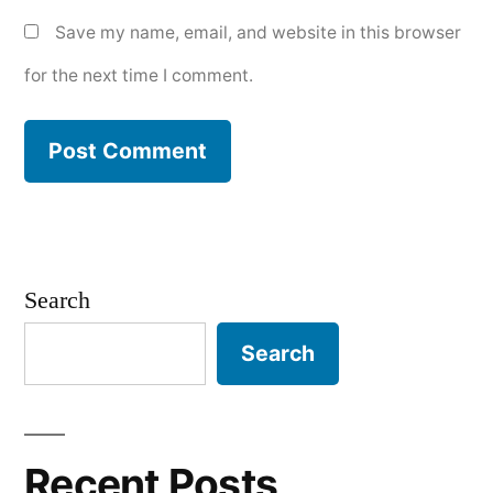
Save my name, email, and website in this browser
for the next time I comment.
Search
Search
Recent Posts