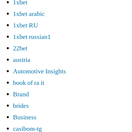
1xbet
1xbet arabic
1xbet RU
1xbet russian1
22bet
austria
Automotive Insights
book of ra it
Brand
brides
Business
casibom-tg