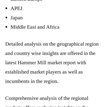
APEJ
Japan
Middle East and Africa
Detailed analysis on the geographical region
and country wise insights are offered in the
latest Hammer Mill market report with
established market players as well as
incumbents in the region.
Comprehensive analysis of the regional