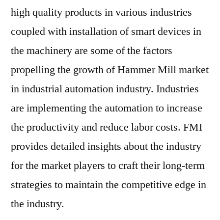
high quality products in various industries
coupled with installation of smart devices in
the machinery are some of the factors
propelling the growth of Hammer Mill market
in industrial automation industry. Industries
are implementing the automation to increase
the productivity and reduce labor costs. FMI
provides detailed insights about the industry
for the market players to craft their long-term
strategies to maintain the competitive edge in
the industry.