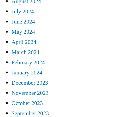
August 2024
July 2024
June 2024
May 2024
April 2024
March 2024
February 2024
January 2024
December 2023
November 2023
October 2023
September 2023