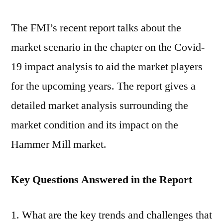
The FMI’s recent report talks about the
market scenario in the chapter on the Covid-
19 impact analysis to aid the market players
for the upcoming years. The report gives a
detailed market analysis surrounding the
market condition and its impact on the
Hammer Mill market.
Key Questions Answered in the Report
What are the key trends and challenges that