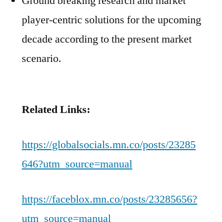
Ground breaking research and market
player-centric solutions for the upcoming
decade according to the present market
scenario.
Related Links:
https://globalsocials.mn.co/posts/23285
646?utm_source=manual
https://faceblox.mn.co/posts/23285656?
utm_source=manual