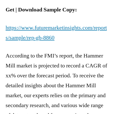
Get | Download Sample Copy:
https://www.futuremarketinsights.com/report
s/sample/rep-gb-8860
According to the FMI’s report, the Hammer
Mill market is projected to record a CAGR of
xx% over the forecast period. To receive the
detailed insights about the Hammer Mill
market, our experts relies on the primary and
secondary research, and various wide range