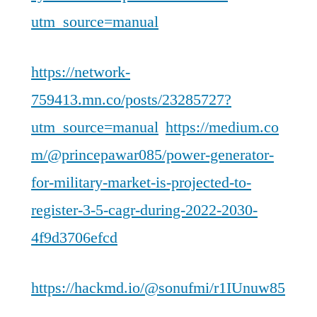
utm_source=manual
https://network-
759413.mn.co/posts/23285727?
utm_source=manual
https://medium.co
m/@princepawar085/power-generator-
for-military-market-is-projected-to-
register-3-5-cagr-during-2022-2030-
4f9d3706efcd
https://hackmd.io/@sonufmi/r1IUnuw85