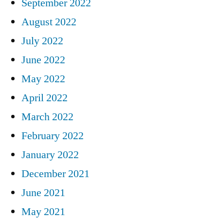
September 2022
August 2022
July 2022
June 2022
May 2022
April 2022
March 2022
February 2022
January 2022
December 2021
June 2021
May 2021