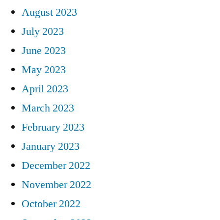
August 2023
July 2023
June 2023
May 2023
April 2023
March 2023
February 2023
January 2023
December 2022
November 2022
October 2022