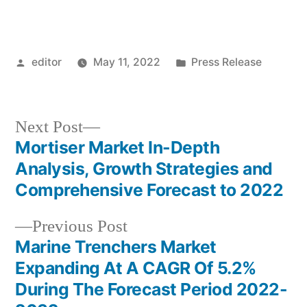
Posted
Posted
editor
May 11, 2022
Press Release
by
in
Next
Next Post
post:
Mortiser Market In-Depth
Post
Analysis, Growth Strategies and
navigation
Comprehensive Forecast to 2022
Previous
Previous Post
post:
Marine Trenchers Market
Expanding At A CAGR Of 5.2%
During The Forecast Period 2022-