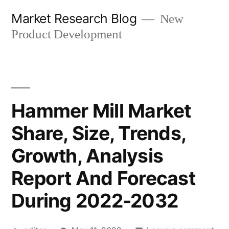
Skip
Market Research Blog
New
to
Product Development
content
Hammer Mill Market
Share, Size, Trends,
Growth, Analysis
Report And Forecast
During 2022-2032