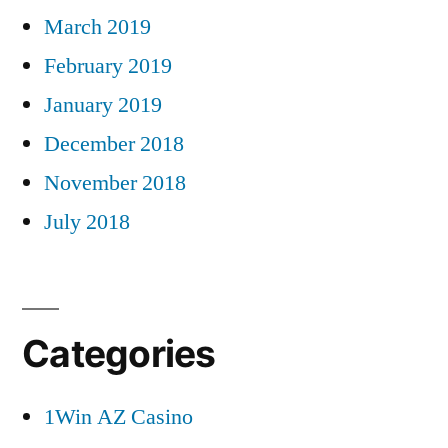
March 2019
February 2019
January 2019
December 2018
November 2018
July 2018
Categories
1Win AZ Casino