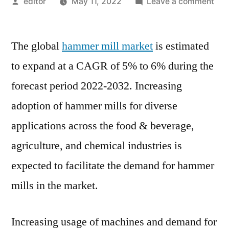
Posted
on
editor
May 11, 2022
Leave a comment
by
Ha
Mill
The global
hammer mill market
is estimated
Mar
Sha
to expand at a CAGR of 5% to 6% during the
Siz
forecast period 2022-2032. Increasing
Tre
Gro
adoption of hammer mills for diverse
Ana
applications across the food & beverage,
Rep
agriculture, and chemical industries is
An
For
expected to facilitate the demand for hammer
Dur
mills in the market.
202
20
Increasing usage of machines and demand for