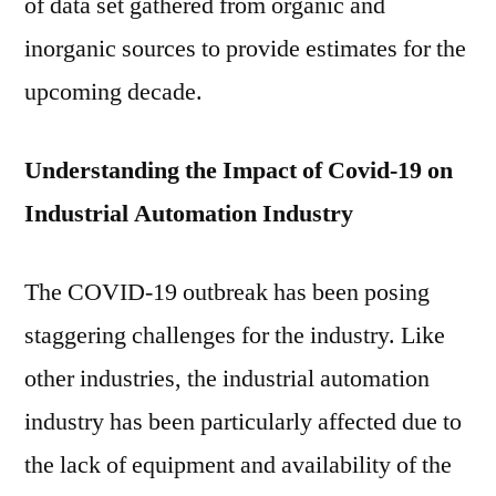
of data set gathered from organic and
inorganic sources to provide estimates for the
upcoming decade.
Understanding the Impact of Covid-19 on
Industrial Automation Industry
The COVID-19 outbreak has been posing
staggering challenges for the industry. Like
other industries, the industrial automation
industry has been particularly affected due to
the lack of equipment and availability of the