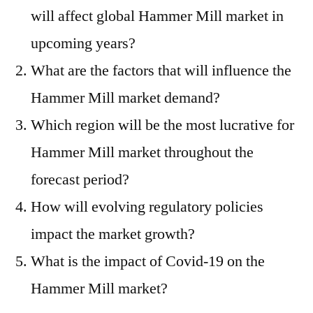
will affect global Hammer Mill market in
upcoming years?
What are the factors that will influence the
Hammer Mill market demand?
Which region will be the most lucrative for
Hammer Mill market throughout the
forecast period?
How will evolving regulatory policies
impact the market growth?
What is the impact of Covid-19 on the
Hammer Mill market?