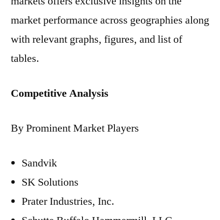
markets offers exclusive insights on the
market performance across geographies along
with relevant graphs, figures, and list of
tables.
Competitive Analysis
By Prominent Market Players
Sandvik
SK Solutions
Prater Industries, Inc.