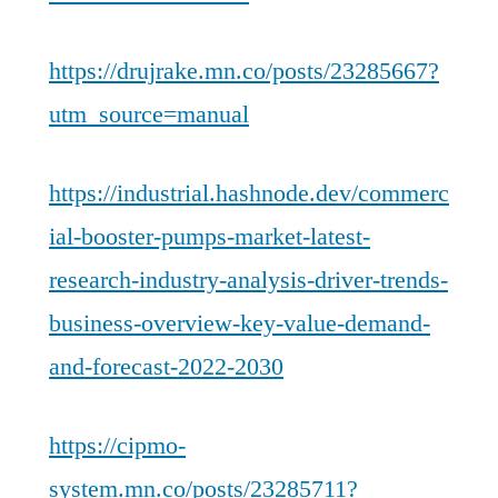
https://drujrake.mn.co/posts/23285667?
utm_source=manual
https://industrial.hashnode.dev/commerc
ial-booster-pumps-market-latest-
research-industry-analysis-driver-trends-
business-overview-key-value-demand-
and-forecast-2022-2030
https://cipmo-
system.mn.co/posts/23285711?