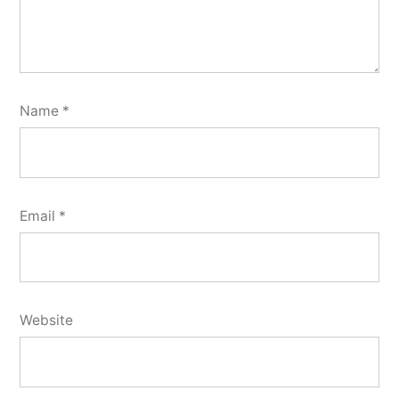
Name
*
Email
*
Website