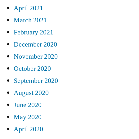
April 2021
March 2021
February 2021
December 2020
November 2020
October 2020
September 2020
August 2020
June 2020
May 2020
April 2020