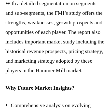
With a detailed segmentation on segments
and sub-segments, the FMI’s study offers the
strengths, weaknesses, growth prospects and
opportunities of each player. The report also
includes important market study including the
historical revenue prospects, pricing strategy,
and marketing strategy adopted by these
players in the Hammer Mill market.
Why Future Market Insights?
Comprehensive analysis on evolving