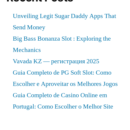
Unveiling Legit Sugar Daddy Apps That
Send Money
Big Bass Bonanza Slot : Exploring the
Mechanics
Vavada KZ — регистрация 2025
Guia Completo de PG Soft Slot: Como
Escolher e Aproveitar os Melhores Jogos
Guia Completo de Casino Online em
Portugal: Como Escolher o Melhor Site