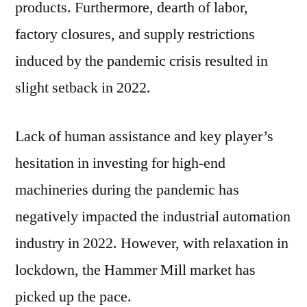
products. Furthermore, dearth of labor,
factory closures, and supply restrictions
induced by the pandemic crisis resulted in
slight setback in 2022.
Lack of human assistance and key player’s
hesitation in investing for high-end
machineries during the pandemic has
negatively impacted the industrial automation
industry in 2022. However, with relaxation in
lockdown, the Hammer Mill market has
picked up the pace.