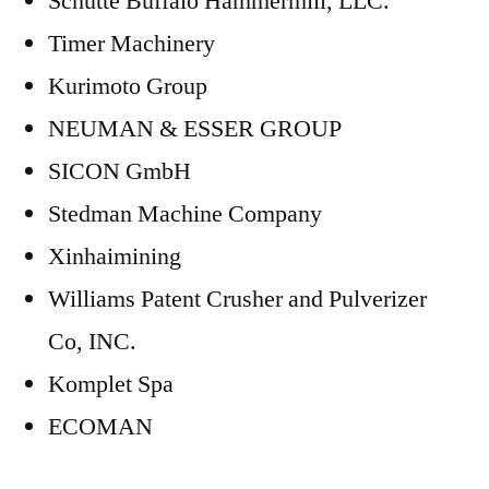
Schutte Buffalo Hammermill, LLC.
Timer Machinery
Kurimoto Group
NEUMAN & ESSER GROUP
SICON GmbH
Stedman Machine Company
Xinhaimining
Williams Patent Crusher and Pulverizer
Co, INC.
Komplet Spa
ECOMAN