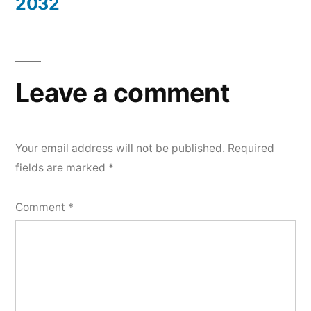
2032
Leave a comment
Your email address will not be published.
Required
fields are marked
*
Comment
*