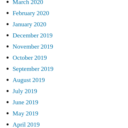
March 2020
February 2020
January 2020
December 2019
November 2019
October 2019
September 2019
August 2019
July 2019
June 2019
May 2019
April 2019