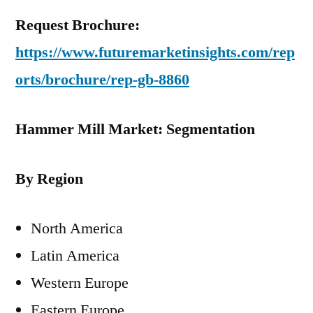
Request Brochure:
https://www.futuremarketinsights.com/rep
orts/brochure/rep-gb-8860
Hammer Mill Market: Segmentation
By Region
North America
Latin America
Western Europe
Eastern Europe