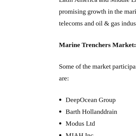
promising growth in the mar
telecoms and oil & gas indust
Marine Trenchers Market: 
Some of the market participa
are:
DeepOcean Group
Barth Hollanddrain
Modus Ltd
MIAH Inc.