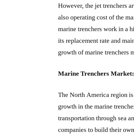
However, the jet trenchers ar
also operating cost of the ma
marine trenchers work in a 
its replacement rate and main
growth of marine trenchers m
Marine Trenchers Market:
The North America region is 
growth in the marine trenche
transportation through sea a
companies to build their own