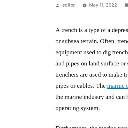
Posted
editor
May 11, 2022
by
A trench is a type of a depre
or subsea terrain. Often, tre
equipment used to dig trenche
and pipes on land surface or 
trenchers are used to make t
pipes or cables. The
marine 
the marine industry and can 
operating system.