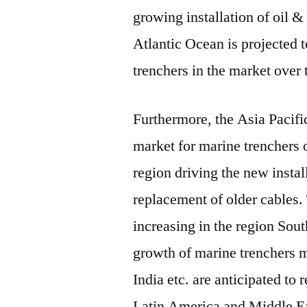
growing installation of oil 
Atlantic Ocean is projected 
trenchers in the market over 
Furthermore, the Asia Pacific
market for marine trenchers 
region driving the new instal
replacement of older cables. 
increasing in the region Sou
growth of marine trenchers m
India etc. are anticipated to 
Latin America and Middle Ea