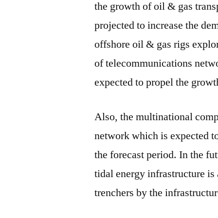
the growth of oil & gas trans
projected to increase the dem
offshore oil & gas rigs explo
of telecommunications networ
expected to propel the growt
Also, the multinational comp
network which is expected to
the forecast period. In the f
tidal energy infrastructure i
trenchers by the infrastruc