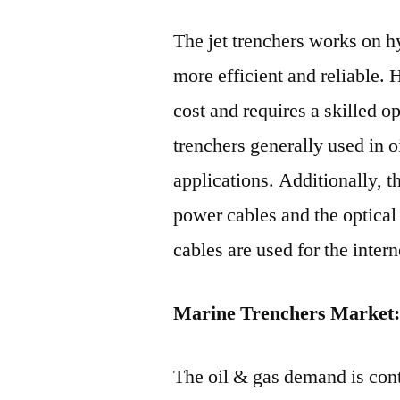
The jet trenchers works on h
more efficient and reliable. 
cost and requires a skilled 
trenchers generally used in o
applications. Additionally, t
power cables and the optical 
cables are used for the intern
Marine Trenchers Market:
The oil & gas demand is con