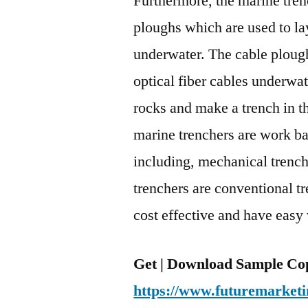
Furthermore, the marine trenc
ploughs which are used to lay
underwater. The cable plough
optical fiber cables underwat
rocks and make a trench in t
marine trenchers are work ba
including, mechanical trench
trenchers are conventional tr
cost effective and have easy
Get | Download Sample Co
https://www.futuremarketi