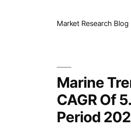
Skip
to
Market Research Blog
content
Marine Tre
CAGR Of 5.
Period 20