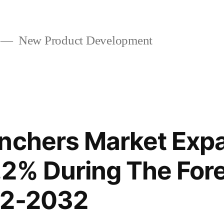
New Product Development
nchers Market Expa
2% During The For
22-2032