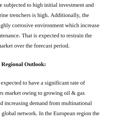
e subjected to high initial investment and
rine trenchers is high. Additionally, the
highly corrosive environment which increase
tenance. That is expected to restrain the
arket over the forecast period.
 Regional Outlook:
expected to have a significant rate of
rs market owing to growing oil & gas
nd increasing demand from multinational
 global network. In the European region the