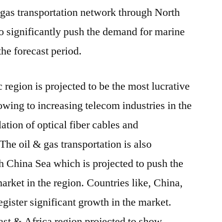
& gas transportation network through North
to significantly push the demand for marine
the forecast period.
 region is projected to be the most lucrative
owing to increasing telecom industries in the
lation of optical fiber cables and
The oil & gas transportation is also
th China Sea which is projected to push the
arket in the region. Countries like, China,
register significant growth in the market.
st & Africa region projected to show