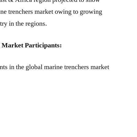
ine trenchers market owing to growing
ry in the regions.
Market Participants:
nts in the global marine trenchers market