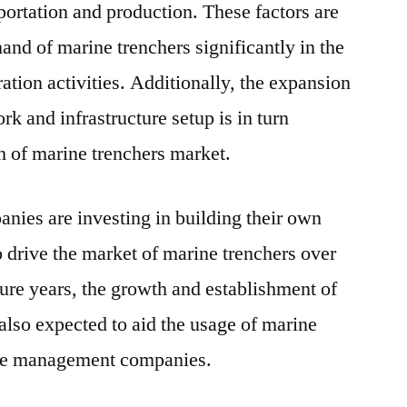
portation and production. These factors are
and of marine trenchers significantly in the
ration activities. Additionally, the expansion
k and infrastructure setup is in turn
h of marine trenchers market.
anies are investing in building their own
 drive the market of marine trenchers over
uture years, the growth and establishment of
s also expected to aid the usage of marine
ture management companies.