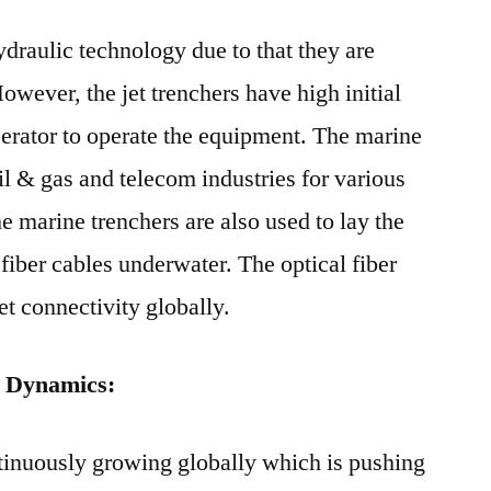
ydraulic technology due to that they are
However, the jet trenchers have high initial
operator to operate the equipment. The marine
il & gas and telecom industries for various
he marine trenchers are also used to lay the
fiber cables underwater. The optical fiber
et connectivity globally.
 Dynamics:
tinuously growing globally which is pushing