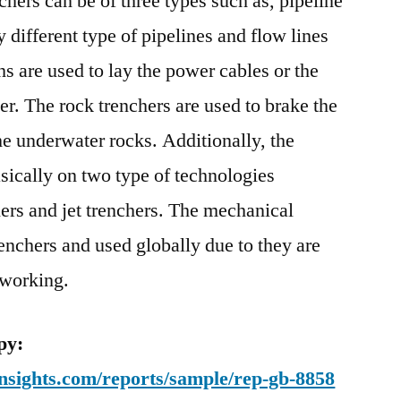
hers can be of three types such as, pipeline
 different type of pipelines and flow lines
s are used to lay the power cables or the
er. The rock trenchers are used to brake the
he underwater rocks. Additionally, the
sically on two type of technologies
ers and jet trenchers. The mechanical
enchers and used globally due to they are
 working.
py:
nsights.com/reports/sample/rep-gb-8858