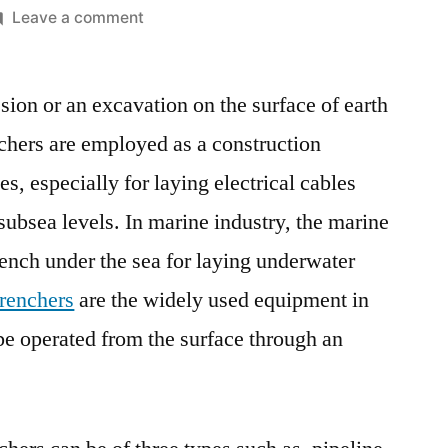
on
Leave a comment
Marine
Trenchers
ssion or an excavation on the surface of earth
Market
Expanding
nchers are employed as a construction
At
s, especially for laying electrical cables
A
CAGR
subsea levels. In marine industry, the marine
Of
rench under the sea for laying underwater
5.2%
trenchers
are the widely used equipment in
During
The
be operated from the surface through an
Forecast
Period
2022-
2032