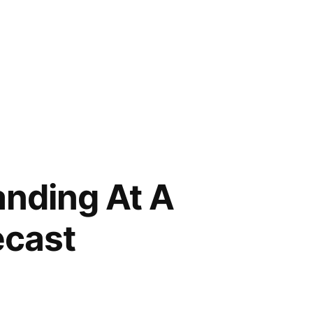
nding At A
ecast