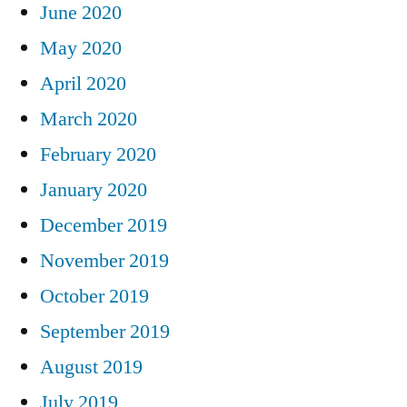
June 2020
May 2020
April 2020
March 2020
February 2020
January 2020
December 2019
November 2019
October 2019
September 2019
August 2019
July 2019