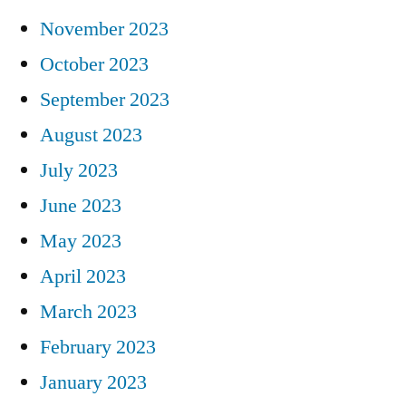
November 2023
October 2023
September 2023
August 2023
July 2023
June 2023
May 2023
April 2023
March 2023
February 2023
January 2023