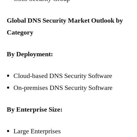
Global DNS Security Market Outlook by
Category
By Deployment:
Cloud-based DNS Security Software
On-premises DNS Security Software
By Enterprise Size:
Large Enterprises