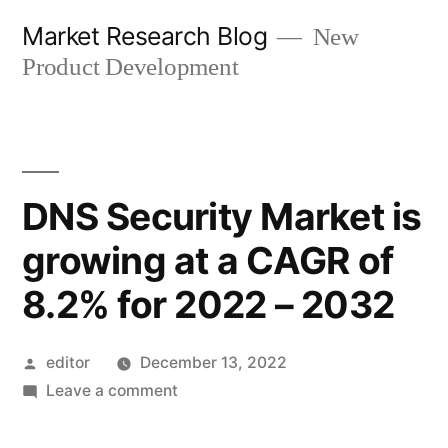
Skip
Market Research Blog
New
to
Product Development
content
DNS Security Market is
growing at a CAGR of
8.2% for 2022 – 2032
Posted
editor
December 13, 2022
by
on
Leave a comment
DNS
Security