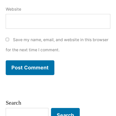
Website
Save my name, email, and website in this browser
for the next time I comment.
Search
Search