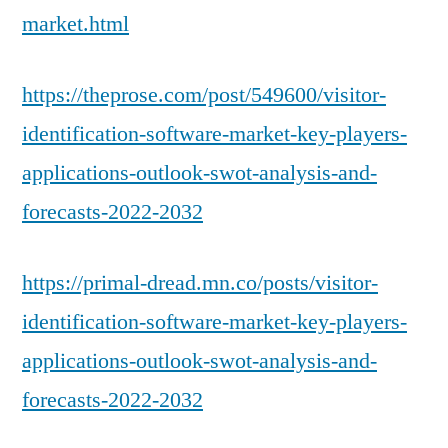
market.html
https://theprose.com/post/549600/visitor-
identification-software-market-key-players-
applications-outlook-swot-analysis-and-
forecasts-2022-2032
https://primal-dread.mn.co/posts/visitor-
identification-software-market-key-players-
applications-outlook-swot-analysis-and-
forecasts-2022-2032