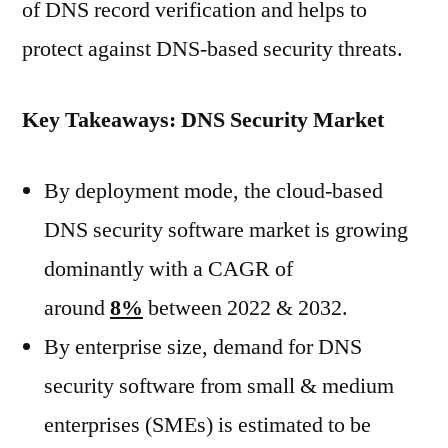
of DNS record verification and helps to
protect against DNS-based security threats.
Key Takeaways: DNS Security Market
By deployment mode, the cloud-based
DNS security software market is growing
dominantly with a CAGR of
around
8%
between 2022 & 2032.
By enterprise size, demand for DNS
security software from small & medium
enterprises (SMEs) is estimated to be