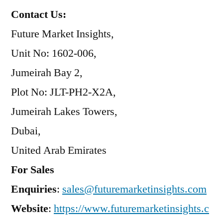
Contact Us:
Future Market Insights,
Unit No: 1602-006,
Jumeirah Bay 2,
Plot No: JLT-PH2-X2A,
Jumeirah Lakes Towers,
Dubai,
United Arab Emirates
For Sales
Enquiries
:
sales@futuremarketinsights.com
Website
:
https://www.futuremarketinsights.c