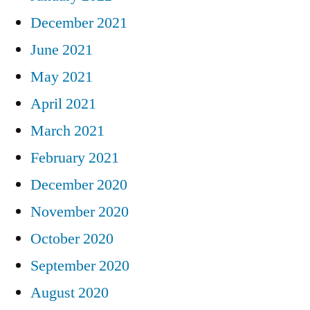
December 2021
June 2021
May 2021
April 2021
March 2021
February 2021
December 2020
November 2020
October 2020
September 2020
August 2020