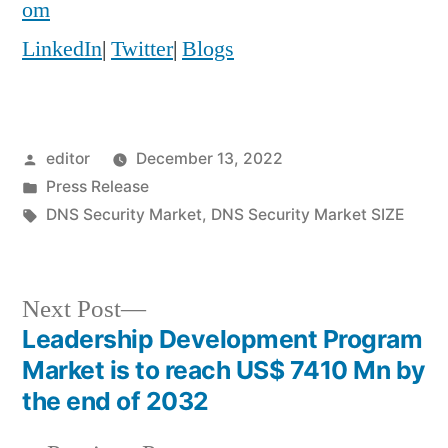
om
LinkedIn
|
Twitter
|
Blogs
Posted
editor
December 13, 2022
by
Posted
Press Release
in
Tags:
DNS Security Market
,
DNS Security Market SIZE
Next
Next Post
post:
Leadership Development Program
Post
Market is to reach US$ 7410 Mn by
navigation
the end of 2032