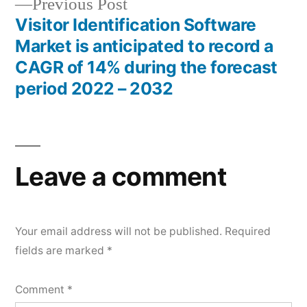
Previous
Previous Post
post:
Visitor Identification Software
Market is anticipated to record a
CAGR of 14% during the forecast
period 2022 – 2032
Leave a comment
Your email address will not be published.
Required
fields are marked
*
Comment
*