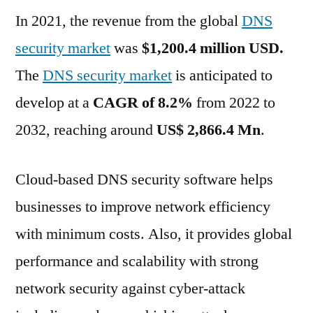
In 2021, the revenue from the global
Market
DNS
is
security market
was
$1,200.4 million USD.
growing
The
DNS security market
is anticipated to
at
a
develop at a
CAGR of 8.2%
from 2022 to
CAGR
2032, reaching around
US$ 2,866.4 Mn
.
of
8.2%
for
Cloud-based DNS security software helps
2022
businesses to improve network efficiency
–
with minimum costs. Also, it provides global
2032
performance and scalability with strong
network security against cyber-attack