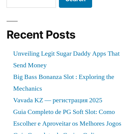
Recent Posts
Unveiling Legit Sugar Daddy Apps That
Send Money
Big Bass Bonanza Slot : Exploring the
Mechanics
Vavada KZ — регистрация 2025
Guia Completo de PG Soft Slot: Como
Escolher e Aproveitar os Melhores Jogos