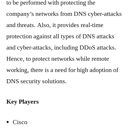
to be performed with protecting the
company’s networks from DNS cyber-attacks
and threats. Also, it provides real-time
protection against all types of DNS attacks
and cyber-attacks, including DDoS attacks.
Hence, to protect networks while remote
working, there is a need for high adoption of
DNS security solutions.
Key Players
Cisco