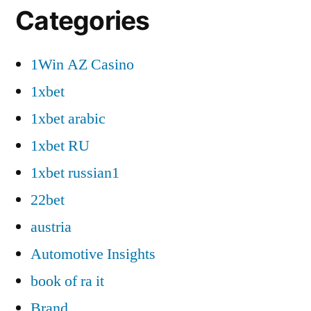
Categories
1Win AZ Casino
1xbet
1xbet arabic
1xbet RU
1xbet russian1
22bet
austria
Automotive Insights
book of ra it
Brand