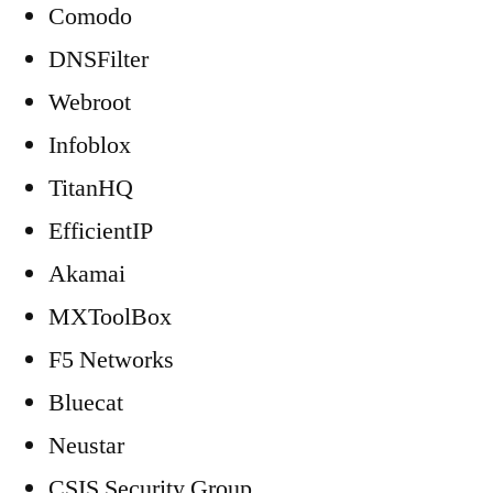
Comodo
DNSFilter
Webroot
Infoblox
TitanHQ
EfficientIP
Akamai
MXToolBox
F5 Networks
Bluecat
Neustar
CSIS Security Group