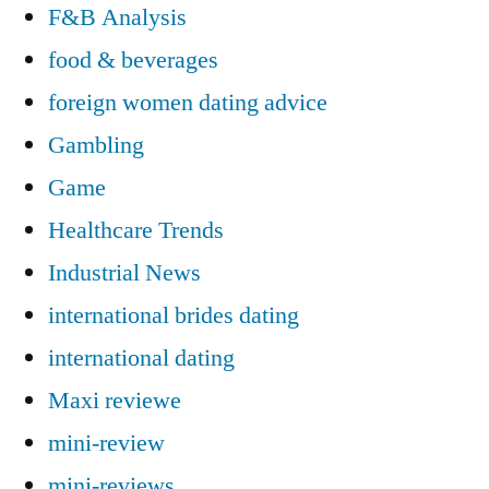
F&B Analysis
food & beverages
foreign women dating advice
Gambling
Game
Healthcare Trends
Industrial News
international brides dating
international dating
Maxi reviewe
mini-review
mini-reviews