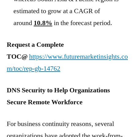
estimated to grow at a CAGR of
around
10.8%
in the forecast period.
Request a Complete
TOC@
https://www.futuremarketinsights.co
m/toc/rep-gb-14762
DNS Security to Help Organizations
Secure Remote Workforce
For business continuity reasons, several
organizations have adopted the work-from-