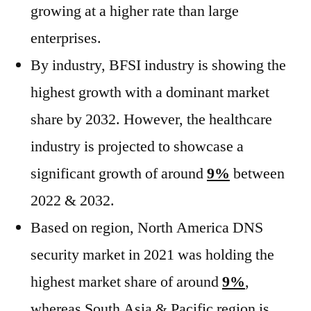
growing at a higher rate than large
enterprises.
By industry, BFSI industry is showing the
highest growth with a dominant market
share by 2032. However, the healthcare
industry is projected to showcase a
significant growth of around
9%
between
2022 & 2032.
Based on region, North America DNS
security market in 2021 was holding the
highest market share of around
9%
,
whereas South Asia & Pacific region is