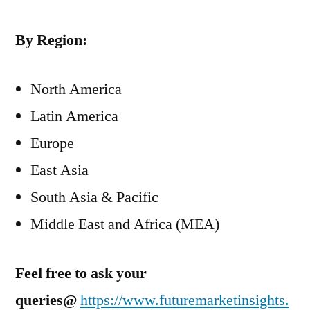
By Region:
North America
Latin America
Europe
East Asia
South Asia & Pacific
Middle East and Africa (MEA)
Feel free to ask your
queries@
https://www.futuremarketinsights.