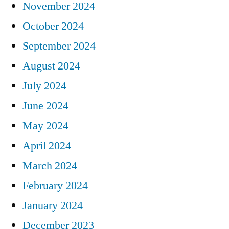
November 2024
October 2024
September 2024
August 2024
July 2024
June 2024
May 2024
April 2024
March 2024
February 2024
January 2024
December 2023