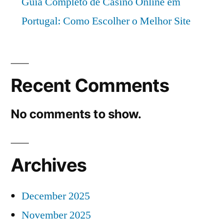
Guia Completo de Casino Online em
Portugal: Como Escolher o Melhor Site
Recent Comments
No comments to show.
Archives
December 2025
November 2025