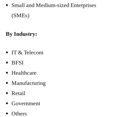
Small and Medium-sized Enterprises
(SMEs)
By Industry:
IT & Telecom
BFSI
Healthcare
Manufacturing
Retail
Government
Others