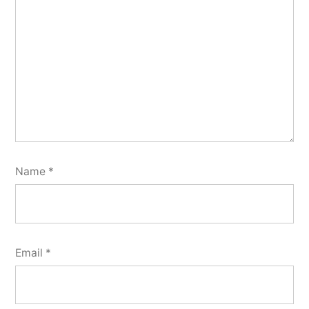
Name
*
Email
*