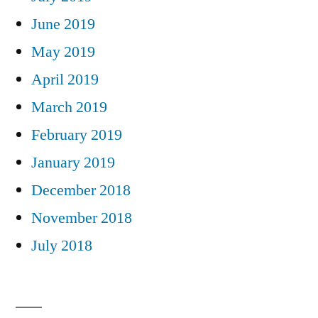
June 2019
May 2019
April 2019
March 2019
February 2019
January 2019
December 2018
November 2018
July 2018