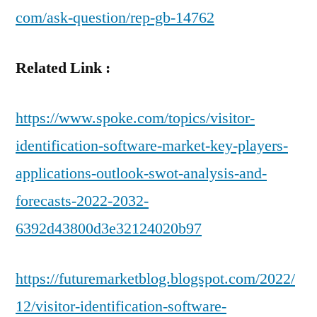
com/ask-question/rep-gb-14762
Related Link :
https://www.spoke.com/topics/visitor-
identification-software-market-key-players-
applications-outlook-swot-analysis-and-
forecasts-2022-2032-
6392d43800d3e32124020b97
https://futuremarketblog.blogspot.com/2022/
12/visitor-identification-software-