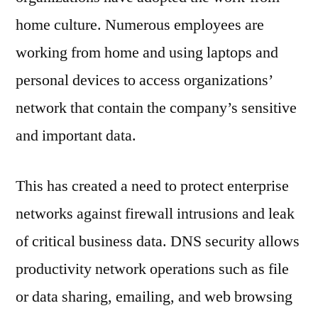
home culture. Numerous employees are
working from home and using laptops and
personal devices to access organizations’
network that contain the company’s sensitive
and important data.
This has created a need to protect enterprise
networks against firewall intrusions and leak
of critical business data. DNS security allows
productivity network operations such as file
or data sharing, emailing, and web browsing