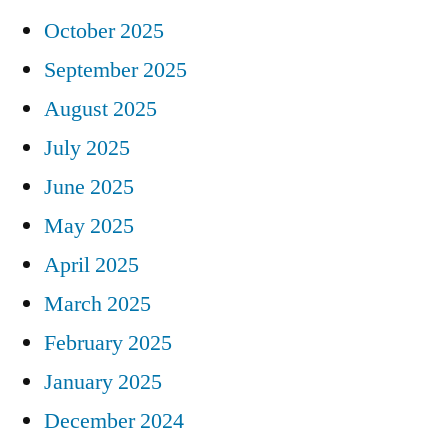
October 2025
September 2025
August 2025
July 2025
June 2025
May 2025
April 2025
March 2025
February 2025
January 2025
December 2024