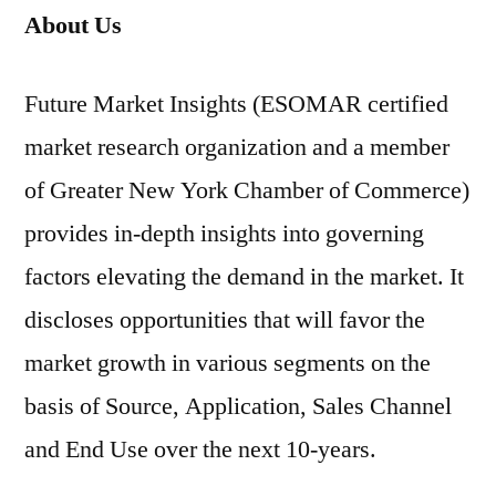
About Us
Future Market Insights (ESOMAR certified
market research organization and a member
of Greater New York Chamber of Commerce)
provides in-depth insights into governing
factors elevating the demand in the market. It
discloses opportunities that will favor the
market growth in various segments on the
basis of Source, Application, Sales Channel
and End Use over the next 10-years.