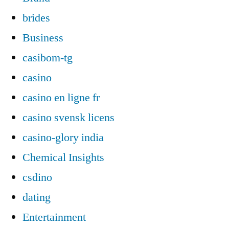
brides
Business
casibom-tg
casino
casino en ligne fr
casino svensk licens
casino-glory india
Chemical Insights
csdino
dating
Entertainment