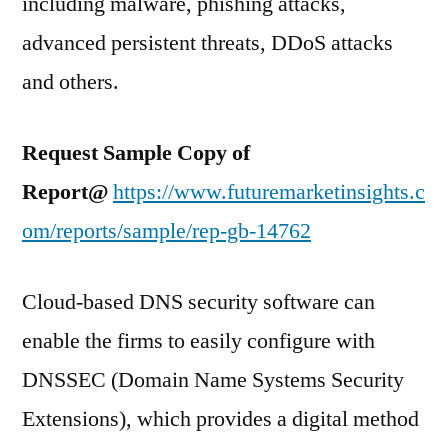
including malware, phishing attacks,
advanced persistent threats, DDoS attacks
and others.
Request Sample Copy of
Report@
https://www.futuremarketinsights.c
om/reports/sample/rep-gb-14762
Cloud-based DNS security software can
enable the firms to easily configure with
DNSSEC (Domain Name Systems Security
Extensions), which provides a digital method