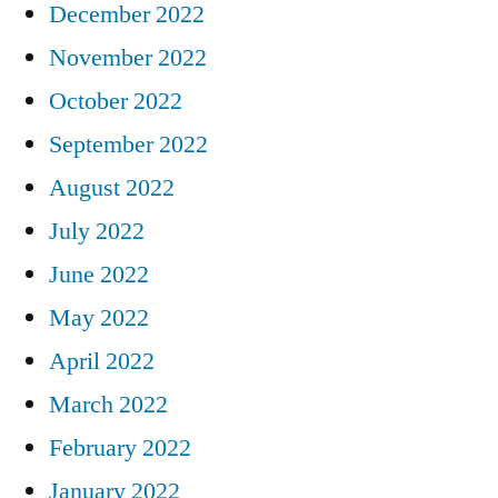
December 2022
November 2022
October 2022
September 2022
August 2022
July 2022
June 2022
May 2022
April 2022
March 2022
February 2022
January 2022