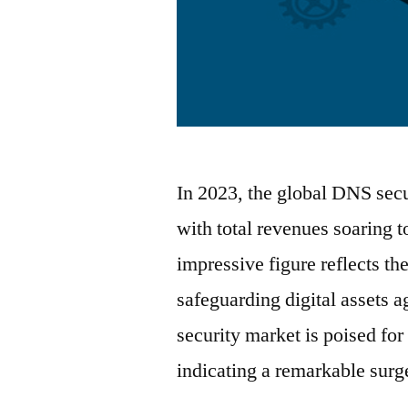
In 2023, the global DNS secu
with total revenues soaring 
impressive figure reflects th
safeguarding digital assets 
security market is poised fo
indicating a remarkable sur