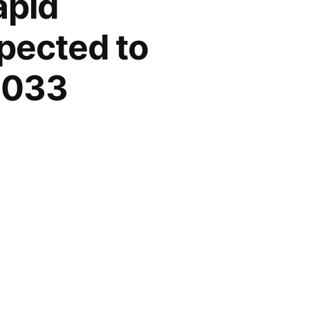
apid
pected to
 2033