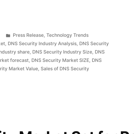
Posted
Press Release
,
Technology Trends
in
ket
,
DNS Security Industry Analysis
,
DNS Security
ndustry share
,
DNS Security Industry Size
,
DNS
rket forecast
,
DNS Security Market SIZE
,
DNS
ity Market Value
,
Sales of DNS Security