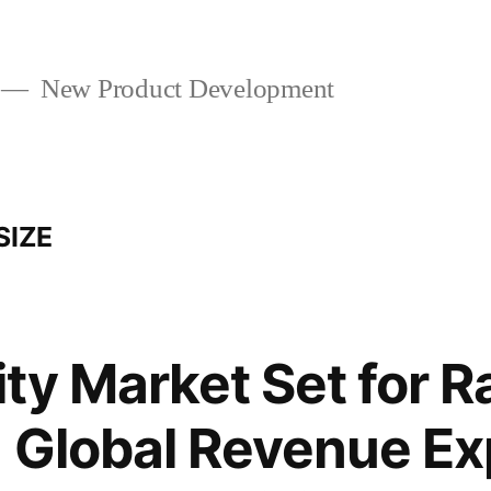
New Product Development
SIZE
ty Market Set for R
 Global Revenue Ex