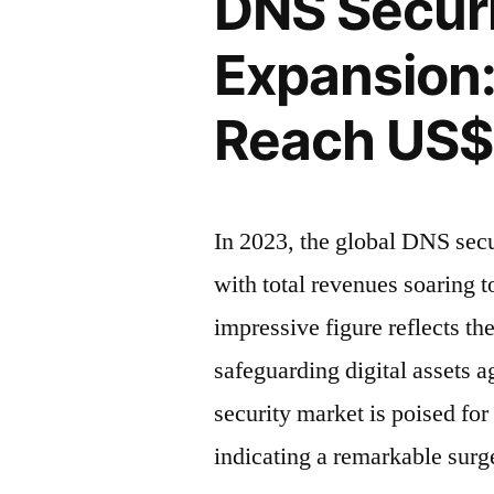
DNS Securi
Expansion:
Reach
Global
US$
Expansion:
Revenue
3,120.8
Expected
Reach US$ 
to
Million
Reach
by
US$
2033”
3,120.8
In 2023, the global DNS secu
Million
with total revenues soaring 
by
2033
impressive figure reflects th
safeguarding digital assets 
security market is poised fo
indicating a remarkable sur