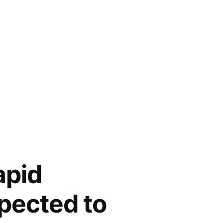
apid
pected to