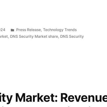
Posted
024
Press Release
,
Technology Trends
in
arket
,
DNS Security Market share
,
DNS Security
ty Market: Revenue