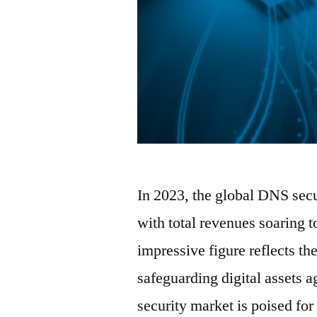
In 2023, the global DNS secu
with total revenues soaring 
impressive figure reflects th
safeguarding digital assets 
security market is poised fo