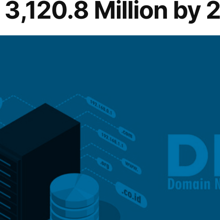
3,120.8 Million by