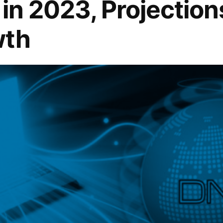
n in 2023, Projectio
wth