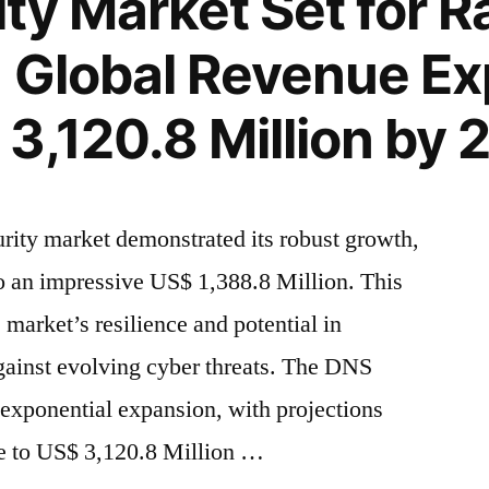
ty Market Set for R
 Global Revenue Ex
3,120.8 Million by
rity market demonstrated its robust growth,
to an impressive US$ 1,388.8 Million. This
e market’s resilience and potential in
against evolving cyber threats. The DNS
r exponential expansion, with projections
ge to US$ 3,120.8 Million …