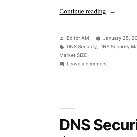
“DNS
Continue reading
Security
Market
Posted
Editor AM
January 25, 2
Set
by
Tags:
DNS Security
,
DNS Security M
Market SIZE
for
on
Leave a comment
Rapid
DNS
Security
Expansion:
Market
Global
Set
Revenue
for
Rapid
Expected
DNS Securi
Expansion:
to
Global