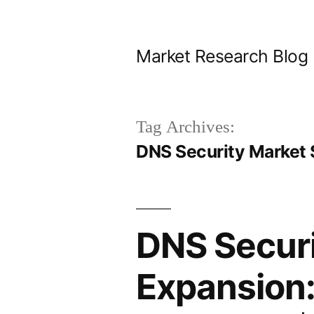
Skip
to
Market Research Blog
content
Tag Archives:
DNS Security Market 
DNS Securi
Expansion: