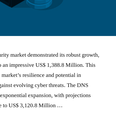
rity market demonstrated its robust growth,
to an impressive US$ 1,388.8 Million. This
e market’s resilience and potential in
against evolving cyber threats. The DNS
r exponential expansion, with projections
ge to US$ 3,120.8 Million …