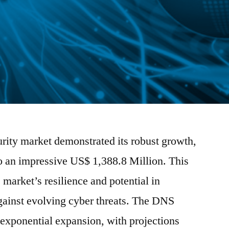
rity market demonstrated its robust growth,
to an impressive US$ 1,388.8 Million. This
e market’s resilience and potential in
against evolving cyber threats. The DNS
r exponential expansion, with projections