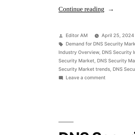
“DNS
Continue reading
Security
Market
Posted
Editor AM
April 25, 2024
Set
by
Tags:
Demand for DNS Security Mar
Industry Overview
,
DNS Security I
for
Security Market
,
DNS Security Ma
Rapid
Security Market trends
,
DNS Secur
on
Leave a comment
Expansion:
DNS
Global
Security
Revenue
Market
Set
Expected
for
to
Rapid