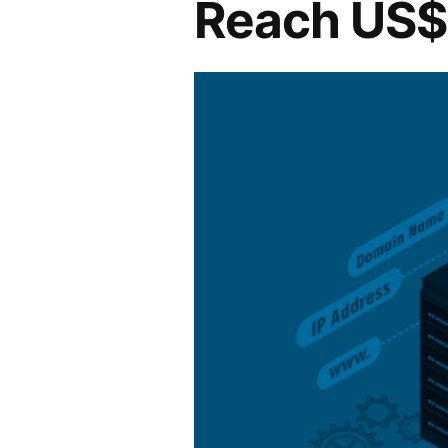
Reach US$ 