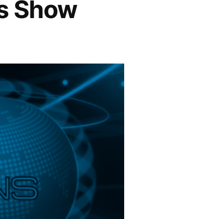
ns Show