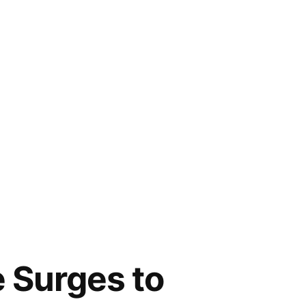
 Surges to