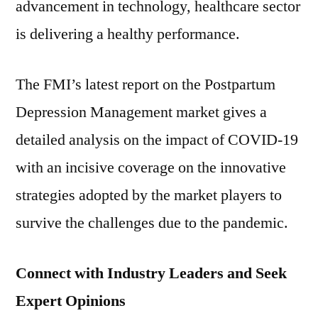
advancement in technology, healthcare sector
is delivering a healthy performance.
The FMI’s latest report on the Postpartum
Depression Management market gives a
detailed analysis on the impact of COVID-19
with an incisive coverage on the innovative
strategies adopted by the market players to
survive the challenges due to the pandemic.
Connect with Industry Leaders and Seek
Expert Opinions