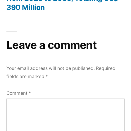
390 Million
Leave a comment
Your email address will not be published.
Required
fields are marked
*
Comment
*