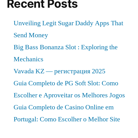
Recent Posts
Unveiling Legit Sugar Daddy Apps That
Send Money
Big Bass Bonanza Slot : Exploring the
Mechanics
Vavada KZ — регистрация 2025
Guia Completo de PG Soft Slot: Como
Escolher e Aproveitar os Melhores Jogos
Guia Completo de Casino Online em
Portugal: Como Escolher o Melhor Site