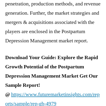
penetration, production methods, and revenue
generation. Further, the market strategies and
mergers & acquisitions associated with the
players are enclosed in the Postpartum
Depression Management market report.
Download Your Guide: Explore the Rapid
Growth Potential of the Postpartum
Depression Management Market Get Our
Sample Report!
@
https://www.futuremarketinsights.com/rep
orts/sample/rep-gb-4979