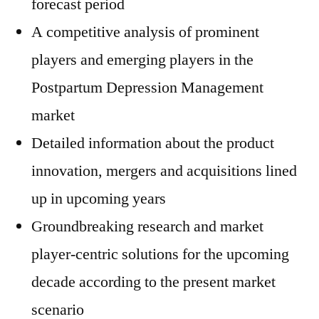
forecast period
A competitive analysis of prominent
players and emerging players in the
Postpartum Depression Management
market
Detailed information about the product
innovation, mergers and acquisitions lined
up in upcoming years
Groundbreaking research and market
player-centric solutions for the upcoming
decade according to the present market
scenario