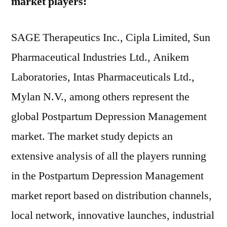
market players:
SAGE Therapeutics Inc., Cipla Limited, Sun
Pharmaceutical Industries Ltd., Anikem
Laboratories, Intas Pharmaceuticals Ltd.,
Mylan N.V., among others represent the
global Postpartum Depression Management
market. The market study depicts an
extensive analysis of all the players running
in the Postpartum Depression Management
market report based on distribution channels,
local network, innovative launches, industrial