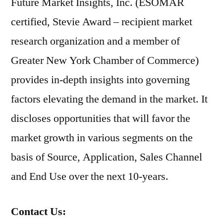
Future Market Insights, Inc. (ESOMAR
certified, Stevie Award – recipient market
research organization and a member of
Greater New York Chamber of Commerce)
provides in-depth insights into governing
factors elevating the demand in the market. It
discloses opportunities that will favor the
market growth in various segments on the
basis of Source, Application, Sales Channel
and End Use over the next 10-years.
Contact Us: