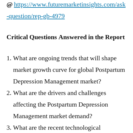
@
https://www.futuremarketinsights.com/ask
-question/rep-gb-4979
Critical Questions Answered in the Report
What are ongoing trends that will shape
market growth curve for global Postpartum
Depression Management market?
What are the drivers and challenges
affecting the Postpartum Depression
Management market demand?
What are the recent technological