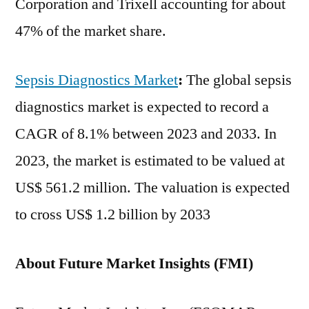
Corporation and Trixell accounting for about
47% of the market share.
Sepsis Diagnostics Market
:
The global sepsis
diagnostics market is expected to record a
CAGR of 8.1% between 2023 and 2033. In
2023, the market is estimated to be valued at
US$ 561.2 million. The valuation is expected
to cross US$ 1.2 billion by 2033
About Future Market Insights (FMI)