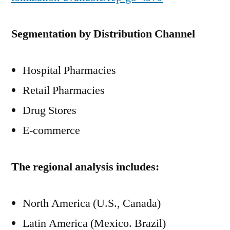
Segmentation by Distribution Channel
Hospital Pharmacies
Retail Pharmacies
Drug Stores
E-commerce
The regional analysis includes:
North America (U.S., Canada)
Latin America (Mexico. Brazil)