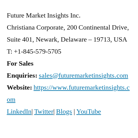
Future Market Insights Inc.
Christiana Corporate, 200 Continental Drive,
Suite 401, Newark, Delaware – 19713, USA
T: +1-845-579-5705
For Sales
Enquiries:
sales@futuremarketinsights.com
Website:
https://www.futuremarketinsights.c
om
LinkedIn
|
Twitter
|
Blogs
|
YouTube