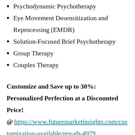
Psychodynamic Psychotherapy
Eye Movement Desensitization and
Reprocessing (EMDR)
Solution-Focused Brief Psychotherapy
Group Therapy
Couples Therapy
Customize and Save up to 30%:
Personalized Perfection at a Discounted
Price!
@
https://www.futuremarketinsights.com/cus
tomization-available/rep-gb-4979