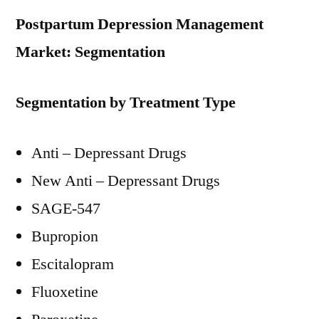
Postpartum Depression Management
Market: Segmentation
Segmentation by Treatment Type
Anti – Depressant Drugs
New Anti – Depressant Drugs
SAGE-547
Bupropion
Escitalopram
Fluoxetine