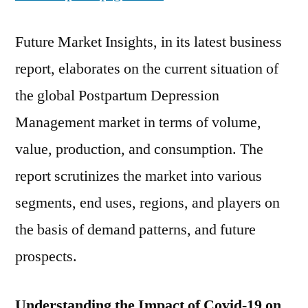
Future Market Insights, in its latest business
report, elaborates on the current situation of
the global Postpartum Depression
Management market in terms of volume,
value, production, and consumption. The
report scrutinizes the market into various
segments, end uses, regions, and players on
the basis of demand patterns, and future
prospects.
Understanding the Impact of Covid-19 on