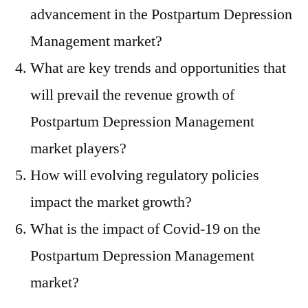
advancement in the Postpartum Depression
Management market?
What are key trends and opportunities that
will prevail the revenue growth of
Postpartum Depression Management
market players?
How will evolving regulatory policies
impact the market growth?
What is the impact of Covid-19 on the
Postpartum Depression Management
market?