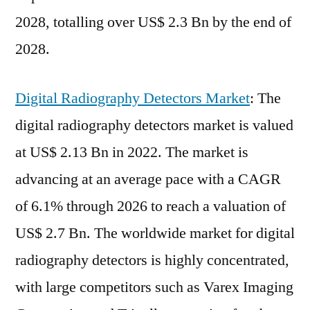
2028, totalling over US$ 2.3 Bn by the end of
2028.
Digital Radiography Detectors Market
: The
digital radiography detectors market is valued
at US$ 2.13 Bn in 2022. The market is
advancing at an average pace with a CAGR
of 6.1% through 2026 to reach a valuation of
US$ 2.7 Bn. The worldwide market for digital
radiography detectors is highly concentrated,
with large competitors such as Varex Imaging