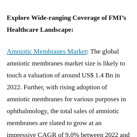
Explore Wide-ranging Coverage of FMI’s
Healthcare Landscape:
Amniotic Membranes Market
: The global
amniotic membranes market size is likely to
touch a valuation of around US$ 1.4 Bn in
2022. Further, with rising adoption of
amniotic membranes for various purposes in
ophthalmology, the total sales of amniotic
membranes are slated to grow at an
impressive CAGR of 9.0% between 2022 and