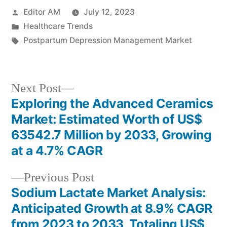
Posted
Editor AM
July 12, 2023
by
Posted
Healthcare Trends
in
Tags:
Postpartum Depression Management Market
Next
Next Post
post:
Exploring the Advanced Ceramics
Post
Market: Estimated Worth of US$
navigation
63542.7 Million by 2033, Growing
at a 4.7% CAGR
Previous
Previous Post
post:
Sodium Lactate Market Analysis:
Anticipated Growth at 8.9% CAGR
from 2023 to 2033, Totaling US$