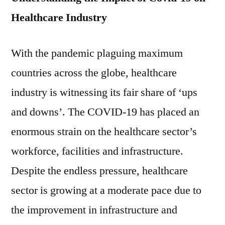
Healthcare Industry
With the pandemic plaguing maximum
countries across the globe, healthcare
industry is witnessing its fair share of ‘ups
and downs’. The COVID-19 has placed an
enormous strain on the healthcare sector’s
workforce, facilities and infrastructure.
Despite the endless pressure, healthcare
sector is growing at a moderate pace due to
the improvement in infrastructure and