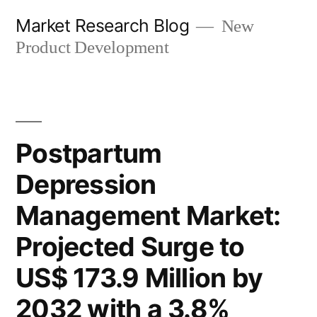
Skip
Market Research Blog
New
to
Product Development
content
Postpartum
Depression
Management Market:
Projected Surge to
US$ 173.9 Million by
2032 with a 3.8%