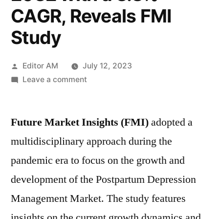
CAGR, Reveals FMI
Study
Posted
Editor AM
July 12, 2023
by
on
Leave a comment
Postpartum
Depression
Future Market Insights (FMI)
Management
adopted a
Market:
multidisciplinary approach during the
Projected
pandemic era to focus on the growth and
Surge
to
development of the Postpartum Depression
US$
Management Market. The study features
173.9
insights on the current growth dynamics and
Million