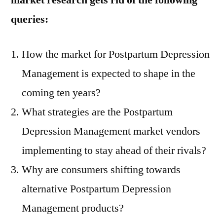
market research gets rid of the following
queries:
How the market for Postpartum Depression
Management is expected to shape in the
coming ten years?
What strategies are the Postpartum
Depression Management market vendors
implementing to stay ahead of their rivals?
Why are consumers shifting towards
alternative Postpartum Depression
Management products?