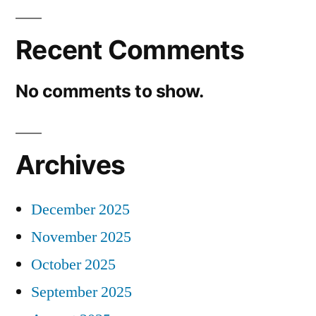
Recent Comments
No comments to show.
Archives
December 2025
November 2025
October 2025
September 2025