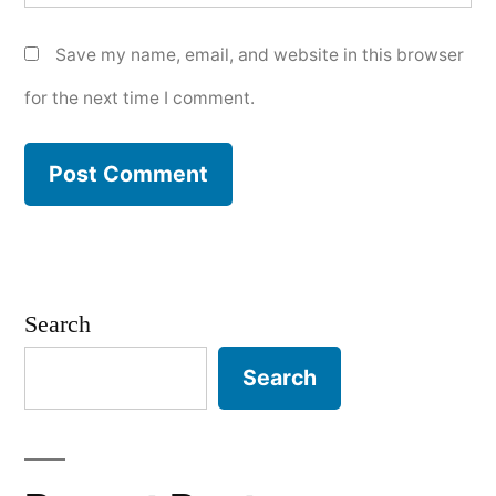
Save my name, email, and website in this browser
for the next time I comment.
Search
Search