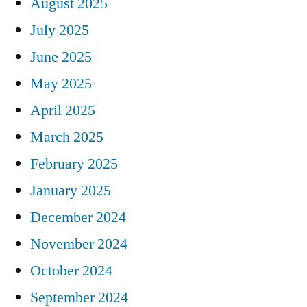
August 2025
July 2025
June 2025
May 2025
April 2025
March 2025
February 2025
January 2025
December 2024
November 2024
October 2024
September 2024