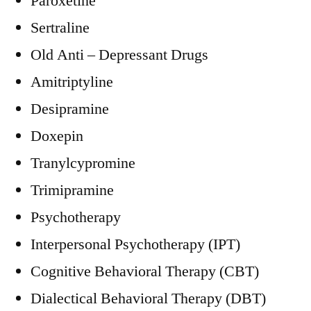
Paroxetine
Sertraline
Old Anti – Depressant Drugs
Amitriptyline
Desipramine
Doxepin
Tranylcypromine
Trimipramine
Psychotherapy
Interpersonal Psychotherapy (IPT)
Cognitive Behavioral Therapy (CBT)
Dialectical Behavioral Therapy (DBT)