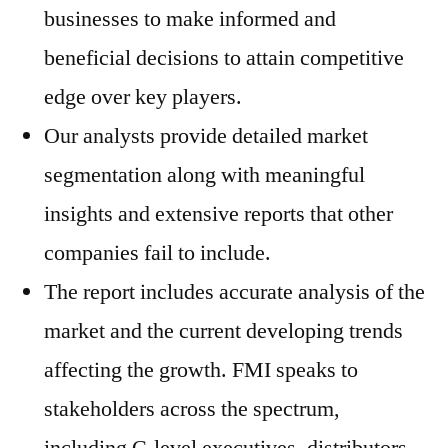
businesses to make informed and
beneficial decisions to attain competitive
edge over key players.
Our analysts provide detailed market
segmentation along with meaningful
insights and extensive reports that other
companies fail to include.
The report includes accurate analysis of the
market and the current developing trends
affecting the growth. FMI speaks to
stakeholders across the spectrum,