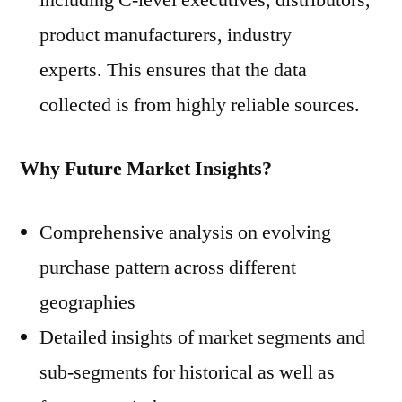
including C-level executives, distributors,
product manufacturers, industry
experts. This ensures that the data
collected is from highly reliable sources.
Why Future Market Insights?
Comprehensive analysis on evolving
purchase pattern across different
geographies
Detailed insights of market segments and
sub-segments for historical as well as