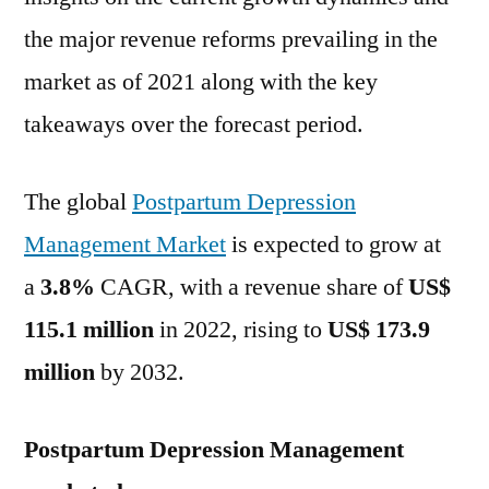
by
the major revenue reforms prevailing in the
2032
market as of 2021 along with the key
with
a
takeaways over the forecast period.
3.8%
CAGR,
The global
Postpartum Depression
Reveals
FMI
Management Market
is expected to grow at
Study
a
3.8%
CAGR, with a revenue share of
US$
115.1 million
in 2022, rising to
US$ 173.9
million
by 2032.
Postpartum Depression Management