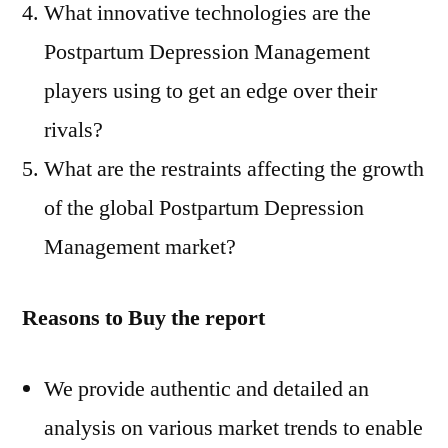
What innovative technologies are the
Postpartum Depression Management
players using to get an edge over their
rivals?
What are the restraints affecting the growth
of the global Postpartum Depression
Management market?
Reasons to Buy the report
We provide authentic and detailed an
analysis on various market trends to enable