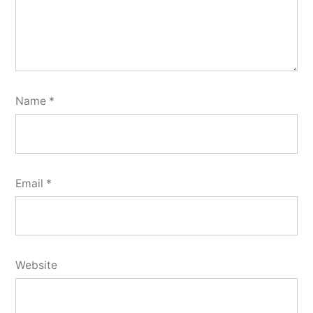
Name
*
Email
*
Website