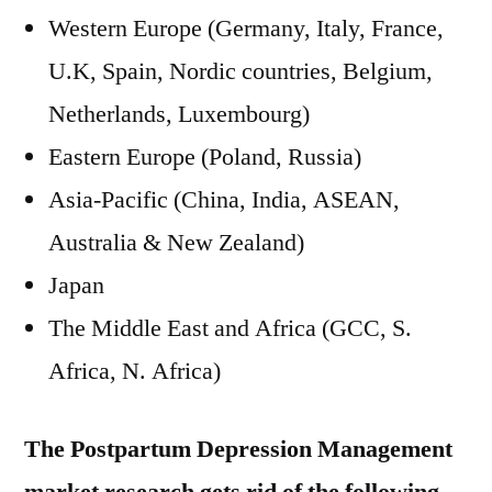
Western Europe (Germany, Italy, France,
U.K, Spain, Nordic countries, Belgium,
Netherlands, Luxembourg)
Eastern Europe (Poland, Russia)
Asia-Pacific (China, India, ASEAN,
Australia & New Zealand)
Japan
The Middle East and Africa (GCC, S.
Africa, N. Africa)
The Postpartum Depression Management