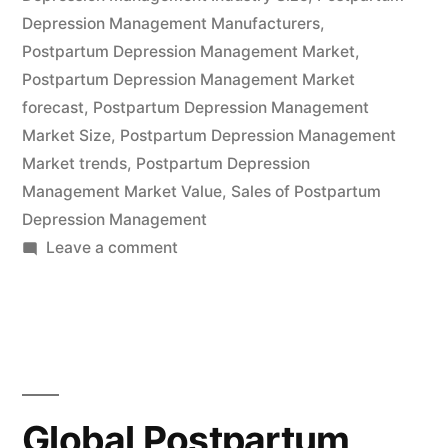
by
Depression Management Manufacturers
,
2032,
Postpartum Depression Management Market
,
Postpartum Depression Management Market
Driven
forecast
,
Postpartum Depression Management
by
Market Size
,
Postpartum Depression Management
a
Market trends
,
Postpartum Depression
Management Market Value
,
Sales of Postpartum
3.8%
Depression Management
CAGR
on
Leave a comment
|
Global
Postpartum
FMI”
Depression
Management
Industry
Expected
Global Postpartum
to