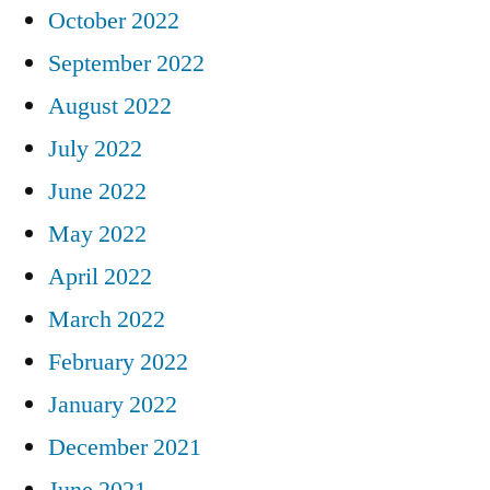
October 2022
September 2022
August 2022
July 2022
June 2022
May 2022
April 2022
March 2022
February 2022
January 2022
December 2021