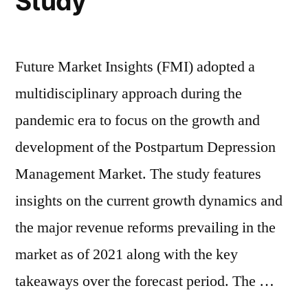
Study
3.8%
of
3.8%
|
|
FMI”
FMI
Future Market Insights (FMI) adopted a
multidisciplinary approach during the
pandemic era to focus on the growth and
development of the Postpartum Depression
Management Market. The study features
insights on the current growth dynamics and
the major revenue reforms prevailing in the
market as of 2021 along with the key
takeaways over the forecast period. The …