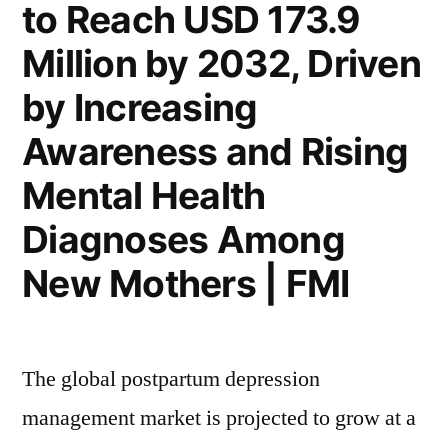
to Reach USD 173.9
Million by 2032, Driven
by Increasing
Awareness and Rising
Mental Health
Diagnoses Among
New Mothers | FMI
The global postpartum depression
management market is projected to grow at a