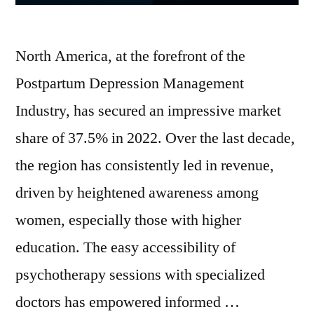
North America, at the forefront of the
Postpartum Depression Management
Industry, has secured an impressive market
share of 37.5% in 2022. Over the last decade,
the region has consistently led in revenue,
driven by heightened awareness among
women, especially those with higher
education. The easy accessibility of
psychotherapy sessions with specialized
doctors has empowered informed …