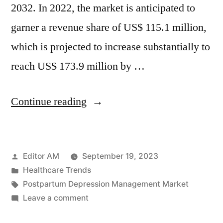
2032. In 2022, the market is anticipated to
garner a revenue share of US$ 115.1 million,
which is projected to increase substantially to
reach US$ 173.9 million by …
“Postpartum
Continue reading
Depression
Management
Posted
Editor AM
September 19, 2023
Market
by
Posted
Healthcare Trends
Analysis:
in
Tags:
Postpartum Depression Management Market
Global
on
Leave a comment
Postpartum
Industry