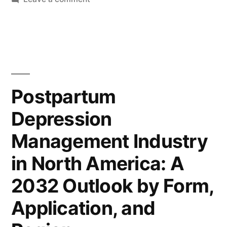
Global
US$
Postpartum
173.9
Depression
Million
Management
Industry
by
Poised
Postpartum
2032
to
Depression
Surpass
with
US$
a
Management Industry
173.9
Remarkable
Million
in North America: A
by
3.8%
2032 Outlook by Form,
2032
CAGR
with
Application, and
|
a
Remarkable