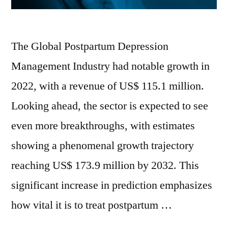
The Global Postpartum Depression
Management Industry had notable growth in
2022, with a revenue of US$ 115.1 million.
Looking ahead, the sector is expected to see
even more breakthroughs, with estimates
showing a phenomenal growth trajectory
reaching US$ 173.9 million by 2032. This
significant increase in prediction emphasizes
how vital it is to treat postpartum …