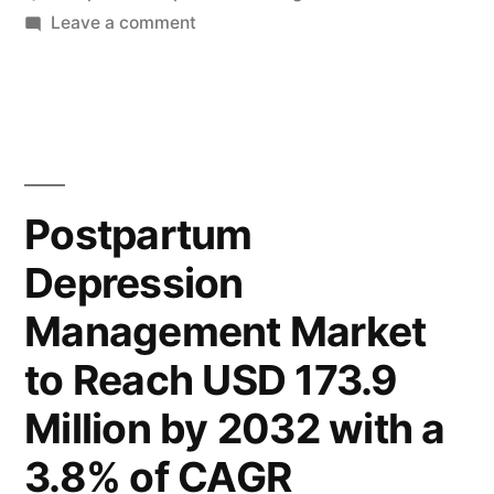
to
on
Leave a comment
Global
Reach
Postpartum
USD
Depression
Management
173.9
Market
Million
to
Postpartum
by
Reach
Depression
USD
2032,
173.9
Management Market
Driven
Million
by
by
to Reach USD 173.9
2032,
Increasing
Million by 2032 with a
Driven
Awareness
by
3.8% of CAGR
Increasing