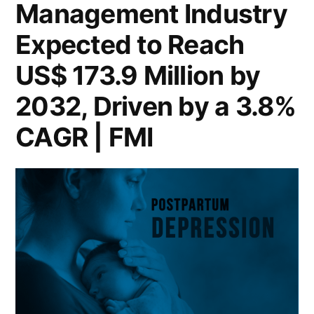
Management Industry
Awareness
Million
by
Expected to Reach
and
2032,
Treatment
US$ 173.9 Million by
Driven
Options”
by
2032, Driven by a 3.8%
Growing
CAGR | FMI
Awareness
and
Treatment
Options