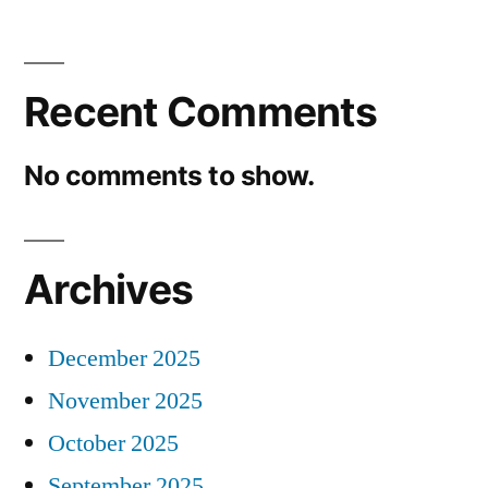
Recent Comments
No comments to show.
Archives
December 2025
November 2025
October 2025
September 2025