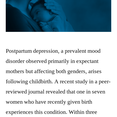
Postpartum depression, a prevalent mood
disorder observed primarily in expectant
mothers but affecting both genders, arises
following childbirth. A recent study in a peer-
reviewed journal revealed that one in seven
women who have recently given birth
experiences this condition. Within three