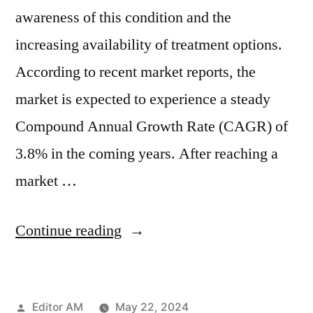
awareness of this condition and the
increasing availability of treatment options.
According to recent market reports, the
market is expected to experience a steady
Compound Annual Growth Rate (CAGR) of
3.8% in the coming years. After reaching a
market …
“Global
Continue reading
Postpartum
Depression
Posted
Editor AM
May 22, 2024
Management