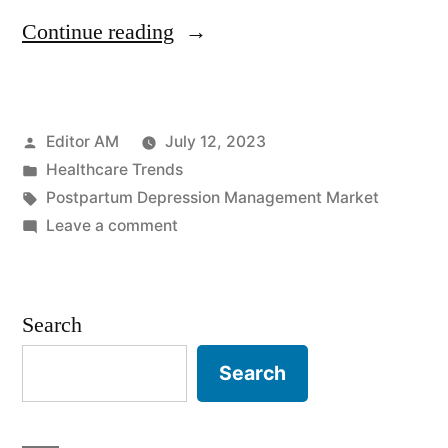
“Postpartum
Continue reading
Depression
Management
Posted
Editor AM
July 12, 2023
Market:
by
Posted
Healthcare Trends
Projected
in
Tags:
Postpartum Depression Management Market
Surge
on
Leave a comment
Postpartum
to
Depression
US$
Management
Search
Market:
173.9
Projected
Search
Million
Surge
by
to