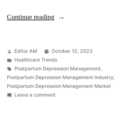
“Postpartum
Continue reading
Depression
Management
Posted
Editor AM
October 12, 2023
Industry
by
Posted
Healthcare Trends
in
in
Tags:
Postpartum Depression Management
,
North
Postpartum Depression Management Industry
,
Postpartum Depression Management Market
America:
on
Leave a comment
A
Postpartum
Depression
2032
Management
Outlook
Industry
by
in