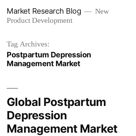
Skip
Market Research Blog
New
to
Product Development
content
Tag Archives:
Postpartum Depression
Management Market
Global Postpartum
Depression
Management Market