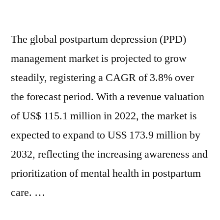
and
Awareness
Rising
and
The global postpartum depression (PPD)
Mental
Rising
Mental
management market is projected to grow
Health
Health
steadily, registering a CAGR of 3.8% over
Diagnoses
Diagnoses
Among
the forecast period. With a revenue valuation
Among
New
of US$ 115.1 million in 2022, the market is
New
Mothers
expected to expand to US$ 173.9 million by
Mothers
|
FMI
2032, reflecting the increasing awareness and
|
prioritization of mental health in postpartum
FMI”
care. …