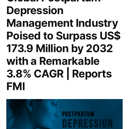
Depression
Reach
US$
Management Industry
173.9
Million
Poised to Surpass US$
by
173.9 Million by 2032
2032,
Driven
with a Remarkable
by
3.8% CAGR | Reports
a
3.8%
FMI
CAGR
|
FMI