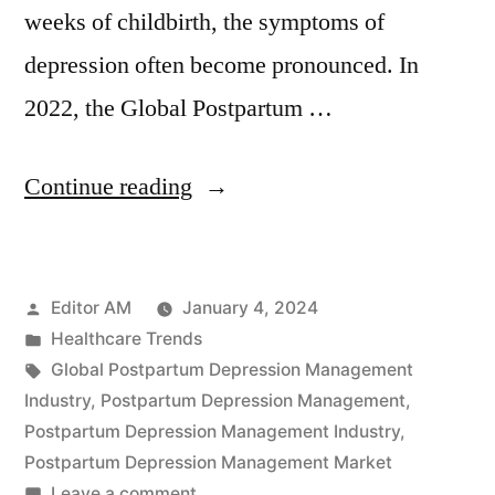
weeks of childbirth, the symptoms of
depression often become pronounced. In
2022, the Global Postpartum …
“Global
Continue reading
Postpartum
Depression
Posted
Editor AM
January 4, 2024
Management
by
Posted
Healthcare Trends
Industry
in
Tags:
Global Postpartum Depression Management
Poised
Industry
,
Postpartum Depression Management
,
Postpartum Depression Management Industry
,
to
Postpartum Depression Management Market
Surpass
on
Leave a comment