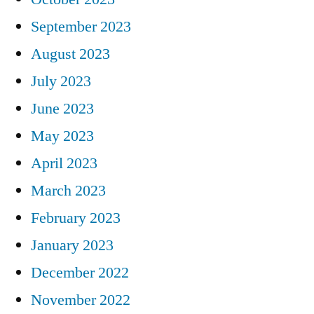
September 2023
August 2023
July 2023
June 2023
May 2023
April 2023
March 2023
February 2023
January 2023
December 2022
November 2022