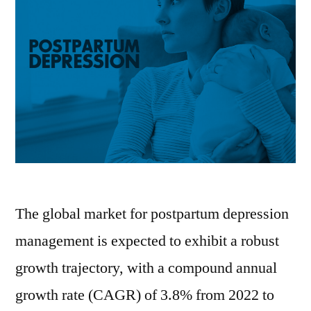
The global market for postpartum depression
management is expected to exhibit a robust
growth trajectory, with a compound annual
growth rate (CAGR) of 3.8% from 2022 to