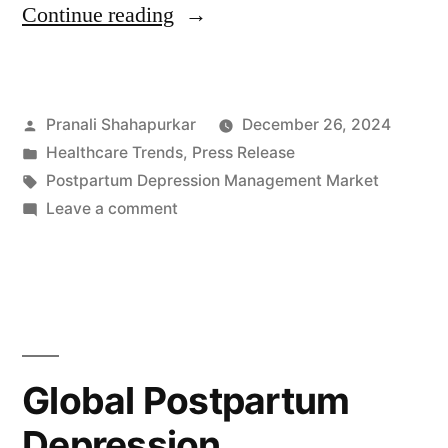
“Postpartum
Continue reading
Depression
Management
Posted
Pranali Shahapurkar
December 26, 2024
Market
by
Posted
Healthcare Trends
,
Press Release
to
in
Tags:
Postpartum Depression Management Market
Reach
on
Leave a comment
Postpartum
USD
Depression
173.9
Management
Market
Million
to
by
Reach
Global Postpartum
2032
USD
Depression
173.9
with