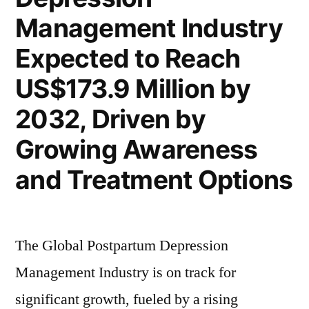
Million
Management Industry
a
by
2032
3.8%
Expected to Reach
with
of
US$173.9 Million by
a
CAGR”
3.8%
2032, Driven by
of
Growing Awareness
CAGR
and Treatment Options
The Global Postpartum Depression
Management Industry is on track for
significant growth, fueled by a rising