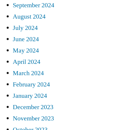
September 2024
August 2024
July 2024
June 2024
May 2024
April 2024
March 2024
February 2024
January 2024
December 2023
November 2023
October 2023