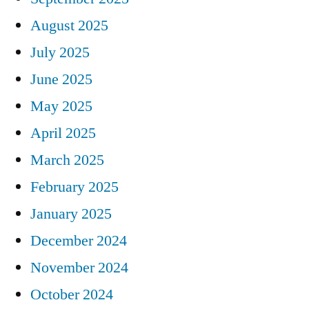
August 2025
July 2025
June 2025
May 2025
April 2025
March 2025
February 2025
January 2025
December 2024
November 2024
October 2024