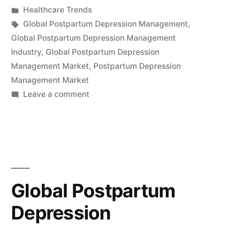
by
Posted
Healthcare Trends
Industry
in
Tags:
Global Postpartum Depression Management
,
Expected
Global Postpartum Depression Management
Industry
,
Global Postpartum Depression
to
Management Market
,
Postpartum Depression
Reach
Management Market
on
Leave a comment
US$173.9
Global
Million
Postpartum
by
Depression
Management
2032,
Industry
Driven
Expected
Global Postpartum
to
by
Depression
Reach
Growing
US$173.9