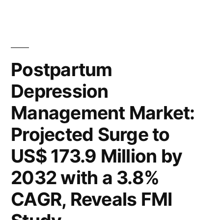
Depression
to
Management
Market
Reach
Analysis:
US$
Global
Postpartum
173.9
Industry
Depression
to
Million
Reach
Management Market:
by
US$
173.9
2032,
Projected Surge to
Million
With
US$ 173.9 Million by
by
a
2032,
2032 with a 3.8%
With
CAGR
CAGR, Reveals FMI
a
of
CAGR