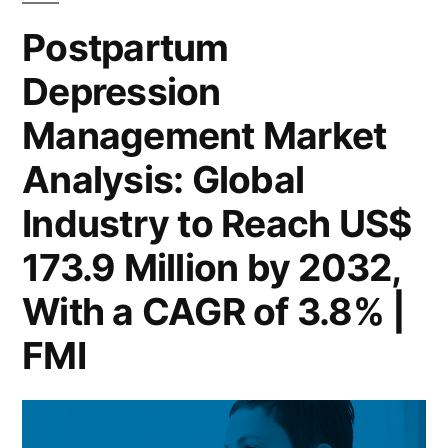
North
Form,
Postpartum
America:
Application,
Depression
A
2032
and
Management Market
Outlook
Region”
by
Analysis: Global
Form,
Industry to Reach US$
Application,
and
173.9 Million by 2032,
Region
With a CAGR of 3.8% |
FMI