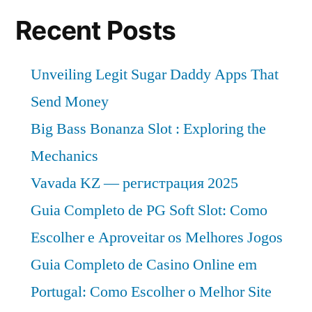
US$
2032
173.9
Recent Posts
with
Million
by
a
Unveiling Legit Sugar Daddy Apps That
2032
3.8%
with
Send Money
CAGR,
a
Big Bass Bonanza Slot : Exploring the
3.8%
Reveals
Mechanics
CAGR,
FMI
Reveals
Vavada KZ — регистрация 2025
Study”
FMI
Guia Completo de PG Soft Slot: Como
Study
Escolher e Aproveitar os Melhores Jogos
Guia Completo de Casino Online em
Portugal: Como Escolher o Melhor Site