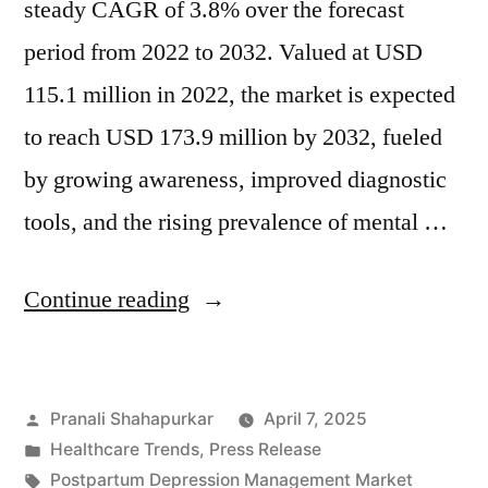
steady CAGR of 3.8% over the forecast
period from 2022 to 2032. Valued at USD
115.1 million in 2022, the market is expected
to reach USD 173.9 million by 2032, fueled
by growing awareness, improved diagnostic
tools, and the rising prevalence of mental …
“Global
Continue reading
Postpartum
Depression
Posted
Pranali Shahapurkar
April 7, 2025
Management
by
Posted
Healthcare Trends
,
Press Release
Market
in
Tags:
Postpartum Depression Management Market