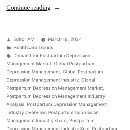
“Global
Continue reading
Postpartum
Depression
Posted
Editor AM
March 19, 2024
Management
by
Posted
Healthcare Trends
Industry
in
Tags:
Demand for Postpartum Depression
Expected
Management Market
,
Global Postpartum
Depression Management
,
Global Postpartum
to
Depression Management Industry
,
Global
Reach
Postpartum Depression Management Market
,
Postpartum Depression Management Industry
US$
Analysis
,
Postpartum Depression Management
173.9
Industry Overview
,
Postpartum Depression
Million
Management Industry share
,
Postpartum
Depression Management Industry Size
,
Postpartum