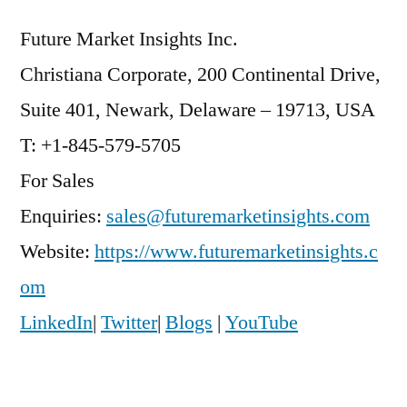
Future Market Insights Inc.
Christiana Corporate, 200 Continental Drive,
Suite 401, Newark, Delaware – 19713, USA
T: +1-845-579-5705
For Sales
Enquiries:
sales@futuremarketinsights.com
Website:
https://www.futuremarketinsights.c
om
LinkedIn
|
Twitter
|
Blogs
|
YouTube