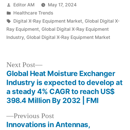
Posted
Editor AM
May 17, 2024
by
Posted
Healthcare Trends
in
Tags:
Digital X-Ray Equipment Market
,
Global Digital X-
Ray Equipment
,
Global Digital X-Ray Equipment
Industry
,
Global Digital X-Ray Equipment Market
Next
Next Post
post:
Global Heat Moisture Exchanger
Post
Industry is expected to develop at
navigation
a steady 4% CAGR to reach US$
398.4 Million By 2032 | FMI
Previous
Previous Post
post:
Innovations in Antennas,