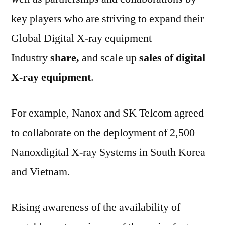
key players who are striving to expand their
Global Digital X-ray equipment
Industry
share,
and scale up
sales of digital
X-ray equipment
.
For example, Nanox and SK Telcom agreed
to collaborate on the deployment of 2,500
Nanoxdigital X-ray Systems in South Korea
and Vietnam.
Rising awareness of the availability of