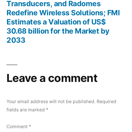
Transducers, and Radomes
Redefine Wireless Solutions; FMI
Estimates a Valuation of US$
30.68 billion for the Market by
2033
Leave a comment
Your email address will not be published.
Required
fields are marked
*
Comment
*