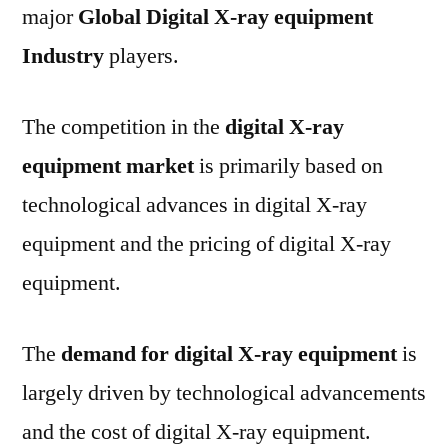
major
Global Digital X-ray equipment
Industry
players.
The competition in the
digital X-ray
equipment market
is primarily based on
technological advances in digital X-ray
equipment and the pricing of digital X-ray
equipment.
The
demand for digital X-ray equipment
is
largely driven by technological advancements
and the cost of digital X-ray equipment.