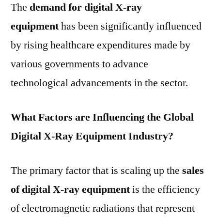
The
demand for
digital X-ray
equipment
has been significantly influenced
by rising healthcare expenditures made by
various governments to advance
technological advancements in the sector.
What Factors are Influencing the Global
Digital X-Ray Equipment Industry?
The primary factor that is scaling up the
sales
of digital X-ray equipment
is the efficiency
of electromagnetic radiations that represent