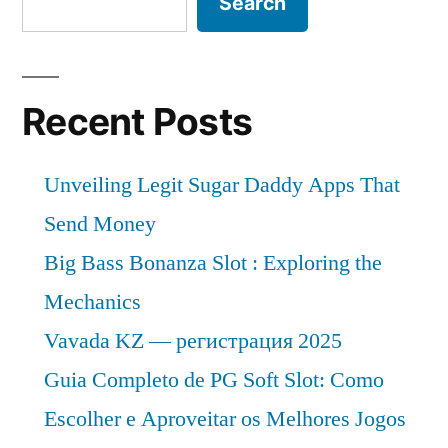
Search
Recent Posts
Unveiling Legit Sugar Daddy Apps That
Send Money
Big Bass Bonanza Slot : Exploring the
Mechanics
Vavada KZ — регистрация 2025
Guia Completo de PG Soft Slot: Como
Escolher e Aproveitar os Melhores Jogos