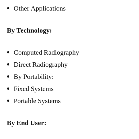
Other Applications
By Technology:
Computed Radiography
Direct Radiography
By Portability:
Fixed Systems
Portable Systems
By End User: