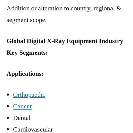
Addition or alteration to country, regional &
segment scope.
Global Digital X-Ray Equipment Industry
Key Segments:
Applications:
Orthopaedic
Cancer
Dental
Cardiovascular