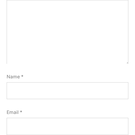
Name
*
Email
*