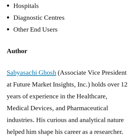
Hospitals
Diagnostic Centres
Other End Users
Author
Sabyasachi Ghosh
(Associate Vice President
at Future Market Insights, Inc.) holds over 12
years of experience in the Healthcare,
Medical Devices, and Pharmaceutical
industries. His curious and analytical nature
helped him shape his career as a researcher.