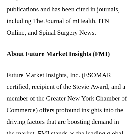
publications and has been cited in journals,
including The Journal of mHealth, ITN
Online, and Spinal Surgery News.
About Future Market Insights (FMI)
Future Market Insights, Inc. (ESOMAR
certified, recipient of the Stevie Award, and a
member of the Greater New York Chamber of
Commerce) offers profound insights into the
driving factors that are boosting demand in
the market. FMI stands as the leading global