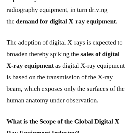
radiography equipment, in turn driving
the
demand for digital X-ray equipment
.
The adoption of digital X-rays is expected to
broaden thereby spiking the
sales of digital
X-ray equipment
as digital X-ray equipment
is based on the transmission of the X-ray
beam, which exposes only the surfaces of the
human anatomy under observation.
What is the Scope of the Global Digital X-
Ray Equipment Industry?