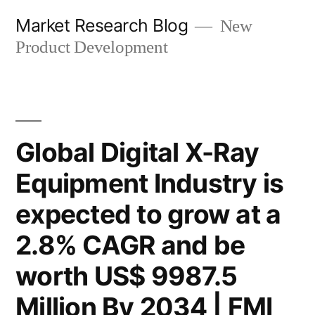
Skip
Market Research Blog
New
to
Product Development
content
Global Digital X-Ray
Equipment Industry is
expected to grow at a
2.8% CAGR and be
worth US$ 9987.5
Million By 2034 | FMI