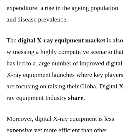
expenditure, a rise in the ageing population
and disease prevalence.
The
digital X-ray equipment market
is also
witnessing a highly competitive scenario that
has led to a large number of improved digital
X-ray equipment launches where key players
are focusing on raising their Global Digital X-
ray equipment Industry
share
.
Moreover, digital X-ray equipment is less
expensive yet more efficient than other