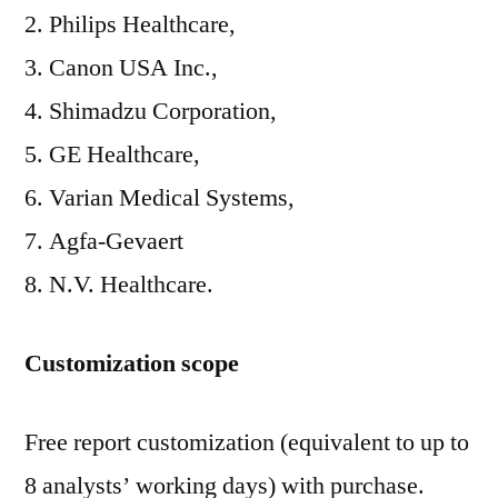
Philips Healthcare,
Canon USA Inc.,
Shimadzu Corporation,
GE Healthcare,
Varian Medical Systems,
Agfa-Gevaert
N.V. Healthcare.
Customization scope
Free report customization (equivalent to up to
8 analysts’ working days) with purchase.