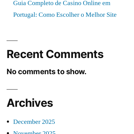
Guia Completo de Casino Online em
Portugal: Como Escolher o Melhor Site
Recent Comments
No comments to show.
Archives
December 2025
November 2025