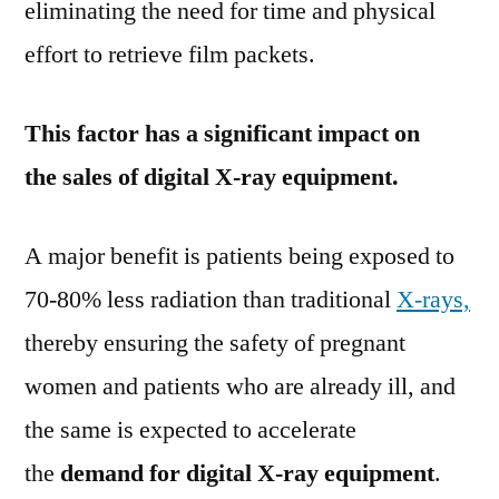
eliminating the need for time and physical
effort to retrieve film packets.
This factor has a significant impact on
the sales of digital X-ray equipment.
A major benefit is patients being exposed to
70-80% less radiation than traditional
X-rays,
thereby ensuring the safety of pregnant
women and patients who are already ill, and
the same is expected to accelerate
the
demand for digital X-ray equipment
.