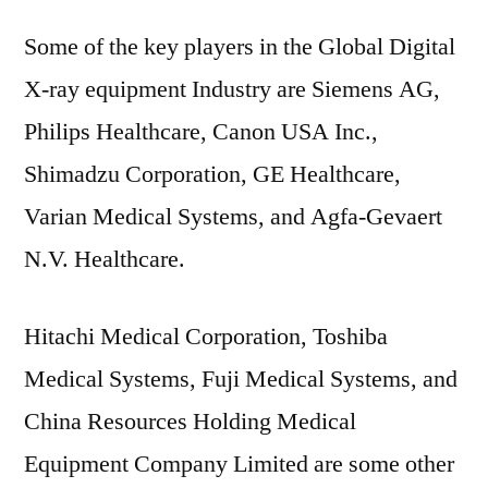
Some of the key players in the Global Digital
X-ray equipment Industry are Siemens AG,
Philips Healthcare, Canon USA Inc.,
Shimadzu Corporation, GE Healthcare,
Varian Medical Systems, and Agfa-Gevaert
N.V. Healthcare.
Hitachi Medical Corporation, Toshiba
Medical Systems, Fuji Medical Systems, and
China Resources Holding Medical
Equipment Company Limited are some other