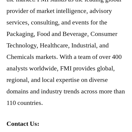
provider of market intelligence, advisory
services, consulting, and events for the
Packaging, Food and Beverage, Consumer
Technology, Healthcare, Industrial, and
Chemicals markets. With a team of over 400
analysts worldwide, FMI provides global,
regional, and local expertise on diverse
domains and industry trends across more than
110 countries.
Contact Us: