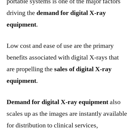
portable systems is one of the major factors
driving the
demand for digital X-ray
equipment
.
Low cost and ease of use are the primary
benefits associated with digital X-rays that
are propelling the
sales of digital X-ray
equipment
.
Demand for digital X-ray equipment
also
scales up as the images are instantly available
for distribution to clinical services,