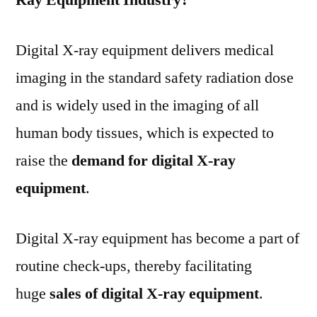
Digital X-ray equipment delivers medical
imaging in the standard safety radiation dose
and is widely used in the imaging of all
human body tissues, which is expected to
raise the
demand for digital X-ray
equipment
.
Digital X-ray equipment has become a part of
routine check-ups, thereby facilitating
huge
sales of digital X-ray equipment
.