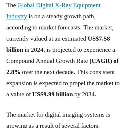
The
Global Digital X-Ray Equipment
CAGR
and
Industry
is on a steady growth path,
be
according to market forecasts. The market,
worth
US$
currently valued at an estimated
US$7.58
9987.5
billion
in 2024, is projected to experience a
Million
Compound Annual Growth Rate
(CAGR) of
By
2034
2.8%
over the next decade. This consistent
|
expansion is expected to propel the market to
FMI
a value of
US$9.99 billion
by 2034.
The market for digital imaging systems is
growing as a result of several factors.