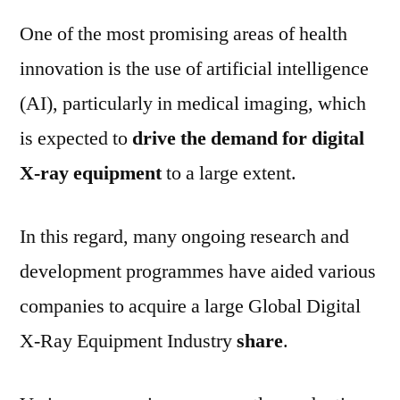
One of the most promising areas of health
innovation is the use of artificial intelligence
(AI), particularly in medical imaging, which
is expected to
drive the demand for digital
X-ray equipment
to a large extent.
In this regard, many ongoing research and
development programmes have aided various
companies to acquire a large Global Digital
X-Ray Equipment Industry
share
.