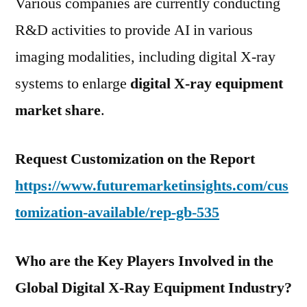
Various companies are currently conducting
R&D activities to provide AI in various
imaging modalities, including digital X-ray
systems to enlarge
digital X-ray equipment
market share
.
Request Customization on the Report
https://www.futuremarketinsights.com/cus
tomization-available/rep-gb-535
Who are the Key Players Involved in the
Global Digital X-Ray Equipment Industry?