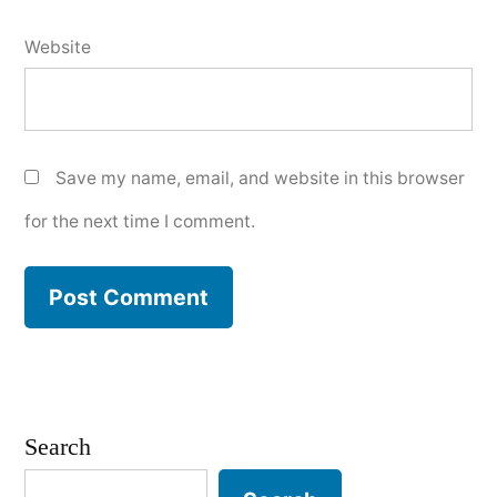
Website
Save my name, email, and website in this browser
for the next time I comment.
Search