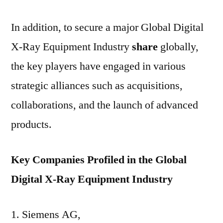
In addition, to secure a major Global Digital
X-Ray Equipment Industry
share
globally,
the key players have engaged in various
strategic alliances such as acquisitions,
collaborations, and the launch of advanced
products.
Key Companies Profiled in the Global
Digital X-Ray Equipment Industry
Siemens AG,