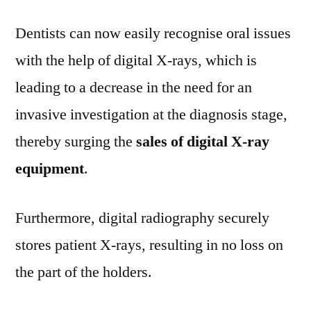
Dentists can now easily recognise oral issues
with the help of digital X-rays, which is
leading to a decrease in the need for an
invasive investigation at the diagnosis stage,
thereby surging the
sales of digital X-ray
equipment
.
Furthermore, digital radiography securely
stores patient X-rays, resulting in no loss on
the part of the holders.