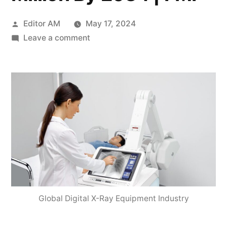
Posted
Editor AM
May 17, 2024
by
on
Leave a comment
Global
Digital
X-
Ray
Equipment
Industry
is
expected
to
grow
at
Global Digital X-Ray Equipment Industry
a
2.8%