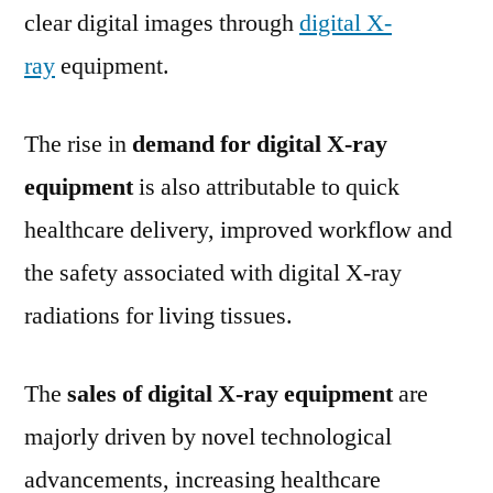
clear digital images through
digital X-
ray
equipment.
The rise in
demand for digital X-ray
equipment
is also attributable to quick
healthcare delivery, improved workflow and
the safety associated with digital X-ray
radiations for living tissues.
The
sales of digital X-ray equipment
are
majorly driven by novel technological
advancements, increasing healthcare