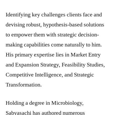
Identifying key challenges clients face and
devising robust, hypothesis-based solutions
to empower them with strategic decision-
making capabilities come naturally to him.
His primary expertise lies in Market Entry
and Expansion Strategy, Feasibility Studies,
Competitive Intelligence, and Strategic
Transformation.
Holding a degree in Microbiology,
Sabyasachi has authored numerous