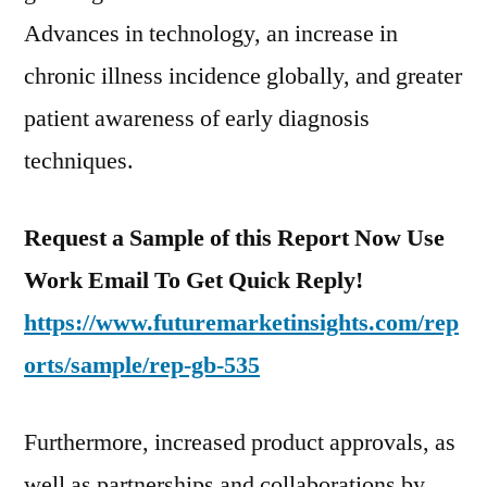
Advances in technology, an increase in
chronic illness incidence globally, and greater
patient awareness of early diagnosis
techniques.
Request a Sample of this Report Now Use
Work Email To Get Quick Reply!
https://www.futuremarketinsights.com/rep
orts/sample/rep-gb-535
Furthermore, increased product approvals, as
well as partnerships and collaborations by