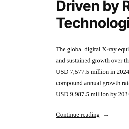
Driven by 
Technolog
The global digital X-ray equ
and sustained growth over t
USD 7,577.5 million in 2024,
compound annual growth rat
USD 9,987.5 million by 2034
“Global
Continue reading
Digital