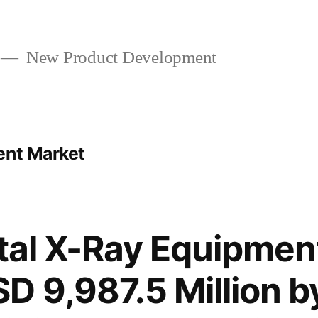
New Product Development
ent Market
ital X-Ray Equipmen
D 9,987.5 Million b