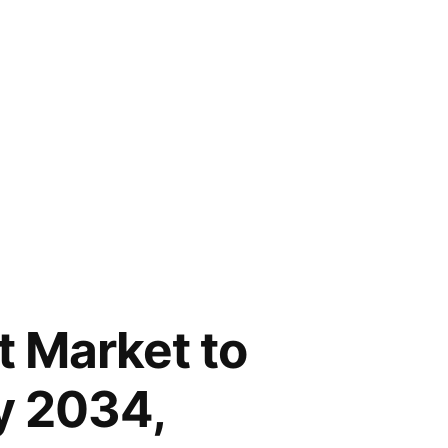
t Market to
y 2034,