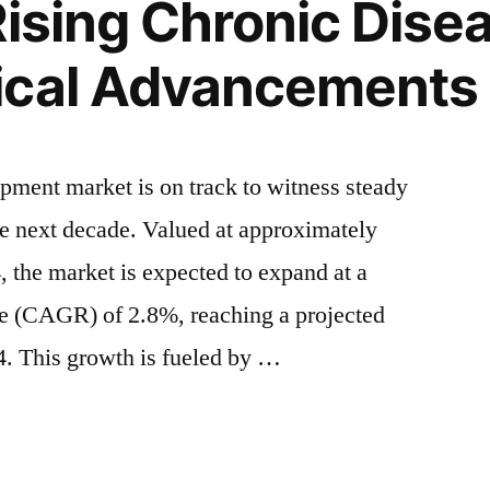
Rising Chronic Dise
ical Advancements 
ipment market is on track to witness steady
he next decade. Valued at approximately
 the market is expected to expand at a
e (CAGR) of 2.8%, reaching a projected
. This growth is fueled by …