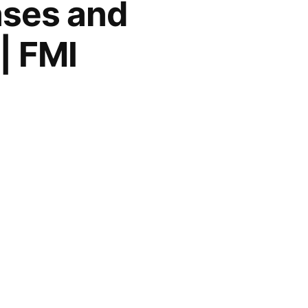
ases and
| FMI