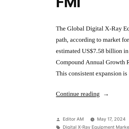
FMI
a
2.8%
The Global Digital X-Ray Eq
of
path, according to market for
CAGR
estimated US$7.58 billion in
,
Compound Annual Growth Ra
Driven
This consistent expansion is
by
Technologi
“Global
Continue reading
Advanceme
Digital
and
X-
Rising
Posted
Editor AM
May 17, 2024
Ray
by
Tags:
Digital X-Ray Equipment Marke