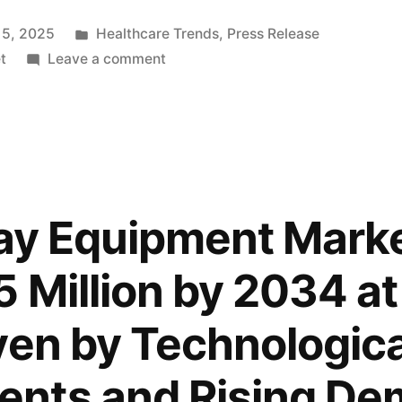
Posted
 5, 2025
Healthcare Trends
,
Press Release
in
on
t
Leave a comment
Global
Digital
X-
Ray
Equipment
Market
Ray Equipment Mark
to
Surpass
 Million by 2034 at
USD
9,987.5
ven by Technologica
Million
by
nts and Rising De
2034,