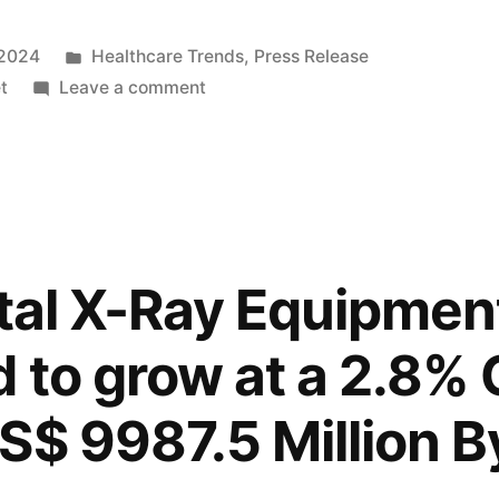
Posted
 2024
Healthcare Trends
,
Press Release
in
on
t
Leave a comment
Digital
X-
Ray
Equipment
Market
to
ital X-Ray Equipmen
Reach
USD
d to grow at a 2.8
9987.5
Million
S$ 9987.5 Million B
by
2034
at