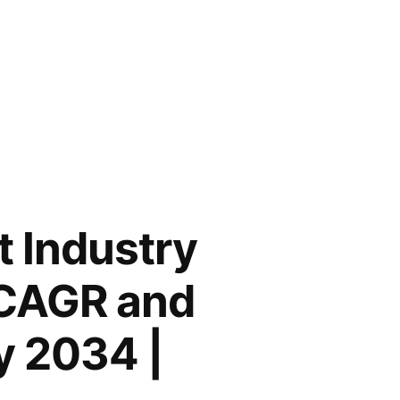
t Industry
% CAGR and
y 2034 |