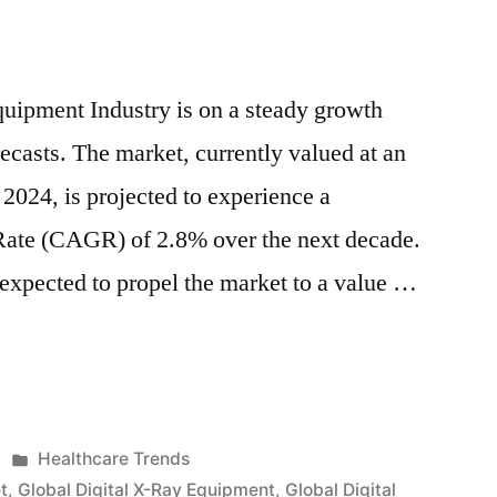
a
2.8%
of
uipment Industry is on a steady growth
CAGR
ecasts. The market, currently valued at an
,
Driven
 2024, is projected to experience a
by
te (CAGR) of 2.8% over the next decade.
Technological
Advancements
 expected to propel the market to a value …
and
cal
Rising
nts
Demand
for
Early
Posted
Healthcare Trends
Diagnosis
in
t
,
Global Digital X-Ray Equipment
,
Global Digital