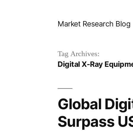
Skip
to
Market Research Blog
content
Tag Archives:
Digital X-Ray Equipm
Global Dig
Surpass US