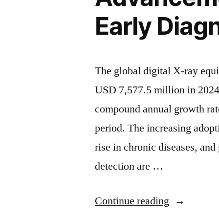
Driven
Early Diag
by
Rising
Chronic
The global digital X-ray equ
Diseases
USD 7,577.5 million in 2024
and
compound annual growth rat
Technologi
period. The increasing adopt
Advanceme
rise in chronic diseases, an
|
detection are …
FMI”
“Digital
Continue reading