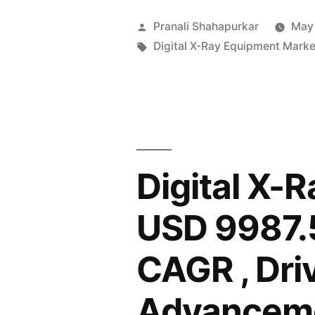
X-
Posted
Pranali Shahapurkar
May
Ray
by
Tags:
Digital X-Ray Equipment Marke
Equipment
Market
to
Surpass
Digital X-
USD
9,987.5
USD 9987.5
Million
CAGR , Dri
by
2034,
Advanceme