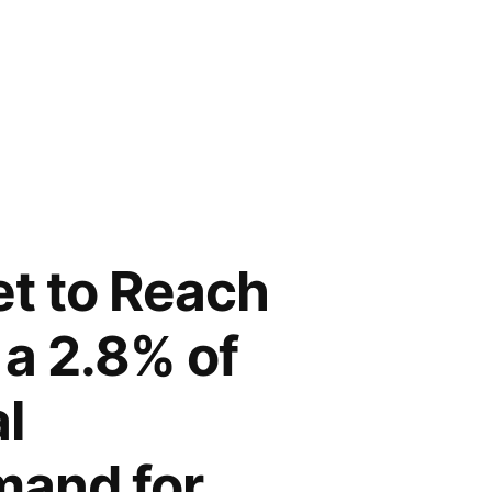
et to Reach
 a 2.8% of
l
mand for