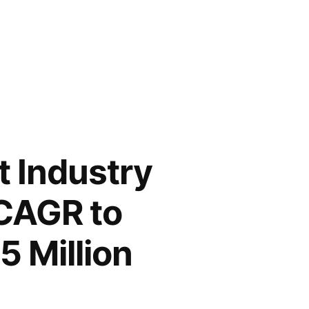
t Industry
 CAGR to
5 Million