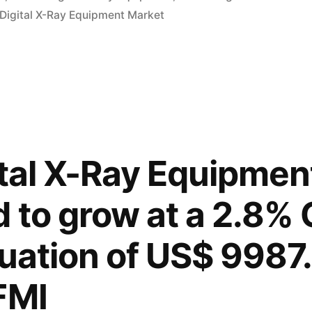
 Digital X-Ray Equipment Market
ital X-Ray Equipmen
d to grow at a 2.8%
uation of US$ 9987.
FMI