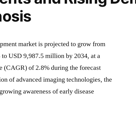
Driven
nosis
by
Rising
Chronic
Diseases
ipment market is projected to grow from
and
Technological
 to USD 9,987.5 million by 2034, at a
Advancements
e (CAGR) of 2.8% during the forecast
|
cal
ion of advanced imaging technologies, the
FMI
nts
d growing awareness of early disease