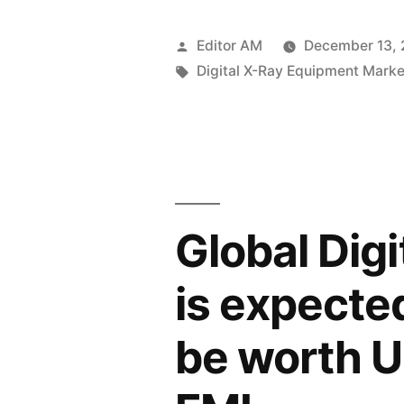
X-
Ray
Posted
Editor AM
December 13,
Equipment
by
Tags:
Digital X-Ray Equipment Marke
Market
to
Reach
USD
Global Dig
9987.5
Million
is expecte
by
be worth U
2034
at