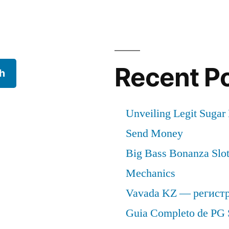
Recent P
h
Unveiling Legit Suga
Send Money
Big Bass Bonanza Slot 
Mechanics
Vavada KZ — регист
Guia Completo de PG 