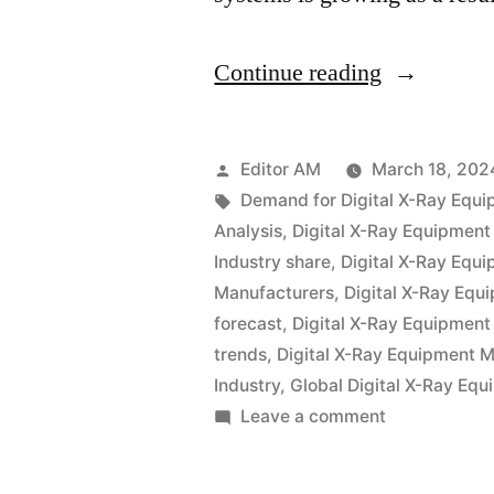
“Global
Continue reading
Digital
X-
Posted
Editor AM
March 18, 202
Ray
by
Tags:
Demand for Digital X-Ray Equ
Analysis
,
Digital X-Ray Equipment
Equipment
Industry share
,
Digital X-Ray Equi
Industry
Manufacturers
,
Digital X-Ray Equ
forecast
,
Digital X-Ray Equipment
is
trends
,
Digital X-Ray Equipment M
expected
Industry
,
Global Digital X-Ray Eq
to
on
Leave a comment
Global
grow
Digital