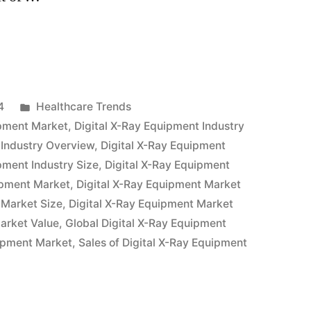
Posted
4
Healthcare Trends
in
ipment Market
,
Digital X-Ray Equipment Industry
 Industry Overview
,
Digital X-Ray Equipment
pment Industry Size
,
Digital X-Ray Equipment
ipment Market
,
Digital X-Ray Equipment Market
 Market Size
,
Digital X-Ray Equipment Market
arket Value
,
Global Digital X-Ray Equipment
uipment Market
,
Sales of Digital X-Ray Equipment