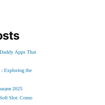
osts
r Daddy Apps That
: Exploring the
рация 2025
Soft Slot: Como