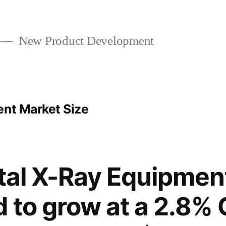
New Product Development
ent Market Size
ital X-Ray Equipmen
d to grow at a 2.8%