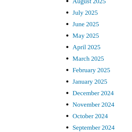
August 2025
July 2025
June 2025
May 2025
April 2025
March 2025
February 2025
January 2025
December 2024
November 2024
October 2024
September 2024