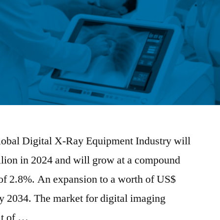
Global Digital X-Ray Equipment Industry will
llion in 2024 and will grow at a compound
of 2.8%. An expansion to a worth of US$
by 2034. The market for digital imaging
lt of …