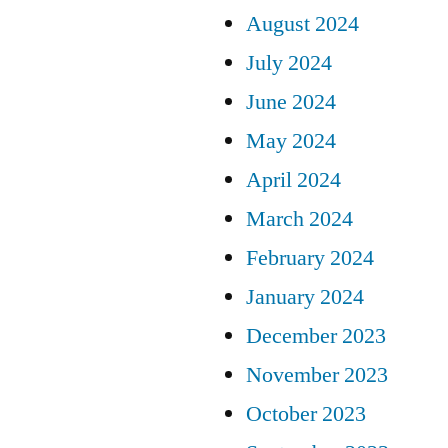
August 2024
July 2024
June 2024
May 2024
April 2024
March 2024
February 2024
January 2024
December 2023
November 2023
October 2023