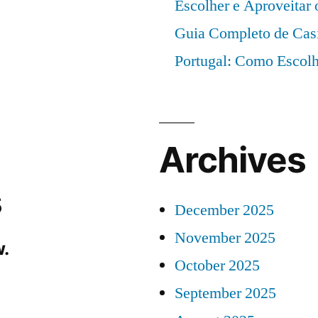
Escolher e Aproveitar
Guia Completo de Cas
Portugal: Como Escolh
Archives
s
December 2025
November 2025
.
October 2025
September 2025