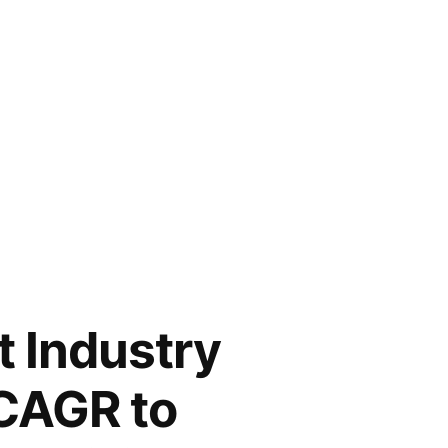
t Industry
 CAGR to