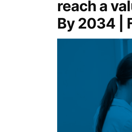
reach a val
By 2034 | 