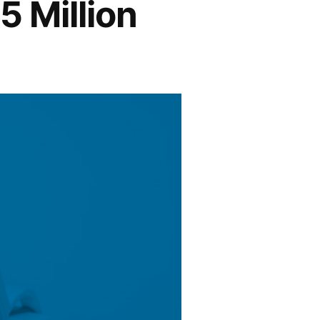
5 Million