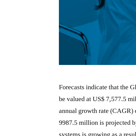
Forecasts indicate that the 
be valued at US$ 7,577.5 mi
annual growth rate (CAGR) 
9987.5 million is projected 
systems is growing as a resu