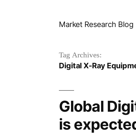
Skip
to
Market Research Blog
content
Tag Archives:
Digital X-Ray Equipm
Global Dig
is expecte