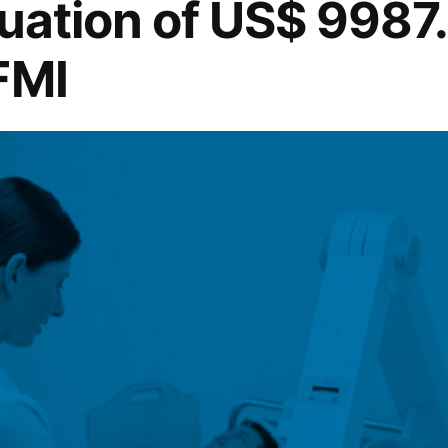
uation of US$ 9987.
FMI