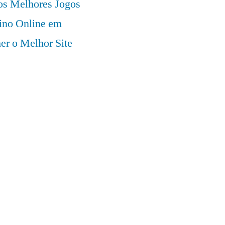
 os Melhores Jogos
ino Online em
er o Melhor Site