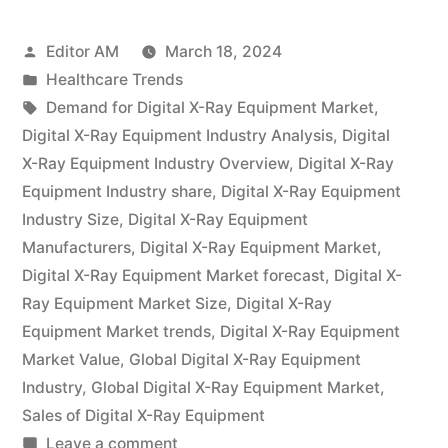
X-
Posted
Editor AM
March 18, 2024
Ray
by
Posted
Healthcare Trends
Equipment
in
Tags:
Demand for Digital X-Ray Equipment Market
,
Industry
Digital X-Ray Equipment Industry Analysis
,
Digital
X-Ray Equipment Industry Overview
,
Digital X-Ray
is
Equipment Industry share
,
Digital X-Ray Equipment
expected
Industry Size
,
Digital X-Ray Equipment
Manufacturers
,
Digital X-Ray Equipment Market
,
to
Digital X-Ray Equipment Market forecast
,
Digital X-
grow
Ray Equipment Market Size
,
Digital X-Ray
at
Equipment Market trends
,
Digital X-Ray Equipment
Market Value
,
Global Digital X-Ray Equipment
a
Industry
,
Global Digital X-Ray Equipment Market
,
2.8%
Sales of Digital X-Ray Equipment
on
Leave a comment
CAGR