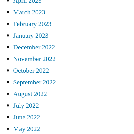
April 2023
March 2023
February 2023
January 2023
December 2022
November 2022
October 2022
September 2022
August 2022
July 2022
June 2022
May 2022