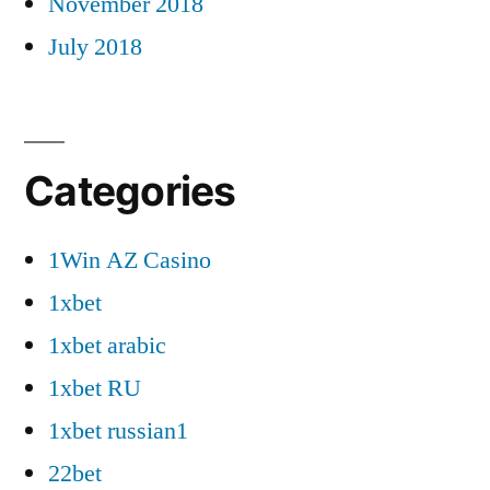
November 2018
July 2018
Categories
1Win AZ Casino
1xbet
1xbet arabic
1xbet RU
1xbet russian1
22bet