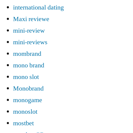
international dating
Maxi reviewe
mini-review
mini-reviews
mombrand
mono brand
mono slot
Monobrand
monogame
monoslot
mostbet