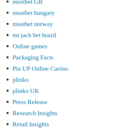
mostbet GR
mostbet hungary
mostbet norway
mr jack bet brazil
Online games
Packaging Facts
Pin UP Online Casino
plinko
plinko UK
Press Release
Research Insights
Retail Insights