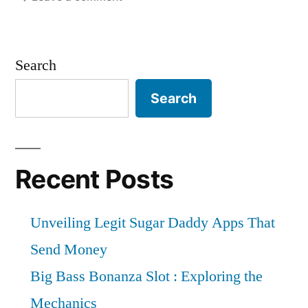
Global
to
Digital
reach
X-
Search
Ray
a
Equipment
Search
valuation
Industry
of
is
expected
US$
to
Recent Posts
9987.5
grow
at
Million
Unveiling Legit Sugar Daddy Apps That
a
By
2.8%
Send Money
2034
CAGR
Big Bass Bonanza Slot : Exploring the
to
|
Mechanics
reach