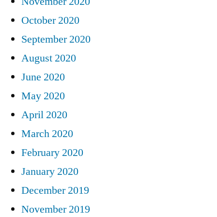
November 2020
October 2020
September 2020
August 2020
June 2020
May 2020
April 2020
March 2020
February 2020
January 2020
December 2019
November 2019