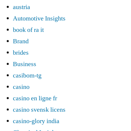
austria
Automotive Insights
book of ra it
Brand
brides
Business
casibom-tg
casino
casino en ligne fr
casino svensk licens
casino-glory india