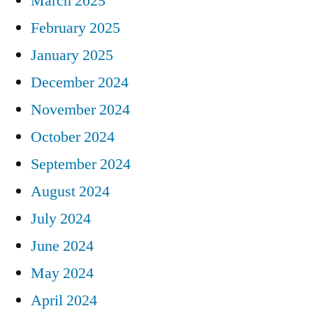
March 2025
February 2025
January 2025
December 2024
November 2024
October 2024
September 2024
August 2024
July 2024
June 2024
May 2024
April 2024