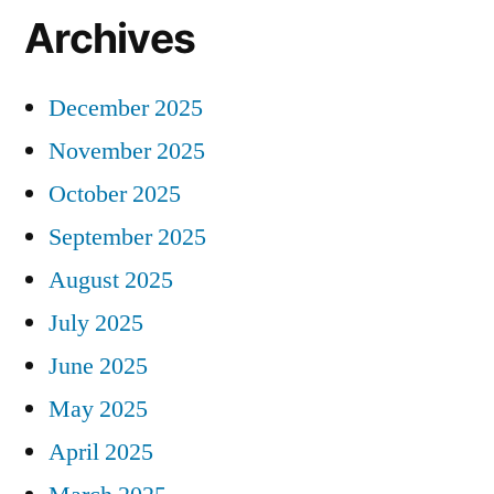
Archives
December 2025
November 2025
October 2025
September 2025
August 2025
July 2025
June 2025
May 2025
April 2025