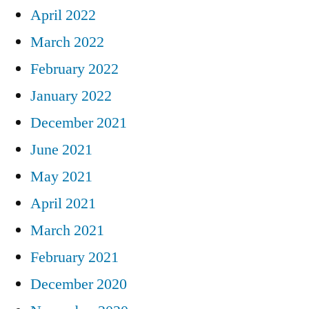
April 2022
March 2022
February 2022
January 2022
December 2021
June 2021
May 2021
April 2021
March 2021
February 2021
December 2020