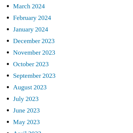
March 2024
February 2024
January 2024
December 2023
November 2023
October 2023
September 2023
August 2023
July 2023
June 2023
May 2023