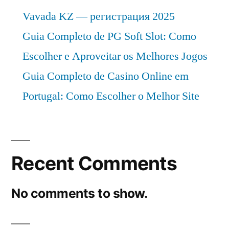
FMI”
a
Vavada KZ — регистрация 2025
valuation
Guia Completo de PG Soft Slot: Como
of
Escolher e Aproveitar os Melhores Jogos
US$
9987.5
Guia Completo de Casino Online em
Million
Portugal: Como Escolher o Melhor Site
By
2034
|
FMI
Recent Comments
No comments to show.