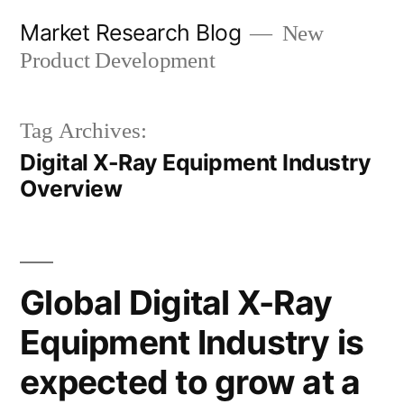
Skip
Market Research Blog
New
to
Product Development
content
Tag Archives:
Digital X-Ray Equipment Industry
Overview
Global Digital X-Ray
Equipment Industry is
expected to grow at a