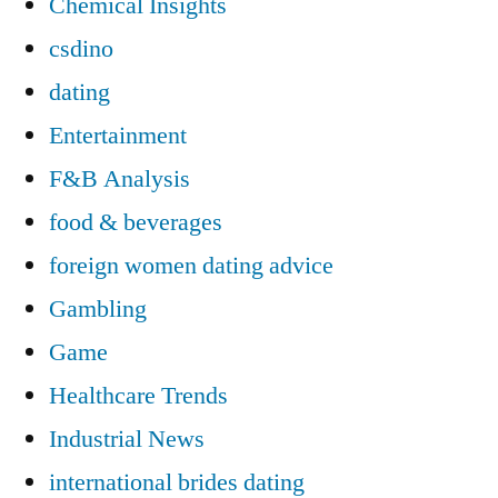
Chemical Insights
csdino
dating
Entertainment
F&B Analysis
food & beverages
foreign women dating advice
Gambling
Game
Healthcare Trends
Industrial News
international brides dating