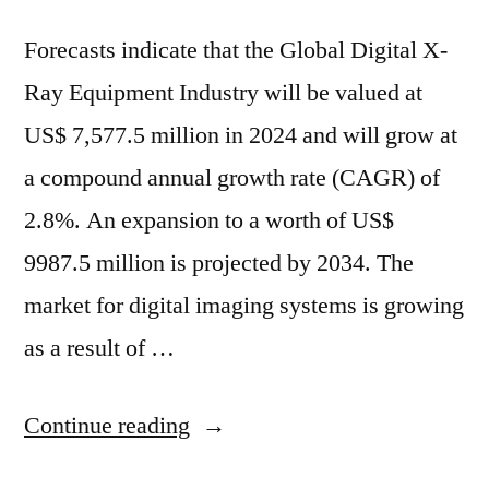
Forecasts indicate that the Global Digital X-
Ray Equipment Industry will be valued at
US$ 7,577.5 million in 2024 and will grow at
a compound annual growth rate (CAGR) of
2.8%. An expansion to a worth of US$
9987.5 million is projected by 2034. The
market for digital imaging systems is growing
as a result of …
“Global
Continue reading
Digital