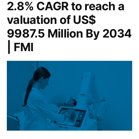
2.8% CAGR to reach a
valuation of US$
9987.5 Million By 2034
| FMI