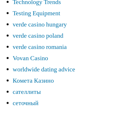
Technology Trends
Testing Equipment
verde casino hungary
verde casino poland
verde casino romania
Vovan Casino
worldwide dating advice
Комета Казино
сателлиты
сеточный