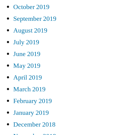
October 2019
September 2019
August 2019
July 2019
June 2019
May 2019
April 2019
March 2019
February 2019
January 2019
December 2018