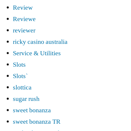
Review
Reviewe
reviewer
ricky casino australia
Service & Utilities
Slots
Slots`
slottica
sugar rush
sweet bonanza
sweet bonanza TR