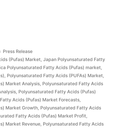
urated
Posted
Press Release
in
ids (Pufas) Market
,
Japan Polyunsaturated Fatty
ca Polyunsaturated Fatty Acids (Pufas) market
,
as)
,
Polyunsaturated Fatty Acids (PUFAs) Market
,
as) Market Analysis
,
Polyunsaturated Fatty Acids
nalysis
,
Polyunsaturated Fatty Acids (Pufas)
Fatty Acids (Pufas) Market Forecasts
,
as) Market Growth
,
Polyunsaturated Fatty Acids
urated Fatty Acids (Pufas) Market Profit
,
as) Market Revenue
,
Polyunsaturated Fatty Acids
s,