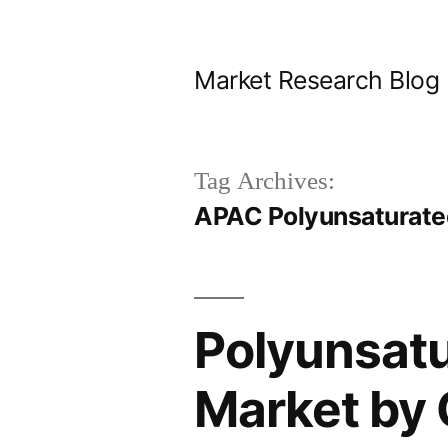
Skip
to
Market Research Blog
content
Tag Archives:
APAC Polyunsaturated
Polyunsatu
Market by 