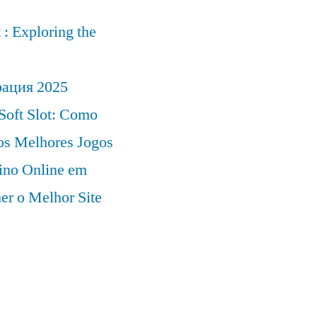
: Exploring the
рация 2025
Soft Slot: Como
 os Melhores Jogos
ino Online em
er o Melhor Site