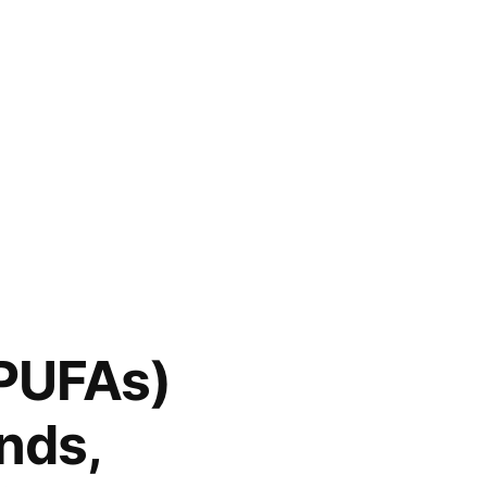
(PUFAs)
nds,