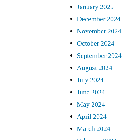
January 2025
December 2024
November 2024
October 2024
September 2024
August 2024
July 2024
June 2024
May 2024
April 2024
March 2024