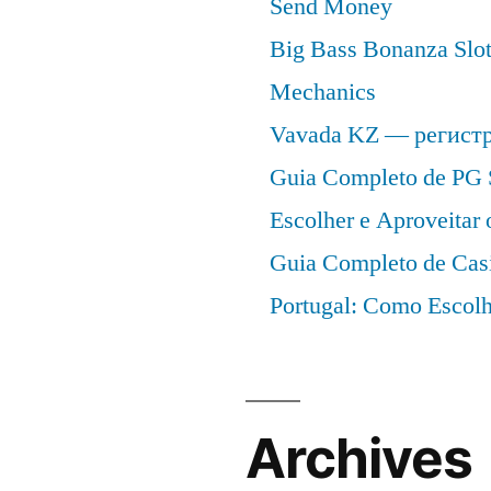
Send Money
Big Bass Bonanza Slot 
Mechanics
Vavada KZ — регист
Guia Completo de PG 
Escolher e Aproveitar
Guia Completo de Cas
Portugal: Como Escolh
Archives