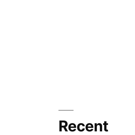
Industry
Size
and
Forecast
to
2026
Recent