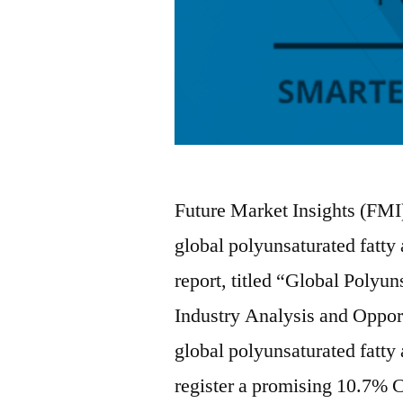
Future Market Insights (FMI)
global polyunsaturated fatty
report, titled “Global Polyu
Industry Analysis and Oppor
global polyunsaturated fatty
register a promising 10.7%