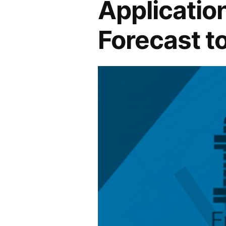
Application
Forecast t