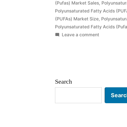
(Pufas) Market Sales
,
Polyunsatur
Sales,
Polyunsaturated Fatty Acids (PUF
(PUFAs) Market Size
Industry
,
Polyunsatur
Polyunsaturated Fatty Acids (Puf
Size
on
Leave a comment
and
Polyunsatura
Fatty
Forecast
Acids
to
(PUFAs)
2026”
Market
Search
by
Global
Searc
Demand,
Trends,
Applications,
Sales,