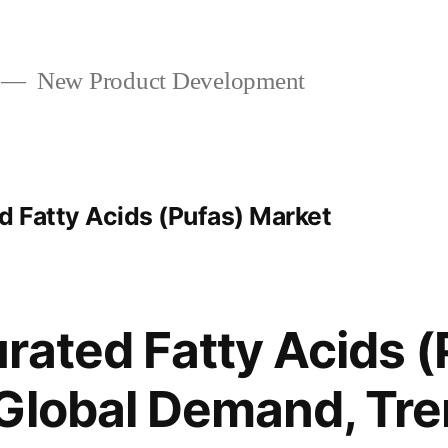
New Product Development
 Fatty Acids (Pufas) Market
rated Fatty Acids 
Global Demand, Tre