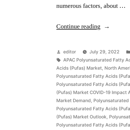
numerous factors, about …
“Polyunsat
Continue reading
Fatty
Acids
Posted
editor
July 29, 2022
(PUFAs)
by
Tags:
APAC Polyunsaturated Fatty Ac
Acids (Pufas) Market
,
North Ameri
Market
Polyunsaturated Fatty Acids (Puf
by
Polyunsaturated Fatty Acids (Puf
(Pufas) Market COVID-19 Impact A
Global
Market Demand
,
Polyunsaturated 
Demand,
Polyunsaturated Fatty Acids (Puf
Trends,
(Pufas) Market Outlook
,
Polyunsat
Polyunsaturated Fatty Acids (Puf
Application