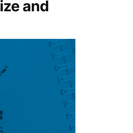
Size and