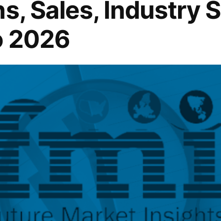
s, Sales, Industry 
o 2026