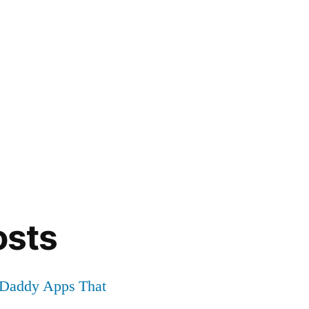
osts
r Daddy Apps That