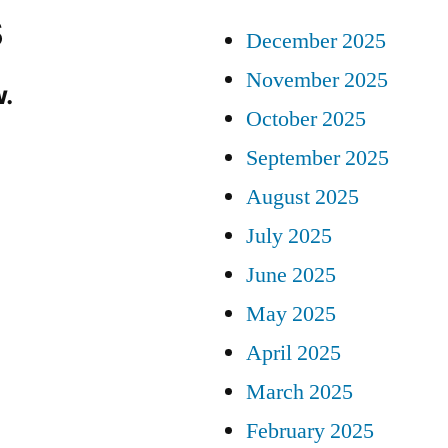
s
December 2025
November 2025
.
October 2025
September 2025
August 2025
July 2025
June 2025
May 2025
April 2025
March 2025
February 2025