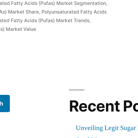
ated Fatty Acids (Pufas) Market Segmentation
,
As) Market Share
,
Polyunsaturated Fatty Acids
ated Fatty Acids (Pufas) Market Trends
,
as) Market Value
ted
Recent P
h
Unveiling Legit Suga