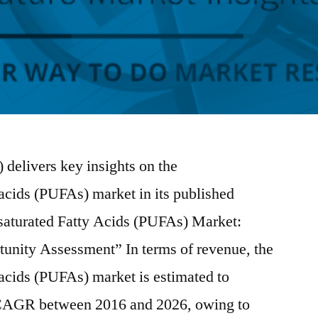
 delivers key insights on the
 acids (PUFAs) market in its published
nsaturated Fatty Acids (PUFAs) Market:
tunity Assessment” In terms of revenue, the
 acids (PUFAs) market is estimated to
 CAGR between 2016 and 2026, owing to