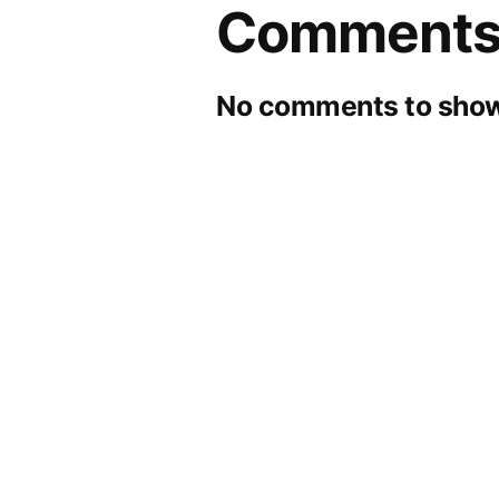
Comment
No comments to show