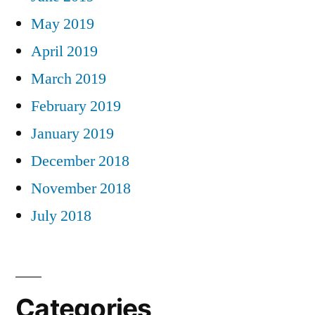
May 2019
April 2019
March 2019
February 2019
January 2019
December 2018
November 2018
July 2018
Categories