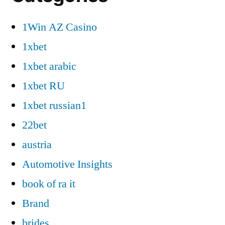
1Win AZ Casino
1xbet
1xbet arabic
1xbet RU
1xbet russian1
22bet
austria
Automotive Insights
book of ra it
Brand
brides