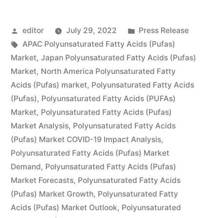
Acids
Posted
Posted
editor
July 29, 2022
Press Release
(PUFAs)
by
Tags:
in
APAC Polyunsaturated Fatty Acids (Pufas)
Market
Market
,
Japan Polyunsaturated Fatty Acids (Pufas)
by
Market
,
North America Polyunsaturated Fatty
Acids (Pufas) market
,
Polyunsaturated Fatty Acids
Global
(Pufas)
,
Polyunsaturated Fatty Acids (PUFAs)
Demand,
Market
,
Polyunsaturated Fatty Acids (Pufas)
Market Analysis
,
Polyunsaturated Fatty Acids
Trends,
(Pufas) Market COVID-19 Impact Analysis
,
Applications,
Polyunsaturated Fatty Acids (Pufas) Market
Sales,
Demand
,
Polyunsaturated Fatty Acids (Pufas)
Market Forecasts
,
Polyunsaturated Fatty Acids
Industry
(Pufas) Market Growth
,
Polyunsaturated Fatty
Size
Acids (Pufas) Market Outlook
,
Polyunsaturated