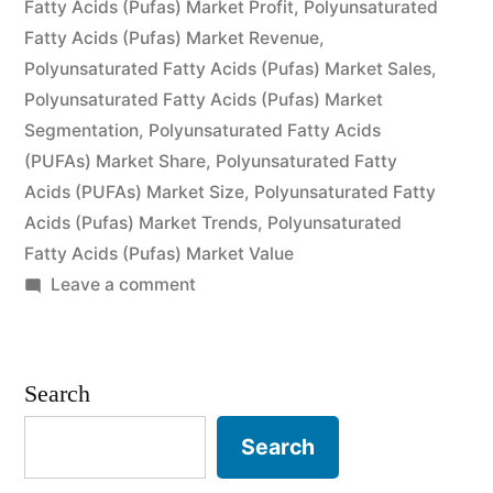
Fatty Acids (Pufas) Market Profit
and
,
Polyunsaturated
Fatty Acids (Pufas) Market Revenue
,
Forecast
Polyunsaturated Fatty Acids (Pufas) Market Sales
,
to
Polyunsaturated Fatty Acids (Pufas) Market
Segmentation
,
Polyunsaturated Fatty Acids
2026”
(PUFAs) Market Share
,
Polyunsaturated Fatty
Acids (PUFAs) Market Size
,
Polyunsaturated Fatty
Acids (Pufas) Market Trends
,
Polyunsaturated
Fatty Acids (Pufas) Market Value
on
Leave a comment
Polyunsaturated
Fatty
Acids
Search
(PUFAs)
Market
Search
by