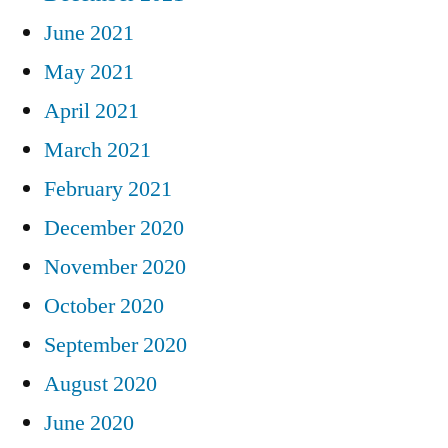
June 2021
May 2021
April 2021
March 2021
February 2021
December 2020
November 2020
October 2020
September 2020
August 2020
June 2020