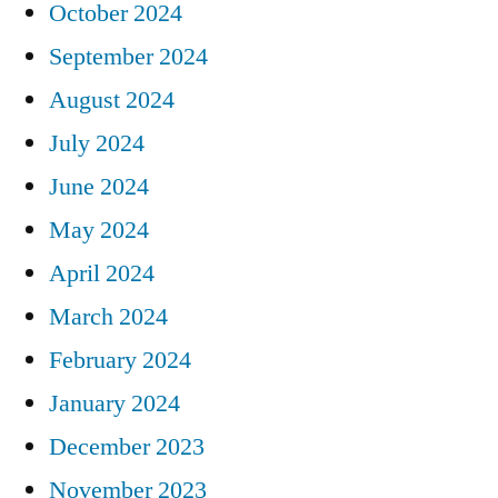
October 2024
September 2024
August 2024
July 2024
June 2024
May 2024
April 2024
March 2024
February 2024
January 2024
December 2023
November 2023