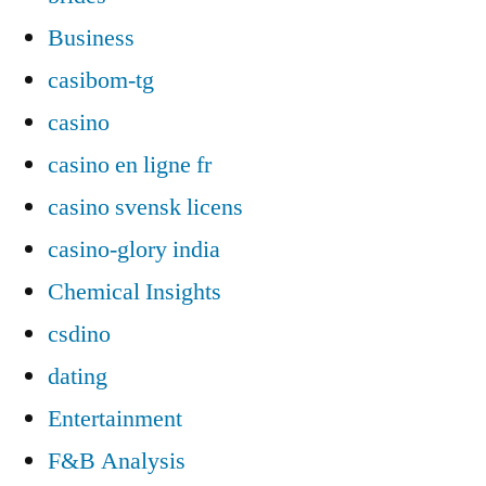
Business
casibom-tg
casino
casino en ligne fr
casino svensk licens
casino-glory india
Chemical Insights
csdino
dating
Entertainment
F&B Analysis