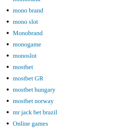
mono brand
mono slot
Monobrand
monogame
monoslot
mostbet
mostbet GR
mostbet hungary
mostbet norway
mr jack bet brazil
Online games