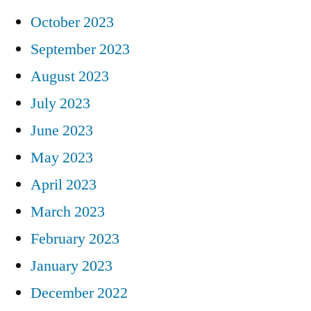
October 2023
September 2023
August 2023
July 2023
June 2023
May 2023
April 2023
March 2023
February 2023
January 2023
December 2022