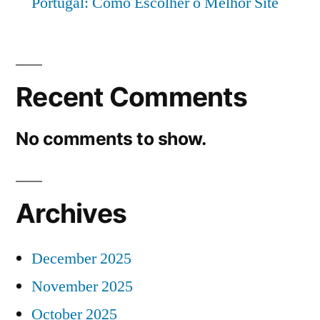
Portugal: Como Escolher o Melhor Site
Recent Comments
No comments to show.
Archives
December 2025
November 2025
October 2025