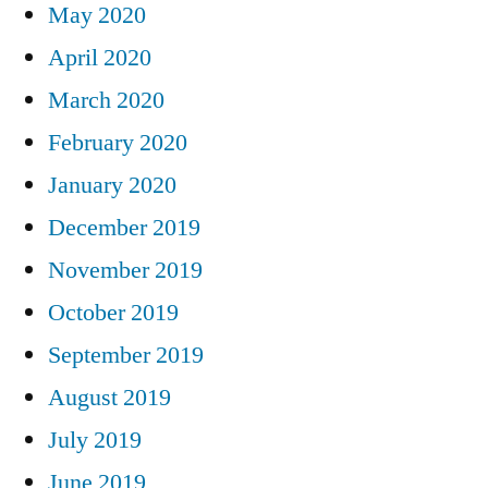
May 2020
April 2020
March 2020
February 2020
January 2020
December 2019
November 2019
October 2019
September 2019
August 2019
July 2019
June 2019