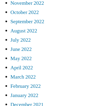
November 2022
October 2022
September 2022
August 2022
July 2022
June 2022
May 2022
April 2022
March 2022
February 2022
January 2022
December 2021