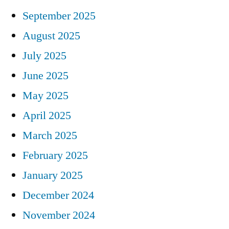
September 2025
August 2025
July 2025
June 2025
May 2025
April 2025
March 2025
February 2025
January 2025
December 2024
November 2024