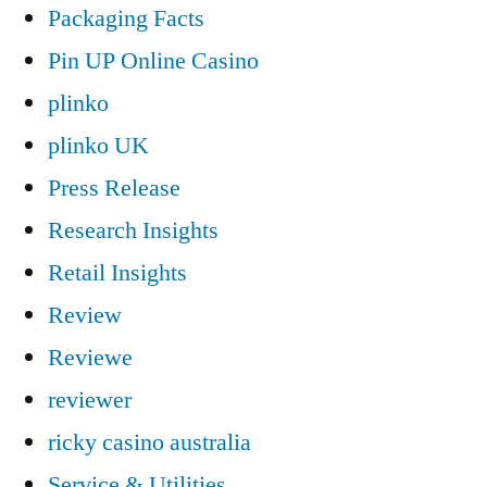
Packaging Facts
Pin UP Online Casino
plinko
plinko UK
Press Release
Research Insights
Retail Insights
Review
Reviewe
reviewer
ricky casino australia
Service & Utilities