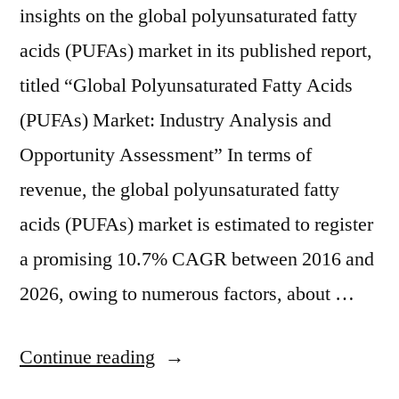
insights on the global polyunsaturated fatty
acids (PUFAs) market in its published report,
titled “Global Polyunsaturated Fatty Acids
(PUFAs) Market: Industry Analysis and
Opportunity Assessment” In terms of
revenue, the global polyunsaturated fatty
acids (PUFAs) market is estimated to register
a promising 10.7% CAGR between 2016 and
2026, owing to numerous factors, about …
“Polyunsaturated
Continue reading
Fatty