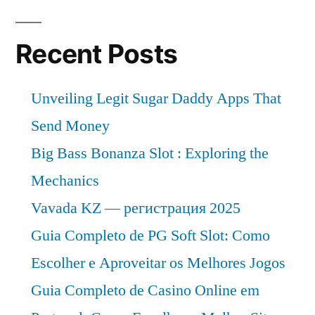
Global
Demand,
Trends,
Recent Posts
Applications,
Sales,
Unveiling Legit Sugar Daddy Apps That
Industry
Size
Send Money
and
Big Bass Bonanza Slot : Exploring the
Forecast
Mechanics
to
2026
Vavada KZ — регистрация 2025
Guia Completo de PG Soft Slot: Como
Escolher e Aproveitar os Melhores Jogos
Guia Completo de Casino Online em