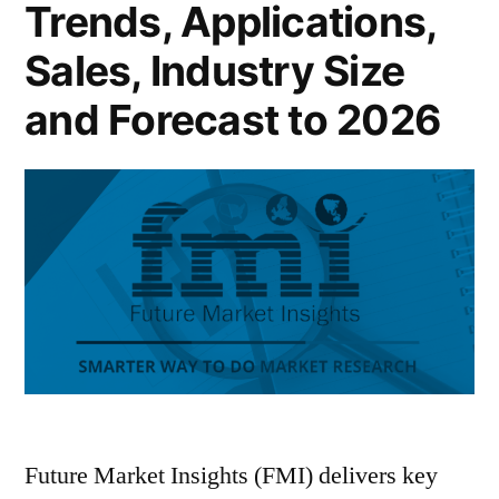
Trends, Applications,
Sales, Industry Size
and Forecast to 2026
Future Market Insights (FMI) delivers key