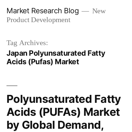
Skip
Market Research Blog
New
to
Product Development
content
Tag Archives:
Japan Polyunsaturated Fatty
Acids (Pufas) Market
Polyunsaturated Fatty
Acids (PUFAs) Market
by Global Demand,