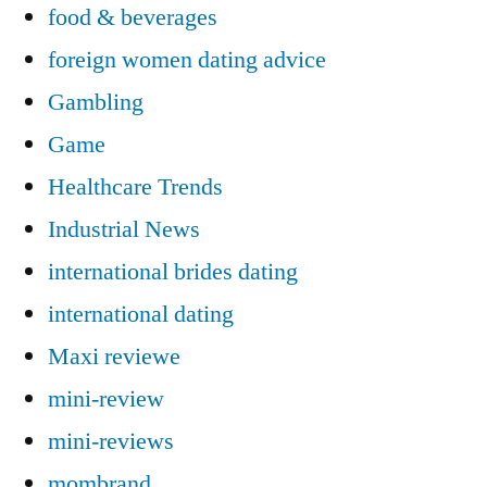
food & beverages
foreign women dating advice
Gambling
Game
Healthcare Trends
Industrial News
international brides dating
international dating
Maxi reviewe
mini-review
mini-reviews
mombrand