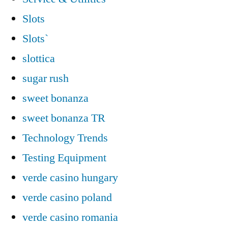
Slots
Slots`
slottica
sugar rush
sweet bonanza
sweet bonanza TR
Technology Trends
Testing Equipment
verde casino hungary
verde casino poland
verde casino romania