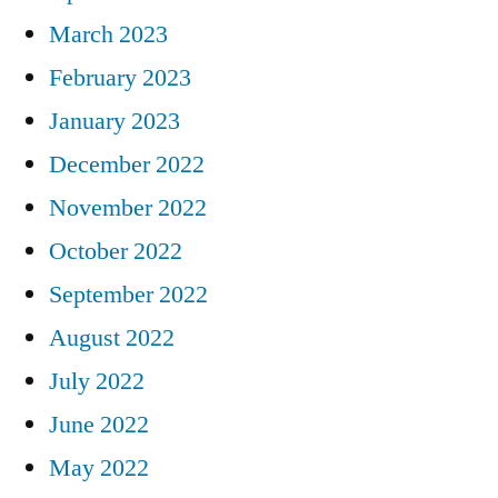
March 2023
February 2023
January 2023
December 2022
November 2022
October 2022
September 2022
August 2022
July 2022
June 2022
May 2022