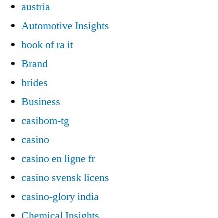
austria
Automotive Insights
book of ra it
Brand
brides
Business
casibom-tg
casino
casino en ligne fr
casino svensk licens
casino-glory india
Chemical Insights