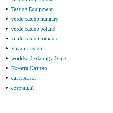
Testing Equipment
verde casino hungary
verde casino poland
verde casino romania
Vovan Casino
worldwide dating advice
Комета Казино
сателлиты
сеточный