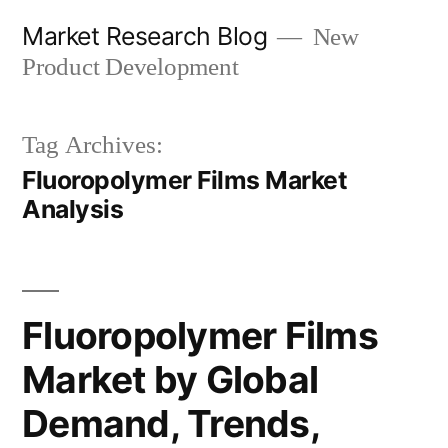
Skip
Market Research Blog
New
to
Product Development
content
Tag Archives:
Fluoropolymer Films Market
Analysis
Fluoropolymer Films
Market by Global
Demand, Trends,