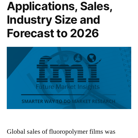
Applications, Sales,
Industry Size and
Forecast to 2026
Global sales of fluoropolymer films was