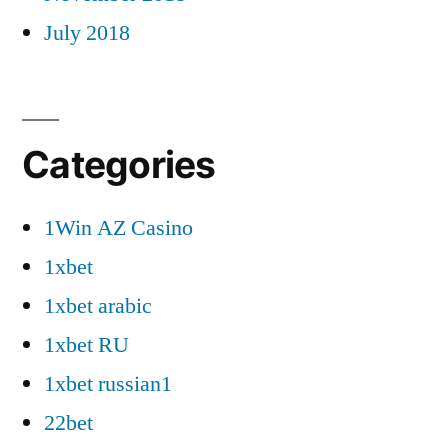
July 2018
Categories
1Win AZ Casino
1xbet
1xbet arabic
1xbet RU
1xbet russian1
22bet