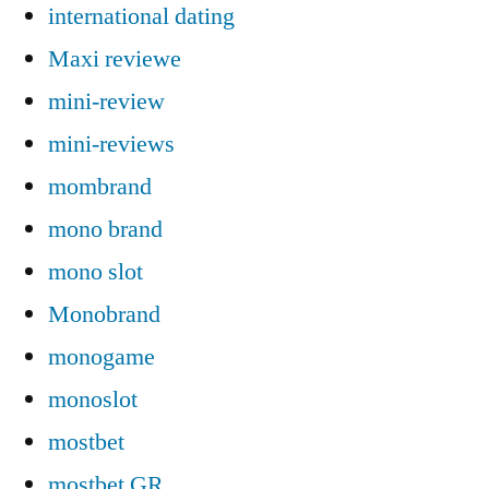
international dating
Maxi reviewe
mini-review
mini-reviews
mombrand
mono brand
mono slot
Monobrand
monogame
monoslot
mostbet
mostbet GR