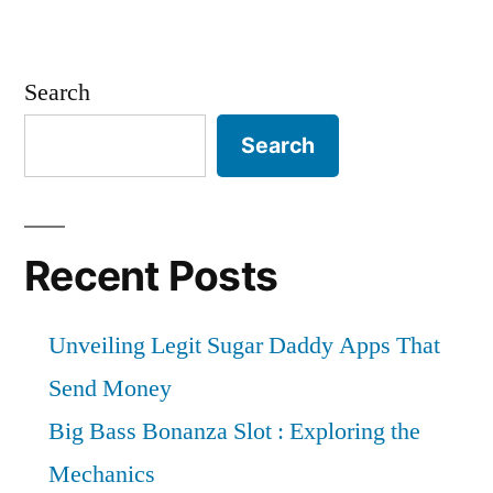
Fluoropolymer
Films
Market
Search
by
Global
Search
Demand,
Trends,
Applications,
Sales,
Recent Posts
Industry
Size
Unveiling Legit Sugar Daddy Apps That
and
Forecast
Send Money
to
Big Bass Bonanza Slot : Exploring the
2026
Mechanics