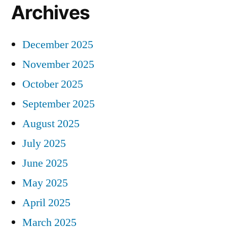
Archives
December 2025
November 2025
October 2025
September 2025
August 2025
July 2025
June 2025
May 2025
April 2025
March 2025