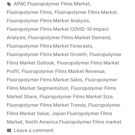
by
Tags:
in
APAC Fluoropolymer Films Market
,
Global
Fluoropolymer Films
,
Fluoropolymer Films Market
,
Demand,
Fluoropolymer Films Market Analysis
,
Fluoropolymer Films Market COVID-19 Impact
Trends,
Analysis
,
Fluoropolymer Films Market Demand
,
Applications,
Fluoropolymer Films Market Forecasts
,
Fluoropolymer Films Market Growth
,
Fluoropolymer
Sales,
Films Market Outlook
,
Fluoropolymer Films Market
Industry
Profit
,
Fluoropolymer Films Market Revenue
,
Size
Fluoropolymer Films Market Sales
,
Fluoropolymer
Films Market Segmentation
,
Fluoropolymer Films
and
Market Share
,
Fluoropolymer Films Market Size
,
Forecast
Fluoropolymer Films Market Trends
,
Fluoropolymer
Films Market Value
,
Japan Fluoropolymer Films
to
Market
,
North America Fluoropolymer Films market
2026”
on
Leave a comment