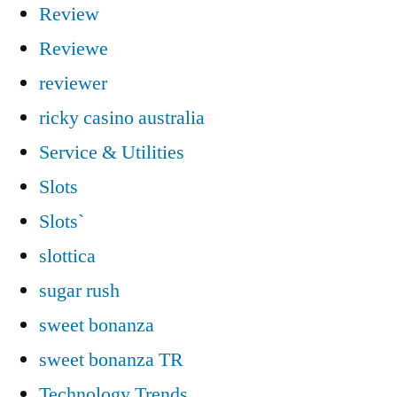
Review
Reviewe
reviewer
ricky casino australia
Service & Utilities
Slots
Slots`
slottica
sugar rush
sweet bonanza
sweet bonanza TR
Technology Trends