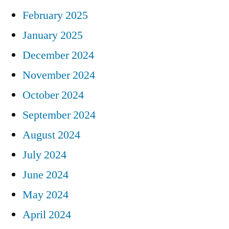
February 2025
January 2025
December 2024
November 2024
October 2024
September 2024
August 2024
July 2024
June 2024
May 2024
April 2024