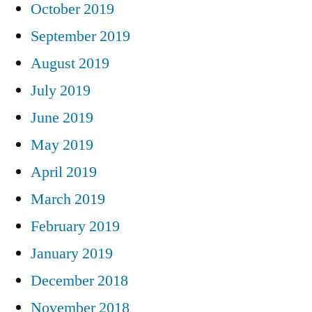
October 2019
September 2019
August 2019
July 2019
June 2019
May 2019
April 2019
March 2019
February 2019
January 2019
December 2018
November 2018