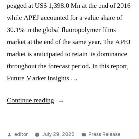
pegged at US$ 1,398.0 Mn at the end of 2016
while APEJ accounted for a value share of
30.1% in the global fluoropolymer films
market at the end of the same year. The APEJ
market is anticipated to retain its dominance
throughout the forecast period. In this report,
Future Market Insights …
“Fluoropolymer
Continue reading
Films
Market
Posted
Posted
editor
July 29, 2022
Press Release
by