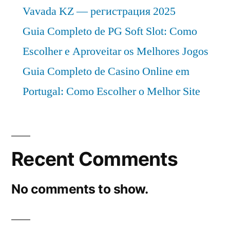
Vavada KZ — регистрация 2025
Guia Completo de PG Soft Slot: Como
Escolher e Aproveitar os Melhores Jogos
Guia Completo de Casino Online em
Portugal: Como Escolher o Melhor Site
Recent Comments
No comments to show.