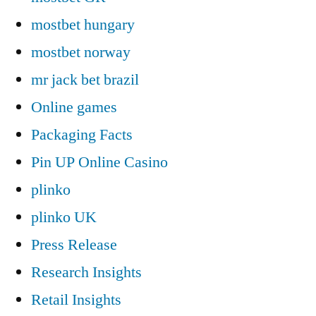
mostbet hungary
mostbet norway
mr jack bet brazil
Online games
Packaging Facts
Pin UP Online Casino
plinko
plinko UK
Press Release
Research Insights
Retail Insights