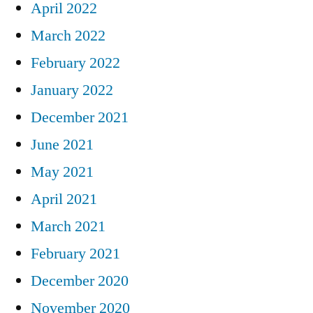
April 2022
March 2022
February 2022
January 2022
December 2021
June 2021
May 2021
April 2021
March 2021
February 2021
December 2020
November 2020