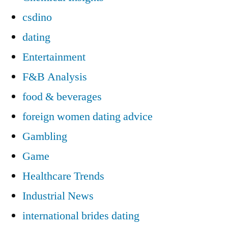
csdino
dating
Entertainment
F&B Analysis
food & beverages
foreign women dating advice
Gambling
Game
Healthcare Trends
Industrial News
international brides dating