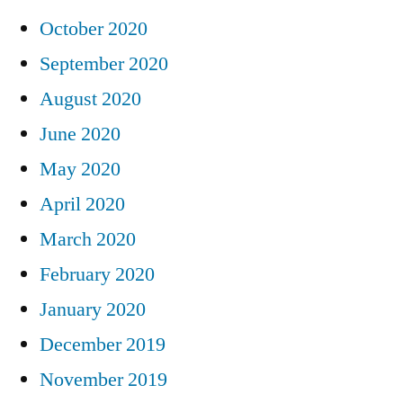
October 2020
September 2020
August 2020
June 2020
May 2020
April 2020
March 2020
February 2020
January 2020
December 2019
November 2019