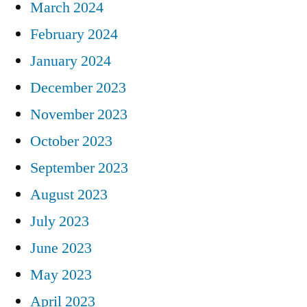
March 2024
February 2024
January 2024
December 2023
November 2023
October 2023
September 2023
August 2023
July 2023
June 2023
May 2023
April 2023